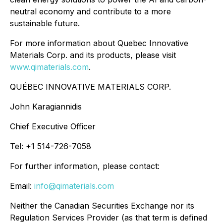
neutral economy and contribute to a more
sustainable future.
For more information about Quebec Innovative
Materials Corp. and its products, please visit
www.qimaterials.com
.
QUÉBEC INNOVATIVE MATERIALS CORP.
John Karagiannidis
Chief Executive Officer
Tel: +1 514-726-7058
For further information, please contact:
Email:
info@qimaterials.com
Neither the Canadian Securities Exchange nor its
Regulation Services Provider (as that term is defined