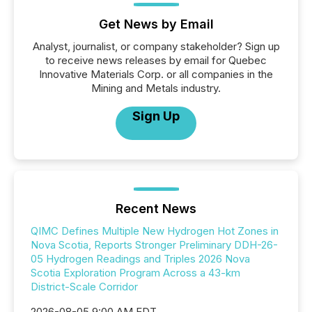
Get News by Email
Analyst, journalist, or company stakeholder? Sign up
to receive news releases by email for Quebec
Innovative Materials Corp. or all companies in the
Mining and Metals industry.
Sign Up
Recent News
QIMC Defines Multiple New Hydrogen Hot Zones in
Nova Scotia, Reports Stronger Preliminary DDH-26-
05 Hydrogen Readings and Triples 2026 Nova
Scotia Exploration Program Across a 43-km
District-Scale Corridor
2026-08-05 9:00 AM EDT