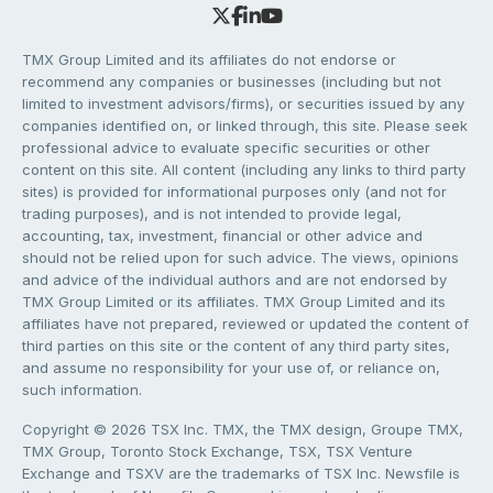
TMX Group Limited and its affiliates do not endorse or
recommend any companies or businesses (including but not
limited to investment advisors/firms), or securities issued by any
companies identified on, or linked through, this site. Please seek
professional advice to evaluate specific securities or other
content on this site. All content (including any links to third party
sites) is provided for informational purposes only (and not for
trading purposes), and is not intended to provide legal,
accounting, tax, investment, financial or other advice and
should not be relied upon for such advice. The views, opinions
and advice of the individual authors and are not endorsed by
TMX Group Limited or its affiliates. TMX Group Limited and its
affiliates have not prepared, reviewed or updated the content of
third parties on this site or the content of any third party sites,
and assume no responsibility for your use of, or reliance on,
such information.
Copyright © 2026 TSX Inc. TMX, the TMX design, Groupe TMX,
TMX Group, Toronto Stock Exchange, TSX, TSX Venture
Exchange and TSXV are the trademarks of TSX Inc. Newsfile is