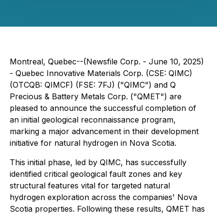
Montreal, Quebec--(Newsfile Corp. - June 10, 2025)
- Quebec Innovative Materials Corp. (CSE: QIMC)
(OTCQB: QIMCF) (FSE: 7FJ) ("QIMC") and Q
Precious & Battery Metals Corp. ("QMET") are
pleased to announce the successful completion of
an initial geological reconnaissance program,
marking a major advancement in their development
initiative for natural hydrogen in Nova Scotia.
This initial phase, led by QIMC, has successfully
identified critical geological fault zones and key
structural features vital for targeted natural
hydrogen exploration across the companies' Nova
Scotia properties. Following these results, QMET has