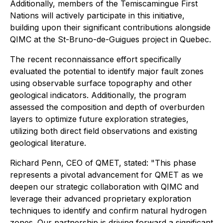
Additionally, members of the Temiscamingue First
Nations will actively participate in this initiative,
building upon their significant contributions alongside
QIMC at the St-Bruno-de-Guigues project in Quebec.
The recent reconnaissance effort specifically
evaluated the potential to identify major fault zones
using observable surface topography and other
geological indicators. Additionally, the program
assessed the composition and depth of overburden
layers to optimize future exploration strategies,
utilizing both direct field observations and existing
geological literature.
Richard Penn, CEO of QMET, stated: "This phase
represents a pivotal advancement for QMET as we
deepen our strategic collaboration with QIMC and
leverage their advanced proprietary exploration
techniques to identify and confirm natural hydrogen
zones. Our partnership is driving forward a significant