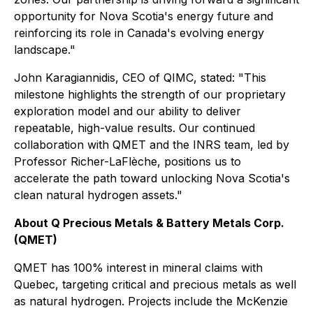
opportunity for Nova Scotia's energy future and
reinforcing its role in Canada's evolving energy
landscape."
John Karagiannidis, CEO of QIMC, stated: "This
milestone highlights the strength of our proprietary
exploration model and our ability to deliver
repeatable, high-value results. Our continued
collaboration with QMET and the INRS team, led by
Professor Richer-LaFlèche, positions us to
accelerate the path toward unlocking Nova Scotia's
clean natural hydrogen assets."
About Q Precious Metals & Battery Metals Corp.
(QMET)
QMET has 100% interest in mineral claims with
Quebec, targeting critical and precious metals as well
as natural hydrogen. Projects include the McKenzie