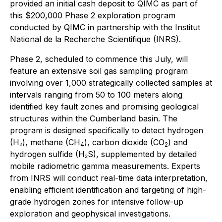
provided an initial cash deposit to QIMC as part of
this $200,000 Phase 2 exploration program
conducted by QIMC in partnership with the Institut
National de la Recherche Scientifique (INRS).
Phase 2, scheduled to commence this July, will
feature an extensive soil gas sampling program
involving over 1,000 strategically collected samples at
intervals ranging from 50 to 100 meters along
identified key fault zones and promising geological
structures within the Cumberland basin. The
program is designed specifically to detect hydrogen
(H₂), methane (CH
), carbon dioxide (CO
) and
4
2
hydrogen sulfide (H₂S), supplemented by detailed
mobile radiometric gamma measurements. Experts
from INRS will conduct real-time data interpretation,
enabling efficient identification and targeting of high-
grade hydrogen zones for intensive follow-up
exploration and geophysical investigations.