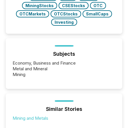
MiningStocks
CSEStocks
OTC
OTCMarkets
OTCStocks
SmallCaps
Investing
Subjects
Economy, Business and Finance
Metal and Mineral
Mining
Similar Stories
Mining and Metals