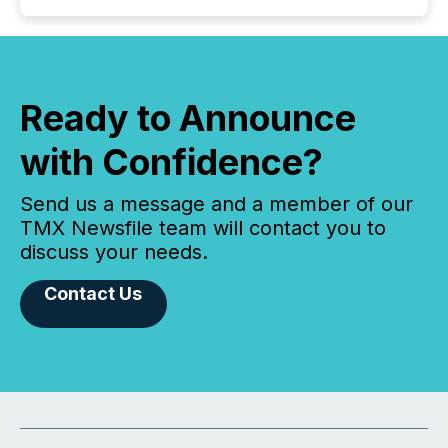
Ready to Announce
with Confidence?
Send us a message and a member of our
TMX Newsfile team will contact you to
discuss your needs.
Contact Us