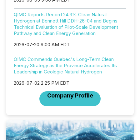
QIMC Reports Record 24.3% Clean Natural
Hydrogen at Bennett Hill DDH-26-04 and Begins
Technical Evaluation of Pilot-Scale Development
Pathway and Clean Energy Generation
2026-07-20 9:00 AM EDT
QIMC Commends Quebec's Long-Term Clean
Energy Strategy as the Province Accelerates Its
Leadership in Geologic Natural Hydrogen
2026-07-02 2:25 PM EDT
Company Profile