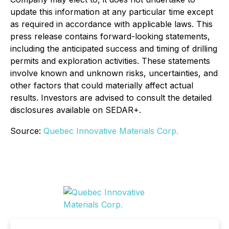
update this information at any particular time except
as required in accordance with applicable laws. This
press release contains forward-looking statements,
including the anticipated success and timing of drilling
permits and exploration activities. These statements
involve known and unknown risks, uncertainties, and
other factors that could materially affect actual
results. Investors are advised to consult the detailed
disclosures available on SEDAR+.
Source:
Quebec Innovative Materials Corp.