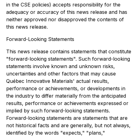
in the CSE policies) accepts responsibility for the
adequacy or accuracy of this news release and has
neither approved nor disapproved the contents of
this news release.
Forward-Looking Statements
This news release contains statements that constitute
"forward-looking statements". Such forward-looking
statements involve known and unknown risks,
uncertainties and other factors that may cause
Québec Innovative Materials' actual results,
performance or achievements, or developments in
the industry to differ materially from the anticipated
results, performance or achievements expressed or
implied by such forward-looking statements.
Forward-looking statements are statements that are
not historical facts and are generally, but not always,
identified by the words "expects," "plans,"