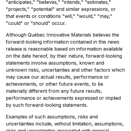
"anticipates," "believes," "intends," "estimates,"
"projects," "potential" and similar expressions, or
that events or conditions "will," "would," "may,"
"could" or "should" occur.
Although Québec Innovative Materials believes the
forward-looking information contained in this news
release is reasonable based on information available
on the date hereof, by their nature, forward-looking
statements involve assumptions, known and
unknown risks, uncertainties and other factors which
may cause our actual results, performance or
achievements, or other future events, to be
materially different from any future results,
performance or achievements expressed or implied
by such forward-looking statements.
Examples of such assumptions, risks and
uncertainties include, without limitation, assumptions,
risks and uncertainties associated with general