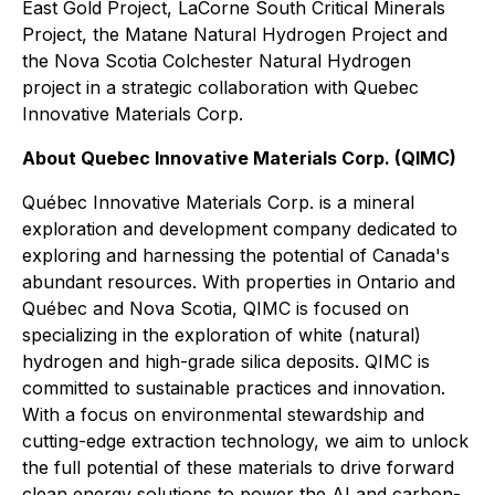
East Gold Project, LaCorne South Critical Minerals
Project, the Matane Natural Hydrogen Project and
the Nova Scotia Colchester Natural Hydrogen
project in a strategic collaboration with Quebec
Innovative Materials Corp.
About Quebec Innovative Materials Corp. (QIMC)
Québec Innovative Materials Corp. is a mineral
exploration and development company dedicated to
exploring and harnessing the potential of Canada's
abundant resources. With properties in Ontario and
Québec and Nova Scotia, QIMC is focused on
specializing in the exploration of white (natural)
hydrogen and high-grade silica deposits. QIMC is
committed to sustainable practices and innovation.
With a focus on environmental stewardship and
cutting-edge extraction technology, we aim to unlock
the full potential of these materials to drive forward
clean energy solutions to power the AI and carbon-