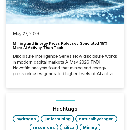
May 27, 2026
Mining and Energy Press Releases Generated 15%
More AI Activity Than Tech
Disclosure Intelligence Series How disclosure works
in modern capital markets A May 2026 TMX
Newsfile analysis found that mining and energy
press releases generated higher levels of AI activity
per release than Technology & Innovation
announcements. The study analyzed AI crawler
activity across approximately 220 press releases
distributed through TMX Newsfile’s network over a
72-hour period. Results showed that AI systems are
actively processing mining and energy press
Hashtags
releases at scale. AI...
hydrogen
juniormining
naturalhydrogen
resources
silica
Mining