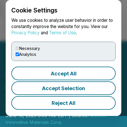
Cookie Settings
NEWSFILE
We use cookies to analyze user behavior in order to
constantly improve the website for you. View our
Privacy Policy
and
Terms of Use
.
Login
Search
Français
Necessary
Analytics
Accept All
QIMC and QMET Expand
Hydrogen Development
Accept Selection
with Phase 2 Program in
Reject All
Nova Scotia Project
June 10, 2025 8:00 AM EDT | Source:
Quebec
Innovative Materials Corp.