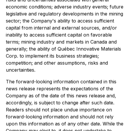
economic conditions; adverse industry events; future
legislative and regulatory developments in the mining
sector; the Company's ability to access sufficient
capital from internal and external sources, and/or
inability to access sufficient capital on favorable
terms; mining industry and markets in Canada and
generally; the ability of Québec Innovative Materials
Corp. to implement its business strategies;
competition; and other assumptions, risks and
uncertainties.
The forward-looking information contained in this
news release represents the expectations of the
Company as of the date of this news release and,
accordingly, is subject to change after such date.
Readers should not place undue importance on
forward-looking information and should not rely
upon this information as of any other date. While the
Company may elect to, it does not undertake to