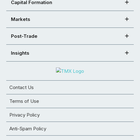
Capital Formation
Markets
Post-Trade
Insights
Contact Us
Terms of Use
Privacy Policy
Anti-Spam Policy