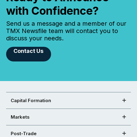
with Confidence?
Send us a message and a member of our
TMX Newsfile team will contact you to
discuss your needs.
Contact Us
Capital Formation
Markets
Post-Trade