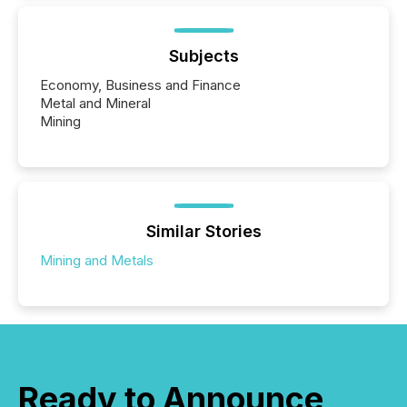
Subjects
Economy, Business and Finance
Metal and Mineral
Mining
Similar Stories
Mining and Metals
Ready to Announce