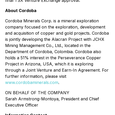
final TSX Venture Exchange approval.
About Cordoba
Cordoba Minerals Corp. is a mineral exploration
company focused on the exploration, development
and acquisition of copper and gold projects. Cordoba
is jointly developing the Alacran Project with JCHX
Mining Management Co., Ltd., located in the
Department of Cordoba, Colombia. Cordoba also
holds a 51% interest in the Perseverance Copper
Project in Arizona, USA, which it is exploring
through a Joint Venture and Earn-In Agreement. For
further information, please visit
www.cordobaminerals.com
.
ON BEHALF OF THE COMPANY
Sarah Armstrong-Montoya, President and Chief
Executive Officer