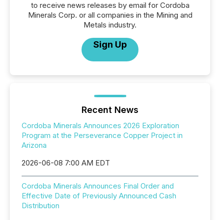
to receive news releases by email for Cordoba
Minerals Corp. or all companies in the Mining and
Metals industry.
Sign Up
Recent News
Cordoba Minerals Announces 2026 Exploration
Program at the Perseverance Copper Project in
Arizona
2026-06-08 7:00 AM EDT
Cordoba Minerals Announces Final Order and
Effective Date of Previously Announced Cash
Distribution