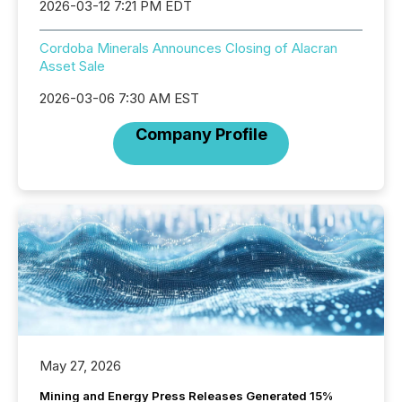
2026-03-12 7:21 PM EDT
Cordoba Minerals Announces Closing of Alacran
Asset Sale
2026-03-06 7:30 AM EST
Company Profile
May 27, 2026
Mining and Energy Press Releases Generated 15%