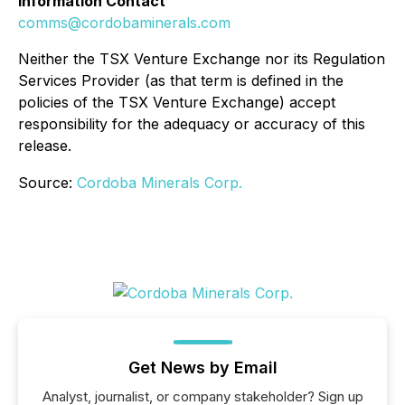
Information Contact
comms@cordobaminerals.com
Neither the TSX Venture Exchange nor its Regulation
Services Provider (as that term is defined in the
policies of the TSX Venture Exchange) accept
responsibility for the adequacy or accuracy of this
release.
Source:
Cordoba Minerals Corp.
Get News by Email
Analyst, journalist, or company stakeholder? Sign up