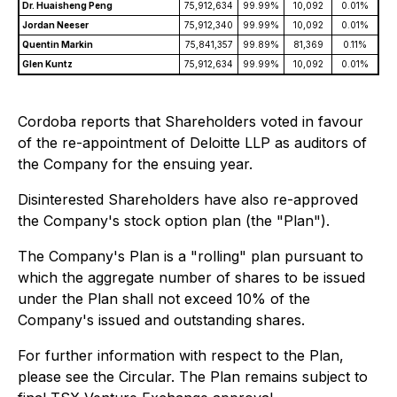
Dr. Huaisheng Peng
75,912,634
99.99%
10,092
0.01%
Jordan Neeser
75,912,340
99.99%
10,092
0.01%
Quentin Markin
75,841,357
99.89%
81,369
0.11%
Glen Kuntz
75,912,634
99.99%
10,092
0.01%
Cordoba reports that Shareholders voted in favour
of the re-appointment of Deloitte LLP as auditors of
the Company for the ensuing year.
Disinterested Shareholders have also re-approved
the Company's stock option plan (the "Plan").
The Company's Plan is a "rolling" plan pursuant to
which the aggregate number of shares to be issued
under the Plan shall not exceed 10% of the
Company's issued and outstanding shares.
For further information with respect to the Plan,
please see the Circular. The Plan remains subject to