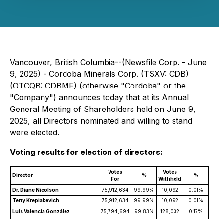
Vancouver, British Columbia--(Newsfile Corp. - June
9, 2025) - Cordoba Minerals Corp. (TSXV: CDB)
(OTCQB: CDBMF) (otherwise "Cordoba" or the
"Company") announces today that at its Annual
General Meeting of Shareholders held on June 9,
2025, all Directors nominated and willing to stand
were elected.
Voting results for election of directors:
Votes
Votes
Director
%
%
For
Withheld
Dr. Diane Nicolson
75,912,634
99.99%
10,092
0.01%
Terry Krepiakevich
75,912,634
99.99%
10,092
0.01%
Luis Valencia González
75,794,694
99.83%
128,032
0.17%