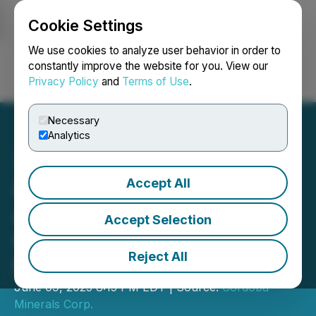
Cookie Settings
NEWSFILE
We use cookies to analyze user behavior in order to
constantly improve the website for you. View our
Privacy Policy
and
Terms of Use
.
Login
Search
Français
Necessary
Analytics
Accept All
Cordoba Minerals
Announces Voting Results
Accept Selection
from Annual General
Reject All
Meeting of Shareholders
June 09, 2025 8:15 PM EDT | Source:
Cordoba
Minerals Corp.