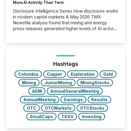
More AI Activity Than Tech
Disclosure Intelligence Series How disclosure works
in modern capital markets A May 2026 TMX
Newsfile analysis found that mining and energy
press releases generated higher levels of AI activity
per release than Technology & Innovation
announcements. The study analyzed AI crawler
activity across approximately 220 press releases
distributed through TMX Newsfile’s network over a
72-hour period. Results showed that AI systems are
actively processing mining and energy press
Hashtags
releases at scale. AI...
Colombia
Copper
Exploration
Gold
Mining
JuniorMining
MiningStocks
AGM
AnnualGeneralMeeting
AnnualMeeting
Earnings
Results
OTC
OTCMarkets
OTCStocks
SmallCaps
TSXV
Investing