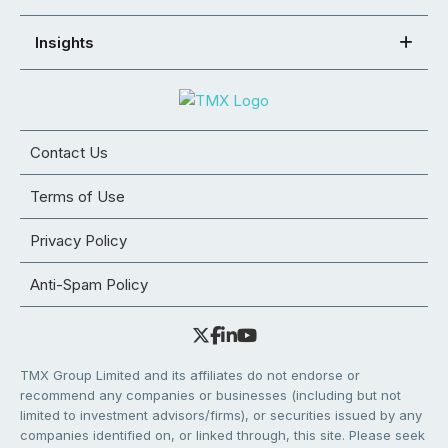
Insights
Contact Us
Terms of Use
Privacy Policy
Anti-Spam Policy
TMX Group Limited and its affiliates do not endorse or
recommend any companies or businesses (including but not
limited to investment advisors/firms), or securities issued by any
companies identified on, or linked through, this site. Please seek