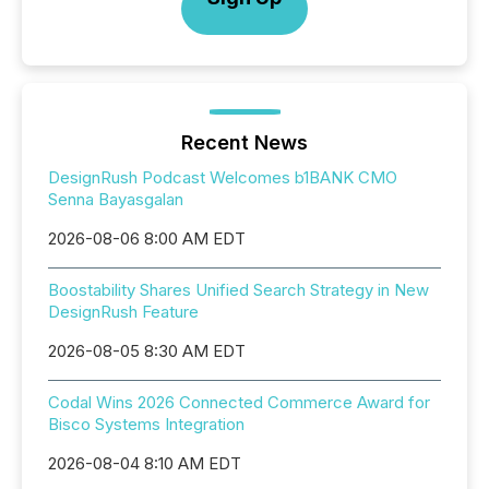
Recent News
DesignRush Podcast Welcomes b1BANK CMO
Senna Bayasgalan
2026-08-06 8:00 AM EDT
Boostability Shares Unified Search Strategy in New
DesignRush Feature
2026-08-05 8:30 AM EDT
Codal Wins 2026 Connected Commerce Award for
Bisco Systems Integration
2026-08-04 8:10 AM EDT