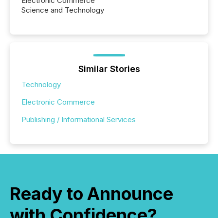
Electronic Commerce
Science and Technology
Similar Stories
Technology
Electronic Commerce
Publishing / Informational Services
Ready to Announce
with Confidence?