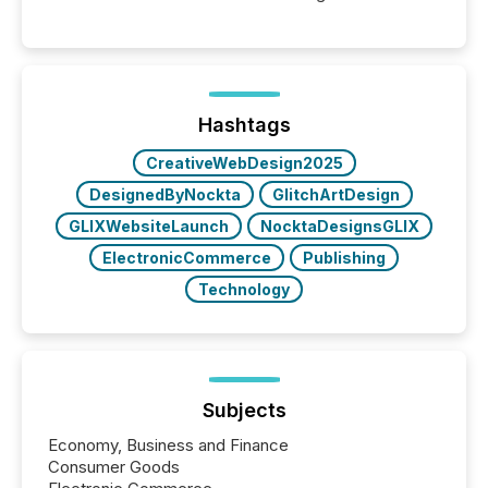
moment, they are not simply looking for a price
quote. They are looking for context. And
increasingly, what they see is silence. The global
ETF market now exceeds $20 trillion in assets under
management. At the end of November 2025, the
industry included more than 15,600 products and
Hashtags
over 30,000 ...
CreativeWebDesign2025
DesignedByNockta
GlitchArtDesign
GLIXWebsiteLaunch
NocktaDesignsGLIX
ElectronicCommerce
Publishing
Technology
Subjects
Economy, Business and Finance
Consumer Goods