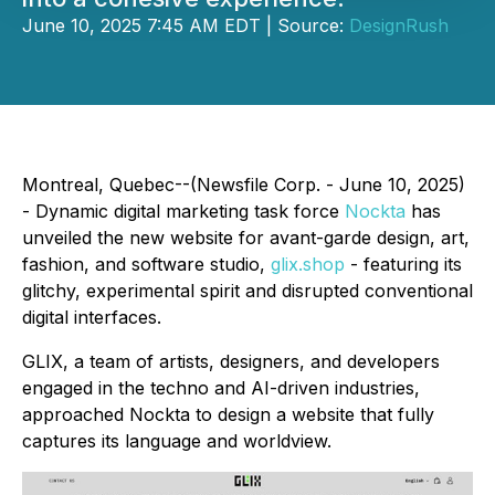
June 10, 2025 7:45 AM EDT | Source:
DesignRush
Montreal, Quebec--(Newsfile Corp. - June 10, 2025)
- Dynamic digital marketing task force
Nockta
has
unveiled the new website for avant-garde design, art,
fashion, and software studio,
glix.shop
- featuring its
glitchy, experimental spirit and disrupted conventional
digital interfaces.
GLIX, a team of artists, designers, and developers
engaged in the techno and AI-driven industries,
approached Nockta to design a website that fully
captures its language and worldview.