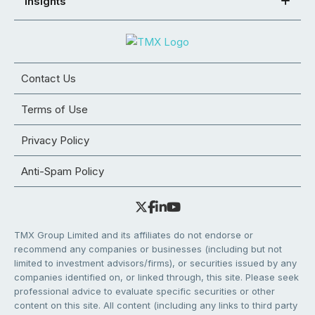
Insights
Contact Us
Terms of Use
Privacy Policy
Anti-Spam Policy
TMX Group Limited and its affiliates do not endorse or
recommend any companies or businesses (including but not
limited to investment advisors/firms), or securities issued by any
companies identified on, or linked through, this site. Please seek
professional advice to evaluate specific securities or other
content on this site. All content (including any links to third party