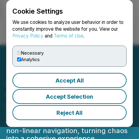
Cookie Settings
NEWSFILE
We use cookies to analyze user behavior in order to
constantly improve the website for you. View our
Privacy Policy
and
Terms of Use
.
Login
Search
Français
Necessary
Analytics
Accept All
Nockta Transforms Digital
Glitch into Art for GLIX's
Accept Selection
New Website
Reject All
Nockta designed a website for GLIX
featuring pixelation, clunky UI, and
non-linear navigation, turning chaos
into a cohesive experience.