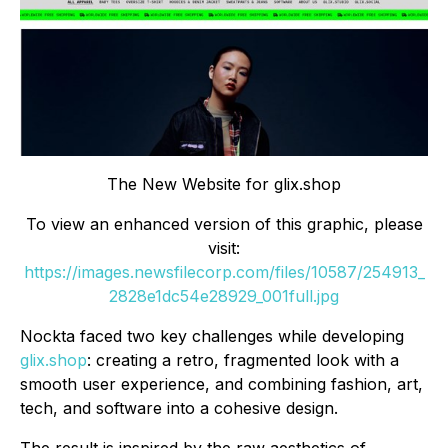
The New Website for glix.shop
To view an enhanced version of this graphic, please
visit:
https://images.newsfilecorp.com/files/10587/254913_
2828e1dc54e28929_001full.jpg
Nockta faced two key challenges while developing
glix.shop
: creating a retro, fragmented look with a
smooth user experience, and combining fashion, art,
tech, and software into a cohesive design.
The result is inspired by the raw aesthetics of