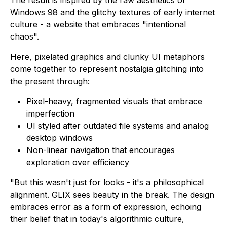
Windows 98 and the glitchy textures of early internet
culture - a website that embraces "intentional
chaos".
Here, pixelated graphics and clunky UI metaphors
come together to represent nostalgia glitching into
the present through:
Pixel-heavy, fragmented visuals that embrace
imperfection
UI styled after outdated file systems and analog
desktop windows
Non-linear navigation that encourages
exploration over efficiency
"But this wasn't just for looks - it's a philosophical
alignment. GLIX sees beauty in the break. The design
embraces error as a form of expression, echoing
their belief that in today's algorithmic culture,