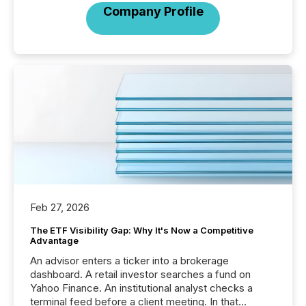
Company Profile
Feb 27, 2026
The ETF Visibility Gap: Why It's Now a Competitive
Advantage
An advisor enters a ticker into a brokerage
dashboard. A retail investor searches a fund on
Yahoo Finance. An institutional analyst checks a
terminal feed before a client meeting. In that