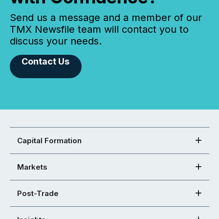
Send us a message and a member of our
TMX Newsfile team will contact you to
discuss your needs.
Contact Us
Capital Formation
Markets
Post-Trade