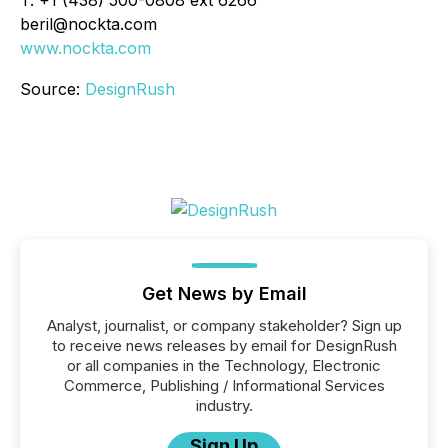
beril@nockta.com
www.nockta.com
Source:
DesignRush
Get News by Email
Analyst, journalist, or company stakeholder? Sign up
to receive news releases by email for DesignRush
or all companies in the Technology, Electronic
Commerce, Publishing / Informational Services
industry.
Sign Up