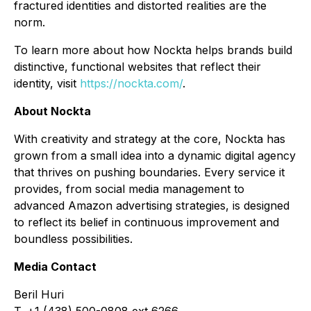
fractured identities and distorted realities are the
norm.
To learn more about how Nockta helps brands build
distinctive, functional websites that reflect their
identity, visit
https://nockta.com/
.
About Nockta
With creativity and strategy at the core, Nockta has
grown from a small idea into a dynamic digital agency
that thrives on pushing boundaries. Every service it
provides, from social media management to
advanced Amazon advertising strategies, is designed
to reflect its belief in continuous improvement and
boundless possibilities.
Media Contact
Beril Huri
T. +1 (438) 500-0808 ext 6266