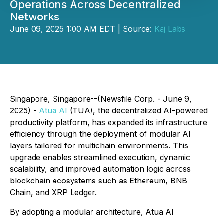
Operations Across Decentralized
Networks
June 09, 2025 1:00 AM EDT | Source:
Kaj Labs
Singapore, Singapore--(Newsfile Corp. - June 9,
2025) -
Atua AI
(TUA), the decentralized AI-powered
productivity platform, has expanded its infrastructure
efficiency through the deployment of modular AI
layers tailored for multichain environments. This
upgrade enables streamlined execution, dynamic
scalability, and improved automation logic across
blockchain ecosystems such as Ethereum, BNB
Chain, and XRP Ledger.
By adopting a modular architecture, Atua AI