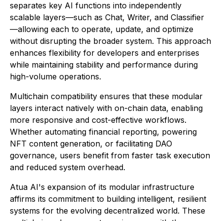
separates key AI functions into independently
scalable layers—such as Chat, Writer, and Classifier
—allowing each to operate, update, and optimize
without disrupting the broader system. This approach
enhances flexibility for developers and enterprises
while maintaining stability and performance during
high-volume operations.
Multichain compatibility ensures that these modular
layers interact natively with on-chain data, enabling
more responsive and cost-effective workflows.
Whether automating financial reporting, powering
NFT content generation, or facilitating DAO
governance, users benefit from faster task execution
and reduced system overhead.
Atua AI's expansion of its modular infrastructure
affirms its commitment to building intelligent, resilient
systems for the evolving decentralized world. These