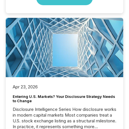
Apr 23, 2026
Entering U.S. Markets? Your Disclosure Strategy Needs
to Change
Disclosure Intelligence Series How disclosure works
in modern capital markets Most companies treat a
U.S. stock exchange listing as a structural milestone.
In practice, it represents something more