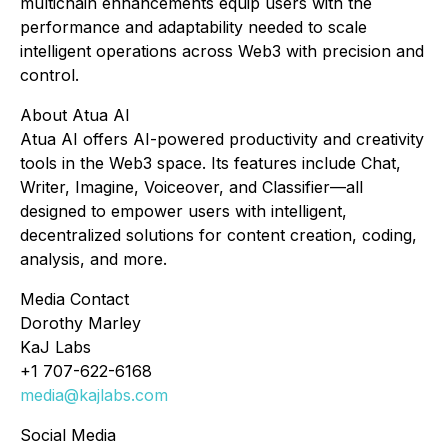
multichain enhancements equip users with the
performance and adaptability needed to scale
intelligent operations across Web3 with precision and
control.
About Atua AI
Atua AI offers AI-powered productivity and creativity
tools in the Web3 space. Its features include Chat,
Writer, Imagine, Voiceover, and Classifier—all
designed to empower users with intelligent,
decentralized solutions for content creation, coding,
analysis, and more.
Media Contact
Dorothy Marley
KaJ Labs
+1 707-622-6168
media@kajlabs.com
Social Media