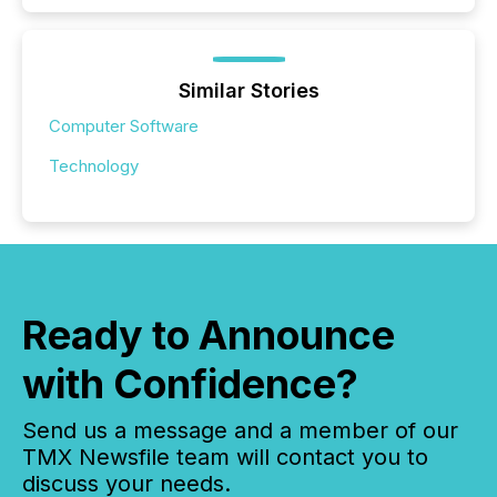
Similar Stories
Computer Software
Technology
Ready to Announce
with Confidence?
Send us a message and a member of our
TMX Newsfile team will contact you to
discuss your needs.