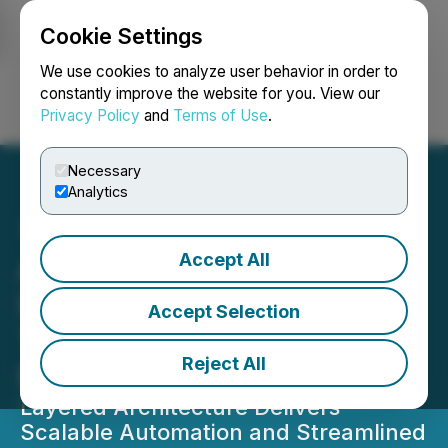
Cookie Settings
NEWSFILE
We use cookies to analyze user behavior in order to
constantly improve the website for you. View our
Privacy Policy
and
Terms of Use
.
Login
Search
Français
Necessary
Analytics
Accept All
Atua AI Expands
Infrastructure Efficiency
Accept Selection
Through Multichain
Reject All
Modular AI Layers
Layered Architecture Delivers
Scalable Automation and Streamlined