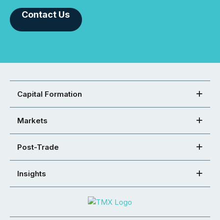
Contact Us
Capital Formation
Markets
Post-Trade
Insights