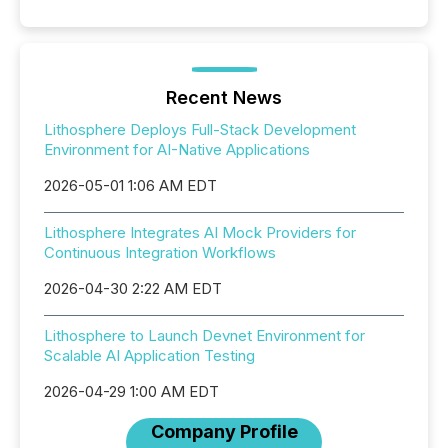
Recent News
Lithosphere Deploys Full-Stack Development
Environment for AI-Native Applications
2026-05-01 1:06 AM EDT
Lithosphere Integrates AI Mock Providers for
Continuous Integration Workflows
2026-04-30 2:22 AM EDT
Lithosphere to Launch Devnet Environment for
Scalable AI Application Testing
2026-04-29 1:00 AM EDT
Company Profile