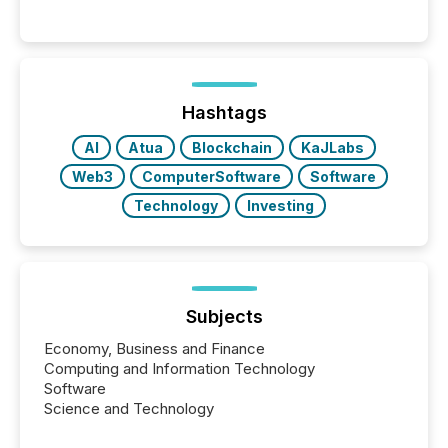
significant. Entering U.S. markets is not just a listing
event. It is a fundamental shift in how a company’s
information is communicated, interpreted, and acted
on. As of March 2026, 187 TSX and TSX Venture
issuers are interlisted on U.S. exchanges, within a
broader group of 258 interlisted...
Hashtags
AI
Atua
Blockchain
KaJLabs
Web3
ComputerSoftware
Software
Technology
Investing
Subjects
Economy, Business and Finance
Computing and Information Technology
Software
Science and Technology