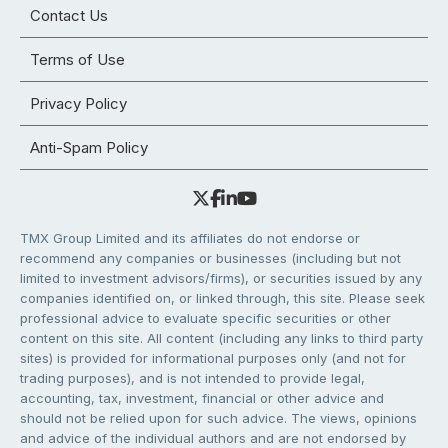
Contact Us
Terms of Use
Privacy Policy
Anti-Spam Policy
TMX Group Limited and its affiliates do not endorse or
recommend any companies or businesses (including but not
limited to investment advisors/firms), or securities issued by any
companies identified on, or linked through, this site. Please seek
professional advice to evaluate specific securities or other
content on this site. All content (including any links to third party
sites) is provided for informational purposes only (and not for
trading purposes), and is not intended to provide legal,
accounting, tax, investment, financial or other advice and
should not be relied upon for such advice. The views, opinions
and advice of the individual authors and are not endorsed by