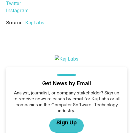
Twitter
Instagram
Source:
Kaj Labs
Get News by Email
Analyst, journalist, or company stakeholder? Sign up
to receive news releases by email for Kaj Labs or all
companies in the Computer Software, Technology
industry.
Sign Up