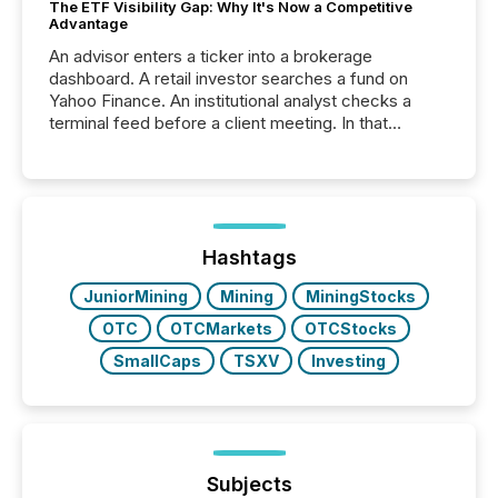
The ETF Visibility Gap: Why It's Now a Competitive
Advantage
An advisor enters a ticker into a brokerage
dashboard. A retail investor searches a fund on
Yahoo Finance. An institutional analyst checks a
terminal feed before a client meeting. In that
moment, they are not simply looking for a price
quote. They are looking for context. And
increasingly, what they see is silence. The global
ETF market now exceeds $20 trillion in assets under
management. At the end of November 2025, the
industry included more than 15,600 products and
Hashtags
over 30,000 ...
JuniorMining
Mining
MiningStocks
OTC
OTCMarkets
OTCStocks
SmallCaps
TSXV
Investing
Subjects