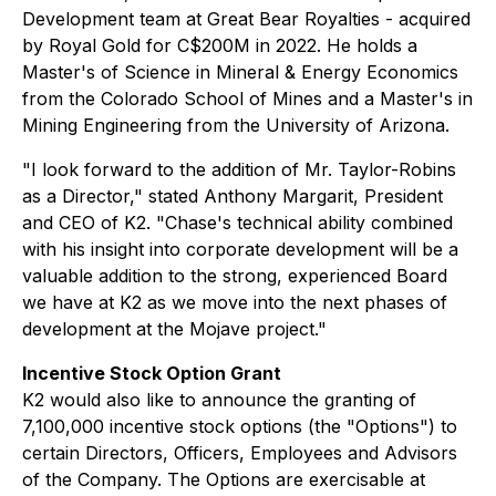
Development team at Great Bear Royalties - acquired
by Royal Gold for C$200M in 2022. He holds a
Master's of Science in Mineral & Energy Economics
from the Colorado School of Mines and a Master's in
Mining Engineering from the University of Arizona.
"I look forward to the addition of Mr. Taylor-Robins
as a Director," stated Anthony Margarit, President
and CEO of K2. "Chase's technical ability combined
with his insight into corporate development will be a
valuable addition to the strong, experienced Board
we have at K2 as we move into the next phases of
development at the Mojave project."
Incentive Stock Option Grant
K2 would also like to announce the granting of
7,100,000 incentive stock options (the "Options") to
certain Directors, Officers, Employees and Advisors
of the Company. The Options are exercisable at