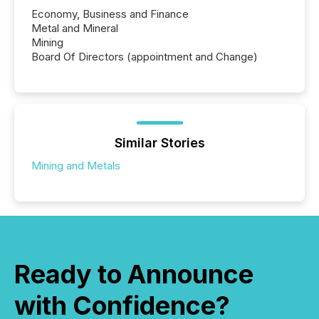
Economy, Business and Finance
Metal and Mineral
Mining
Board Of Directors (appointment and Change)
Similar Stories
Mining and Metals
Ready to Announce
with Confidence?