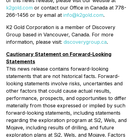
or this news release, please visit our website at
k2gold.com
or contact our Office in Canada at 778-
266-1456 or by email at
info@k2gold.com
.
K2 Gold Corporation is a member of Discovery
Group based in Vancouver, Canada. For more
information, please visit:
discoverygroup.ca
.
Cautionary Statement on Forward-Looking
Statements
This news release contains forward-looking
statements that are not historical facts. Forward-
looking statements involve risks, uncertainties and
other factors that could cause actual results,
performance, prospects, and opportunities to differ
materially from those expressed or implied by such
forward-looking statements, including statements
regarding the exploration program at Si2, Wels, and
Mojave, including results of drilling, and future
exploration plans at Si2, Wels, and Mojave. Factors