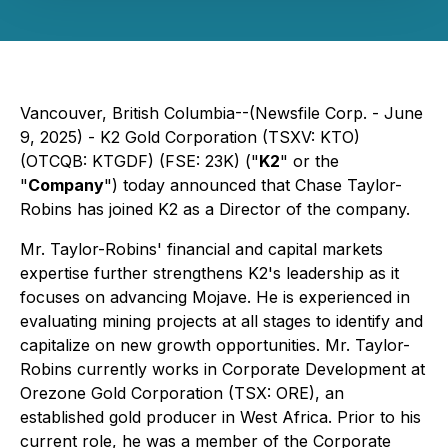
Vancouver, British Columbia--(Newsfile Corp. - June
9, 2025) - K2 Gold Corporation (TSXV: KTO)
(OTCQB: KTGDF) (FSE: 23K) ("
K2
" or the
"
Company
") today announced that Chase Taylor-
Robins has joined K2 as a Director of the company.
Mr. Taylor-Robins' financial and capital markets
expertise further strengthens K2's leadership as it
focuses on advancing Mojave. He is experienced in
evaluating mining projects at all stages to identify and
capitalize on new growth opportunities. Mr. Taylor-
Robins currently works in Corporate Development at
Orezone Gold Corporation (TSX: ORE), an
established gold producer in West Africa. Prior to his
current role, he was a member of the Corporate