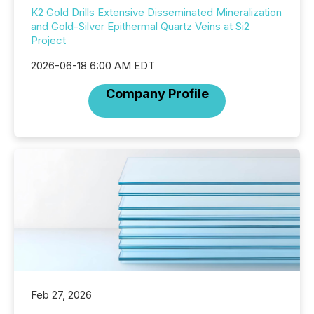
K2 Gold Drills Extensive Disseminated Mineralization
and Gold-Silver Epithermal Quartz Veins at Si2
Project
2026-06-18 6:00 AM EDT
Company Profile
Feb 27, 2026