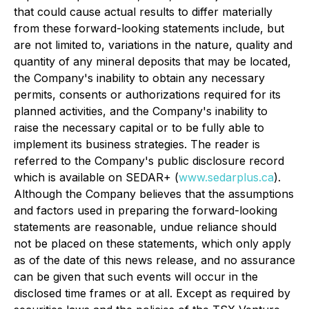
that could cause actual results to differ materially
from these forward-looking statements include, but
are not limited to, variations in the nature, quality and
quantity of any mineral deposits that may be located,
the Company's inability to obtain any necessary
permits, consents or authorizations required for its
planned activities, and the Company's inability to
raise the necessary capital or to be fully able to
implement its business strategies. The reader is
referred to the Company's public disclosure record
which is available on SEDAR+ (
www.sedarplus.ca
).
Although the Company believes that the assumptions
and factors used in preparing the forward-looking
statements are reasonable, undue reliance should
not be placed on these statements, which only apply
as of the date of this news release, and no assurance
can be given that such events will occur in the
disclosed time frames or at all. Except as required by