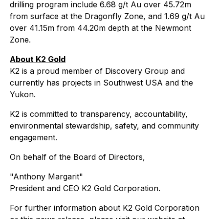
drilling program include 6.68 g/t Au over 45.72m
from surface at the Dragonfly Zone, and 1.69 g/t Au
over 41.15m from 44.20m depth at the Newmont
Zone.
About K2 Gold
K2 is a proud member of Discovery Group and
currently has projects in Southwest USA and the
Yukon.
K2 is committed to transparency, accountability,
environmental stewardship, safety, and community
engagement.
On behalf of the Board of Directors,
"Anthony Margarit"
President and CEO K2 Gold Corporation.
For further information about K2 Gold Corporation