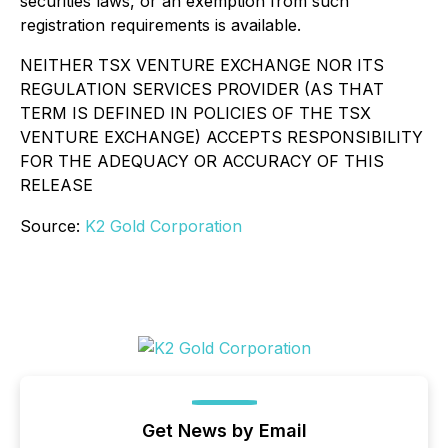
securities laws, or an exemption from such
registration requirements is available.
NEITHER TSX VENTURE EXCHANGE NOR ITS
REGULATION SERVICES PROVIDER (AS THAT
TERM IS DEFINED IN POLICIES OF THE TSX
VENTURE EXCHANGE) ACCEPTS RESPONSIBILITY
FOR THE ADEQUACY OR ACCURACY OF THIS
RELEASE
Source:
K2 Gold Corporation
Get News by Email