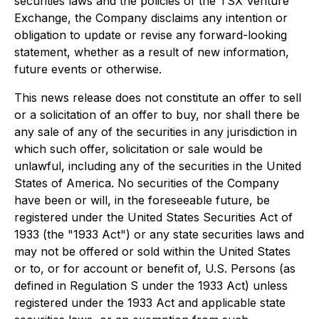
securities laws and the policies of the TSX Venture
Exchange, the Company disclaims any intention or
obligation to update or revise any forward-looking
statement, whether as a result of new information,
future events or otherwise.
This news release does not constitute an offer to sell
or a solicitation of an offer to buy, nor shall there be
any sale of any of the securities in any jurisdiction in
which such offer, solicitation or sale would be
unlawful, including any of the securities in the United
States of America. No securities of the Company
have been or will, in the foreseeable future, be
registered under the United States Securities Act of
1933 (the "1933 Act") or any state securities laws and
may not be offered or sold within the United States
or to, or for account or benefit of, U.S. Persons (as
defined in Regulation S under the 1933 Act) unless
registered under the 1933 Act and applicable state