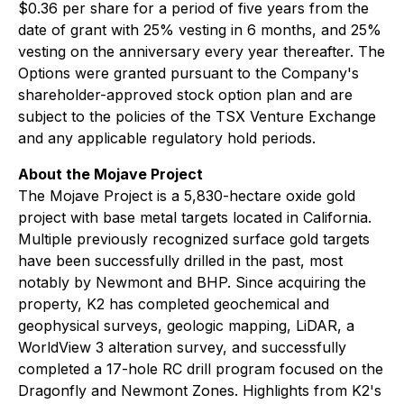
$0.36 per share for a period of five years from the
date of grant with 25% vesting in 6 months, and 25%
vesting on the anniversary every year thereafter. The
Options were granted pursuant to the Company's
shareholder-approved stock option plan and are
subject to the policies of the TSX Venture Exchange
and any applicable regulatory hold periods.
About the Mojave Project
The Mojave Project is a 5,830-hectare oxide gold
project with base metal targets located in California.
Multiple previously recognized surface gold targets
have been successfully drilled in the past, most
notably by Newmont and BHP. Since acquiring the
property, K2 has completed geochemical and
geophysical surveys, geologic mapping, LiDAR, a
WorldView 3 alteration survey, and successfully
completed a 17-hole RC drill program focused on the
Dragonfly and Newmont Zones. Highlights from K2's