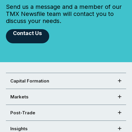
Send us a message and a member of our
TMX Newsfile team will contact you to
discuss your needs.
Contact Us
Capital Formation
Markets
Post-Trade
Insights