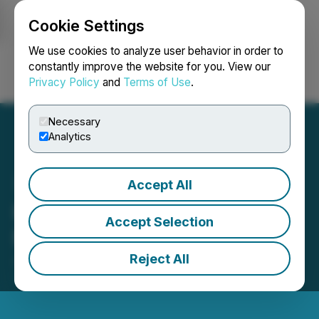
Cookie Settings
NEWSFILE
We use cookies to analyze user behavior in order to
constantly improve the website for you. View our
Privacy Policy
and
Terms of Use
.
Login
Search
Français
Necessary
Analytics
Accept All
K2 Announces New Board
Accept Selection
Member
Reject All
June 09, 2025 6:00 AM EDT | Source:
K2 Gold
Corporation