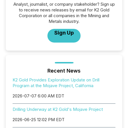
Analyst, journalist, or company stakeholder? Sign up
to receive news releases by email for K2 Gold
Corporation or all companies in the Mining and
Metals industry.
Sign Up
Recent News
K2 Gold Provides Exploration Update on Drill
Program at the Mojave Project, California
2026-07-07 6:00 AM EDT
Drilling Underway at K2 Gold's Mojave Project
2026-06-25 12:02 PM EDT