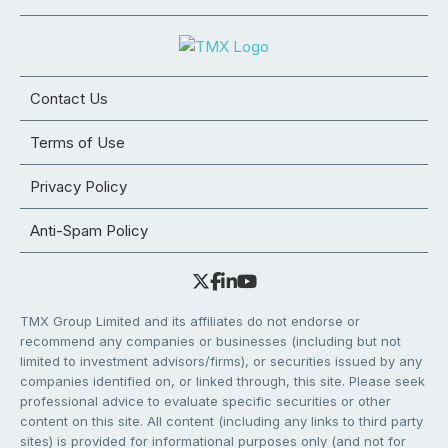
Contact Us
Terms of Use
Privacy Policy
Anti-Spam Policy
TMX Group Limited and its affiliates do not endorse or
recommend any companies or businesses (including but not
limited to investment advisors/firms), or securities issued by any
companies identified on, or linked through, this site. Please seek
professional advice to evaluate specific securities or other
content on this site. All content (including any links to third party
sites) is provided for informational purposes only (and not for