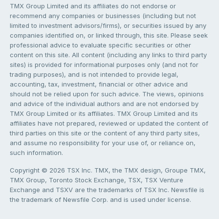
TMX Group Limited and its affiliates do not endorse or
recommend any companies or businesses (including but not
limited to investment advisors/firms), or securities issued by any
companies identified on, or linked through, this site. Please seek
professional advice to evaluate specific securities or other
content on this site. All content (including any links to third party
sites) is provided for informational purposes only (and not for
trading purposes), and is not intended to provide legal,
accounting, tax, investment, financial or other advice and
should not be relied upon for such advice. The views, opinions
and advice of the individual authors and are not endorsed by
TMX Group Limited or its affiliates. TMX Group Limited and its
affiliates have not prepared, reviewed or updated the content of
third parties on this site or the content of any third party sites,
and assume no responsibility for your use of, or reliance on,
such information.
Copyright © 2026 TSX Inc. TMX, the TMX design, Groupe TMX,
TMX Group, Toronto Stock Exchange, TSX, TSX Venture
Exchange and TSXV are the trademarks of TSX Inc. Newsfile is
the trademark of Newsfile Corp. and is used under license.