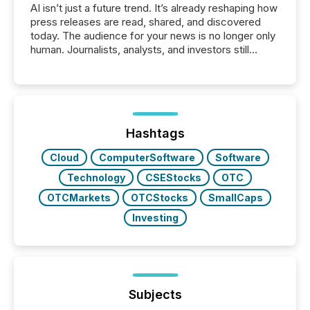
AI isn’t just a future trend. It’s already reshaping how
press releases are read, shared, and discovered
today. The audience for your news is no longer only
human. Journalists, analysts, and investors still
matter, but now AI systems are scanning, indexing,
and summarizing your announcements at scale.
Here are a few numbers that show the size of this
shift: 78% of companies now use AI in at least one
function (McKinsey, 2025) 92% of Fortune 500
companies are using OpenAI's technology...
Hashtags
Cloud
ComputerSoftware
Software
Technology
CSEStocks
OTC
OTCMarkets
OTCStocks
SmallCaps
Investing
Subjects