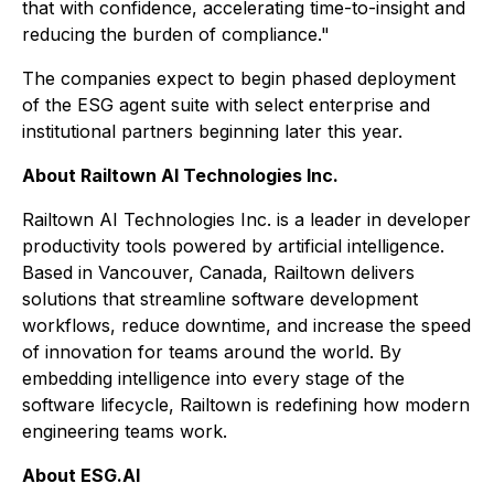
that with confidence, accelerating time-to-insight and
reducing the burden of compliance."
The companies expect to begin phased deployment
of the ESG agent suite with select enterprise and
institutional partners beginning later this year.
About Railtown AI Technologies Inc.
Railtown AI Technologies Inc. is a leader in developer
productivity tools powered by artificial intelligence.
Based in Vancouver, Canada, Railtown delivers
solutions that streamline software development
workflows, reduce downtime, and increase the speed
of innovation for teams around the world. By
embedding intelligence into every stage of the
software lifecycle, Railtown is redefining how modern
engineering teams work.
About ESG.AI