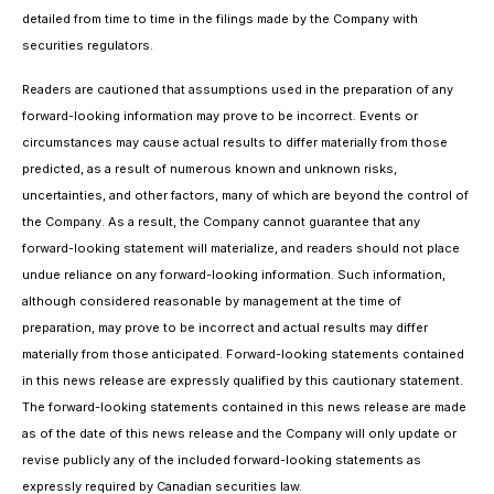
detailed from time to time in the filings made by the Company with
securities regulators.
Readers are cautioned that assumptions used in the preparation of any
forward-looking information may prove to be incorrect. Events or
circumstances may cause actual results to differ materially from those
predicted, as a result of numerous known and unknown risks,
uncertainties, and other factors, many of which are beyond the control of
the Company. As a result, the Company cannot guarantee that any
forward-looking statement will materialize, and readers should not place
undue reliance on any forward-looking information. Such information,
although considered reasonable by management at the time of
preparation, may prove to be incorrect and actual results may differ
materially from those anticipated. Forward-looking statements contained
in this news release are expressly qualified by this cautionary statement.
The forward-looking statements contained in this news release are made
as of the date of this news release and the Company will only update or
revise publicly any of the included forward-looking statements as
expressly required by Canadian securities law.