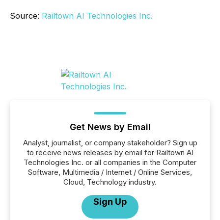
Source:
Railtown AI Technologies Inc.
Get News by Email
Analyst, journalist, or company stakeholder? Sign up
to receive news releases by email for Railtown AI
Technologies Inc. or all companies in the Computer
Software, Multimedia / Internet / Online Services,
Cloud, Technology industry.
Sign Up