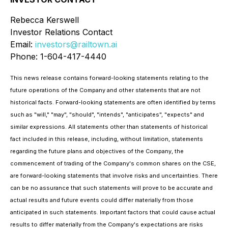
Rebecca Kerswell
Investor Relations Contact
Email:
investors@railtown.ai
Phone: 1-604-417-4440
This news release contains forward-looking statements relating to the
future operations of the Company and other statements that are not
historical facts. Forward-looking statements are often identified by terms
such as "will," "may", "should", "intends", "anticipates", "expects" and
similar expressions. All statements other than statements of historical
fact included in this release, including, without limitation, statements
regarding the future plans and objectives of the Company, the
commencement of trading of the Company's common shares on the CSE,
are forward-looking statements that involve risks and uncertainties. There
can be no assurance that such statements will prove to be accurate and
actual results and future events could differ materially from those
anticipated in such statements. Important factors that could cause actual
results to differ materially from the Company's expectations are risks