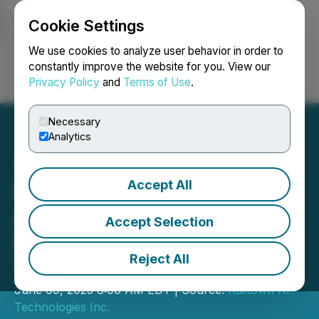
Cookie Settings
NEWSFILE
We use cookies to analyze user behavior in order to
constantly improve the website for you. View our
Privacy Policy
and
Terms of Use
.
Login
Search
Français
Necessary
Analytics
Accept All
Railtown AI Technologies
Announces Strategic
Accept Selection
Partnership with ESG AI
Reject All
Technologies Inc.
June 09, 2025 8:00 AM EDT | Source:
Railtown AI
Technologies Inc.