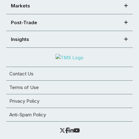
Markets
Post-Trade
Insights
Contact Us
Terms of Use
Privacy Policy
Anti-Spam Policy