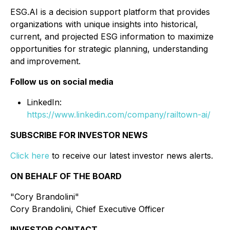
ESG.AI is a decision support platform that provides
organizations with unique insights into historical,
current, and projected ESG information to maximize
opportunities for strategic planning, understanding
and improvement.
Follow us on social media
LinkedIn:
https://www.linkedin.com/company/railtown-ai/
SUBSCRIBE FOR INVESTOR NEWS
Click here
to receive our latest investor news alerts.
ON BEHALF OF THE BOARD
"Cory Brandolini"
Cory Brandolini, Chief Executive Officer
INVESTOR CONTACT