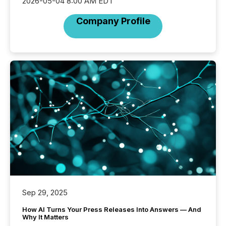
2026-05-04 8:00 AM EDT
Company Profile
Sep 29, 2025
How AI Turns Your Press Releases Into Answers — And
Why It Matters