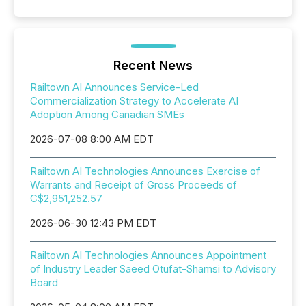
Recent News
Railtown AI Announces Service-Led
Commercialization Strategy to Accelerate AI
Adoption Among Canadian SMEs
2026-07-08 8:00 AM EDT
Railtown AI Technologies Announces Exercise of
Warrants and Receipt of Gross Proceeds of
C$2,951,252.57
2026-06-30 12:43 PM EDT
Railtown AI Technologies Announces Appointment
of Industry Leader Saeed Otufat-Shamsi to Advisory
Board