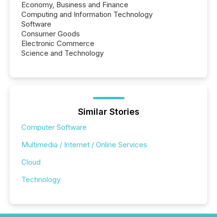
Economy, Business and Finance
Computing and Information Technology
Software
Consumer Goods
Electronic Commerce
Science and Technology
Similar Stories
Computer Software
Multimedia / Internet / Online Services
Cloud
Technology