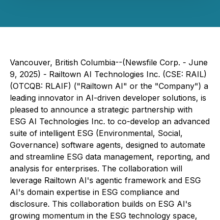
Vancouver, British Columbia--(Newsfile Corp. - June
9, 2025) - Railtown AI Technologies Inc
.
(CSE: RAIL)
(OTCQB: RLAIF) ("Railtown AI" or the "Company") a
leading innovator in AI-driven developer solutions, is
pleased to announce a strategic partnership with
ESG AI Technologies Inc. to co-develop an advanced
suite of intelligent ESG (Environmental, Social,
Governance) software agents, designed to automate
and streamline ESG data management, reporting, and
analysis for enterprises. The collaboration will
leverage Railtown AI's agentic framework and ESG
AI's domain expertise in ESG compliance and
disclosure. This collaboration builds on ESG AI's
growing momentum in the ESG technology space,