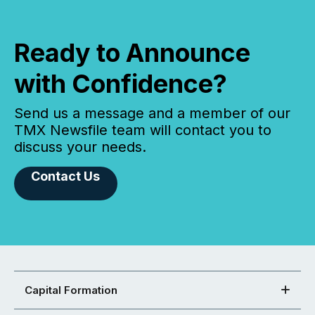
Ready to Announce
with Confidence?
Send us a message and a member of our
TMX Newsfile team will contact you to
discuss your needs.
Contact Us
Capital Formation