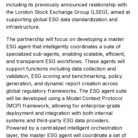
including its previously announced relationship with
the London Stock Exchange Group (LSEG), aimed at
supporting global ESG data standardization and
infrastructure.
The partnership will focus on developing a master
ESG agent that intelligently coordinates a suite of
specialized sub-agents, enabling scalable, efficient,
and transparent ESG workflows. These agents will
support functions including data collection and
validation, ESG scoring and benchmarking, policy
generation, and dynamic report creation across
global regulatory frameworks. The ESG agent suite
will be developed using a Model Context Protocol
(MCP) framework, allowing for enterprise-grade
deployment and integration with both internal
systems and third-party ESG data providers.
Powered by a centralized intelligent orchestration
layer, the master ESG agent will coordinate a set of