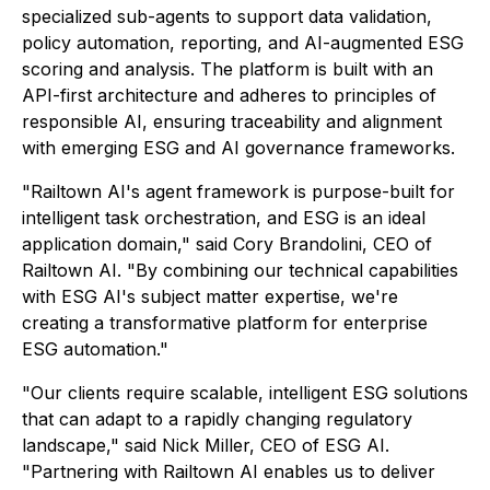
specialized sub-agents to support data validation,
policy automation, reporting, and AI-augmented ESG
scoring and analysis. The platform is built with an
API-first architecture and adheres to principles of
responsible AI, ensuring traceability and alignment
with emerging ESG and AI governance frameworks.
"Railtown AI's agent framework is purpose-built for
intelligent task orchestration, and ESG is an ideal
application domain," said Cory Brandolini, CEO of
Railtown AI. "By combining our technical capabilities
with ESG AI's subject matter expertise, we're
creating a transformative platform for enterprise
ESG automation."
"Our clients require scalable, intelligent ESG solutions
that can adapt to a rapidly changing regulatory
landscape," said Nick Miller, CEO of ESG AI.
"Partnering with Railtown AI enables us to deliver