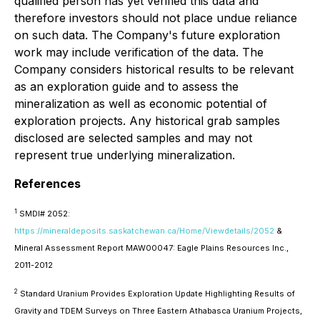
qualified person has yet verified this data and
therefore investors should not place undue reliance
on such data. The Company's future exploration
work may include verification of the data. The
Company considers historical results to be relevant
as an exploration guide and to assess the
mineralization as well as economic potential of
exploration projects. Any historical grab samples
disclosed are selected samples and may not
represent true underlying mineralization.
References
1
SMDI# 2052:
https://mineraldeposits.saskatchewan.ca/Home/Viewdetails/2052
&
Mineral Assessment Report MAW00047: Eagle Plains Resources Inc.,
2011-2012
2
Standard Uranium Provides Exploration Update Highlighting Results of
Gravity and TDEM Surveys on Three Eastern Athabasca Uranium Projects,