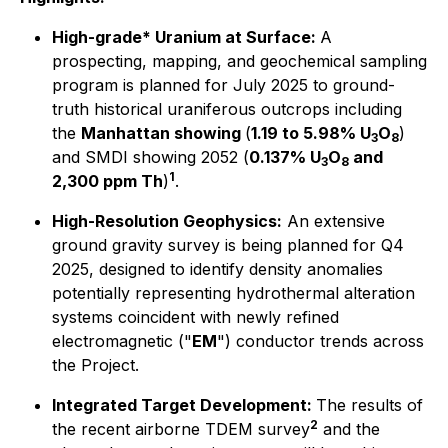
High-grade* Uranium at Surface:
A
prospecting, mapping, and geochemical sampling
program is planned for July 2025 to ground-
truth historical uraniferous outcrops including
the
Manhattan showing
(
1.19 to 5.98% U
O
)
3
8
and SMDI showing 2052 (
0.137% U
O
and
3
8
1
2,300 ppm Th
)
.
High-Resolution Geophysics:
An extensive
ground gravity survey is being planned for Q4
2025, designed to identify density anomalies
potentially representing hydrothermal alteration
systems coincident with newly refined
electromagnetic ("
EM
") conductor trends across
the Project.
Integrated Target Development:
The results of
2
the recent airborne TDEM survey
and the