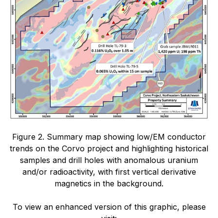
Figure 2. Summary map showing low/EM conductor
trends on the Corvo project and highlighting historical
samples and drill holes with anomalous uranium
and/or radioactivity, with first vertical derivative
magnetics in the background.
To view an enhanced version of this graphic, please