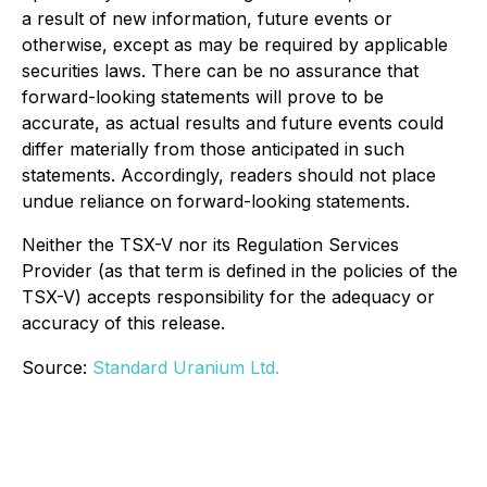
a result of new information, future events or
otherwise, except as may be required by applicable
securities laws. There can be no assurance that
forward-looking statements will prove to be
accurate, as actual results and future events could
differ materially from those anticipated in such
statements. Accordingly, readers should not place
undue reliance on forward-looking statements.
Neither the TSX-V nor its Regulation Services
Provider (as that term is defined in the policies of the
TSX-V) accepts responsibility for the adequacy or
accuracy of this release.
Source:
Standard Uranium Ltd.