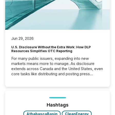
Jun 29, 2026
U.S. Disclosure Without the Extra Work: How DLP
Resources Simplifies OTC Reporting
For many public issuers, expanding into new
markets means more to manage. As disclosure
extends across Canada and the United States, even
core tasks like distributing and posting press
releases can involve additional steps, systems, and
coordination. For DLP Resources Inc., a publicly
traded mineral exploration company, the focus has
been on keeping the distribution and cross-border
posting of its news simple. “They seamlessly post
our news on the OTC Markets site. I don’t even
Hashtags
have to think...
AthabascaBasin
CleanEnergy