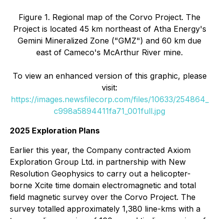
Figure 1. Regional map of the Corvo Project. The
Project is located 45 km northeast of Atha Energy's
Gemini Mineralized Zone ("GMZ") and 60 km due
east of Cameco's McArthur River mine.
To view an enhanced version of this graphic, please
visit:
https://images.newsfilecorp.com/files/10633/254864_
c998a5894411fa71_001full.jpg
2025 Exploration Plans
Earlier this year, the Company contracted Axiom
Exploration Group Ltd. in partnership with New
Resolution Geophysics to carry out a helicopter-
borne Xcite time domain electromagnetic and total
field magnetic survey over the Corvo Project. The
survey totalled approximately 1,380 line-kms with a