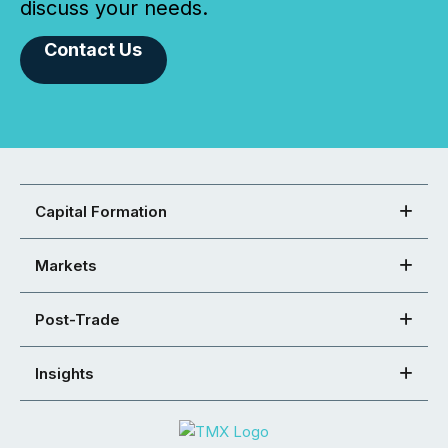
discuss your needs.
Contact Us
Capital Formation
Markets
Post-Trade
Insights