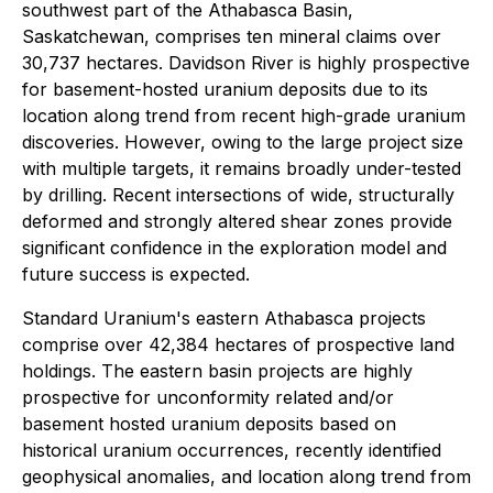
southwest part of the Athabasca Basin,
Saskatchewan, comprises ten mineral claims over
30,737 hectares. Davidson River is highly prospective
for basement-hosted uranium deposits due to its
location along trend from recent high-grade uranium
discoveries. However, owing to the large project size
with multiple targets, it remains broadly under-tested
by drilling. Recent intersections of wide, structurally
deformed and strongly altered shear zones provide
significant confidence in the exploration model and
future success is expected.
Standard Uranium's eastern Athabasca projects
comprise over 42,384 hectares of prospective land
holdings. The eastern basin projects are highly
prospective for unconformity related and/or
basement hosted uranium deposits based on
historical uranium occurrences, recently identified
geophysical anomalies, and location along trend from