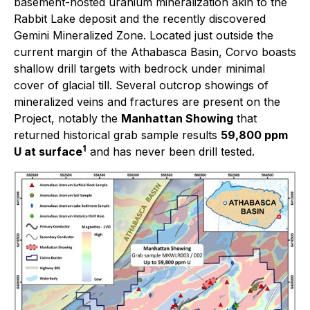
basement-hosted uranium mineralization akin to the
Rabbit Lake deposit and the recently discovered
Gemini Mineralized Zone. Located just outside the
current margin of the Athabasca Basin, Corvo boasts
shallow drill targets with bedrock under minimal
cover of glacial till. Several outcrop showings of
mineralized veins and fractures are present on the
Project, notably the
Manhattan Showing
that
returned historical grab sample results
59,800 ppm
1
U at surface
and has never been drill tested.