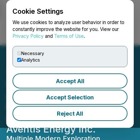
Cookie Settings
NEWSFILE
We use cookies to analyze user behavior in order to
constantly improve the website for you. View our
Privacy Policy
and
Terms of Use
.
Login
Search
Français
Necessary
Analytics
Accept All
Standard Uranium
Announces Exploration
Accept Selection
Plans at the Corvo Project
Reject All
with Option Partner
Aventis Energy Inc.
Multiple Modern Exploration