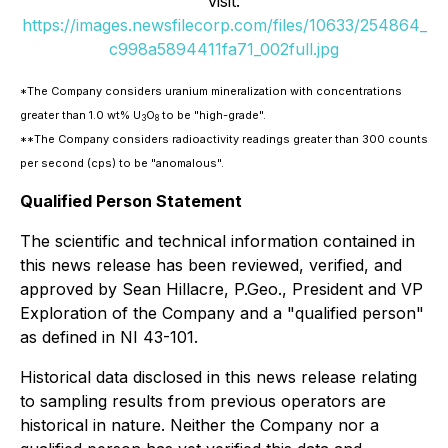
visit:
https://images.newsfilecorp.com/files/10633/254864_
c998a5894411fa71_002full.jpg
*The Company considers uranium mineralization with concentrations
greater than 1.0 wt% U
O
to be "high-grade".
3
8
**The Company considers radioactivity readings greater than 300 counts
per second (cps) to be "anomalous".
Qualified Person Statement
The scientific and technical information contained in
this news release has been reviewed, verified, and
approved by Sean Hillacre, P.Geo., President and VP
Exploration of the Company and a "qualified person"
as defined in NI 43-101.
Historical data disclosed in this news release relating
to sampling results from previous operators are
historical in nature. Neither the Company nor a