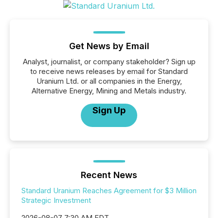
Get News by Email
Analyst, journalist, or company stakeholder? Sign up
to receive news releases by email for Standard
Uranium Ltd. or all companies in the Energy,
Alternative Energy, Mining and Metals industry.
Sign Up
Recent News
Standard Uranium Reaches Agreement for $3 Million
Strategic Investment
2026-08-07 7:30 AM EDT