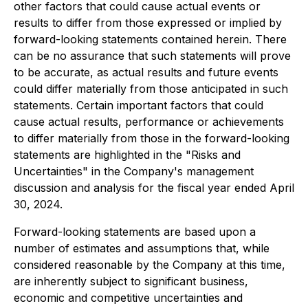
other factors that could cause actual events or
results to differ from those expressed or implied by
forward-looking statements contained herein. There
can be no assurance that such statements will prove
to be accurate, as actual results and future events
could differ materially from those anticipated in such
statements. Certain important factors that could
cause actual results, performance or achievements
to differ materially from those in the forward-looking
statements are highlighted in the "Risks and
Uncertainties" in the Company's management
discussion and analysis for the fiscal year ended April
30, 2024.
Forward-looking statements are based upon a
number of estimates and assumptions that, while
considered reasonable by the Company at this time,
are inherently subject to significant business,
economic and competitive uncertainties and