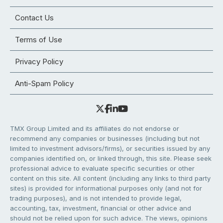
Contact Us
Terms of Use
Privacy Policy
Anti-Spam Policy
TMX Group Limited and its affiliates do not endorse or
recommend any companies or businesses (including but not
limited to investment advisors/firms), or securities issued by any
companies identified on, or linked through, this site. Please seek
professional advice to evaluate specific securities or other
content on this site. All content (including any links to third party
sites) is provided for informational purposes only (and not for
trading purposes), and is not intended to provide legal,
accounting, tax, investment, financial or other advice and
should not be relied upon for such advice. The views, opinions