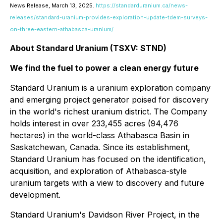
News Release, March 13, 2025.
https://standarduranium.ca/news-
releases/standard-uranium-provides-exploration-update-tdem-surveys-
on-three-eastern-athabasca-uranium/
About Standard Uranium (TSXV: STND)
We find the fuel to power a clean energy future
Standard Uranium is a uranium exploration company
and emerging project generator poised for discovery
in the world's richest uranium district. The Company
holds interest in over 233,455 acres (94,476
hectares) in the world-class Athabasca Basin in
Saskatchewan, Canada. Since its establishment,
Standard Uranium has focused on the identification,
acquisition, and exploration of Athabasca-style
uranium targets with a view to discovery and future
development.
Standard Uranium's Davidson River Project, in the