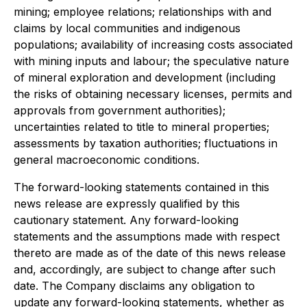
mining; employee relations; relationships with and
claims by local communities and indigenous
populations; availability of increasing costs associated
with mining inputs and labour; the speculative nature
of mineral exploration and development (including
the risks of obtaining necessary licenses, permits and
approvals from government authorities);
uncertainties related to title to mineral properties;
assessments by taxation authorities; fluctuations in
general macroeconomic conditions.
The forward-looking statements contained in this
news release are expressly qualified by this
cautionary statement. Any forward-looking
statements and the assumptions made with respect
thereto are made as of the date of this news release
and, accordingly, are subject to change after such
date. The Company disclaims any obligation to
update any forward-looking statements, whether as