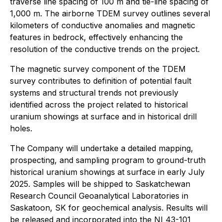
traverse line spacing of 100 m and tie-line spacing of
1,000 m. The airborne TDEM survey outlines several
kilometers of conductive anomalies and magnetic
features in bedrock, effectively enhancing the
resolution of the conductive trends on the project.
The magnetic survey component of the TDEM
survey contributes to definition of potential fault
systems and structural trends not previously
identified across the project related to historical
uranium showings at surface and in historical drill
holes.
The Company will undertake a detailed mapping,
prospecting, and sampling program to ground-truth
historical uranium showings at surface in early July
2025. Samples will be shipped to Saskatchewan
Research Council Geoanalytical Laboratories in
Saskatoon, SK for geochemical analysis. Results will
be released and incorporated into the NI 43-101