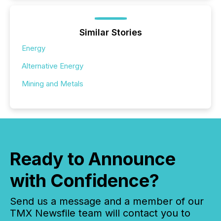
Similar Stories
Energy
Alternative Energy
Mining and Metals
Ready to Announce
with Confidence?
Send us a message and a member of our
TMX Newsfile team will contact you to