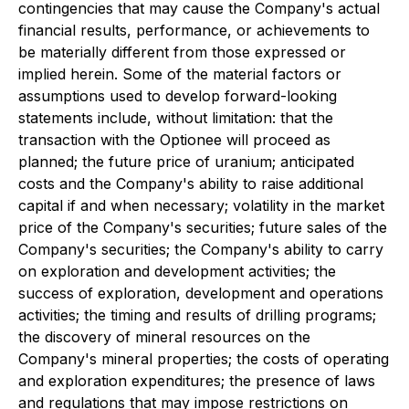
contingencies that may cause the Company's actual
financial results, performance, or achievements to
be materially different from those expressed or
implied herein. Some of the material factors or
assumptions used to develop forward-looking
statements include, without limitation: that the
transaction with the Optionee will proceed as
planned; the future price of uranium; anticipated
costs and the Company's ability to raise additional
capital if and when necessary; volatility in the market
price of the Company's securities; future sales of the
Company's securities; the Company's ability to carry
on exploration and development activities; the
success of exploration, development and operations
activities; the timing and results of drilling programs;
the discovery of mineral resources on the
Company's mineral properties; the costs of operating
and exploration expenditures; the presence of laws
and regulations that may impose restrictions on