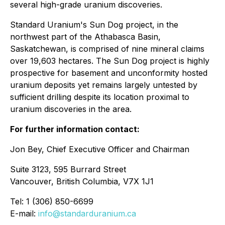
several high-grade uranium discoveries.
Standard Uranium's Sun Dog project, in the
northwest part of the Athabasca Basin,
Saskatchewan, is comprised of nine mineral claims
over 19,603 hectares. The Sun Dog project is highly
prospective for basement and unconformity hosted
uranium deposits yet remains largely untested by
sufficient drilling despite its location proximal to
uranium discoveries in the area.
For further information contact:
Jon Bey, Chief Executive Officer and Chairman
Suite 3123, 595 Burrard Street
Vancouver, British Columbia, V7X 1J1
Tel: 1 (306) 850-6699
E-mail:
info@standarduranium.ca