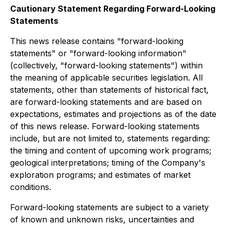
Cautionary Statement Regarding Forward-Looking
Statements
This news release contains "forward-looking
statements" or "forward-looking information"
(collectively, "forward-looking statements") within
the meaning of applicable securities legislation. All
statements, other than statements of historical fact,
are forward-looking statements and are based on
expectations, estimates and projections as of the date
of this news release. Forward-looking statements
include, but are not limited to, statements regarding:
the timing and content of upcoming work programs;
geological interpretations; timing of the Company's
exploration programs; and estimates of market
conditions.
Forward-looking statements are subject to a variety
of known and unknown risks, uncertainties and