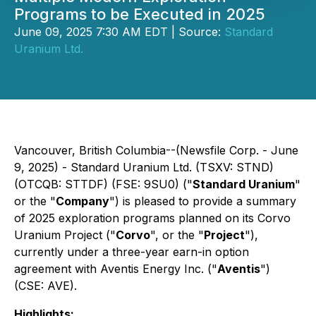
Programs to be Executed in 2025
June 09, 2025 7:30 AM EDT | Source:
Standard
Uranium Ltd.
Vancouver, British Columbia--(Newsfile Corp. - June
9, 2025) - Standard Uranium Ltd. (TSXV: STND)
(OTCQB: STTDF) (FSE: 9SU0) ("
Standard Uranium
"
or the "
Company
") is pleased to provide a summary
of 2025 exploration programs planned on its Corvo
Uranium Project ("
Corvo
", or the "
Project
"),
currently under a three-year earn-in option
agreement with Aventis Energy Inc. ("
Aventis
")
(CSE: AVE).
Highlights: