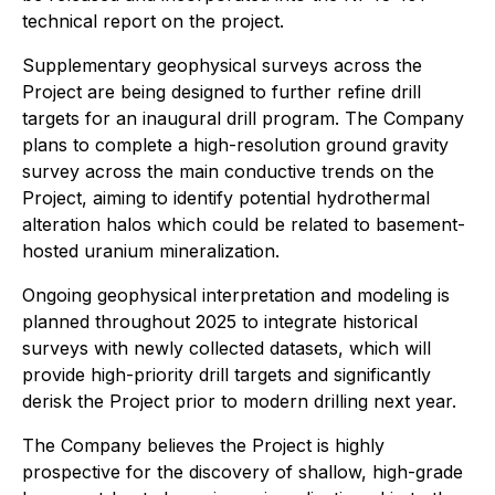
technical report on the project.
Supplementary geophysical surveys across the
Project are being designed to further refine drill
targets for an inaugural drill program. The Company
plans to complete a high-resolution ground gravity
survey across the main conductive trends on the
Project, aiming to identify potential hydrothermal
alteration halos which could be related to basement-
hosted uranium mineralization.
Ongoing geophysical interpretation and modeling is
planned throughout 2025 to integrate historical
surveys with newly collected datasets, which will
provide high-priority drill targets and significantly
derisk the Project prior to modern drilling next year.
The Company believes the Project is highly
prospective for the discovery of shallow, high-grade