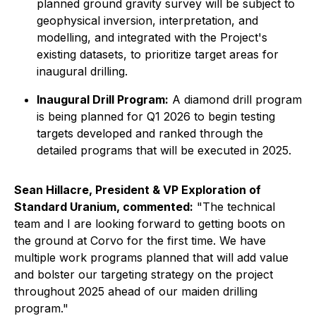
planned ground gravity survey will be subject to
geophysical inversion, interpretation, and
modelling, and integrated with the Project's
existing datasets, to prioritize target areas for
inaugural drilling.
Inaugural Drill Program:
A diamond drill program
is being planned for Q1 2026 to begin testing
targets developed and ranked through the
detailed programs that will be executed in 2025.
Sean Hillacre, President & VP Exploration of
Standard Uranium, commented:
"The technical
team and I are looking forward to getting boots on
the ground at Corvo for the first time. We have
multiple work programs planned that will add value
and bolster our targeting strategy on the project
throughout 2025 ahead of our maiden drilling
program."