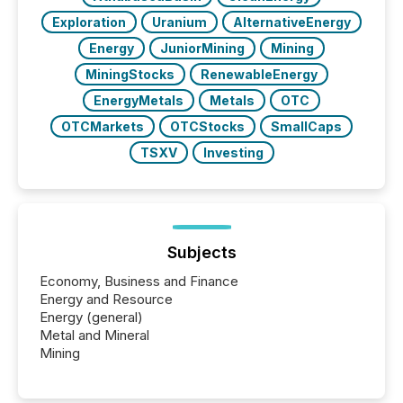
Exploration
Uranium
AlternativeEnergy
Energy
JuniorMining
Mining
MiningStocks
RenewableEnergy
EnergyMetals
Metals
OTC
OTCMarkets
OTCStocks
SmallCaps
TSXV
Investing
Subjects
Economy, Business and Finance
Energy and Resource
Energy (general)
Metal and Mineral
Mining