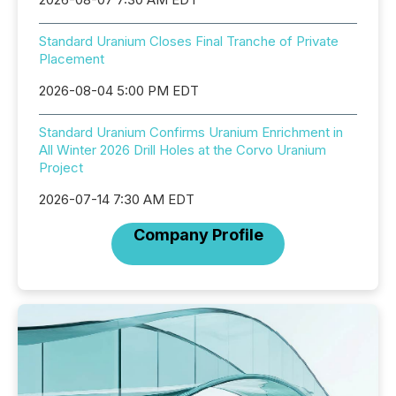
Standard Uranium Closes Final Tranche of Private
Placement
2026-08-04 5:00 PM EDT
Standard Uranium Confirms Uranium Enrichment in
All Winter 2026 Drill Holes at the Corvo Uranium
Project
2026-07-14 7:30 AM EDT
Company Profile