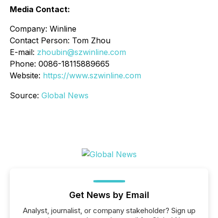
Media Contact:
Company: Winline
Contact Person: Tom Zhou
E-mail:
zhoubin@szwinline.com
Phone: 0086-18115889665
Website:
https://www.szwinline.com
Source:
Global News
Get News by Email
Analyst, journalist, or company stakeholder? Sign up