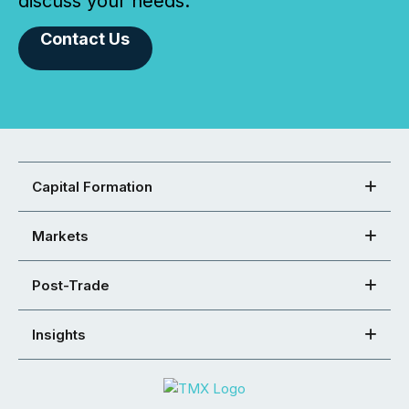
discuss your needs.
Contact Us
Capital Formation
Markets
Post-Trade
Insights