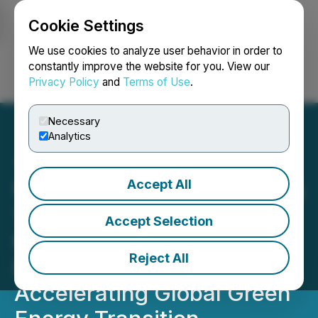
Cookie Settings
NEWSFILE
We use cookies to analyze user behavior in order to
constantly improve the website for you. View our
Privacy Policy
and
Terms of Use
.
Login
Search
Français
Necessary
Analytics
Accept All
Winline Technology Debuts
1500V High-Voltage DC
Accept Selection
Module UXC150030 at
Reject All
Power2Drive Europe 2025,
Accelerating Global Green