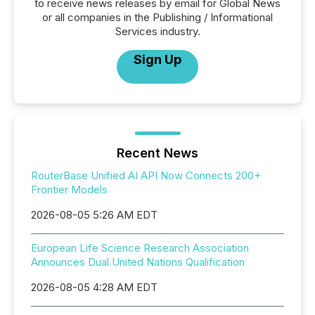
to receive news releases by email for Global News
or all companies in the Publishing / Informational
Services industry.
Sign Up
Recent News
RouterBase Unified AI API Now Connects 200+
Frontier Models
2026-08-05 5:26 AM EDT
European Life Science Research Association
Announces Dual United Nations Qualification
2026-08-05 4:28 AM EDT