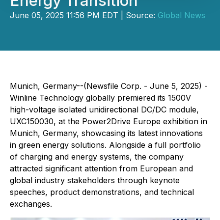
Energy Transition
June 05, 2025 11:56 PM EDT | Source:
Global News
Munich, Germany--(Newsfile Corp. - June 5, 2025) -
Winline Technology globally premiered its 1500V
high-voltage isolated unidirectional DC/DC module,
UXC150030, at the Power2Drive Europe exhibition in
Munich, Germany, showcasing its latest innovations
in green energy solutions. Alongside a full portfolio
of charging and energy systems, the company
attracted significant attention from European and
global industry stakeholders through keynote
speeches, product demonstrations, and technical
exchanges.