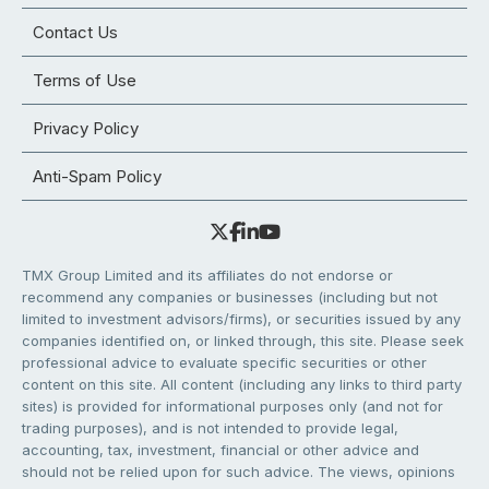
Contact Us
Terms of Use
Privacy Policy
Anti-Spam Policy
TMX Group Limited and its affiliates do not endorse or
recommend any companies or businesses (including but not
limited to investment advisors/firms), or securities issued by any
companies identified on, or linked through, this site. Please seek
professional advice to evaluate specific securities or other
content on this site. All content (including any links to third party
sites) is provided for informational purposes only (and not for
trading purposes), and is not intended to provide legal,
accounting, tax, investment, financial or other advice and
should not be relied upon for such advice. The views, opinions