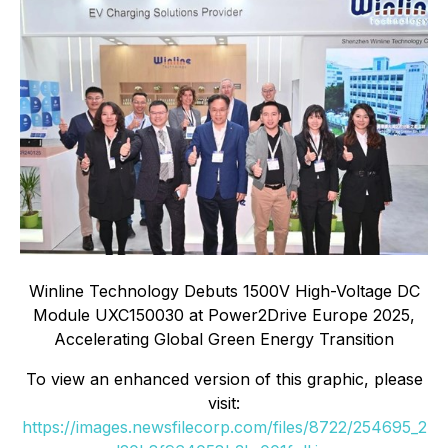
Winline Technology Debuts 1500V High-Voltage DC
Module UXC150030 at Power2Drive Europe 2025,
Accelerating Global Green Energy Transition
To view an enhanced version of this graphic, please
visit:
https://images.newsfilecorp.com/files/8722/254695_2