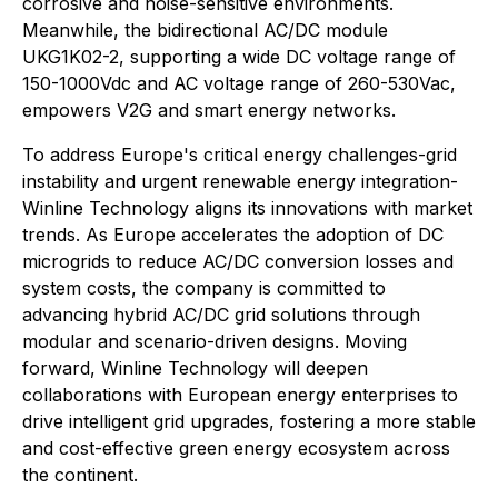
corrosive and noise-sensitive environments.
Meanwhile, the bidirectional AC/DC module
UKG1K02-2, supporting a wide DC voltage range of
150-1000Vdc and AC voltage range of 260-530Vac,
empowers V2G and smart energy networks.
To address Europe's critical energy challenges-grid
instability and urgent renewable energy integration-
Winline Technology aligns its innovations with market
trends. As Europe accelerates the adoption of DC
microgrids to reduce AC/DC conversion losses and
system costs, the company is committed to
advancing hybrid AC/DC grid solutions through
modular and scenario-driven designs. Moving
forward, Winline Technology will deepen
collaborations with European energy enterprises to
drive intelligent grid upgrades, fostering a more stable
and cost-effective green energy ecosystem across
the continent.