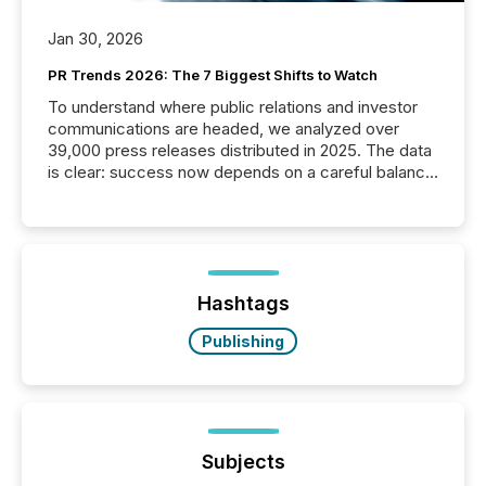
Jan 30, 2026
PR Trends 2026: The 7 Biggest Shifts to Watch
To understand where public relations and investor
communications are headed, we analyzed over
39,000 press releases distributed in 2025. The data
is clear: success now depends on a careful balance
between AI-readability and human trust. More than
50% of news activity on the TMX Newsfile network
is now driven by AI bots from OpenAI and Microsoft.
Yet these systems rely on human-verified facts to
ground their answers. We have entered a “ zero-
click ” reality, where Generative AI systems...
Hashtags
Publishing
Subjects