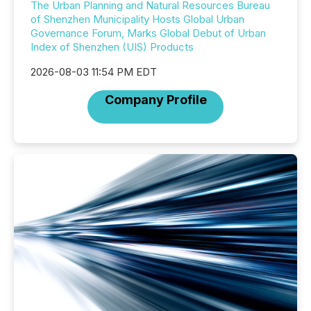
The Urban Planning and Natural Resources Bureau
of Shenzhen Municipality Hosts Global Urban
Governance Forum, Marks Global Debut of Urban
Index of Shenzhen (UIS) Products
2026-08-03 11:54 PM EDT
Company Profile