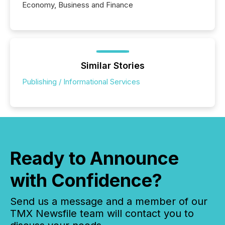
Economy, Business and Finance
Similar Stories
Publishing / Informational Services
Ready to Announce
with Confidence?
Send us a message and a member of our
TMX Newsfile team will contact you to