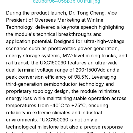
d20b8f964058b3b_001full.jpg
During the product launch, Dr. Tong Cheng, Vice
President of Overseas Marketing at Winline
Technology, delivered a keynote speech highlighting
the module's technical breakthroughs and
application potential. Designed for ultra-high-voltage
scenarios such as photovoltaic power generation,
energy storage systems, MW-level mining trucks, and
rail transit, the UXC150030 features an ultra-wide
dual-terminal voltage range of 200-1500Vdc and a
peak conversion efficiency of 98.5%. Leveraging
third-generation semiconductor technology and
proprietary topology design, the module minimizes
energy loss while maintaining stable operation across
temperatures from -40°C to +75°C, ensuring
reliability in extreme climates and industrial
environments. "UXC150030 is not only a
technological milestone but also a precise response