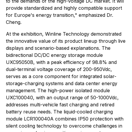
to the demands of the high-voltage DC market. It will
provide standardized and highly compatible support
for Europe's energy transition," emphasized Dr.
Cheng.
At the exhibition, Winline Technology demonstrated
the innovative value of its product lineup through live
displays and scenario-based explanations. The
bidirectional DC/DC energy storage module
UXC95050B, with a peak efficiency of 98.8% and
dual-terminal voltage coverage of 200-950Vdc,
serves as a core component for integrated solar-
storage-charging systems and data center energy
management. The high-power isolated module
UXC100040, with an output range of 50-1000Vdc,
addresses multi-vehicle fast charging and retired
battery reuse needs. The liquid-cooled charging
module LCR100040A combines IP50 protection with
silent cooling technology to overcome challenges in