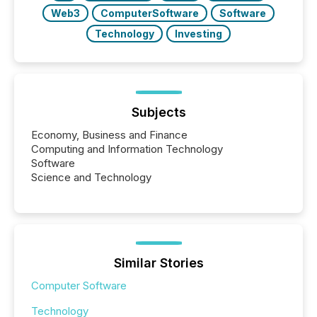
Web3
ComputerSoftware
Software
Technology
Investing
Subjects
Economy, Business and Finance
Computing and Information Technology
Software
Science and Technology
Similar Stories
Computer Software
Technology