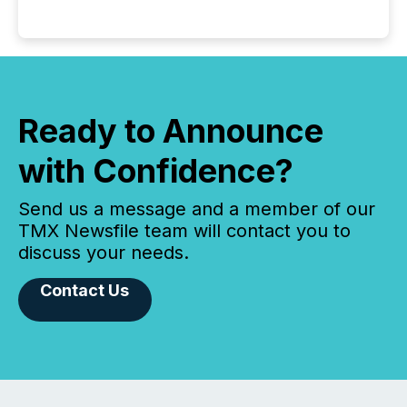
Ready to Announce
with Confidence?
Send us a message and a member of our
TMX Newsfile team will contact you to
discuss your needs.
Contact Us