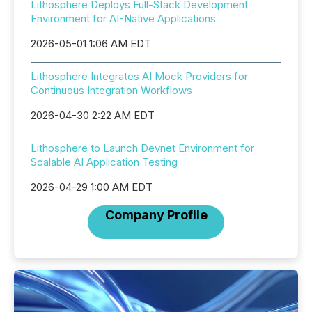
Lithosphere Deploys Full-Stack Development
Environment for AI-Native Applications
2026-05-01 1:06 AM EDT
Lithosphere Integrates AI Mock Providers for
Continuous Integration Workflows
2026-04-30 2:22 AM EDT
Lithosphere to Launch Devnet Environment for
Scalable AI Application Testing
2026-04-29 1:00 AM EDT
Company Profile