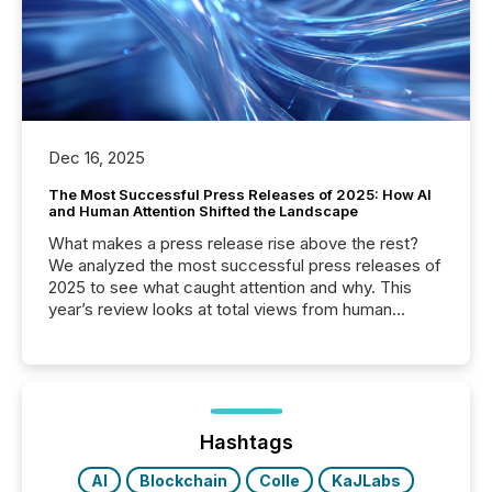
Dec 16, 2025
The Most Successful Press Releases of 2025: How AI
and Human Attention Shifted the Landscape
What makes a press release rise above the rest?
We analyzed the most successful press releases of
2025 to see what caught attention and why. This
year’s review looks at total views from human
readers and AI systems across the top five hundred
public company press releases distributed through
TMX Newsfile in 2025. These views come from all
of Newsfile’s general distribution channels, such as
Yahoo and Apple. They reflect how audiences
discovered and engaged with each announcement.
Hashtags
Key Insights...
AI
Blockchain
Colle
KaJLabs