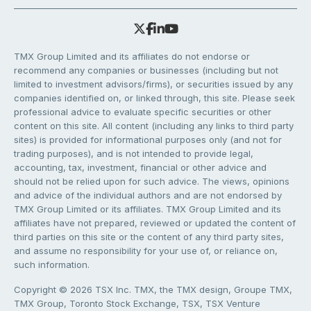
TMX Group Limited and its affiliates do not endorse or
recommend any companies or businesses (including but not
limited to investment advisors/firms), or securities issued by any
companies identified on, or linked through, this site. Please seek
professional advice to evaluate specific securities or other
content on this site. All content (including any links to third party
sites) is provided for informational purposes only (and not for
trading purposes), and is not intended to provide legal,
accounting, tax, investment, financial or other advice and
should not be relied upon for such advice. The views, opinions
and advice of the individual authors and are not endorsed by
TMX Group Limited or its affiliates. TMX Group Limited and its
affiliates have not prepared, reviewed or updated the content of
third parties on this site or the content of any third party sites,
and assume no responsibility for your use of, or reliance on,
such information.
Copyright © 2026 TSX Inc. TMX, the TMX design, Groupe TMX,
TMX Group, Toronto Stock Exchange, TSX, TSX Venture