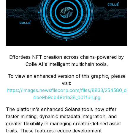
Effortless NFT creation across chains-powered by
Colle AI's intelligent multichain tools.
To view an enhanced version of this graphic, please
visit:
https://images.newsfilecorp.com/files/8833/254580_d
4be9b9cb49e1b38_001full.jpg
The platform's enhanced Solana tools now offer
faster minting, dynamic metadata integration, and
greater flexibility in managing creator-defined asset
traits. These features reduce development