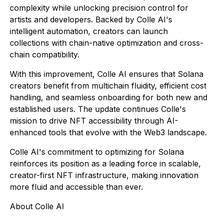
complexity while unlocking precision control for
artists and developers. Backed by Colle AI's
intelligent automation, creators can launch
collections with chain-native optimization and cross-
chain compatibility.
With this improvement, Colle AI ensures that Solana
creators benefit from multichain fluidity, efficient cost
handling, and seamless onboarding for both new and
established users. The update continues Colle's
mission to drive NFT accessibility through AI-
enhanced tools that evolve with the Web3 landscape.
Colle AI's commitment to optimizing for Solana
reinforces its position as a leading force in scalable,
creator-first NFT infrastructure, making innovation
more fluid and accessible than ever.
About Colle AI