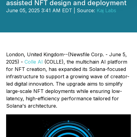
assisted NFT design and deployment
June 05, 2025 3:41 AM EDT | Source:
Kaj Labs
London, United Kingdom--(Newsfile Corp. - June 5,
2025) -
Colle AI
(COLLE), the multichain AI platform
for NFT creation, has expanded its Solana-focused
infrastructure to support a growing wave of creator-
led digital innovation. The upgrade aims to simplify
large-scale NFT deployments while ensuring low-
latency, high-efficiency performance tailored for
Solana's architecture.