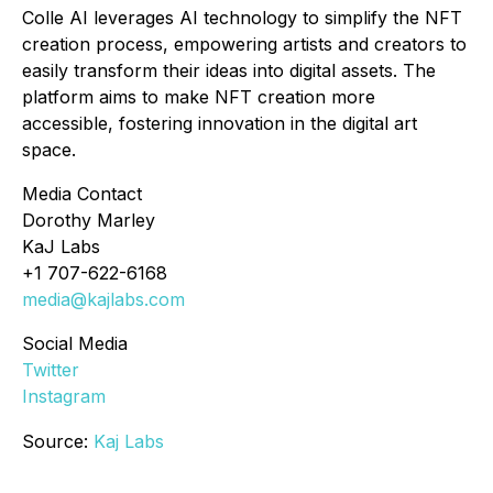
Colle AI leverages AI technology to simplify the NFT
creation process, empowering artists and creators to
easily transform their ideas into digital assets. The
platform aims to make NFT creation more
accessible, fostering innovation in the digital art
space.
Media Contact
Dorothy Marley
KaJ Labs
+1 707-622-6168
media@kajlabs.com
Social Media
Twitter
Instagram
Source:
Kaj Labs