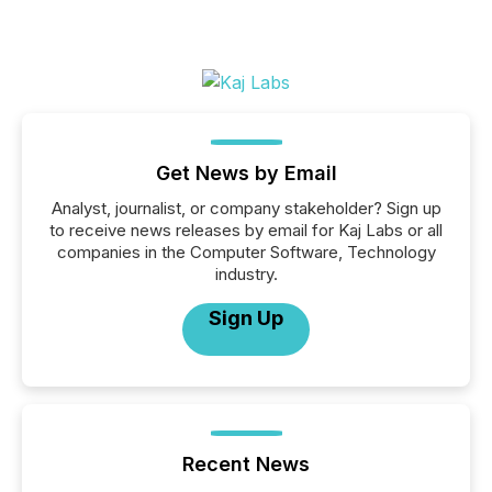
Get News by Email
Analyst, journalist, or company stakeholder? Sign up
to receive news releases by email for Kaj Labs or all
companies in the Computer Software, Technology
industry.
Sign Up
Recent News