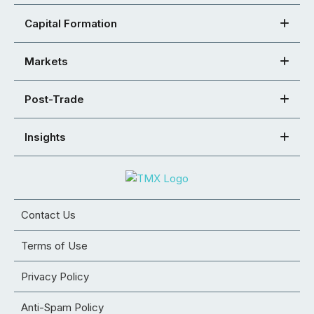
Capital Formation
Markets
Post-Trade
Insights
Contact Us
Terms of Use
Privacy Policy
Anti-Spam Policy