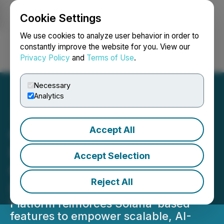
Cookie Settings
NEWSFILE
We use cookies to analyze user behavior in order to
constantly improve the website for you. View our
Privacy Policy
and
Terms of Use
.
Login
Search
Français
Necessary
Analytics
Accept All
Colle AI Expands Solana
Infrastructure to Scale
Accept Selection
Creator-Led NFT
Reject All
Innovation
Platform reinforces Solana-based
features to empower scalable, AI-