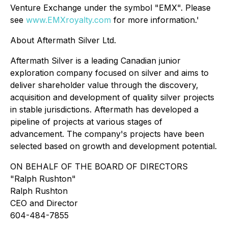
Venture Exchange under the symbol "EMX". Please
see
www.EMXroyalty.com
for more information.'
About Aftermath Silver Ltd.
Aftermath Silver is a leading Canadian junior
exploration company focused on silver and aims to
deliver shareholder value through the discovery,
acquisition and development of quality silver projects
in stable jurisdictions. Aftermath has developed a
pipeline of projects at various stages of
advancement. The company's projects have been
selected based on growth and development potential.
ON BEHALF OF THE BOARD OF DIRECTORS
"
Ralph Rushton"
Ralph Rushton
CEO and Director
604-484-7855