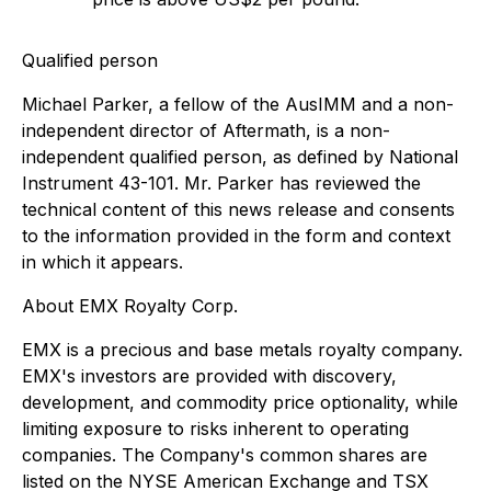
Qualified person
Michael Parker, a fellow of the AusIMM and a non-
independent director of Aftermath, is a non-
independent qualified person, as defined by National
Instrument 43-101. Mr. Parker has reviewed the
technical content of this news release and consents
to the information provided in the form and context
in which it appears.
About EMX Royalty Corp.
EMX is a precious and base metals royalty company.
EMX's investors are provided with discovery,
development, and commodity price optionality, while
limiting exposure to risks inherent to operating
companies. The Company's common shares are
listed on the NYSE American Exchange and TSX