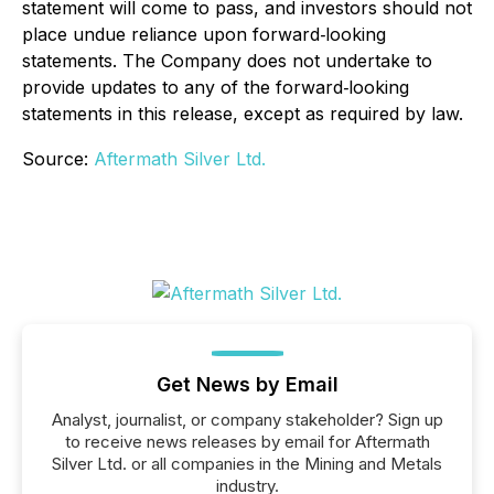
statement will come to pass, and investors should not
place undue reliance upon forward‐looking
statements. The Company does not undertake to
provide updates to any of the forward‐looking
statements in this release, except as required by law.
Source:
Aftermath Silver Ltd.
Get News by Email
Analyst, journalist, or company stakeholder? Sign up
to receive news releases by email for Aftermath
Silver Ltd. or all companies in the Mining and Metals
industry.