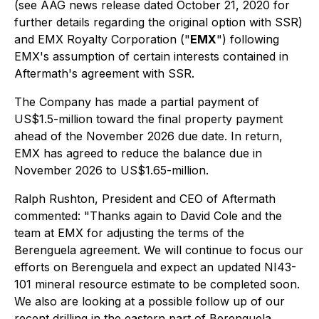
(see AAG news release dated October 21, 2020 for
further details regarding the original option with SSR)
and EMX Royalty Corporation ("
EMX
") following
EMX's assumption of certain interests contained in
Aftermath's agreement with SSR.
The Company has made a partial payment of
US$1.5-million toward the final property payment
ahead of the November 2026 due date. In return,
EMX has agreed to reduce the balance due in
November 2026 to US$1.65-million.
Ralph Rushton, President and CEO of Aftermath
commented:
"Thanks again to David Cole and the
team at EMX for adjusting the terms of the
Berenguela agreement. We will continue to focus our
efforts on Berenguela and expect an updated NI43-
101 mineral resource estimate to be completed soon.
We also are looking at a possible follow up of our
recent drilling in the eastern part of Berenguela