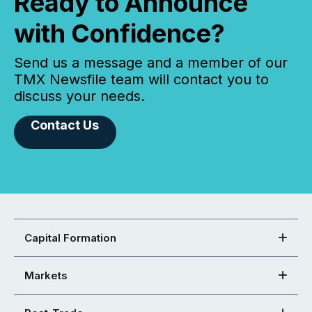
Ready to Announce
with Confidence?
Send us a message and a member of our
TMX Newsfile team will contact you to
discuss your needs.
Contact Us
Capital Formation
Markets