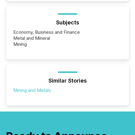
Subjects
Economy, Business and Finance
Metal and Mineral
Mining
Similar Stories
Mining and Metals