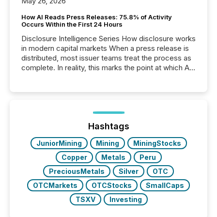
May 26, 2026
How AI Reads Press Releases: 75.8% of Activity
Occurs Within the First 24 Hours
Disclosure Intelligence Series How disclosure works
in modern capital markets When a press release is
distributed, most issuer teams treat the process as
complete. In reality, this marks the point at which AI
systems begin processing, interpreting, and
positioning the announcement for the market. To
better understand how press releases are
processed in modern markets, TMX Newsfile
analyzed AI crawler activity across a 72-hour
window following press release distribution. The
Hashtags
study tracked...
JuniorMining
Mining
MiningStocks
Copper
Metals
Peru
PreciousMetals
Silver
OTC
OTCMarkets
OTCStocks
SmallCaps
TSXV
Investing