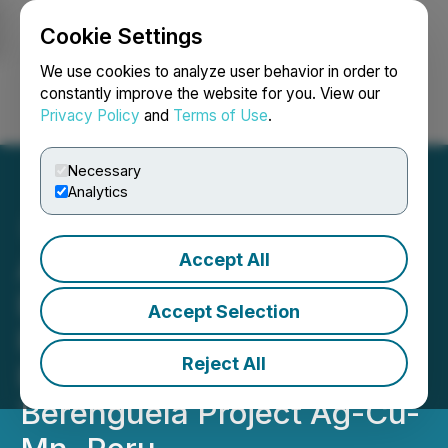
Cookie Settings
NEWSFILE
We use cookies to analyze user behavior in order to
constantly improve the website for you. View our
Privacy Policy
and
Terms of Use
.
Login
Search
Français
Necessary
Analytics
Accept All
Aftermath Silver Makes
Early US$1.5-million
Accept Selection
Property Payment to EMX
Reject All
Royalty Corp for
Berenguela Project Ag-Cu-