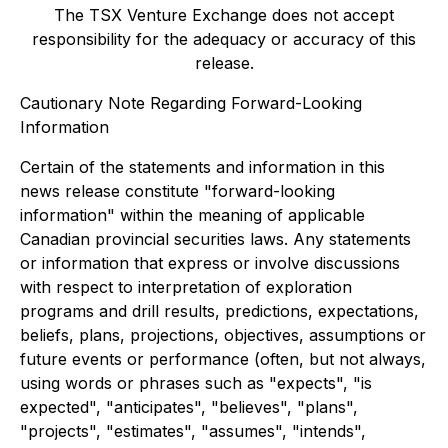
The TSX Venture Exchange does not accept
responsibility for the adequacy or accuracy of this
release.
Cautionary Note Regarding Forward-Looking
Information
Certain of the statements and information in this
news release constitute "forward-looking
information" within the meaning of applicable
Canadian provincial securities laws. Any statements
or information that express or involve discussions
with respect to interpretation of exploration
programs and drill results, predictions, expectations,
beliefs, plans, projections, objectives, assumptions or
future events or performance (often, but not always,
using words or phrases such as "expects", "is
expected", "anticipates", "believes", "plans",
"projects", "estimates", "assumes", "intends",