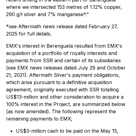
where we intersected 153 metres of 1.12% copper,
290 g/t silver and 7% manganese*."
*
see Aftermath news release dated February 27,
2025 for full details.
EMX's interest in Berenguela resulted from EMX's
acquisition of a portfolio of royalty interests and
payments from SSR and certain of its subsidiaries
(see EMX news releases dated July 29 and October
21, 2021). Aftermath Silver's payment obligations,
which arise pursuant to a definitive acquisition
agreement, originally executed with SSR totalling
US$13-million and other consideration to acquire a
100% interest in the Project, are summarized below
(as now amended). The following represent the
remaining payments to EMX;
US$3-million cash to be paid on the May 15,