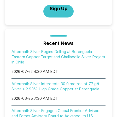
Sign Up
Recent News
Aftermath Silver Begins Drilling at Berenguela
Eastern Copper Target and Challacollo Silver Project
in Chile
2026-07-22 4:30 AM EDT
Aftermath Silver Intercepts 30.0 metres of 77 g/t
Silver + 2.93% High Grade Copper at Berenguela
2026-06-25 7:30 AM EDT
Aftermath Silver Engages Global Frontier Advisors
and Forms Advisory Board to Advance Its U.S.