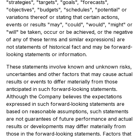
"strategies", "targets", "goals", "forecasts",
"objectives", "budgets", "schedules", "potential" or
variations thereof or stating that certain actions,
events or results "may", "could", "would", "might" or
"will" be taken, occur or be achieved, or the negative
of any of these terms and similar expressions) are
not statements of historical fact and may be forward-
looking statements or information.
These statements involve known and unknown risks,
uncertainties and other factors that may cause actual
results or events to differ materially from those
anticipated in such forward‐looking statements.
Although the Company believes the expectations
expressed in such forward‐looking statements are
based on reasonable assumptions, such statements
are not guarantees of future performance and actual
results or developments may differ materially from
those in the forward‐looking statements. Factors that