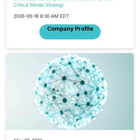
Critical Metals Strategy
2026-06-16 8:30 AM EDT
Company Profile