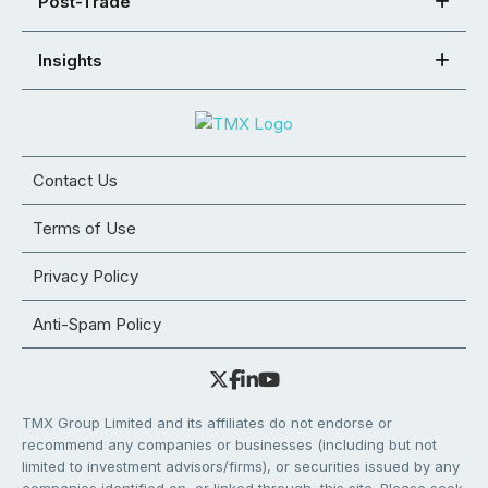
Post-Trade
Insights
Contact Us
Terms of Use
Privacy Policy
Anti-Spam Policy
TMX Group Limited and its affiliates do not endorse or
recommend any companies or businesses (including but not
limited to investment advisors/firms), or securities issued by any