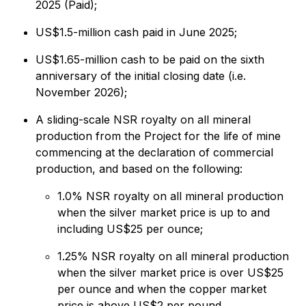
2025 (Paid);
US$1.5-million cash paid in June 2025;
US$1.65-million cash to be paid on the sixth
anniversary of the initial closing date (i.e.
November 2026);
A sliding-scale NSR royalty on all mineral
production from the Project for the life of mine
commencing at the declaration of commercial
production, and based on the following:
1.0% NSR royalty on all mineral production
when the silver market price is up to and
including US$25 per ounce;
1.25% NSR royalty on all mineral production
when the silver market price is over US$25
per ounce and when the copper market
price is above US$2 per pound.