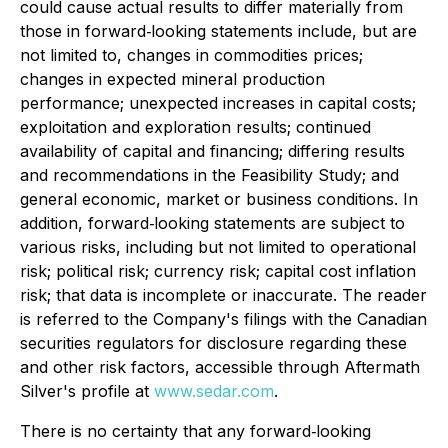
could cause actual results to differ materially from
those in forward‐looking statements include, but are
not limited to, changes in commodities prices;
changes in expected mineral production
performance; unexpected increases in capital costs;
exploitation and exploration results; continued
availability of capital and financing; differing results
and recommendations in the Feasibility Study; and
general economic, market or business conditions. In
addition, forward‐looking statements are subject to
various risks, including but not limited to operational
risk; political risk; currency risk; capital cost inflation
risk; that data is incomplete or inaccurate. The reader
is referred to the Company's filings with the Canadian
securities regulators for disclosure regarding these
and other risk factors, accessible through Aftermath
Silver's profile at
www.sedar.com
.
There is no certainty that any forward‐looking