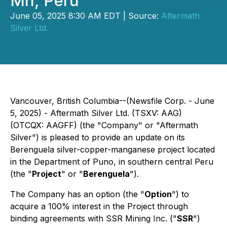
Mn, Peru
June 05, 2025 8:30 AM EDT | Source:
Aftermath
Silver Ltd.
Vancouver, British Columbia--(Newsfile Corp. - June
5, 2025) - Aftermath Silver Ltd. (TSXV: AAG)
(OTCQX: AAGFF) (the "Company" or "Aftermath
Silver") is pleased to provide an update on its
Berenguela silver-copper-manganese project located
in the Department of Puno, in southern central Peru
(the "
Project
" or "
Berenguela
").
The Company has an option (the "
Option
") to
acquire a 100% interest in the Project through
binding agreements with SSR Mining Inc. ("
SSR
")