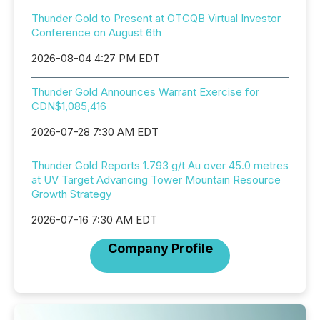
Thunder Gold to Present at OTCQB Virtual Investor
Conference on August 6th
2026-08-04 4:27 PM EDT
Thunder Gold Announces Warrant Exercise for
CDN$1,085,416
2026-07-28 7:30 AM EDT
Thunder Gold Reports 1.793 g/t Au over 45.0 metres
at UV Target Advancing Tower Mountain Resource
Growth Strategy
2026-07-16 7:30 AM EDT
Company Profile