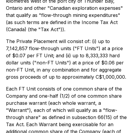
kilometres west of the port city of Thunder Bay,
Ontario and other "Canadian exploration expenses"
that qualify as "flow-through mining expenditures"
(as such terms are defined in the
Income Tax Act
(Canada) (the "Tax Act")).
The Private Placement will consist of: (i) up to
7,142,857 flow-through units ("FT Units") at a price
of $0.07 per FT Unit; and (ii) up to 8,333,333 hard
dollar units ("non-FT Units") at a price of $0.06 per
non-FT Unit, in any combination and for aggregate
gross proceeds of up to approximately C$1,000,000.
Each FT Unit consists of one common share of the
Company and one-half (1/2) of one common share
purchase warrant (each whole warrant, a
"Warrant"), each of which will qualify as a "flow-
through share" as defined in subsection 66(15) of the
Tax Act. Each Warrant being exercisable for an
additional common share of the Company (each of