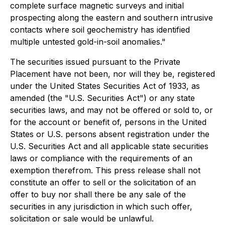
complete surface magnetic surveys and initial
prospecting along the eastern and southern intrusive
contacts where soil geochemistry has identified
multiple untested gold-in-soil anomalies."
The securities issued pursuant to the Private
Placement have not been, nor will they be, registered
under the United States Securities Act of 1933, as
amended (the "U.S. Securities Act") or any state
securities laws, and may not be offered or sold to, or
for the account or benefit of, persons in the United
States or U.S. persons absent registration under the
U.S. Securities Act and all applicable state securities
laws or compliance with the requirements of an
exemption therefrom. This press release shall not
constitute an offer to sell or the solicitation of an
offer to buy nor shall there be any sale of the
securities in any jurisdiction in which such offer,
solicitation or sale would be unlawful.