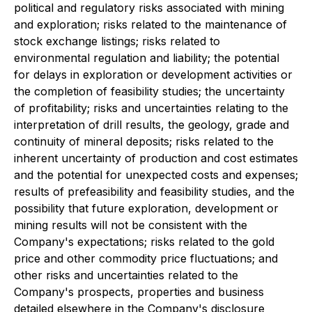
political and regulatory risks associated with mining
and exploration; risks related to the maintenance of
stock exchange listings; risks related to
environmental regulation and liability; the potential
for delays in exploration or development activities or
the completion of feasibility studies; the uncertainty
of profitability; risks and uncertainties relating to the
interpretation of drill results, the geology, grade and
continuity of mineral deposits; risks related to the
inherent uncertainty of production and cost estimates
and the potential for unexpected costs and expenses;
results of prefeasibility and feasibility studies, and the
possibility that future exploration, development or
mining results will not be consistent with the
Company's expectations; risks related to the gold
price and other commodity price fluctuations; and
other risks and uncertainties related to the
Company's prospects, properties and business
detailed elsewhere in the Company's disclosure