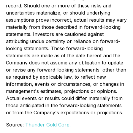
record. Should one or more of these risks and
uncertainties materialize, or should underlying
assumptions prove incorrect, actual results may vary
materially from those described in forward-looking
statements. Investors are cautioned against
attributing undue certainty or reliance on forward-
looking statements. These forward-looking
statements are made as of the date hereof and the
Company does not assume any obligation to update
or revise any forward-looking statements, other than
as required by applicable law, to reflect new
information, events or circumstances, or changes in
management's estimates, projections or opinions.
Actual events or results could differ materially from
those anticipated in the forward-looking statements
or from the Company's expectations or projections.
Source:
Thunder Gold Corp.