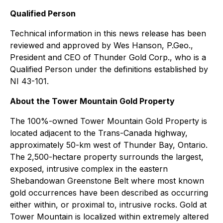
Qualified Person
Technical information in this news release has been
reviewed and approved by Wes Hanson, P.Geo.,
President and CEO of Thunder Gold Corp., who is a
Qualified Person under the definitions established by
NI 43-101.
About the Tower Mountain Gold Property
The 100%-owned Tower Mountain Gold Property is
located adjacent to the Trans-Canada highway,
approximately 50-km west of Thunder Bay, Ontario.
The 2,500-hectare property surrounds the largest,
exposed, intrusive complex in the eastern
Shebandowan Greenstone Belt where most known
gold occurrences have been described as occurring
either within, or proximal to, intrusive rocks. Gold at
Tower Mountain is localized within extremely altered