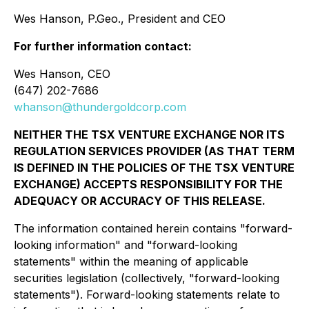
Wes Hanson, P.Geo., President and CEO
For further information contact:
Wes Hanson, CEO
(647) 202-7686
whanson@thundergoldcorp.com
NEITHER THE TSX VENTURE EXCHANGE NOR ITS
REGULATION SERVICES PROVIDER (AS THAT TERM
IS DEFINED IN THE POLICIES OF THE TSX VENTURE
EXCHANGE) ACCEPTS RESPONSIBILITY FOR THE
ADEQUACY OR ACCURACY OF THIS RELEASE.
The information contained herein contains "forward-
looking information" and "forward-looking
statements" within the meaning of applicable
securities legislation (collectively, "forward-looking
statements"). Forward-looking statements relate to