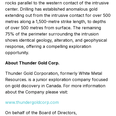
rocks parallel to the western contact of the intrusive
center. Drilling has established anomalous gold
extending out from the intrusive contact for over 500
metres along a 1,500-metre strike length, to depths
of over 500 metres from surface. The remaining
75% of the perimeter surrounding the intrusion
shows identical geology, alteration, and geophysical
response, offering a compelling exploration
opportunity.
About Thunder Gold Corp.
Thunder Gold Corporation, formerly White Metal
Resources. is a junior exploration company focused
on gold discovery in Canada. For more information
about the Company please visit:
www.thundergoldcorp.com
On behalf of the Board of Directors,