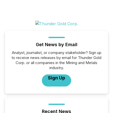
Get News by Email
Analyst, journalist, or company stakeholder? Sign up
to receive news releases by email for Thunder Gold
Corp. or all companies in the Mining and Metals
industry.
Sign Up
Recent News