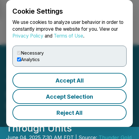
Cookie Settings
NEWSFILE
We use cookies to analyze user behavior in order to
constantly improve the website for you. View our
Privacy Policy
and
Terms of Use
.
Login
Search
Français
Necessary
Analytics
Accept All
Thunder Gold Announces
$1 Million Non-Brokered
Accept Selection
Private Placement of Flow-
Reject All
Through Units & Non-Flow-
Through Units
June 04, 2025 7:30 AM EDT | Source:
Thunder Gold