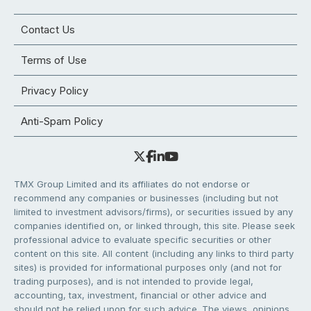
Contact Us
Terms of Use
Privacy Policy
Anti-Spam Policy
TMX Group Limited and its affiliates do not endorse or
recommend any companies or businesses (including but not
limited to investment advisors/firms), or securities issued by any
companies identified on, or linked through, this site. Please seek
professional advice to evaluate specific securities or other
content on this site. All content (including any links to third party
sites) is provided for informational purposes only (and not for
trading purposes), and is not intended to provide legal,
accounting, tax, investment, financial or other advice and
should not be relied upon for such advice. The views, opinions