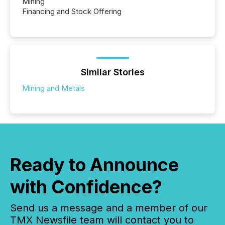
Mining
Financing and Stock Offering
Similar Stories
Mining and Metals
Ready to Announce
with Confidence?
Send us a message and a member of our
TMX Newsfile team will contact you to