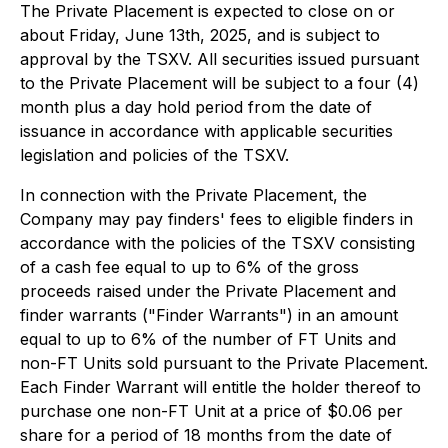
The Private Placement is expected to close on or
about Friday, June 13th, 2025, and is subject to
approval by the TSXV. All securities issued pursuant
to the Private Placement will be subject to a four (4)
month plus a day hold period from the date of
issuance in accordance with applicable securities
legislation and policies of the TSXV.
In connection with the Private Placement, the
Company may pay finders' fees to eligible finders in
accordance with the policies of the TSXV consisting
of a cash fee equal to up to 6% of the gross
proceeds raised under the Private Placement and
finder warrants ("Finder Warrants") in an amount
equal to up to 6% of the number of FT Units and
non-FT Units sold pursuant to the Private Placement.
Each Finder Warrant will entitle the holder thereof to
purchase one non-FT Unit at a price of $0.06 per
share for a period of 18 months from the date of