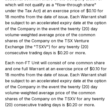
which will not qualify as a "flow-through share"
under the Tax Act) at an exercise price of $0.10 for
18 months from the date of issue. Each Warrant shall
be subject to an accelerated expiry date at the option
of the Company in the event the twenty (20) day
volume-weighted average price of the common
shares of the Company on the TSX Venture
Exchange (the "TSXV") for any twenty (20)
consecutive trading days is $0.20 or more.
Each non-FT Unit will consist of one common share
and one full Warrant at an exercise price of $0.10 for
18 months from the date of issue. Each Warrant shall
be subject to an accelerated expiry date at the option
of the Company in the event the twenty (20) day
volume-weighted average price of the common
shares of the Company on the TSXV for any twenty
(20) consecutive trading days is $0.20 or more.