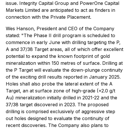
issue. Integrity Capital Group and PowerOne Capital
Markets Limited are anticipated to act as finders in
connection with the Private Placement.
Wes Hanson, President and CEO of the Company
stated: "The Phase II drill program is scheduled to
commence in early June with drilling targeting the P,
A and 37/38 Target areas, all of which offer excellent
potential to expand the known footprint of gold
mineralization within 150 metres of surface. Drilling at
the P Target will evaluate the down-plunge continuity
of the exciting drill results reported in January 2025.
Holes shall also probe the lateral extent of the A
Target, an at surface zone of high-grade (+2.0 g/t
Au) mineralization initially drilled in 2021-22 and the
37/38 target discovered in 2023. The proposed
drilling is comprised exclusively of aggressive step
out holes designed to evaluate the continuity of
recent discoveries. The Company also plans to