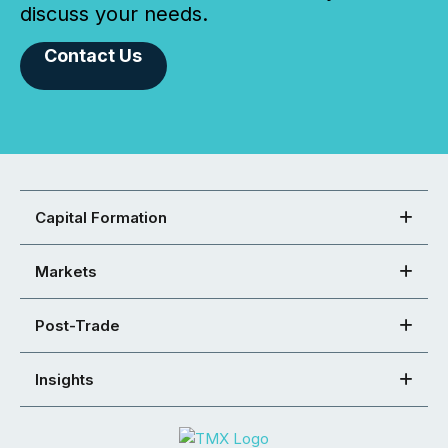
discuss your needs.
Contact Us
Capital Formation
Markets
Post-Trade
Insights