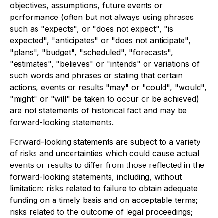
objectives, assumptions, future events or
performance (often but not always using phrases
such as "expects", or "does not expect", "is
expected", "anticipates" or "does not anticipate",
"plans", "budget", "scheduled", "forecasts",
"estimates", "believes" or "intends" or variations of
such words and phrases or stating that certain
actions, events or results "may" or "could", "would",
"might" or "will" be taken to occur or be achieved)
are not statements of historical fact and may be
forward-looking statements.
Forward-looking statements are subject to a variety
of risks and uncertainties which could cause actual
events or results to differ from those reflected in the
forward-looking statements, including, without
limitation: risks related to failure to obtain adequate
funding on a timely basis and on acceptable terms;
risks related to the outcome of legal proceedings;