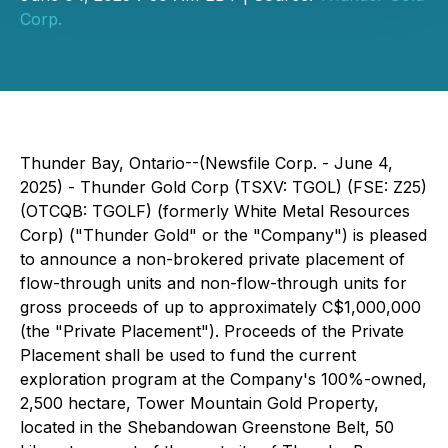
Corp.
Thunder Bay, Ontario--(Newsfile Corp. - June 4,
2025) - Thunder Gold Corp (TSXV: TGOL) (FSE: Z25)
(OTCQB: TGOLF) (formerly White Metal Resources
Corp) ("Thunder Gold" or the "Company") is pleased
to announce a non-brokered private placement of
flow-through units and non-flow-through units for
gross proceeds of up to approximately C$1,000,000
(the "Private Placement"). Proceeds of the Private
Placement shall be used to fund the current
exploration program at the Company's 100%-owned,
2,500 hectare, Tower Mountain Gold Property,
located in the Shebandowan Greenstone Belt, 50