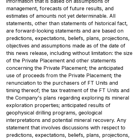
information that is based on assumptions of
management, forecasts of future results, and
estimates of amounts not yet determinable. All
statements, other than statements of historical fact,
are forward-looking statements and are based on
predictions, expectations, beliefs, plans, projections,
objectives and assumptions made as of the date of
this news release, including without limitation: the size
of the Private Placement and other statements
concerning the Private Placement; the anticipated
use of proceeds from the Private Placement; the
renunciation to the purchasers of FT Units and
timing thereof; the tax treatment of the FT Units and
the Company's plans regarding exploring its mineral
exploration properties; anticipated results of
geophysical drilling programs, geological
interpretations and potential mineral recovery. Any
statement that involves discussions with respect to
predictions, expectations, beliefs, plans, projections,