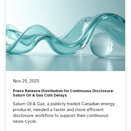
Nov 25, 2025
Press Release Distribution for Continuous Disclosure:
Saturn Oil & Gas Cuts Delays
Saturn Oil & Gas, a publicly traded Canadian energy
producer, needed a faster and more efficient
disclosure workflow to support their continuous
news cycle.