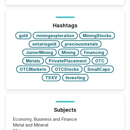
Hashtags
gold
miningexploration
MiningStocks
ontariogold
preciousmetals
JuniorMining
Mining
Financing
Metals
PrivatePlacement
OTC
OTCMarkets
OTCStocks
SmallCaps
TSXV
Investing
Subjects
Economy, Business and Finance
Metal and Mineral