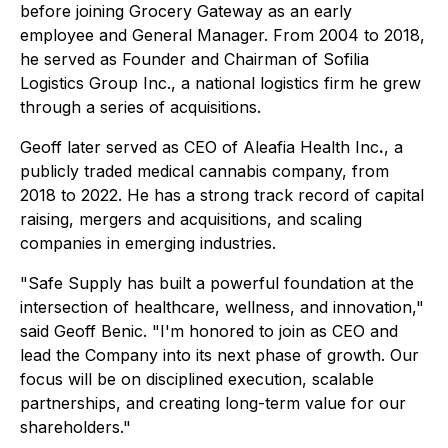
before joining Grocery Gateway as an early
employee and General Manager. From 2004 to 2018,
he served as Founder and Chairman of Sofilia
Logistics Group Inc., a national logistics firm he grew
through a series of acquisitions.
Geoff later served as CEO of Aleafia Health Inc
.
, a
publicly traded medical cannabis company, from
2018 to 2022. He has a strong track record of capital
raising, mergers and acquisitions, and scaling
companies in emerging industries.
"Safe Supply has built a powerful foundation at the
intersection of healthcare, wellness, and innovation,"
said Geoff Benic. "I'm honored to join as CEO and
lead the Company into its next phase of growth. Our
focus will be on disciplined execution, scalable
partnerships, and creating long-term value for our
shareholders."