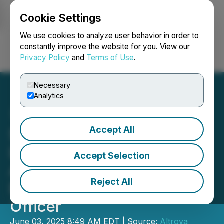
Cookie Settings
NEWSFILE
We use cookies to analyze user behavior in order to
constantly improve the website for you. View our
Privacy Policy
and
Terms of Use
.
Login
Search
Français
Necessary
Analytics
Accept All
Safe Supply Streaming Co
Ltd. Announces
Accept Selection
Appointment of Geoff
Reject All
Benic as Chief Executive
Officer
June 03, 2025 8:49 AM EDT | Source:
Altrova