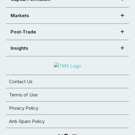
Markets
Post-Trade
Insights
Contact Us
Terms of Use
Privacy Policy
Anti-Spam Policy