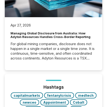
Apr 27, 2026
Managing Global Disclosure from Australia: How
Adyton Resources Handles Cross-Border Reporting
For global mining companies, disclosure does not
happen in a single market or a single time zone. It is
continuous, time-sensitive, and often coordinated
across continents. Adyton Resources is a TSX
Venture-listed exploration company operating in
Papua New Guinea, with its team based in Australia.
In this environment, disclosure is not just about
generating information. It is about executing it with
precise timing and coordination across time zones.
“The ability to file 24/7 with immediate...
Hashtags
capitalmarkets
fentanylcrisis
medtech
newceo
Appointment
Cobalt