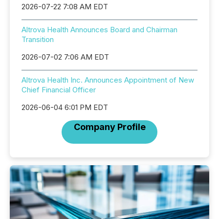
2026-07-22 7:08 AM EDT
Altrova Health Announces Board and Chairman
Transition
2026-07-02 7:06 AM EDT
Altrova Health Inc. Announces Appointment of New
Chief Financial Officer
2026-06-04 6:01 PM EDT
Company Profile