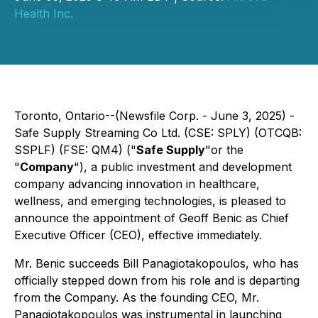
Health Inc.
Toronto, Ontario--(Newsfile Corp. - June 3, 2025) -
Safe Supply Streaming Co Ltd. (CSE: SPLY) (OTCQB:
SSPLF) (FSE: QM4) ("
Safe Supply
"or the
"
Company
"), a public investment and development
company advancing innovation in healthcare,
wellness, and emerging technologies, is pleased to
announce the appointment of Geoff Benic as Chief
Executive Officer (CEO), effective immediately.
Mr. Benic succeeds Bill Panagiotakopoulos, who has
officially stepped down from his role and is departing
from the Company. As the founding CEO, Mr.
Panagiotakopoulos was instrumental in launching