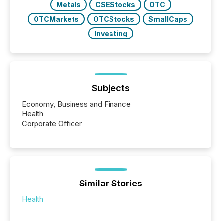
Metals
CSEStocks
OTC
OTCMarkets
OTCStocks
SmallCaps
Investing
Subjects
Economy, Business and Finance
Health
Corporate Officer
Similar Stories
Health