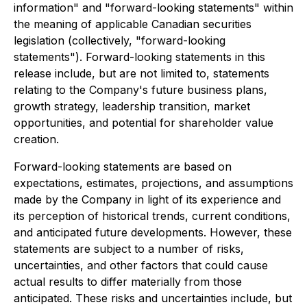
information" and "forward-looking statements" within
the meaning of applicable Canadian securities
legislation (collectively, "forward-looking
statements"). Forward-looking statements in this
release include, but are not limited to, statements
relating to the Company's future business plans,
growth strategy, leadership transition, market
opportunities, and potential for shareholder value
creation.
Forward-looking statements are based on
expectations, estimates, projections, and assumptions
made by the Company in light of its experience and
its perception of historical trends, current conditions,
and anticipated future developments. However, these
statements are subject to a number of risks,
uncertainties, and other factors that could cause
actual results to differ materially from those
anticipated. These risks and uncertainties include, but