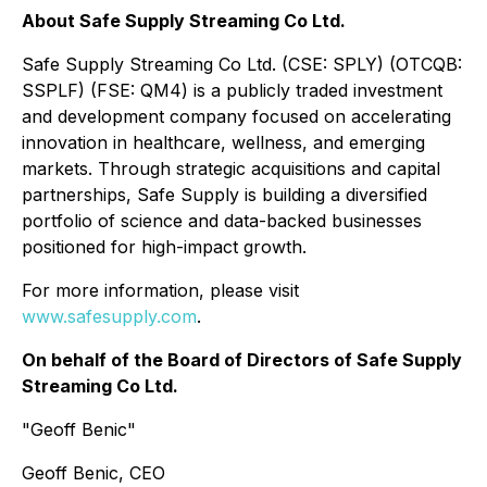
About Safe Supply Streaming Co Ltd.
Safe Supply Streaming Co Ltd. (CSE: SPLY) (OTCQB:
SSPLF) (FSE: QM4) is a publicly traded investment
and development company focused on accelerating
innovation in healthcare, wellness, and emerging
markets. Through strategic acquisitions and capital
partnerships, Safe Supply is building a diversified
portfolio of science and data-backed businesses
positioned for high-impact growth.
For more information, please visit
www.safesupply.com
.
On behalf of the Board of Directors of Safe Supply
Streaming Co Ltd.
"
Geoff Benic
"
Geoff Benic, CEO