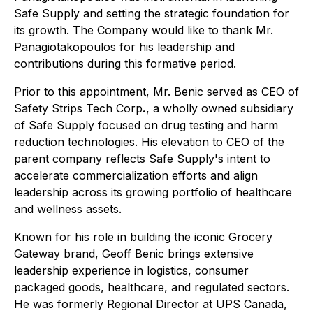
Safe Supply and setting the strategic foundation for
its growth. The Company would like to thank Mr.
Panagiotakopoulos for his leadership and
contributions during this formative period.
Prior to this appointment, Mr. Benic served as CEO of
Safety Strips Tech Corp
.
, a wholly owned subsidiary
of Safe Supply focused on drug testing and harm
reduction technologies. His elevation to CEO of the
parent company reflects Safe Supply's intent to
accelerate commercialization efforts and align
leadership across its growing portfolio of healthcare
and wellness assets.
Known for his role in building the iconic Grocery
Gateway brand, Geoff Benic brings extensive
leadership experience in logistics, consumer
packaged goods, healthcare, and regulated sectors.
He was formerly Regional Director at UPS Canada,