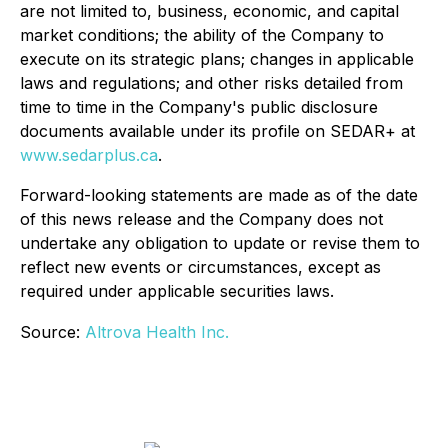
are not limited to, business, economic, and capital
market conditions; the ability of the Company to
execute on its strategic plans; changes in applicable
laws and regulations; and other risks detailed from
time to time in the Company's public disclosure
documents available under its profile on SEDAR+ at
www.sedarplus.ca
.
Forward-looking statements are made as of the date
of this news release and the Company does not
undertake any obligation to update or revise them to
reflect new events or circumstances, except as
required under applicable securities laws.
Source:
Altrova Health Inc.