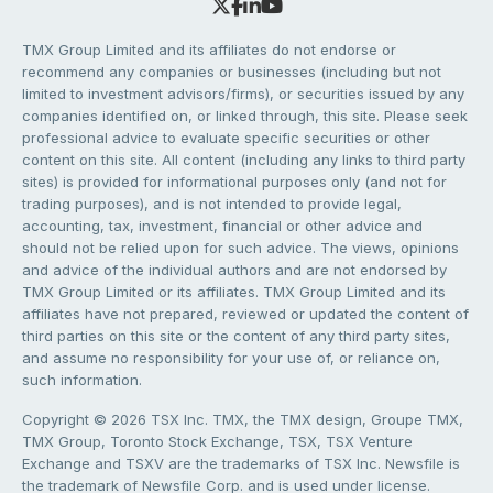
TMX Group Limited and its affiliates do not endorse or
recommend any companies or businesses (including but not
limited to investment advisors/firms), or securities issued by any
companies identified on, or linked through, this site. Please seek
professional advice to evaluate specific securities or other
content on this site. All content (including any links to third party
sites) is provided for informational purposes only (and not for
trading purposes), and is not intended to provide legal,
accounting, tax, investment, financial or other advice and
should not be relied upon for such advice. The views, opinions
and advice of the individual authors and are not endorsed by
TMX Group Limited or its affiliates. TMX Group Limited and its
affiliates have not prepared, reviewed or updated the content of
third parties on this site or the content of any third party sites,
and assume no responsibility for your use of, or reliance on,
such information.
Copyright © 2026 TSX Inc. TMX, the TMX design, Groupe TMX,
TMX Group, Toronto Stock Exchange, TSX, TSX Venture
Exchange and TSXV are the trademarks of TSX Inc. Newsfile is
the trademark of Newsfile Corp. and is used under license.