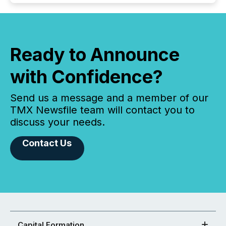
Ready to Announce
with Confidence?
Send us a message and a member of our
TMX Newsfile team will contact you to
discuss your needs.
Contact Us
Capital Formation