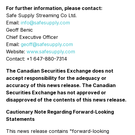
For further information, please contact:
Safe Supply Streaming Co Ltd.
Email:
info@safesupply.com
Geoff Benic
Chief Executive Officer
Email:
geoff@safesupply.com
Website:
www.safesupply.com
Contact: +1 647-880-7314
The Canadian Securities Exchange does not
accept responsibility for the adequacy or
accuracy of this news release. The Canadian
Securities Exchange has not approved or
disapproved of the contents of this news release.
Cautionary Note Regarding Forward-Looking
Statements
This news release contains "forward-looking