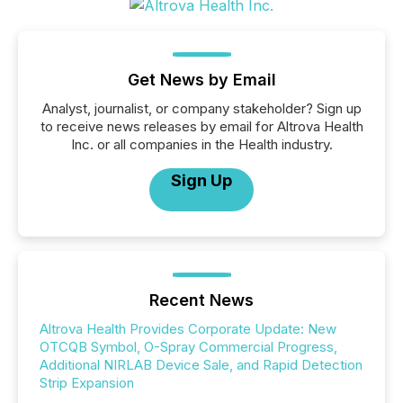
Get News by Email
Analyst, journalist, or company stakeholder? Sign up
to receive news releases by email for Altrova Health
Inc. or all companies in the Health industry.
Sign Up
Recent News
Altrova Health Provides Corporate Update: New
OTCQB Symbol, O-Spray Commercial Progress,
Additional NIRLAB Device Sale, and Rapid Detection
Strip Expansion