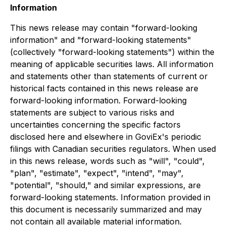
Information
This news release may contain "forward-looking
information" and "forward-looking statements"
(collectively "forward-looking statements") within the
meaning of applicable securities laws. All information
and statements other than statements of current or
historical facts contained in this news release are
forward-looking information. Forward-looking
statements are subject to various risks and
uncertainties concerning the specific factors
disclosed here and elsewhere in GoviEx's periodic
filings with Canadian securities regulators. When used
in this news release, words such as "will", "could",
"plan", "estimate", "expect", "intend", "may",
"potential", "should," and similar expressions, are
forward-looking statements. Information provided in
this document is necessarily summarized and may
not contain all available material information.