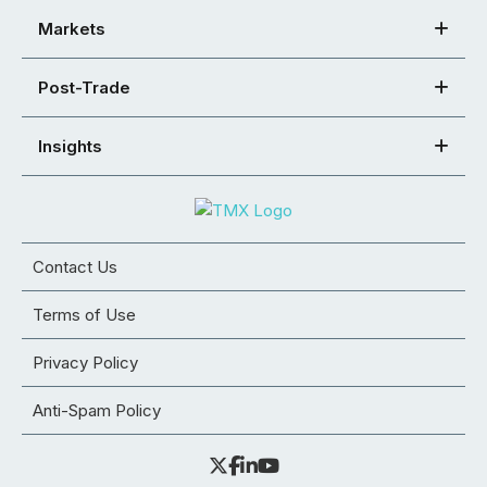
Markets
Post-Trade
Insights
Contact Us
Terms of Use
Privacy Policy
Anti-Spam Policy