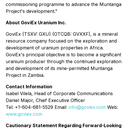
commissioning programme to advance the Muntanga
Project's development."
About GoviEx Uranium Inc.
GoviEx (TSXV: GXU) (OTCQB: GVXXF), is a mineral
resource company focused on the exploration and
development of uranium properties in Africa.
GoviEx's principal objective is to become a significant
uranium producer through the continued exploration
and development of its mine-permitted Muntanga
Project in Zambia.
Contact Information
Isabel Vilela, Head of Corporate Communications
Daniel Major, Chief Executive Officer
Tel: +1-604-681-5529 Email:
info@goviex.com
Web:
www.goviex.com
Cautionary Statement Regarding Forward-Looking