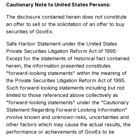
Cautionary Note to United States Persons:
The disclosure contained herein does not constitute
an offer to sell or the solicitation of an offer to buy
securities of GoviEx.
Safe Harbor Statement under the United States
Private Securities Litigation Reform Act of 1995:
Except for the statements of historical fact contained
herein, the information presented constitutes
"forward-looking statements" within the meaning of
the Private Securities Litigation Reform Act of 1995.
Such forward-looking statements including but not
limited to those referenced above collectively as
"forward-looking statements" under the "Cautionary
Statement Regarding Forward-Looking Information"
involve known and unknown risks, uncertainties and
other factors which may cause the actual results, the
performance or achievements of GoviEx to be