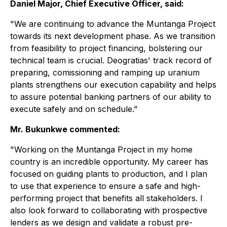
Daniel Major, Chief Executive Officer, said:
"We are continuing to advance the Muntanga Project
towards its next development phase. As we transition
from feasibility to project financing, bolstering our
technical team is crucial. Deogratias' track record of
preparing, comissioning and ramping up uranium
plants strengthens our execution capability and helps
to assure potential banking partners of our ability to
execute safely and on schedule."
Mr. Bukunkwe commented:
"Working on the Muntanga Project in my home
country is an incredible opportunity. My career has
focused on guiding plants to production, and I plan
to use that experience to ensure a safe and high-
performing project that benefits all stakeholders. I
also look forward to collaborating with prospective
lenders as we design and validate a robust pre-