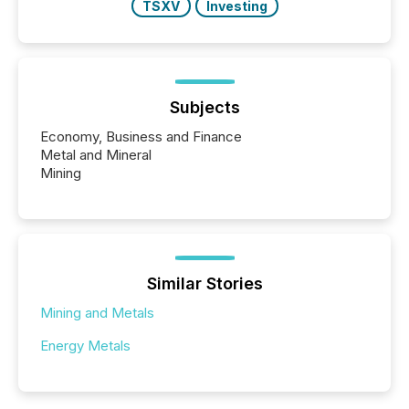
TSXV
Investing
Subjects
Economy, Business and Finance
Metal and Mineral
Mining
Similar Stories
Mining and Metals
Energy Metals