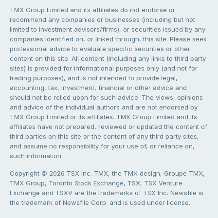
TMX Group Limited and its affiliates do not endorse or
recommend any companies or businesses (including but not
limited to investment advisors/firms), or securities issued by any
companies identified on, or linked through, this site. Please seek
professional advice to evaluate specific securities or other
content on this site. All content (including any links to third party
sites) is provided for informational purposes only (and not for
trading purposes), and is not intended to provide legal,
accounting, tax, investment, financial or other advice and
should not be relied upon for such advice. The views, opinions
and advice of the individual authors and are not endorsed by
TMX Group Limited or its affiliates. TMX Group Limited and its
affiliates have not prepared, reviewed or updated the content of
third parties on this site or the content of any third party sites,
and assume no responsibility for your use of, or reliance on,
such information.
Copyright © 2026 TSX Inc. TMX, the TMX design, Groupe TMX,
TMX Group, Toronto Stock Exchange, TSX, TSX Venture
Exchange and TSXV are the trademarks of TSX Inc. Newsfile is
the trademark of Newsfile Corp. and is used under license.