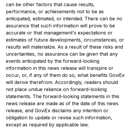
can be other factors that cause results,
performance, or achievements not to be as
anticipated, estimated, or intended. There can be no
assurance that such information will prove to be
accurate or that management's expectations or
estimates of future developments, circumstances, or
results will materialize. As a result of these risks and
uncertainties, no assurance can be given that any
events anticipated by the forward-looking
information in this news release will transpire or
occur, or, if any of them do so, what benefits GoviEx
will derive therefrom. Accordingly, readers should
not place undue reliance on forward-looking
statements. The forward-looking statements in this
news release are made as of the date of this news
release, and GoviEx disclaims any intention or
obligation to update or revise such information,
except as required by applicable law.