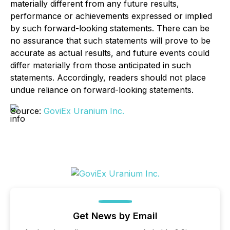
materially different from any future results,
performance or achievements expressed or implied
by such forward-looking statements. There can be
no assurance that such statements will prove to be
accurate as actual results, and future events could
differ materially from those anticipated in such
statements. Accordingly, readers should not place
undue reliance on forward-looking statements.
Source:
GoviEx Uranium Inc.
Get News by Email