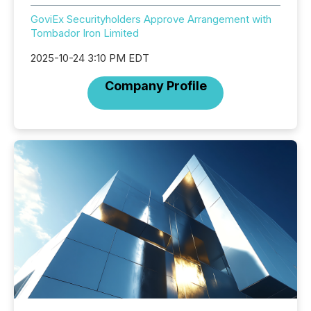
GoviEx Securityholders Approve Arrangement with
Tombador Iron Limited
2025-10-24 3:10 PM EDT
Company Profile