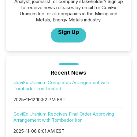
Analyst, journalist, or company stakeholder? Sign up
to receive news releases by email for GoviEx
Uranium Inc. or all companies in the Mining and
Metals, Energy Metals industry.
Sign Up
Recent News
GoviEx Uranium Completes Arrangement with
Tombador Iron Limited
2025-11-12 10:52 PM EST
GoviEx Uranium Receives Final Order Approving
Arrangement with Tombador Iron
2025-11-06 8:01 AM EST