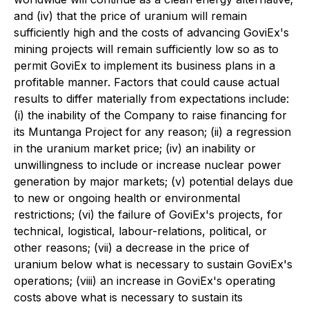
and (iv) that the price of uranium will remain
sufficiently high and the costs of advancing GoviEx's
mining projects will remain sufficiently low so as to
permit GoviEx to implement its business plans in a
profitable manner. Factors that could cause actual
results to differ materially from expectations include:
(i) the inability of the Company to raise financing for
its Muntanga Project for any reason; (ii) a regression
in the uranium market price; (iv) an inability or
unwillingness to include or increase nuclear power
generation by major markets; (v) potential delays due
to new or ongoing health or environmental
restrictions; (vi) the failure of GoviEx's projects, for
technical, logistical, labour-relations, political, or
other reasons; (vii) a decrease in the price of
uranium below what is necessary to sustain GoviEx's
operations; (viii) an increase in GoviEx's operating
costs above what is necessary to sustain its