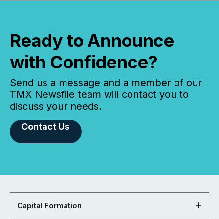
Ready to Announce
with Confidence?
Send us a message and a member of our
TMX Newsfile team will contact you to
discuss your needs.
Contact Us
Capital Formation