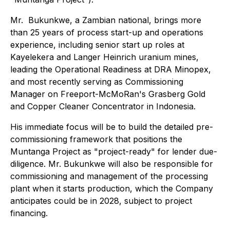
Mr. Bukunkwe, a Zambian national, brings more
than 25 years of process start-up and operations
experience, including senior start up roles at
Kayelekera and Langer Heinrich uranium mines,
leading the Operational Readiness at DRA Minopex,
and most recently serving as Commissioning
Manager on Freeport-McMoRan's Grasberg Gold
and Copper Cleaner Concentrator in Indonesia.
His immediate focus will be to build the detailed pre-
commissioning framework that positions the
Muntanga Project as "project-ready" for lender due-
diligence. Mr. Bukunkwe will also be responsible for
commissioning and management of the processing
plant when it starts production, which the Company
anticipates could be in 2028, subject to project
financing.