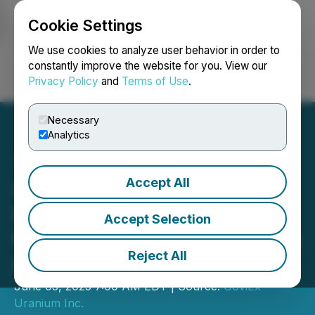
Cookie Settings
NEWSFILE
We use cookies to analyze user behavior in order to
constantly improve the website for you. View our
Privacy Policy
and
Terms of Use
.
Login
Search
Français
Necessary
Analytics
Accept All
GoviEx Uranium Appoints
Experienced Project
Accept Selection
Metallurgist as It Advances
Reject All
Muntanga Uranium Project
June 03, 2025 7:00 AM EDT | Source:
GoviEx
Uranium Inc.