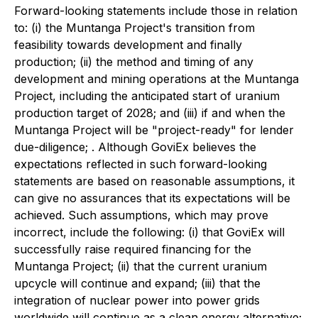
Forward-looking statements include those in relation
to: (i) the Muntanga Project's transition from
feasibility towards development and finally
production; (ii) the method and timing of any
development and mining operations at the Muntanga
Project, including the anticipated start of uranium
production target of 2028; and (iii) if and when the
Muntanga Project will be "project-ready" for lender
due-diligence; . Although GoviEx believes the
expectations reflected in such forward-looking
statements are based on reasonable assumptions, it
can give no assurances that its expectations will be
achieved. Such assumptions, which may prove
incorrect, include the following: (i) that GoviEx will
successfully raise required financing for the
Muntanga Project; (ii) that the current uranium
upcycle will continue and expand; (iii) that the
integration of nuclear power into power grids
worldwide will continue as a clean energy alternative;