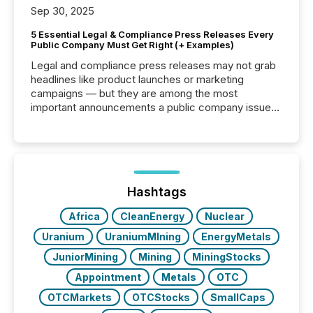
Sep 30, 2025
5 Essential Legal & Compliance Press Releases Every
Public Company Must Get Right (+ Examples)
Legal and compliance press releases may not grab
headlines like product launches or marketing
campaigns — but they are among the most
important announcements a public company issues.
These updates are the backbone of transparent
disclosure, ensuring you meet regulatory obligations
while protecting your credibility in the market. In this
post in our “Reasons to Announce” series, we
highlight five critical legal and compliance press
release types every company must get right — with
Hashtags
real-world...
Africa
CleanEnergy
Nuclear
Uranium
UraniumMIning
EnergyMetals
JuniorMining
Mining
MiningStocks
Appointment
Metals
OTC
OTCMarkets
OTCStocks
SmallCaps