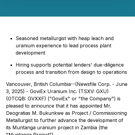
Seasoned metallurgist with heap leach and
uranium experience to lead process plant
development
Hiring supports potential lenders' due-diligence
process and transition from design to operations
Vancouver, British Columbia--(Newsfile Corp. - June
3, 2025) - GoviEx Uranium Inc. (TSXV: GXU)
(OTCQB: GVXXF) ("GoviEx" or "the Company") is
pleased to announce that it has appointed Mr.
Deogratias M. Bukunkwe as Project / Commissioning
Metallurgist to further advance the development of
its Muntanga uranium project in Zambia (the
"Muntanga Project").