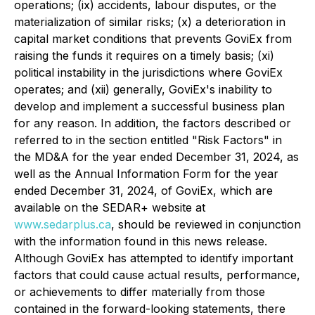
operations; (ix) accidents, labour disputes, or the
materialization of similar risks; (x) a deterioration in
capital market conditions that prevents GoviEx from
raising the funds it requires on a timely basis; (xi)
political instability in the jurisdictions where GoviEx
operates; and (xii) generally, GoviEx's inability to
develop and implement a successful business plan
for any reason. In addition, the factors described or
referred to in the section entitled "Risk Factors" in
the MD&A for the year ended December 31, 2024, as
well as the Annual Information Form for the year
ended December 31, 2024, of GoviEx, which are
available on the SEDAR+ website at
www.sedarplus.ca
, should be reviewed in conjunction
with the information found in this news release.
Although GoviEx has attempted to identify important
factors that could cause actual results, performance,
or achievements to differ materially from those
contained in the forward-looking statements, there