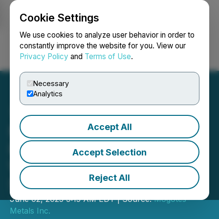
Cookie Settings
NEWSFILE
We use cookies to analyze user behavior in order to
constantly improve the website for you. View our
Privacy Policy
and
Terms of Use
.
Login
Search
Français
Necessary
Analytics
Accept All
Mogotes Launches C$15M
Private Placement and
Accept Selection
Welcomes Argentine
Reject All
Strategic Investors
June 02, 2025 9:15 AM EDT | Source:
Mogotes
Metals Inc.