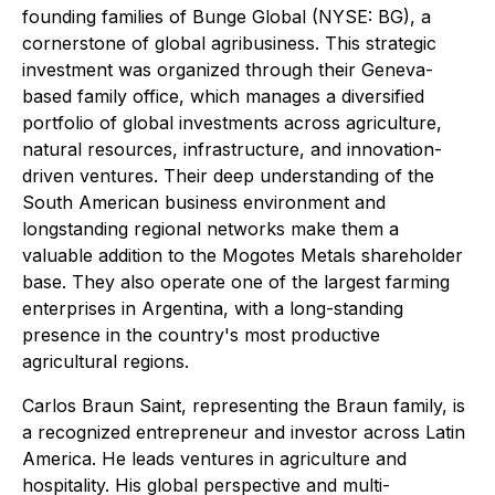
founding families of Bunge Global (NYSE: BG), a
cornerstone of global agribusiness. This strategic
investment was organized through their Geneva-
based family office, which manages a diversified
portfolio of global investments across agriculture,
natural resources, infrastructure, and innovation-
driven ventures. Their deep understanding of the
South American business environment and
longstanding regional networks make them a
valuable addition to the Mogotes Metals shareholder
base. They also operate one of the largest farming
enterprises in Argentina, with a long-standing
presence in the country's most productive
agricultural regions.
Carlos Braun Saint, representing the Braun family, is
a recognized entrepreneur and investor across Latin
America. He leads ventures in agriculture and
hospitality. His global perspective and multi-