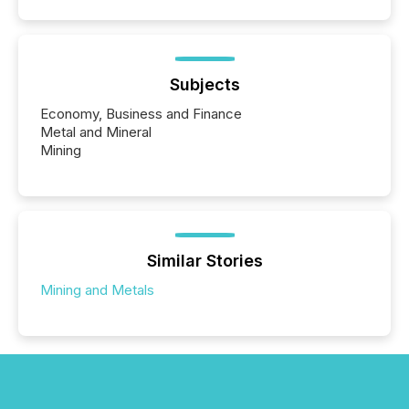
Subjects
Economy, Business and Finance
Metal and Mineral
Mining
Similar Stories
Mining and Metals