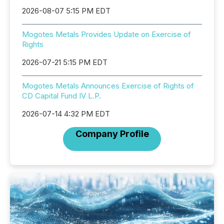
2026-08-07 5:15 PM EDT
Mogotes Metals Provides Update on Exercise of
Rights
2026-07-21 5:15 PM EDT
Mogotes Metals Announces Exercise of Rights of
CD Capital Fund IV L.P.
2026-07-14 4:32 PM EDT
Company Profile