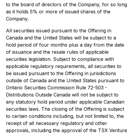
to the board of directors of the Company, for so long
as it holds 5% or more of issued shares of the
Company.
All securities issued pursuant to the Offering in
Canada and the United States will be subject to a
hold period of four months plus a day from the date
of issuance and the resale rules of applicable
securities legislation. Subject to compliance with
applicable regulatory requirements, all securities to
be issued pursuant to the Offering in jurisdictions
outside of Canada and the United States pursuant to
Ontario Securities Commission Rule 72-503 -
Distributions Outside Canada will not be subject to
any statutory hold period under applicable Canadian
securities laws. The closing of the Offering is subject
to certain conditions including, but not limited to, the
receipt of all necessary regulatory and other
approvals, including the approval of the TSX Venture