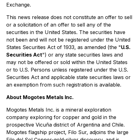
Exchange.
This news release does not constitute an offer to sell
or a solicitation of an offer to sell any of the
securities in the United States. The securities have
not been and will not be registered under the United
States Securities Act of 1933, as amended (the "
U.S.
Securities Act
") or any state securities laws and
may not be offered or sold within the United States
or to U.S. Persons unless registered under the U.S.
Securities Act and applicable state securities laws or
an exemption from such registration is available.
About Mogotes Metals Inc.
Mogotes Metals Inc. is a mineral exploration
company exploring for copper and gold in the
prospective Vicuña district of Argentina and Chile.
Mogotes flagship project, Filo Sur, adjoins the large
Filo del Sol Copper-gold-silver discovery, and is