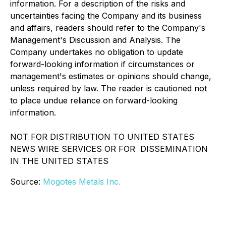
information. For a description of the risks and
uncertainties facing the Company and its business
and affairs, readers should refer to the Company's
Management's Discussion and Analysis. The
Company undertakes no obligation to update
forward-looking information if circumstances or
management's estimates or opinions should change,
unless required by law. The reader is cautioned not
to place undue reliance on forward-looking
information.
NOT FOR DISTRIBUTION TO UNITED STATES
NEWS WIRE SERVICES OR FOR DISSEMINATION
IN THE UNITED STATES
Source:
Mogotes Metals Inc.