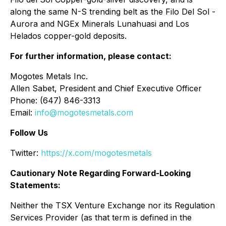
along the same N-S trending belt as the Filo Del Sol -
Aurora and NGEx Minerals Lunahuasi and Los
Helados copper-gold deposits.
For further information, please contact:
Mogotes Metals Inc.
Allen Sabet, President and Chief Executive Officer
Phone: (647) 846-3313
Email:
info@mogotesmetals.com
Follow Us
Twitter:
https://x.com/mogotesmetals
Cautionary Note Regarding Forward-Looking
Statements:
Neither the TSX Venture Exchange nor its Regulation
Services Provider (as that term is defined in the