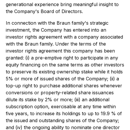
generational experience bring meaningful insight to
the Company's Board of Directors.
In connection with the Braun family's strategic
investment, the Company has entered into an
investor rights agreement with a company associated
with the Braun family. Under the terms of the
investor rights agreement this company has been
granted: (i) a pre-emptive right to participate in any
equity financing on the same terms as other investors
to preserve its existing ownership stake while it holds
5% or more of issued shares of the Company; (ii) a
top-up right to purchase additional shares whenever
conversions or property-related share issuances
dilute its stake by 2% or more; (iii) an additional
subscription option, exercisable at any time within
five years, to increase its holdings to up to 19.9 % of
the issued and outstanding shares of the Company;
and (iv) the ongoing ability to nominate one director