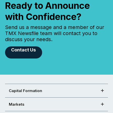
Ready to Announce
with Confidence?
Send us a message and a member of our
TMX Newsfile team will contact you to
discuss your needs.
Contact Us
Capital Formation
Markets