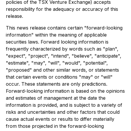
policies of the TSX Venture Exchange) accepts
responsibility for the adequacy or accuracy of this
release.
This news release contains certain "forward-looking
information" within the meaning of applicable
securities laws. Forward looking information is
frequently characterized by words such as "plan",
"expect", "project", "intend", "believe", "anticipate",
"estimate", "may", "will", "would", "potential",
"proposed" and other similar words, or statements
that certain events or conditions "may" or "will"
occur. These statements are only predictions.
Forward-looking information is based on the opinions
and estimates of management at the date the
information is provided, and is subject to a variety of
risks and uncertainties and other factors that could
cause actual events or results to differ materially
from those projected in the forward-looking