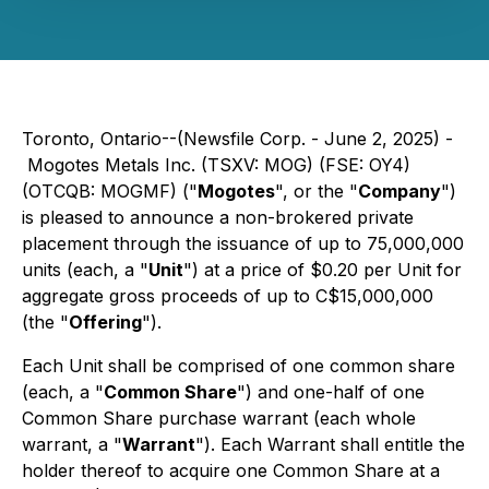
Toronto, Ontario--(Newsfile Corp. - June 2, 2025) -
Mogotes Metals Inc. (TSXV: MOG) (FSE: OY4)
(OTCQB: MOGMF) ("
Mogotes
", or the "
Company
")
is pleased to announce a non-brokered private
placement through the issuance of up to 75,000,000
units (each, a "
Unit
") at a price of $0.20 per Unit for
aggregate gross proceeds of up to C$15,000,000
(the "
Offering
").
Each Unit shall be comprised of one common share
(each, a "
Common Share
") and one-half of one
Common Share purchase warrant (each whole
warrant, a "
Warrant
"). Each Warrant shall entitle the
holder thereof to acquire one Common Share at a