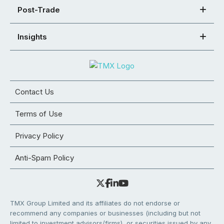
Post-Trade
Insights
Contact Us
Terms of Use
Privacy Policy
Anti-Spam Policy
TMX Group Limited and its affiliates do not endorse or
recommend any companies or businesses (including but not
limited to investment advisors/firms), or securities issued by any