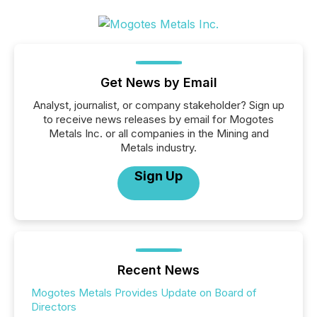
Get News by Email
Analyst, journalist, or company stakeholder? Sign up
to receive news releases by email for Mogotes
Metals Inc. or all companies in the Mining and
Metals industry.
Sign Up
Recent News
Mogotes Metals Provides Update on Board of
Directors