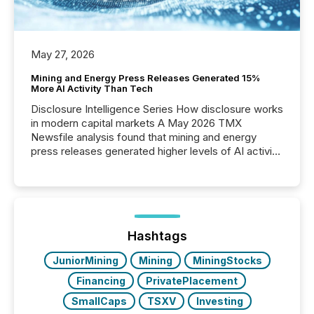
May 27, 2026
Mining and Energy Press Releases Generated 15%
More AI Activity Than Tech
Disclosure Intelligence Series How disclosure works
in modern capital markets A May 2026 TMX
Newsfile analysis found that mining and energy
press releases generated higher levels of AI activity
per release than Technology & Innovation
announcements. The study analyzed AI crawler
activity across approximately 220 press releases
distributed through TMX Newsfile’s network over a
72-hour period. Results showed that AI systems are
actively processing mining and energy press
Hashtags
releases at scale. AI...
JuniorMining
Mining
MiningStocks
Financing
PrivatePlacement
SmallCaps
TSXV
Investing