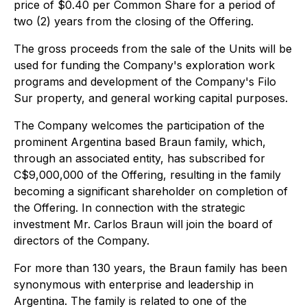
price of $0.40 per Common Share for a period of
two (2) years from the closing of the Offering.
The gross proceeds from the sale of the Units will be
used for funding the Company's exploration work
programs and development of the Company's Filo
Sur property, and general working capital purposes.
The Company welcomes the participation of the
prominent Argentina based Braun family, which,
through an associated entity, has subscribed for
C$9,000,000 of the Offering, resulting in the family
becoming a significant shareholder on completion of
the Offering. In connection with the strategic
investment Mr. Carlos Braun will join the board of
directors of the Company.
For more than 130 years, the Braun family has been
synonymous with enterprise and leadership in
Argentina. The family is related to one of the