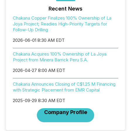
Recent News
Chakana Copper Finalizes 100% Ownership of La
Joya Project; Readies High-Priority Targets for
Follow-Up Drilling
2026-06-01 8:30 AM EDT
Chakana Acquires 100% Ownership of La Joya
Project from Minera Barrick Peru S.A.
2026-04-27 8:00 AM EDT
Chakana Announces Closing of C$1.25 M Financing
with Strategic Placement from EMR Capital
2025-09-29 8:30 AM EDT
Company Profile