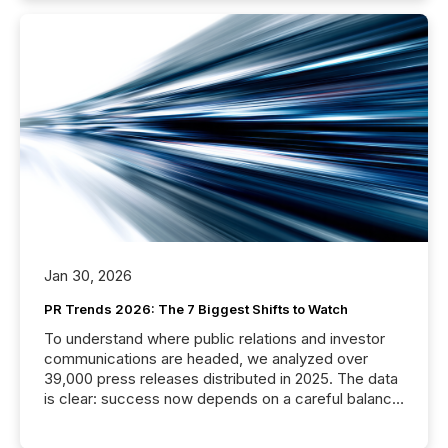
Jan 30, 2026
PR Trends 2026: The 7 Biggest Shifts to Watch
To understand where public relations and investor
communications are headed, we analyzed over
39,000 press releases distributed in 2025. The data
is clear: success now depends on a careful balance
between AI-readability and human trust. More than
50% of news activity on the TMX Newsfile network