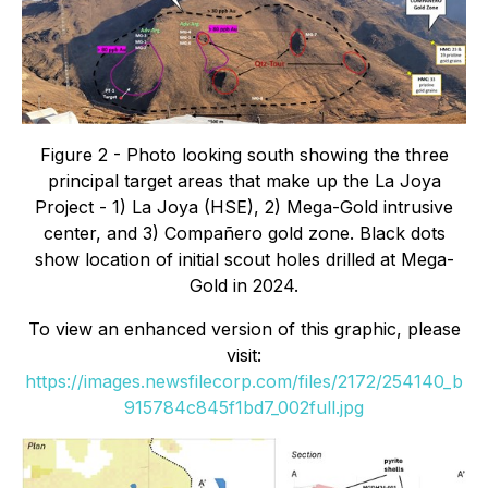
Figure 2 - Photo looking south showing the three
principal target areas that make up the La Joya
Project - 1) La Joya (HSE), 2) Mega-Gold intrusive
center, and 3) Compañero gold zone. Black dots
show location of initial scout holes drilled at Mega-
Gold in 2024.
To view an enhanced version of this graphic, please
visit:
https://images.newsfilecorp.com/files/2172/254140_b
915784c845f1bd7_002full.jpg