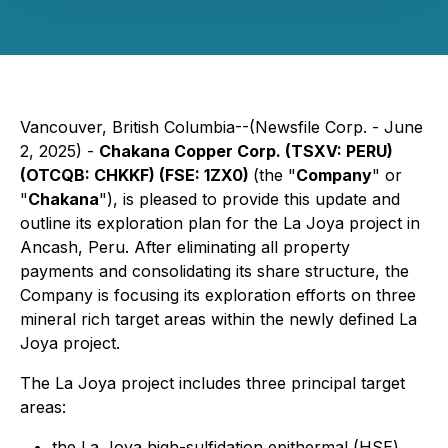
Vancouver, British Columbia--(Newsfile Corp. - June
2, 2025) -
Chakana Copper Corp. (TSXV: PERU)
(OTCQB: CHKKF) (FSE: 1ZX0)
(the "
Company
" or
"
Chakana
"), is pleased to provide this update and
outline its exploration plan for the La Joya project in
Ancash, Peru. After eliminating all property
payments and consolidating its share structure, the
Company is focusing its exploration efforts on three
mineral rich target areas within the newly defined La
Joya project.
The La Joya project includes three principal target
areas:
the La Joya high-sulfidation epithermal (HSE)