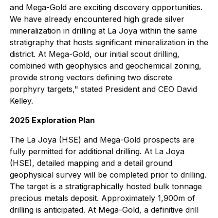
and Mega-Gold are exciting discovery opportunities.
We have already encountered high grade silver
mineralization in drilling at La Joya within the same
stratigraphy that hosts significant mineralization in the
district. At Mega-Gold, our initial scout drilling,
combined with geophysics and geochemical zoning,
provide strong vectors defining two discrete
porphyry targets," stated President and CEO David
Kelley.
2025 Exploration Plan
The La Joya (HSE) and Mega-Gold prospects are
fully permitted for additional drilling. At La Joya
(HSE), detailed mapping and a detail ground
geophysical survey will be completed prior to drilling.
The target is a stratigraphically hosted bulk tonnage
precious metals deposit. Approximately 1,900m of
drilling is anticipated. At Mega-Gold, a definitive drill