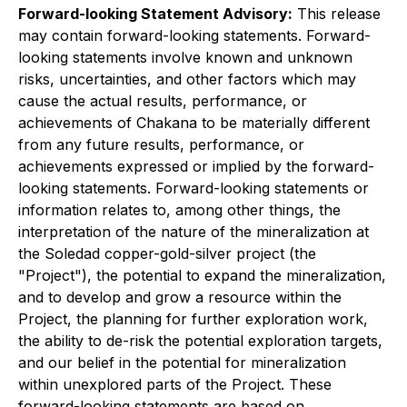
Forward-looking Statement Advisory:
This release
may contain forward-looking statements. Forward-
looking statements involve known and unknown
risks, uncertainties, and other factors which may
cause the actual results, performance, or
achievements of Chakana to be materially different
from any future results, performance, or
achievements expressed or implied by the forward-
looking statements. Forward-looking statements or
information relates to, among other things, the
interpretation of the nature of the mineralization at
the
Soledad copper-gold-silver
project (the
"Project"), the potential to expand the mineralization,
and to develop and grow a resource within the
Project, the planning for further exploration work,
the ability to de-risk the potential exploration targets,
and our belief in the potential for mineralization
within unexplored parts of the Project. These
forward-looking statements are based on