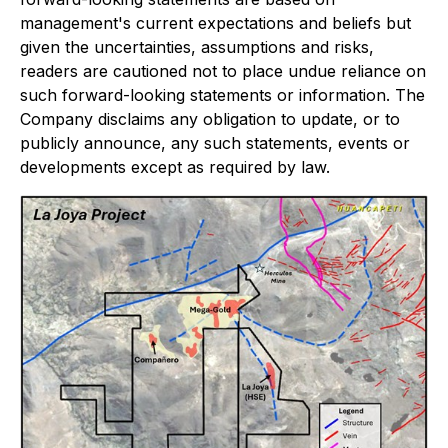
management's current expectations and beliefs but
given the uncertainties, assumptions and risks,
readers are cautioned not to place undue reliance on
such forward-looking statements or information. The
Company disclaims any obligation to update, or to
publicly announce, any such statements, events or
developments except as required by law.