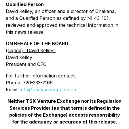
Qualified Person
David Kelley, an officer and a director of Chakana,
and a Qualified Person as defined by NI 43-101,
reviewed and approved the technical information in
this news release.
ON BEHALF OF THE BOARD
(signed) "
David Kelley
"
David Kelley
President and CEO
For further information contact:
Phone: 720-233-2166
Email:
info@chakanacopper.com
Neither TSX Venture Exchange nor its Regulation
Services Provider (as that term is defined in the
policies of the Exchange) accepts responsibility
for the adequacy or accuracy of this release.