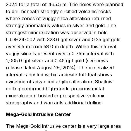
2024 for a total of 465.5 m. The holes were planned
to drill beneath strongly silicified volcanic rocks
where zones of vuggy silica alteration returned
strongly anomalous values in silver and gold. The
strongest mineralization was observed in hole
LJDH24-002 with 323.6 gpt silver and 0.25 gpt gold
over 4.5 m from 58.0 m depth. Within this interval
vuggy silica is present over a 0.75m interval with
1,005.0 gpt silver and 0.45 gpt gold (see news
release dated August 29, 2024). The mineralized
interval is hosted within andesite tuff that shows
evidence of advanced argillic alteration. Shallow
drilling confirmed high-grade precious metal
mineralization hosted in prospective volcanic
stratigraphy and warrants additional drilling.
Mega-Gold Intrusive Center
The Mega-Gold intrusive center is a very large area