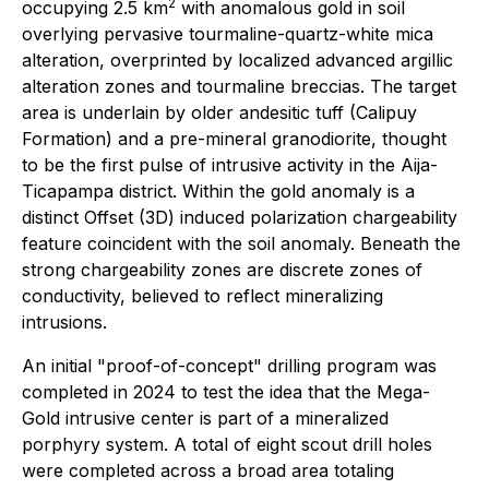
2
occupying 2.5 km
with anomalous gold in soil
overlying pervasive tourmaline-quartz-white mica
alteration, overprinted by localized advanced argillic
alteration zones and tourmaline breccias. The target
area is underlain by older andesitic tuff (Calipuy
Formation) and a pre-mineral granodiorite, thought
to be the first pulse of intrusive activity in the Aija-
Ticapampa district. Within the gold anomaly is a
distinct Offset (3D) induced polarization chargeability
feature coincident with the soil anomaly. Beneath the
strong chargeability zones are discrete zones of
conductivity, believed to reflect mineralizing
intrusions.
An initial "proof-of-concept" drilling program was
completed in 2024 to test the idea that the Mega-
Gold intrusive center is part of a mineralized
porphyry system. A total of eight scout drill holes
were completed across a broad area totaling