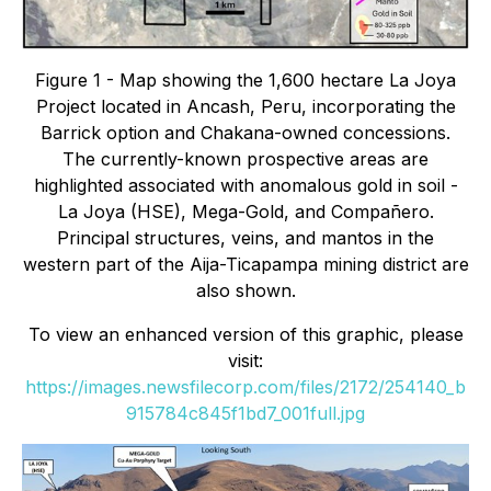
Figure 1 - Map showing the 1,600 hectare La Joya
Project located in Ancash, Peru, incorporating the
Barrick option and Chakana-owned concessions.
The currently-known prospective areas are
highlighted associated with anomalous gold in soil -
La Joya (HSE), Mega-Gold, and Compañero.
Principal structures, veins, and mantos in the
western part of the Aija-Ticapampa mining district are
also shown.
To view an enhanced version of this graphic, please
visit:
https://images.newsfilecorp.com/files/2172/254140_b
915784c845f1bd7_001full.jpg