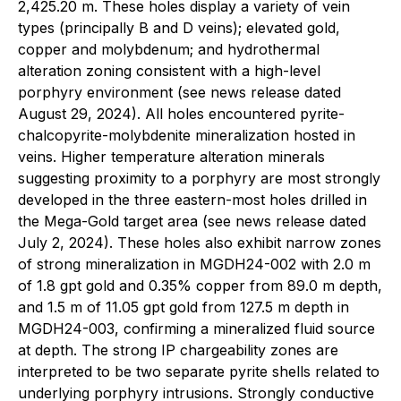
2,425.20 m. These holes display a variety of vein
types (principally B and D veins); elevated gold,
copper and molybdenum; and hydrothermal
alteration zoning consistent with a high-level
porphyry environment (see news release dated
August 29, 2024). All holes encountered pyrite-
chalcopyrite-molybdenite mineralization hosted in
veins. Higher temperature alteration minerals
suggesting proximity to a porphyry are most strongly
developed in the three eastern-most holes drilled in
the Mega-Gold target area (see news release dated
July 2, 2024). These holes also exhibit narrow zones
of strong mineralization in MGDH24-002 with 2.0 m
of 1.8 gpt gold and 0.35% copper from 89.0 m depth,
and 1.5 m of 11.05 gpt gold from 127.5 m depth in
MGDH24-003, confirming a mineralized fluid source
at depth. The strong IP chargeability zones are
interpreted to be two separate pyrite shells related to
underlying porphyry intrusions. Strongly conductive