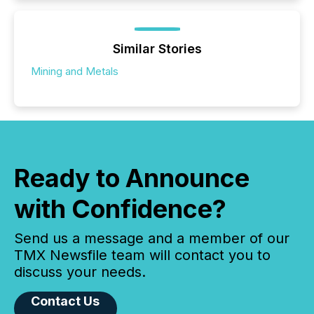
Similar Stories
Mining and Metals
Ready to Announce
with Confidence?
Send us a message and a member of our
TMX Newsfile team will contact you to
discuss your needs.
Contact Us