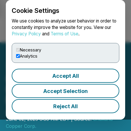
Cookie Settings
NEWSFILE
We use cookies to analyze user behavior in order to
constantly improve the website for you. View our
Privacy Policy
and
Terms of Use
.
Login
Search
Français
Necessary
Analytics
Accept All
Chakana Provides
Corporate Update &
Accept Selection
Exploration Plan for La
Reject All
Joya Project, Peru
June 02, 2025 6:30 AM EDT | Source:
Chakana
Copper Corp.