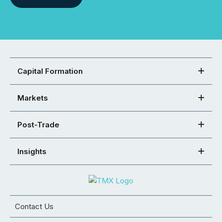
Capital Formation
Markets
Post-Trade
Insights
Contact Us