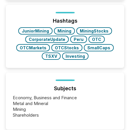
is now driven by AI bots from OpenAI and Microsoft.
Yet these systems rely on human-verified facts to
ground their answers. We have entered a “ zero-
click ” reality, where Generative AI systems...
Hashtags
JuniorMining
Mining
MiningStocks
CorporateUpdate
Peru
OTC
OTCMarkets
OTCStocks
SmallCaps
TSXV
Investing
Subjects
Economy, Business and Finance
Metal and Mineral
Mining
Shareholders