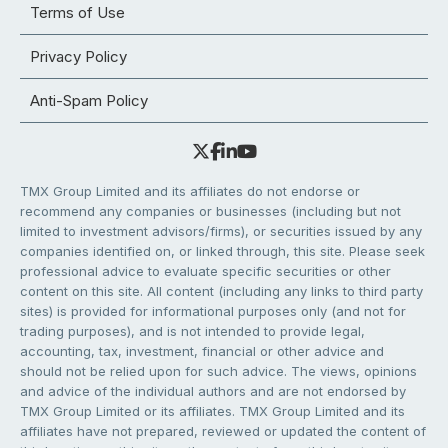
Terms of Use
Privacy Policy
Anti-Spam Policy
TMX Group Limited and its affiliates do not endorse or
recommend any companies or businesses (including but not
limited to investment advisors/firms), or securities issued by any
companies identified on, or linked through, this site. Please seek
professional advice to evaluate specific securities or other
content on this site. All content (including any links to third party
sites) is provided for informational purposes only (and not for
trading purposes), and is not intended to provide legal,
accounting, tax, investment, financial or other advice and
should not be relied upon for such advice. The views, opinions
and advice of the individual authors and are not endorsed by
TMX Group Limited or its affiliates. TMX Group Limited and its
affiliates have not prepared, reviewed or updated the content of