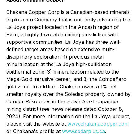
Chakana Copper Corp is a Canadian-based minerals
exploration Company that is currently advancing the
La Joya project located in the Ancash region of
Peru, a highly favorable mining jurisdiction with
supportive communities. La Joya has three well-
defined target areas based on extensive multi-
disciplinary exploration: 1) precious metal
mineralization at the La Joya high-sulfidation
epithermal zone; 3) mineralization related to the
Mega-Gold intrusive center; and 3) the Compañero
gold zone. In addition, Chakana owns a 1% net
smelter royalty over the Soledad property owned by
Condor Resources in the active Aija-Ticapampa
mining district (see news release dated October 8,
2024). For more information on the La Joya project,
please visit the website at
www.chakanacopper.com
or Chakana's profile at
www.sedarplus.ca
.