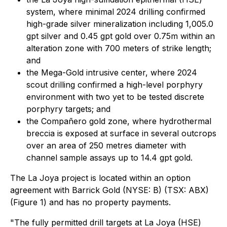
system, where minimal 2024 drilling confirmed
high-grade silver mineralization including 1,005.0
gpt silver and 0.45 gpt gold over 0.75m within an
alteration zone with 700 meters of strike length;
and
the Mega-Gold intrusive center, where 2024
scout drilling confirmed a high-level porphyry
environment with two yet to be tested discrete
porphyry targets; and
the Compañero gold zone, where hydrothermal
breccia is exposed at surface in several outcrops
over an area of 250 metres diameter with
channel sample assays up to 14.4 gpt gold.
The La Joya project is located within an option
agreement with Barrick Gold (NYSE: B) (TSX: ABX)
(Figure 1) and has no property payments.
"The fully permitted drill targets at La Joya (HSE)