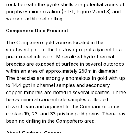
rock beneath the pyrite shells are potential zones of
porphyry mineralization (PT-1, Figure 2 and 3) and
warrant additional drilling.
Compañero Gold Prospect
The Compañero gold zone is located in the
southwest part of the La Joya project adjacent to a
pre-mineral intrusion. Mineralized hydrothermal
breccias are exposed at surface in several outcrops
within an area of approximately 250m in diameter.
The breccias are strongly anomalous in gold with up
to 14.4 gpt in channel samples and secondary
copper minerals are noted in several localities. Three
heavy mineral concentrate samples collected
downstream and adjacent to the Compañero zone
contain 19, 23, and 33 pristine gold grains. There has
been no drilling in the Compañero area.
About Chakana Copper