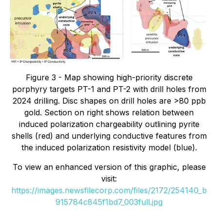
Figure 3 - Map showing high-priority discrete
porphyry targets PT-1 and PT-2 with drill holes from
2024 drilling. Disc shapes on drill holes are >80 ppb
gold. Section on right shows relation between
induced polarization chargeability outlining pyrite
shells (red) and underlying conductive features from
the induced polarization resistivity model (blue).
To view an enhanced version of this graphic, please
visit:
https://images.newsfilecorp.com/files/2172/254140_b
915784c845f1bd7_003full.jpg