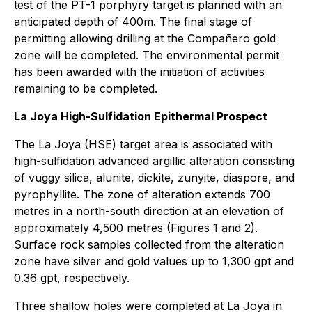
test of the PT-1 porphyry target is planned with an
anticipated depth of 400m. The final stage of
permitting allowing drilling at the Compañero gold
zone will be completed. The environmental permit
has been awarded with the initiation of activities
remaining to be completed.
La Joya High-Sulfidation Epithermal Prospect
The La Joya (HSE) target area is associated with
high-sulfidation advanced argillic alteration consisting
of vuggy silica, alunite, dickite, zunyite, diaspore, and
pyrophyllite. The zone of alteration extends 700
metres in a north-south direction at an elevation of
approximately 4,500 metres (Figures 1 and 2).
Surface rock samples collected from the alteration
zone have silver and gold values up to 1,300 gpt and
0.36 gpt, respectively.
Three shallow holes were completed at La Joya in