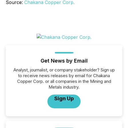
Source:
Chakana Copper Corp.
Get News by Email
Analyst, journalist, or company stakeholder? Sign up
to receive news releases by email for Chakana
Copper Corp. or all companies in the Mining and
Metals industry.
Sign Up