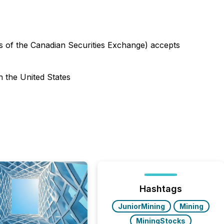
ies of the Canadian Securities Exchange) accepts
n the United States
Hashtags
JuniorMining
Mining
MiningStocks