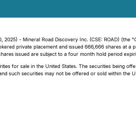
0, 2025) - Mineral Road Discovery Inc. (CSE: ROAD) (the 
rokered private placement and issued 666,666 shares at a 
 shares issued are subject to a four month hold period expir
ities for sale in the United States. The securities being off
nd such securities may not be offered or sold within the Un