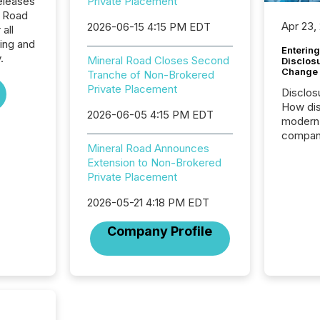
eleases
Private Placement
l Road
Apr 23,
2026-06-15 4:15 PM EDT
all
ing and
Entering
.
Mineral Road Closes Second
Disclos
Change
Tranche of Non-Brokered
Private Placement
Disclos
How dis
2026-06-05 4:15 PM EDT
modern 
compani
Mineral Road Announces
exchang
Extension to Non-Brokered
structur
Private Placement
practice
somethi
2026-05-21 4:18 PM EDT
Enterin
just a li
Company Profile
fundame
company
communi
and act
2026, 1
Venture 