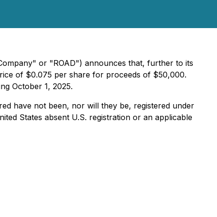
"Company" or "ROAD") announces that, further to its
price of $0.075 per share for proceeds of $50,000.
ing October 1, 2025.
ered have not been, nor will they be, registered under
ited States absent U.S. registration or an applicable