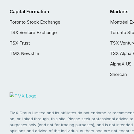
Capital Formation
Markets
Toronto Stock Exchange
Montréal E
TSX Venture Exchange
Toronto St
TSX Trust
TSX Ventur
TMX Newsfile
TSX Alpha 
AlphaX US
Shorcan
TMX Group Limited and its affiliates do not endorse or recommend 
on, or linked through, this site. Please seek professional advice to 
purposes only (and not for trading purposes), and is not intended 
opinions and advice of the individual authors and are not endorsed