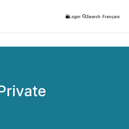
Login
Search
Français
Private