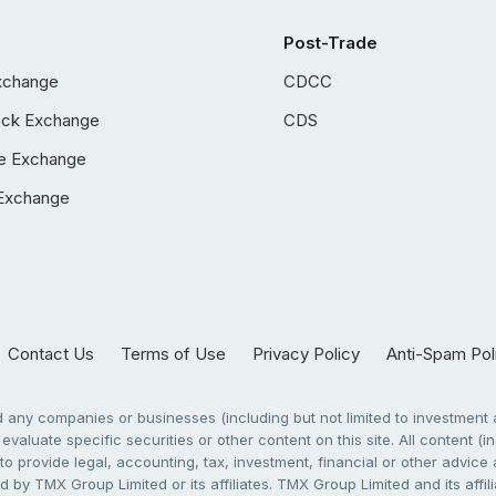
Post-Trade
xchange
CDCC
ock Exchange
CDS
e Exchange
Exchange
Contact Us
Terms of Use
Privacy Policy
Anti-Spam Pol
any companies or businesses (including but not limited to investment a
evaluate specific securities or other content on this site. All content (in
to provide legal, accounting, tax, investment, financial or other advic
 by TMX Group Limited or its affiliates. TMX Group Limited and its affi