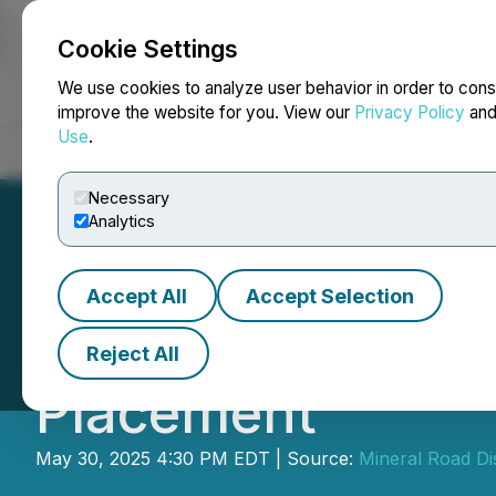
Cookie Settings
NEWSFILE
We use cookies to analyze user behavior in order to cons
improve the website for you. View our
Privacy Policy
an
Use
.
Home
About
Services
Newsroom
Blog
Contact
Necessary
Analytics
Accept All
Accept Selection
Mineral Road Clo
Reject All
Placement
May 30, 2025 4:30 PM EDT | Source:
Mineral Road Di