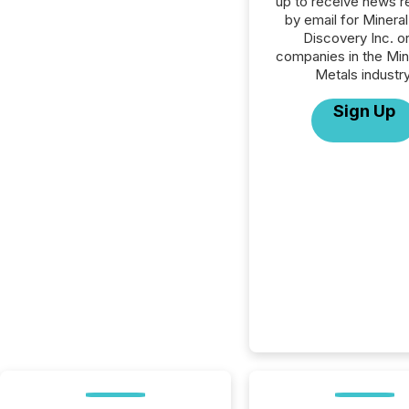
up to receive news r
by email for Minera
Discovery Inc. or 
companies in the Min
Metals industry
Sign Up