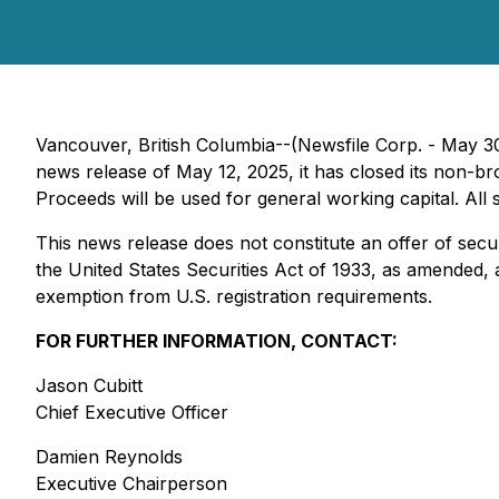
Vancouver, British Columbia--(Newsfile Corp. - May 3
news release of May 12, 2025, it has closed its non-b
Proceeds will be used for general working capital. All
This news release does not constitute an offer of secur
the United States Securities Act of 1933, as amended, a
exemption from U.S. registration requirements.
FOR FURTHER INFORMATION, CONTACT:
Jason Cubitt
Chief Executive Officer
Damien Reynolds
Executive Chairperson