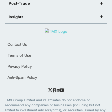
Post-Trade
Insights
Contact Us
Terms of Use
Privacy Policy
Anti-Spam Policy
TMX Group Limited and its affiliates do not endorse or
recommend any companies or businesses (including but not
limited to investment advisors/firms), or securities issued by any