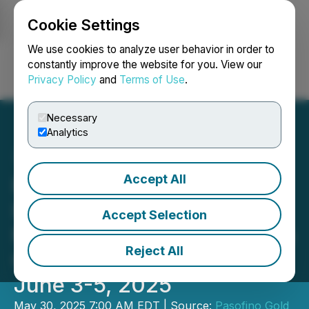
Cookie Settings
NEWSFILE
We use cookies to analyze user behavior in order to
constantly improve the website for you. View our
Privacy Policy
and
Terms of Use
.
Login
Search
Français
Necessary
Analytics
Accept All
Pasofino Gold Announces
Its Attendance at the
Accept Selection
Mining Investment Event in
Reject All
Quebec City, Quebec from
June 3-5, 2025
May 30, 2025 7:00 AM EDT | Source:
Pasofino Gold