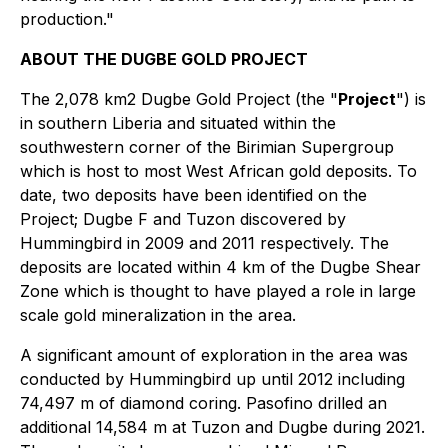
production."
ABOUT THE DUGBE GOLD PROJECT
The 2,078 km2 Dugbe Gold Project (the "
Project
") is
in southern Liberia and situated within the
southwestern corner of the Birimian Supergroup
which is host to most West African gold deposits. To
date, two deposits have been identified on the
Project; Dugbe F and Tuzon discovered by
Hummingbird in 2009 and 2011 respectively. The
deposits are located within 4 km of the Dugbe Shear
Zone which is thought to have played a role in large
scale gold mineralization in the area.
A significant amount of exploration in the area was
conducted by Hummingbird up until 2012 including
74,497 m of diamond coring. Pasofino drilled an
additional 14,584 m at Tuzon and Dugbe during 2021.