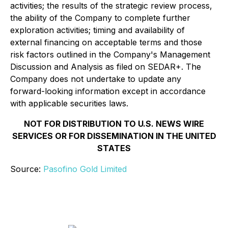
activities; the results of the strategic review process,
the ability of the Company to complete further
exploration activities; timing and availability of
external financing on acceptable terms and those
risk factors outlined in the Company's Management
Discussion and Analysis as filed on SEDAR+. The
Company does not undertake to update any
forward-looking information except in accordance
with applicable securities laws.
NOT FOR DISTRIBUTION TO U.S. NEWS WIRE
SERVICES OR FOR DISSEMINATION IN THE UNITED
STATES
Source:
Pasofino Gold Limited