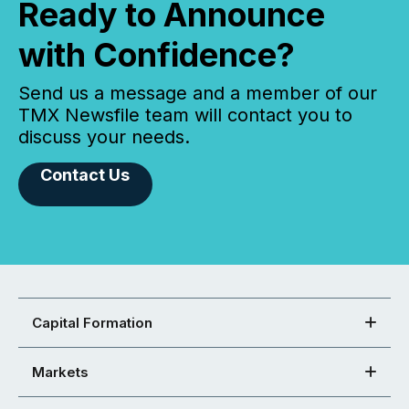
Ready to Announce
with Confidence?
Send us a message and a member of our
TMX Newsfile team will contact you to
discuss your needs.
Contact Us
Capital Formation
Markets