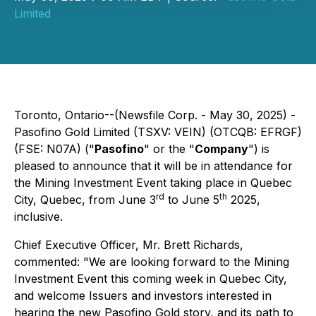
Limited
Toronto, Ontario--(Newsfile Corp. - May 30, 2025) -
Pasofino Gold Limited (TSXV: VEIN) (OTCQB: EFRGF)
(FSE: N07A) ("
Pasofino
" or the "
Company
") is
pleased to announce that it will be in attendance for
the Mining Investment Event taking place in Quebec
rd
th
City, Quebec, from June 3
to June 5
2025,
inclusive.
Chief Executive Officer, Mr. Brett Richards,
commented: "
We are looking forward to the Mining
Investment Event this coming week in Quebec City,
and welcome Issuers and investors interested in
hearing the new Pasofino Gold story, and its path to