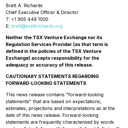
Brett A. Richards
Chief Executive Officer & Director
T: +1 905 449 1500
E:
brett@brettrichards.org
Neither the TSX Venture Exchange nor its
Regulation Services Provider (as that term is
defined in the policies of the TSX Venture
Exchange) accepts responsibility for the
adequacy or accuracy of this release.
CAUTIONARY STATEMENTS REGARDING
FORWARD-LOOKING STATEMENTS
This news release contains "forward-looking
statements" that are based on expectations,
estimates, projections and interpretations as at the
date of this news release. Forward-looking
statements are frequently characterised by words