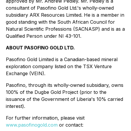
approved by Mr. Andrew Pedley. Mr. Pedley is a
consultant of Pasofino Gold Ltd.'s wholly-owned
subsidiary ARX Resources Limited. He is a member in
good standing with the South African Council for
Natural Scientific Professions (SACNASP) and is as a
Qualified Person under NI 43-101.
ABOUT PASOFINO GOLD LTD.
Pasofino Gold Limited is a Canadian-based mineral
exploration company listed on the TSX Venture
Exchange (VEIN).
Pasofino, through its wholly-owned subsidiary, owns
100% of the Dugbe Gold Project (prior to the
issuance of the Government of Liberia's 10% carried
interest).
For further information, please visit
www.pasofinogold.com
or contact: