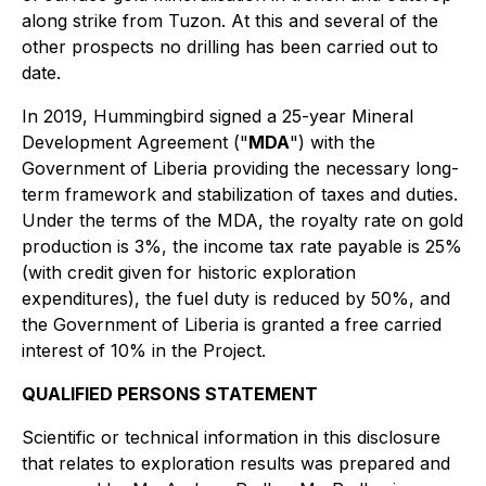
along strike from Tuzon. At this and several of the
other prospects no drilling has been carried out to
date.
In 2019, Hummingbird signed a 25-year Mineral
Development Agreement ("
MDA
") with the
Government of Liberia providing the necessary long-
term framework and stabilization of taxes and duties.
Under the terms of the MDA, the royalty rate on gold
production is 3%, the income tax rate payable is 25%
(with credit given for historic exploration
expenditures), the fuel duty is reduced by 50%, and
the Government of Liberia is granted a free carried
interest of 10% in the Project.
QUALIFIED PERSONS STATEMENT
Scientific or technical information in this disclosure
that relates to exploration results was prepared and