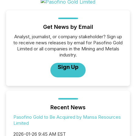
Get News by Email
Analyst, journalist, or company stakeholder? Sign up
to receive news releases by email for Pasofino Gold
Limited or all companies in the Mining and Metals
industry.
Sign Up
Recent News
Pasofino Gold to Be Acquired by Mansa Resources
Limited
2026-01-26 9:45 AM EST