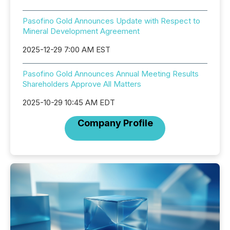
Pasofino Gold Announces Update with Respect to
Mineral Development Agreement
2025-12-29 7:00 AM EST
Pasofino Gold Announces Annual Meeting Results
Shareholders Approve All Matters
2025-10-29 10:45 AM EDT
Company Profile