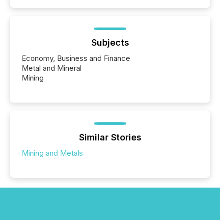
Subjects
Economy, Business and Finance
Metal and Mineral
Mining
Similar Stories
Mining and Metals