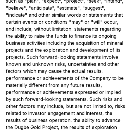
such as "plan", "expect", "project", "seek", "intend",
"believe", "anticipate", "estimate", "suggest",
"indicate" and other similar words or statements that
certain events or conditions "may" or "will" occur,
and include, without limitation, statements regarding
the ability to raise the funds to finance its ongoing
business activities including the acquisition of mineral
projects and the exploration and development of its
projects. Such forward-looking statements involve
known and unknown risks, uncertainties and other
factors which may cause the actual results,
performance or achievements of the Company to be
materially different from any future results,
performance or achievements expressed or implied
by such forward-looking statements. Such risks and
other factors may include, but are not limited to, risks
related to investor engagement and interest, the
results of business operation, the ability to advance
the Dugbe Gold Project, the results of exploration