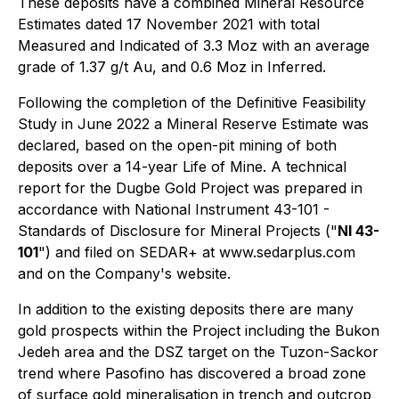
These deposits have a combined Mineral Resource
Estimates dated 17 November 2021 with total
Measured and Indicated of 3.3 Moz with an average
grade of 1.37 g/t Au, and 0.6 Moz in Inferred.
Following the completion of the Definitive Feasibility
Study in June 2022 a Mineral Reserve Estimate was
declared, based on the open-pit mining of both
deposits over a 14-year Life of Mine. A technical
report for the Dugbe Gold Project was prepared in
accordance with National Instrument 43-101 -
Standards of Disclosure for Mineral Projects ("
NI 43-
101
") and filed on SEDAR+ at www.sedarplus.com
and on the Company's website.
In addition to the existing deposits there are many
gold prospects within the Project including the Bukon
Jedeh area and the DSZ target on the Tuzon-Sackor
trend where Pasofino has discovered a broad zone
of surface gold mineralisation in trench and outcrop