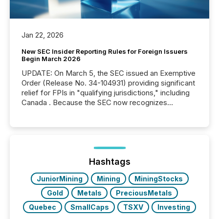
Jan 22, 2026
New SEC Insider Reporting Rules for Foreign Issuers
Begin March 2026
UPDATE: On March 5, the SEC issued an Exemptive
Order (Release No. 34-104931) providing significant
relief for FPIs in "qualifying jurisdictions," including
Canada . Because the SEC now recognizes
Canada’s reporting standards as "substantially
similar," most Canadian directors and officers are
exempt from the Section 16(a) filings described
below. However, this relief depends on the
jurisdiction of incorporation; FPIs incorporated in
"offshore" jurisdictions (e.g., Cayman Islands or
Hashtags
BVI)...
JuniorMining
Mining
MiningStocks
Gold
Metals
PreciousMetals
Quebec
SmallCaps
TSXV
Investing