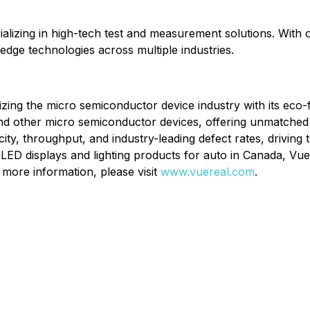
cializing in high-tech test and measurement solutions. With
g-edge technologies across multiple industries.
ionizing the micro semiconductor device industry with its ec
d other micro semiconductor devices, offering unmatched effi
y, throughput, and industry-leading defect rates, driving 
LED displays and lighting products for auto in Canada, VueRe
more information, please visit
www.vuereal.com
.