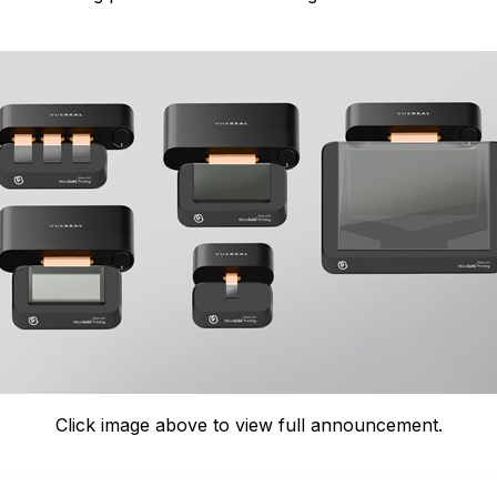
Click image above to view full announcement.