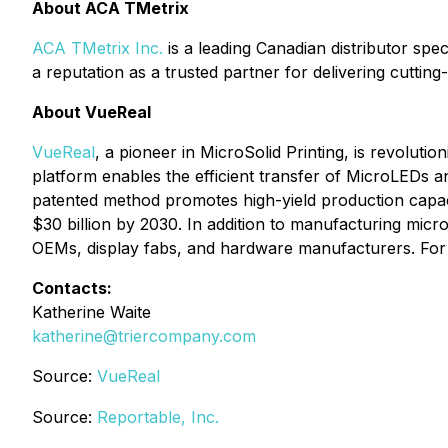
About ACA TMetrix
ACA TMetrix Inc.
is a leading Canadian distributor spe
a reputation as a trusted partner for delivering cuttin
About VueReal
VueReal
, a pioneer in MicroSolid Printing, is revolut
platform enables the efficient transfer of MicroLEDs an
patented method promotes high-yield production capacit
$30 billion by 2030. In addition to manufacturing micro
OEMs, display fabs, and hardware manufacturers. For 
Contacts:
Katherine Waite
katherine@triercompany.com
Source:
VueReal
Source:
Reportable, Inc.