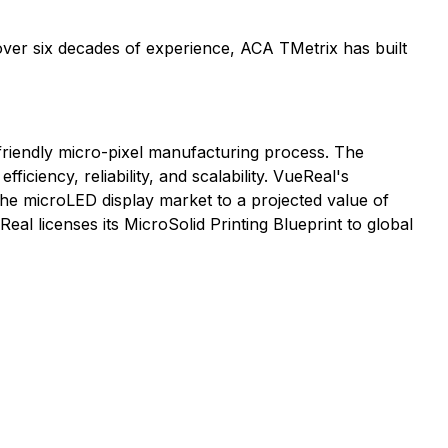
 over six decades of experience, ACA TMetrix has built
o-friendly micro-pixel manufacturing process. The
ciency, reliability, and scalability. VueReal's
the microLED display market to a projected value of
al licenses its MicroSolid Printing Blueprint to global