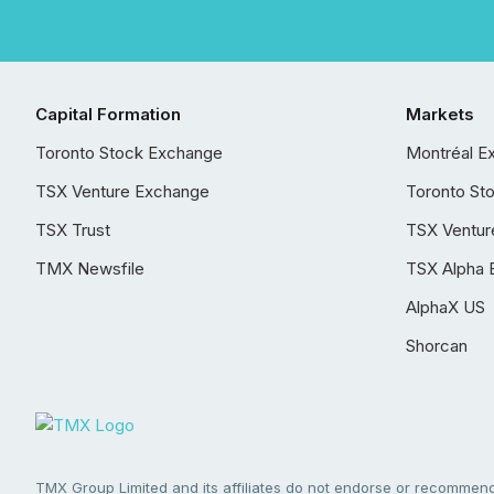
Capital Formation
Markets
Toronto Stock Exchange
Montréal E
TSX Venture Exchange
Toronto St
TSX Trust
TSX Ventur
TMX Newsfile
TSX Alpha 
AlphaX US
Shorcan
TMX Group Limited and its affiliates do not endorse or recommend 