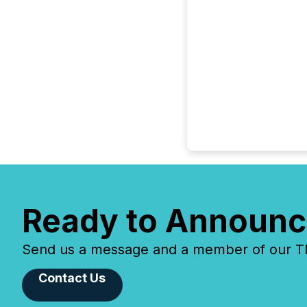
Ready to Announc
Send us a message and a member of our TMX
Contact Us