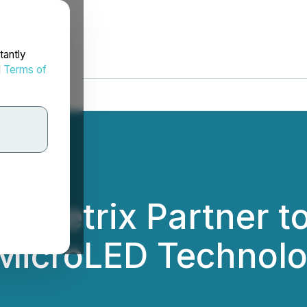
tantly
d
Terms of
 TMetrix Partner t
 MicroLED Technol