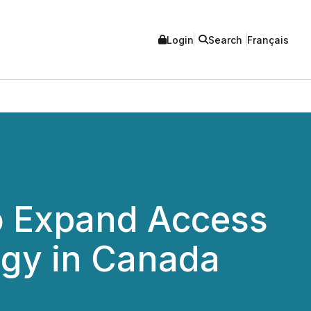
Login
Search
Français
o Expand Access
ogy in Canada