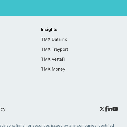
Insights
TMX Datalinx
TMX Trayport
TMX VettaFi
TMX Money
icy
dvisors/firms), or securities issued by any companies identified