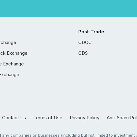
Post-Trade
xchange
CDCC
ock Exchange
CDS
e Exchange
Exchange
Contact Us
Terms of Use
Privacy Policy
Anti-Spam Pol
any companies or businesses (including but not limited to investment a