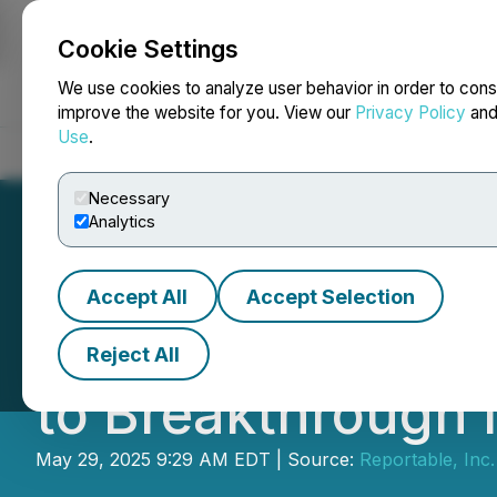
Cookie Settings
NEWSFILE
We use cookies to analyze user behavior in order to cons
improve the website for you. View our
Privacy Policy
an
Use
.
Home
About
Services
Newsroom
Blog
Contact
Necessary
Analytics
Accept All
Accept Selection
VueReal and ACA
Reject All
to Breakthrough
May 29, 2025 9:29 AM EDT | Source:
Reportable, Inc.