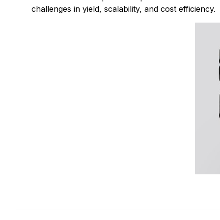
challenges in yield, scalability, and cost efficiency.