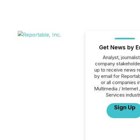
Get News by E
Analyst, journalist
company stakeholde
up to receive news r
by email for Reportab
or all companies i
Multimedia / Internet 
Services industr
Sign Up