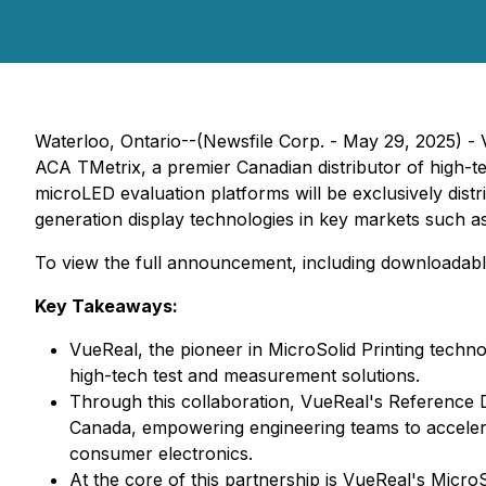
Waterloo, Ontario--(Newsfile Corp. - May 29, 2025) - V
ACA TMetrix, a premier Canadian distributor of high-t
microLED evaluation platforms will be exclusively dis
generation display technologies in key markets such a
To view the full announcement, including downloadabl
Key Takeaways:
VueReal, the pioneer in MicroSolid Printing techno
high-tech test and measurement solutions.
Through this collaboration, VueReal's Reference D
Canada, empowering engineering teams to accelera
consumer electronics.
At the core of this partnership is VueReal's Micr