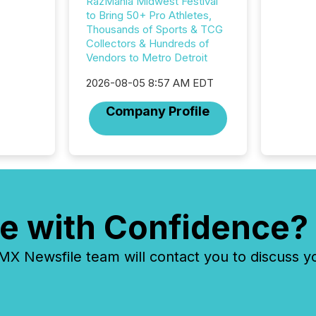
approve
RazMania Midwest Festival
Securit
to Bring 50+ Pro Athletes,
(CSA).
Thousands of Sports & TCG
Collectors & Hundreds of
Vendors to Metro Detroit
2026-08-05 8:57 AM EDT
Company Profile
e with Confidence?
 Newsfile team will contact you to discuss y