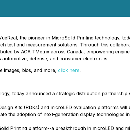
ueReal, the pioneer in MicroSolid Printing technology, tod
ech test and measurement solutions. Through this collabor
tributed by ACA TMetrix across Canada, empowering enginee
s automotive, defense, and consumer electronics.
e images, bios, and more,
click here
.
logy, today announced a strategic distribution partnership
esign Kits (RDKs) and microLED evaluation platforms will 
te the adoption of next-generation display technologies i
oSolid Printing platform--a breakthrough in microLED and m