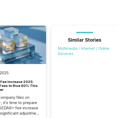
Similar Stories
Multimedia / Internet / Online
Services
 2025
Fee Increase 2025:
Fees to Rise 60% This
er
 company files on
 it’s time to prepare
 SEDAR+ fee increase
 significant adjustment