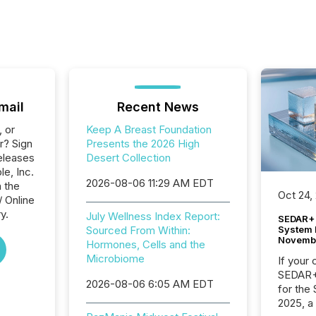
mail
Recent News
, or
Keep A Breast Foundation
r? Sign
Presents the 2026 High
eleases
Desert Collection
le, Inc.
2026-08-06 11:29 AM EDT
n the
Oct 24,
/ Online
y.
July Wellness Index Report:
SEDAR+ 
System 
Sourced From Within:
Novemb
Hormones, Cells and the
Microbiome
If your
SEDAR+,
2026-08-06 6:05 AM EDT
for the
2025, a