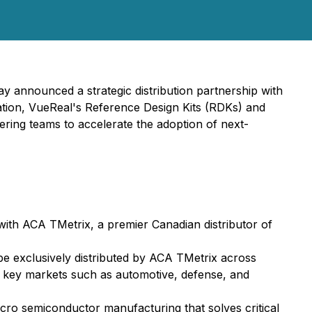
ay announced a strategic distribution partnership with
ation, VueReal's Reference Design Kits (RDKs) and
ring teams to accelerate the adoption of next-
 with ACA TMetrix, a premier Canadian distributor of
be exclusively distributed by ACA TMetrix across
n key markets such as automotive, defense, and
icro semiconductor manufacturing that solves critical