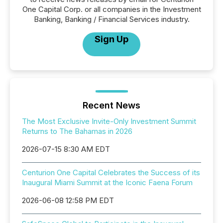
One Capital Corp. or all companies in the Investment
Banking, Banking / Financial Services industry.
Sign Up
Recent News
The Most Exclusive Invite-Only Investment Summit
Returns to The Bahamas in 2026
2026-07-15 8:30 AM EDT
Centurion One Capital Celebrates the Success of its
Inaugural Miami Summit at the Iconic Faena Forum
2026-06-08 12:58 PM EDT