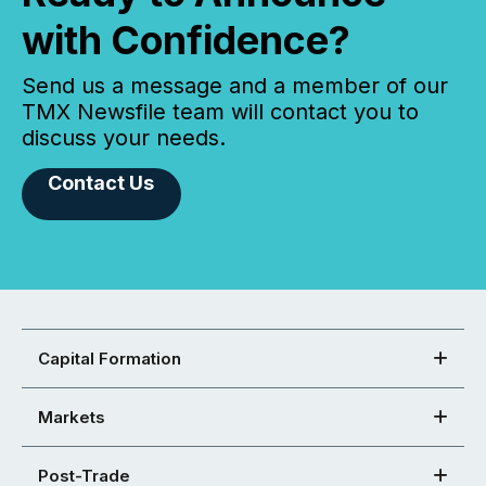
with Confidence?
Send us a message and a member of our
TMX Newsfile team will contact you to
discuss your needs.
Contact Us
Capital Formation
Markets
Post-Trade