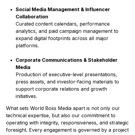
Social Media Management & Influencer
Collaboration
Curated content calendars, performance
analytics, and paid campaign management to
expand digital footprints across all major
platforms.
Corporate Communications & Stakeholder
Media
Production of executive-level presentations,
press assets, and investor-facing materials to
support corporate relations and growth
initiatives.
What sets World Boss Media apart is not only our
technical expertise, but also our commitment to
operating with integrity, responsiveness, and strategic
foresight. Every engagement is governed by a project