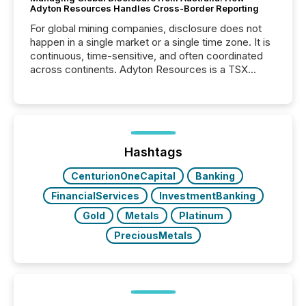
Adyton Resources Handles Cross-Border Reporting
For global mining companies, disclosure does not
happen in a single market or a single time zone. It is
continuous, time-sensitive, and often coordinated
across continents. Adyton Resources is a TSX
Venture-listed exploration company operating in
Papua New Guinea, with its team based in Australia.
In this environment, disclosure is not just about
generating information. It is about executing it with
precise timing and coordination across time zones.
“The ability to file 24/7 with immediate...
Hashtags
CenturionOneCapital
Banking
FinancialServices
InvestmentBanking
Gold
Metals
Platinum
PreciousMetals