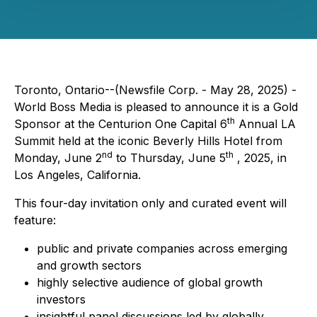
Toronto, Ontario--(Newsfile Corp. - May 28, 2025) -
World Boss Media is pleased to announce it is a Gold
th
Sponsor at the Centurion One Capital 6
Annual LA
Summit held at the iconic Beverly Hills Hotel from
nd
th
Monday, June 2
to Thursday, June 5
, 2025, in
Los Angeles, California.
This four-day invitation only and curated event will
feature:
public and private companies across emerging
and growth sectors
highly selective audience of global growth
investors
insightful panel discussions led by globally