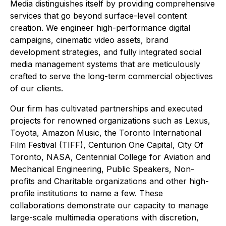
Media distinguishes itself by providing comprehensive
services that go beyond surface-level content
creation. We engineer high-performance digital
campaigns, cinematic video assets, brand
development strategies, and fully integrated social
media management systems that are meticulously
crafted to serve the long-term commercial objectives
of our clients.
Our firm has cultivated partnerships and executed
projects for renowned organizations such as Lexus,
Toyota, Amazon Music, the Toronto International
Film Festival (TIFF), Centurion One Capital, City Of
Toronto, NASA, Centennial College for Aviation and
Mechanical Engineering, Public Speakers, Non-
profits and Charitable organizations and other high-
profile institutions to name a few. These
collaborations demonstrate our capacity to manage
large-scale multimedia operations with discretion,