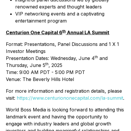
renowned experts and thought leaders
VIP networking events and a captivating
entertainment program
th
Centurion One Capital 6
Annual LA Summit
Format: Presentations, Panel Discussions and 1 X 1
Investor Meetings
th
Presentation Dates: Wednesday, June 4
and
th
Thursday, June 5
, 2025
Time: 9:00 AM PDT - 5:00 PM PDT
Venue: The Beverly Hills Hotel
For more information and registration details, please
visit:
https://www.centuriononecapital.com/la-summit
.
World Boss Media is looking forward to attending this
landmark event and having the opportunity to
engage with industry leaders and global growth
investors and building meaningful relationships and