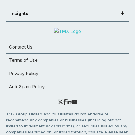
Insights
Contact Us
Terms of Use
Privacy Policy
Anti-Spam Policy
TMX Group Limited and its affiliates do not endorse or
recommend any companies or businesses (including but not
limited to investment advisors/firms), or securities issued by any
companies identified on, or linked through, this site. Please seek