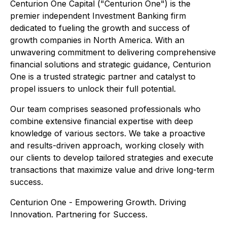
Centurion One Capital ("Centurion One") is the
premier independent Investment Banking firm
dedicated to fueling the growth and success of
growth companies in North America. With an
unwavering commitment to delivering comprehensive
financial solutions and strategic guidance, Centurion
One is a trusted strategic partner and catalyst to
propel issuers to unlock their full potential.
Our team comprises seasoned professionals who
combine extensive financial expertise with deep
knowledge of various sectors. We take a proactive
and results-driven approach, working closely with
our clients to develop tailored strategies and execute
transactions that maximize value and drive long-term
success.
Centurion One - Empowering Growth. Driving
Innovation. Partnering for Success.