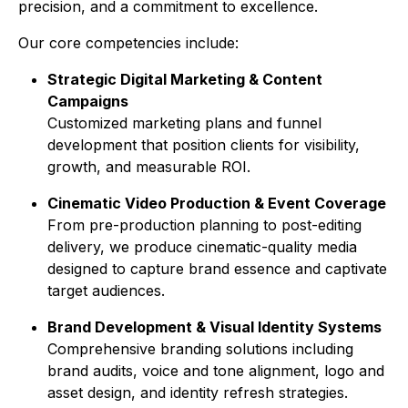
precision, and a commitment to excellence.
Our core competencies include:
Strategic Digital Marketing & Content
Campaigns
Customized marketing plans and funnel
development that position clients for visibility,
growth, and measurable ROI.
Cinematic Video Production & Event Coverage
From pre-production planning to post-editing
delivery, we produce cinematic-quality media
designed to capture brand essence and captivate
target audiences.
Brand Development & Visual Identity Systems
Comprehensive branding solutions including
brand audits, voice and tone alignment, logo and
asset design, and identity refresh strategies.