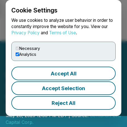
Cookie Settings
NEWSFILE
We use cookies to analyze user behavior in order to
constantly improve the website for you. View our
Privacy Policy
and
Terms of Use
.
Login
Search
Français
Necessary
Analytics
Accept All
World Boss Media is a Gold
Sponsor at the Centurion
Accept Selection
One Capital 6th Annual LA
Reject All
Summit
May 28, 2025 12:59 PM EDT | Source:
Centurion One
Capital Corp.