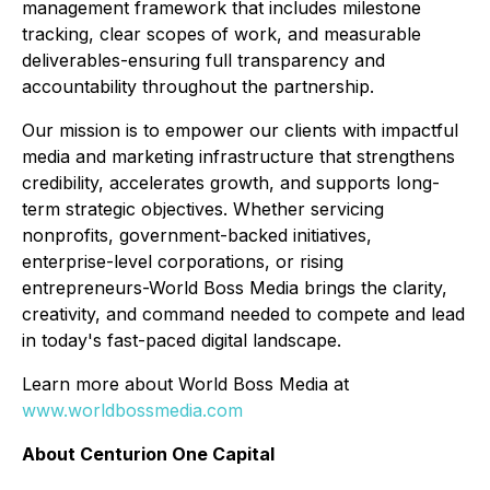
management framework that includes milestone
tracking, clear scopes of work, and measurable
deliverables-ensuring full transparency and
accountability throughout the partnership.
Our mission is to empower our clients with impactful
media and marketing infrastructure that strengthens
credibility, accelerates growth, and supports long-
term strategic objectives. Whether servicing
nonprofits, government-backed initiatives,
enterprise-level corporations, or rising
entrepreneurs-World Boss Media brings the clarity,
creativity, and command needed to compete and lead
in today's fast-paced digital landscape.
Learn more about World Boss Media at
www.worldbossmedia.com
About Centurion One Capital