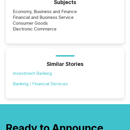
Subjects
Economy, Business and Finance
Financial and Business Service
Consumer Goods
Electronic Commerce
Similar Stories
Investment Banking
Banking / Financial Services
Ready to Announce