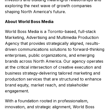
exploring the next wave of growth companies
shaping North America's future.
About World Boss Media
World Boss Media is a Toronto-based, full-stack
Marketing, Advertising and Multimedia Production
Agency that provides strategically aligned, results-
driven communications solutions to forward-thinking
enterprises, public organizations, and emerging
brands across North America. Our agency operates
at the critical intersection of creative execution and
business strategy-delivering tailored marketing and
production services that are structured to enhance
brand equity, market reach, and stakeholder
engagement.
With a foundation rooted in professionalism,
innovation, and strategic alignment, World Boss