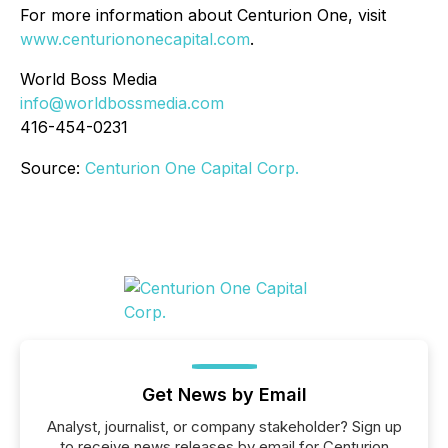
For more information about Centurion One, visit
www.centuriononecapital.com
.
World Boss Media
info@worldbossmedia.com
416-454-0231
Source:
Centurion One Capital Corp.
Get News by Email
Analyst, journalist, or company stakeholder? Sign up
to receive news releases by email for Centurion