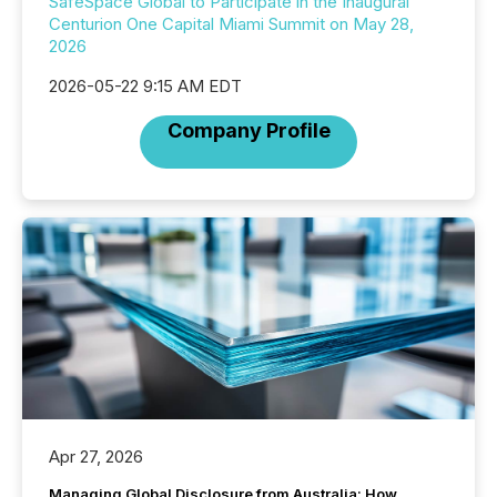
SafeSpace Global to Participate in the Inaugural
Centurion One Capital Miami Summit on May 28,
2026
2026-05-22 9:15 AM EDT
Company Profile
Apr 27, 2026
Managing Global Disclosure from Australia: How