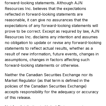
forward-looking statements. Although AJN
Resources Inc. believes that the expectations
reflected in forward-looking statements are
reasonable, it can give no assurances that the
expectations of any forward-looking statements will
prove to be correct. Except as required by law, AJN
Resources Inc. disclaims any intention and assumes
no obligation to update or revise any forward-looking
statements to reflect actual results, whether as a
result of new information, future events, changes in
assumptions, changes in factors affecting such
forward-looking statements or otherwise.
Neither the Canadian Securities Exchange nor its
Market Regulator (as that term is defined in the
policies of the Canadian Securities Exchange)
accepts responsibility for the adequacy or accuracy
of this release.