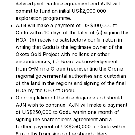
detailed joint venture agreement and AJN will
commit to fund an initial US$2,000,000
exploration programme.
AJN will make a payment of US$100,000 to
Godu within 10 days of the later of (a) signing the
HOA, (b) receiving satisfactory confirmation in
writing that Godu is the legitimate owner of the
Okote Gold Project with no liens or other
encumbrances; (c) Board acknowledgement
from O-Mining Group (representing the Oronia
regional governmental authorities and custodian
of the land in the region) and signing of the final
HOA by the CEO of Godu.
On completion of the due diligence and should
AJN wish to continue, AJN will make a payment
of US$250,000 to Godu within one month of
signing the shareholders agreement and a
further payment of US$250,000 to Godu within
6 months from signing the shareholders