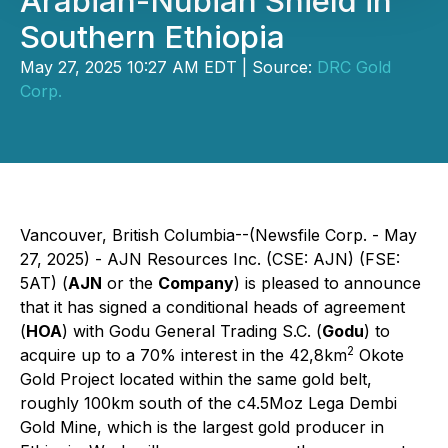
Arabian-Nubian Shield in
Southern Ethiopia
May 27, 2025 10:27 AM EDT | Source:
DRC Gold
Corp.
Vancouver, British Columbia--(Newsfile Corp. - May
27, 2025) - AJN Resources Inc. (CSE: AJN) (FSE:
5AT) (
AJN
or the
Company
) is pleased to announce
that it has signed a conditional heads of agreement
(
HOA
) with Godu General Trading S.C. (
Godu
) to
2
acquire up to a 70% interest in the 42,8km
Okote
Gold Project located within the same gold belt,
roughly 100km south of the c4.5Moz Lega Dembi
Gold Mine, which is the largest gold producer in