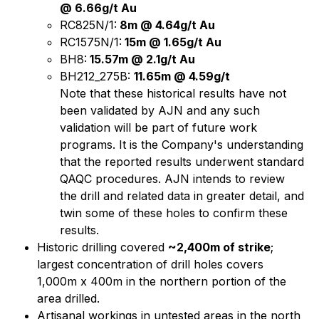
@ 6.66g/t Au
RC825N/1:
8m @ 4.64g/t Au
RC1575N/1:
15m @ 1.65g/t Au
BH8:
15.57m @ 2.1g/t Au
BH212_275B:
11.65m @ 4.59g/t
Note that these historical results have not
been validated by AJN and any such
validation will be part of future work
programs. It is the Company's understanding
that the reported results underwent standard
QAQC procedures. AJN intends to review
the drill and related data in greater detail, and
twin some of these holes to confirm these
results.
Historic drilling covered
~2,400m of strike
;
largest concentration of drill holes covers
1,000m x 400m in the northern portion of the
area drilled.
Artisanal workings in untested areas in the north