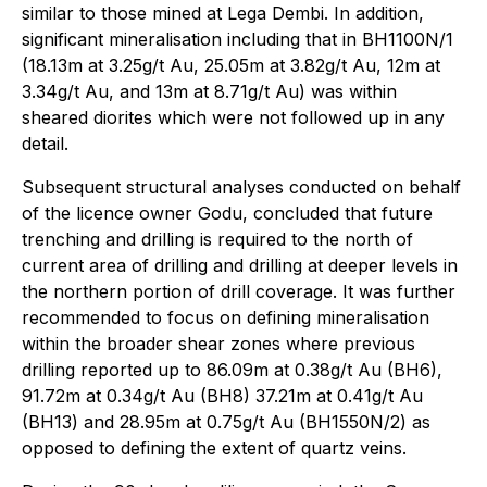
similar to those mined at Lega Dembi. In addition,
significant mineralisation including that in BH1100N/1
(18.13m at 3.25g/t Au, 25.05m at 3.82g/t Au, 12m at
3.34g/t Au, and 13m at 8.71g/t Au) was within
sheared diorites which were not followed up in any
detail.
Subsequent structural analyses conducted on behalf
of the licence owner Godu, concluded that future
trenching and drilling is required to the north of
current area of drilling and drilling at deeper levels in
the northern portion of drill coverage. It was further
recommended to focus on defining mineralisation
within the broader shear zones where previous
drilling reported up to 86.09m at 0.38g/t Au (BH6),
91.72m at 0.34g/t Au (BH8) 37.21m at 0.41g/t Au
(BH13) and 28.95m at 0.75g/t Au (BH1550N/2) as
opposed to defining the extent of quartz veins.