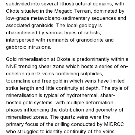
subdivided into several lithostructural domains, with
Okote situated in the Megado Terrain, dominated by
low-grade metavolcano-sedimentary sequences and
associated granitoids. The local geology is
characterised by various types of schists,
interspersed with remnants of granodiorite and
gabbroic intrusions.
Gold mineralisation at Okote is predominantly within a
NNE trending shear zone which hosts a series of en-
echelon quartz veins containing sulphides,
tourmaline and free gold in which veins have limited
strike length and little continuity at depth. The style of
mineralisation is typical of hydrothermal, shear-
hosted gold systems, with multiple deformation
phases influencing the distribution and geometry of
mineralised zones. The quartz veins were the
primary focus of the drilling conducted by MIDROC
who struggled to identify continuity of the veins