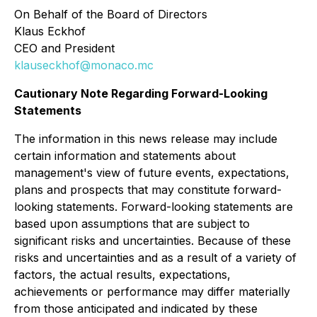
On Behalf of the Board of Directors
Klaus Eckhof
CEO and President
klauseckhof@monaco.mc
Cautionary Note Regarding Forward-Looking
Statements
The information in this news release may include
certain information and statements about
management's view of future events, expectations,
plans and prospects that may constitute forward-
looking statements. Forward-looking statements are
based upon assumptions that are subject to
significant risks and uncertainties. Because of these
risks and uncertainties and as a result of a variety of
factors, the actual results, expectations,
achievements or performance may differ materially
from those anticipated and indicated by these