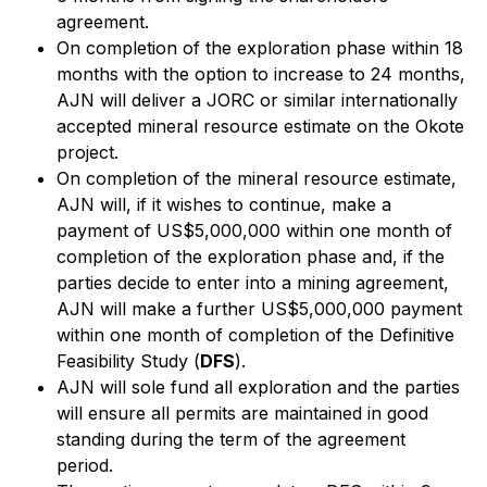
agreement.
On completion of the exploration phase within 18
months with the option to increase to 24 months,
AJN will deliver a JORC or similar internationally
accepted mineral resource estimate on the Okote
project.
On completion of the mineral resource estimate,
AJN will, if it wishes to continue, make a
payment of US$5,000,000 within one month of
completion of the exploration phase and, if the
parties decide to enter into a mining agreement,
AJN will make a further US$5,000,000 payment
within one month of completion of the Definitive
Feasibility Study (
DFS
).
AJN will sole fund all exploration and the parties
will ensure all permits are maintained in good
standing during the term of the agreement
period.