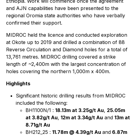
Ethiopia. Work will commence once the agreement
and AJN capabilities have been presented to the
regional Oromia state authorities who have verbally
confirmed their support.
MIDROC held the licence and conducted exploration
at Okote up to 2019 and drilled a combination of 88
Reverse Circulation and Diamond holes for a total of
13,761 metres. MIDROC drilling covered a strike
length of ~2,400m with the largest concentration of
holes covering the northern 1,000m x 400m.
Highlights
Significant historic drilling results from MIDROC
included the following:
BH1100N/1 :
18.13m at 3.25g/t Au
,
25.05m
at 3.82g/t Au
,
12m at 3.34g/t Au
and
13m at
8.71g/t Au
BH212_25 :
11.78m @ 4.39g/t Au
and
6.87m