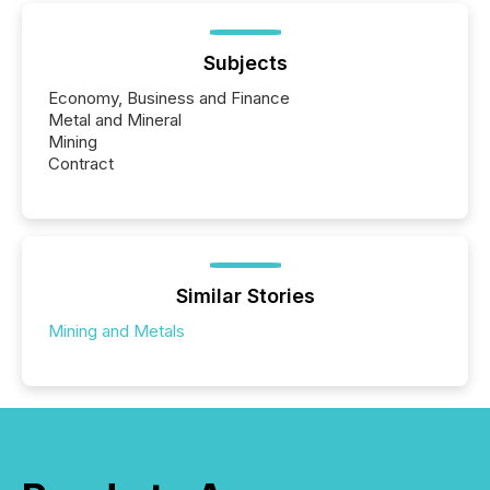
Subjects
Economy, Business and Finance
Metal and Mineral
Mining
Contract
Similar Stories
Mining and Metals