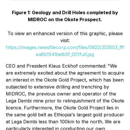
Figure 1: Geology and Drill Holes completed by
MIDROC on the Okote Prospect.
To view an enhanced version of this graphic, please
visit:
https://images.newsfilecorp.com/files/5922/253503_fff
ea8b1549adb5f_001full.jpg
CEO and President Klaus Eckhof commented:
"We
are extremely excited about the agreement to acquire
an interest in the Okote Gold Project, which has been
subjected to extensive drilling and trenching by
MIDROC, the previous owner and operator of the
Lega Dembi mine prior to relinquishment of the Okote
licence. Furthermore, the Okote Gold Project lies in
the same gold belt as Ethiopia's largest gold producer
at Lega Dembi less than 100km to the north. We are
particularly interested in conducting our own