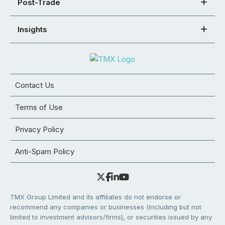
Post-Trade
Insights
Contact Us
Terms of Use
Privacy Policy
Anti-Spam Policy
TMX Group Limited and its affiliates do not endorse or
recommend any companies or businesses (including but not
limited to investment advisors/firms), or securities issued by any