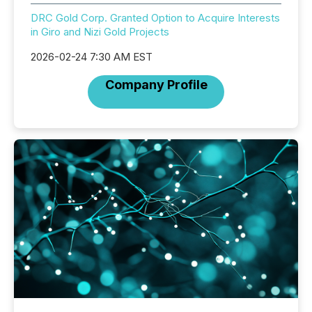
DRC Gold Corp. Granted Option to Acquire Interests
in Giro and Nizi Gold Projects
2026-02-24 7:30 AM EST
Company Profile