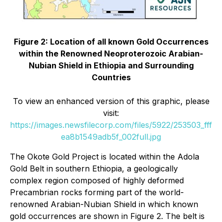
Figure 2: Location of all known Gold Occurrences
within the Renowned Neoproterozoic Arabian-
Nubian Shield in Ethiopia and Surrounding
Countries
To view an enhanced version of this graphic, please
visit:
https://images.newsfilecorp.com/files/5922/253503_fff
ea8b1549adb5f_002full.jpg
The Okote Gold Project is located within the Adola
Gold Belt in southern Ethiopia, a geologically
complex region composed of highly deformed
Precambrian rocks forming part of the world-
renowned Arabian-Nubian Shield in which known
gold occurrences are shown in Figure 2. The belt is