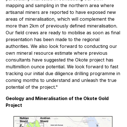
mapping and sampling in the northern area where
artisanal miners are reported to have exposed new
areas of mineralisation, which will complement the
more than 2km of previously defined mineralisation.
Our field crews are ready to mobilise as soon as final
presentation has been made to the regional
authorities. We also look forward to conducting our
own mineral resource estimate where previous
consultants have suggested the Okote project has
multimillion ounce potential. We look forward to fast
tracking our initial due diligence drilling programme in
coming months to understand and unleash the true
potential of the project."
Geology and Mineralisation of the Okote Gold
Project