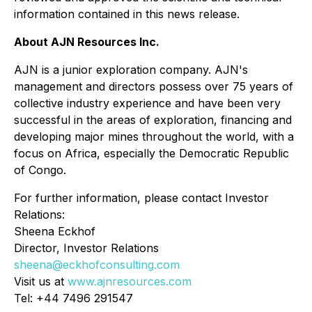
information contained in this news release.
About AJN Resources Inc.
AJN is a junior exploration company. AJN's
management and directors possess over 75 years of
collective industry experience and have been very
successful in the areas of exploration, financing and
developing major mines throughout the world, with a
focus on Africa, especially the Democratic Republic
of Congo.
For further information, please contact Investor
Relations:
Sheena Eckhof
Director, Investor Relations
sheena@eckhofconsulting.com
Visit us at
www.ajnresources.com
Tel: +44 7496 291547