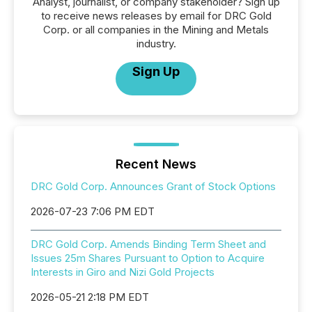
Analyst, journalist, or company stakeholder? Sign up
to receive news releases by email for DRC Gold
Corp. or all companies in the Mining and Metals
industry.
Sign Up
Recent News
DRC Gold Corp. Announces Grant of Stock Options
2026-07-23 7:06 PM EDT
DRC Gold Corp. Amends Binding Term Sheet and
Issues 25m Shares Pursuant to Option to Acquire
Interests in Giro and Nizi Gold Projects
2026-05-21 2:18 PM EDT