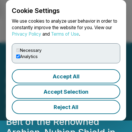
Cookie Settings
NEWSFILE
We use cookies to analyze user behavior in order to
constantly improve the website for you. View our
Privacy Policy
and
Terms of Use
.
Login
Search
Français
Necessary
Analytics
Accept All
AJN Resources Inc. Signs
a Conditional Heads of
Accept Selection
Agreement on Okote Gold
Reject All
Project in the Adola Gold
Belt of the Renowned