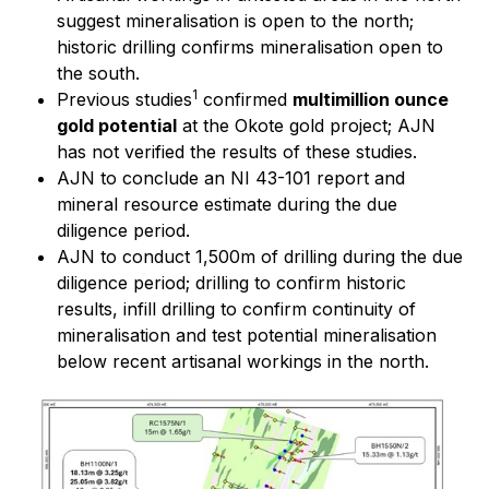
suggest mineralisation is open to the north;
historic drilling confirms mineralisation open to
the south.
1
Previous studies
confirmed
multimillion ounce
gold potential
at the Okote gold project; AJN
has not verified the results of these studies.
AJN to conclude an NI 43-101 report and
mineral resource estimate during the due
diligence period.
AJN to conduct 1,500m of drilling during the due
diligence period; drilling to confirm historic
results, infill drilling to confirm continuity of
mineralisation and test potential mineralisation
below recent artisanal workings in the north.