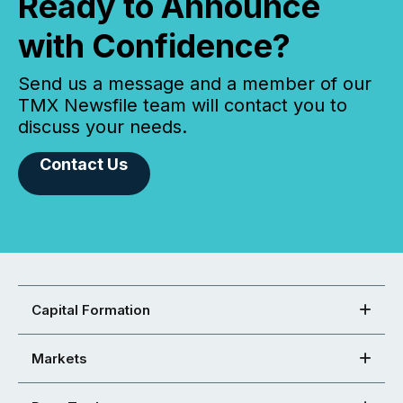
Ready to Announce
with Confidence?
Send us a message and a member of our
TMX Newsfile team will contact you to
discuss your needs.
Contact Us
Capital Formation
Markets