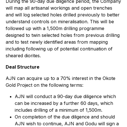
During the 90-day due diligence period, the Company
will map all artisanal workings and open trenches
and will log selected holes drilled previously to better
understand controls on mineralisation. This will be
followed up with a 1,500m drilling programme
designed to twin selected holes from previous drilling
and to test newly identified areas from mapping
including following up of potential continuation of
sheared diorites.
Deal Structure
AJN can acquire up to a 70% interest in the Okote
Gold Project on the following terms:
AJN will conduct a 90-day due diligence which
can be increased by a further 60 days, which
includes drilling of a minimum of 1,500m.
On completion of the due diligence and should
AJN wish to continue, AJN and Godu will sign a