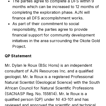
The parties agree to complete a DFS within 9
months which can be increased to 12 months of
completing the exploration phase. AJN will
finance all DFS accomplishment works.
As part of their commitment to social
responsibility, the parties agree to provide
financial support for community development
initiatives in the area surrounding the Okote Gold
Project.
QP Statement
Mr. Dylan le Roux (BSc Hons) is an independent
consultant of AJN Resources Inc. and a qualified
geologist. Mr. le Roux is a registered Professional
Natural Scientist (Geological Science) with the South
African Council for Natural Scientific Professions
(SACNASP Reg. No. 155814). Mr. le Roux is a
qualified person (QP) under NI 43-101 and has
reviewed and approved the scientific and technical