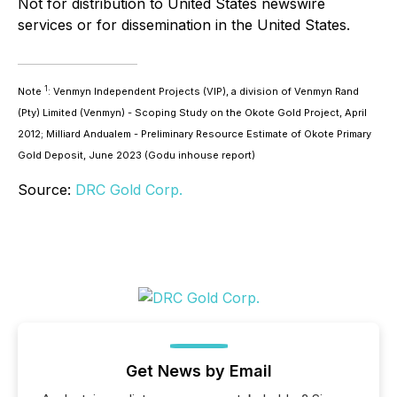
Not for distribution to United States newswire
services or for dissemination in the United States.
1
Note
: Venmyn Independent Projects (VIP), a division of Venmyn Rand
(Pty) Limited (Venmyn) - Scoping Study on the Okote Gold Project, April
2012; Milliard Andualem - Preliminary Resource Estimate of Okote Primary
Gold Deposit, June 2023 (Godu inhouse report)
Source:
DRC Gold Corp.
Get News by Email