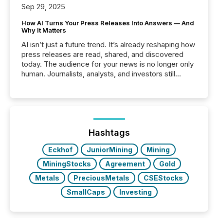
Sep 29, 2025
How AI Turns Your Press Releases Into Answers — And
Why It Matters
AI isn’t just a future trend. It’s already reshaping how
press releases are read, shared, and discovered
today. The audience for your news is no longer only
human. Journalists, analysts, and investors still
matter, but now AI systems are scanning, indexing,
and summarizing your announcements at scale.
Here are a few numbers that show the size of this
shift: 78% of companies now use AI in at least one
function (McKinsey, 2025) 92% of Fortune 500
companies are using OpenAI's technology...
Hashtags
Eckhof
JuniorMining
Mining
MiningStocks
Agreement
Gold
Metals
PreciousMetals
CSEStocks
SmallCaps
Investing