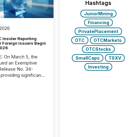
Hashtags
JuniorMining
Financing
 2026
PrivatePlacement
 Insider Reporting
OTC
OTCMarkets
r Foreign Issuers Begin
2026
OTCStocks
, the
SmallCaps
TSXV
ued an Exemptive
Investing
providing significant
or FPIs in "qualifying
tions," including
 . Because the SEC
cognizes Canada’s
ng standards as
tially similar," most
n directors and
re exempt from the
16(a) filings
ed below. However,