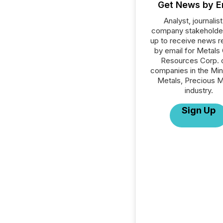
Get News by E
Analyst, journalist
company stakeholde
up to receive news r
by email for Metals
Resources Corp. or
companies in the Min
Metals, Precious M
industry.
Sign Up