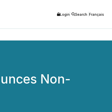
Login
Search
Français
ounces Non-