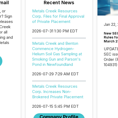
mail
Recent News
, or
Metals Creek Resources
r? Sign
Corp. Files for Final Approval
eleases
of Private Placement
Jan 22,
 Creek
2026-07-31 1:30 PM EDT
 all
New SEC
ing and
Rules fo
March 
etals
Metals Creek and Benton
Commence Hydrogen-
UPDATE: On March 5
Helium Soil Gas Sampling at
SEC iss
Smoking Gun and Parson's
Order (Release No. 34-
Pond in Newfoundland
104931) 
relief f
2026-07-29 7:29 AM EDT
jurisdic
Canada
now re
Metals Creek Resources
reporti
Corp. Increases Non-
"substan
Brokered Private Placement
Canadia
2026-07-15 5:45 PM EDT
officers a
Section 
Company Profile
describ