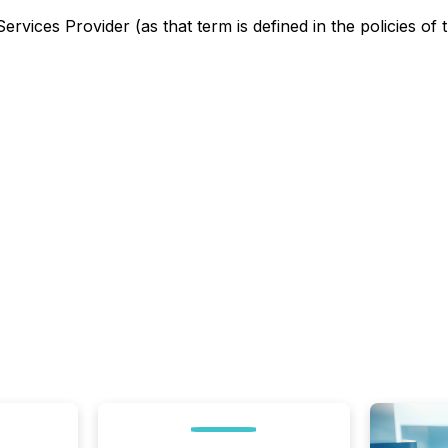
rvices Provider (as that term is defined in the policies of