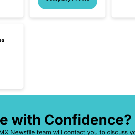
this re
jurisdic
FPIs in
"offshor
Cayman 
es
e with Confidence?
 Newsfile team will contact you to discuss y