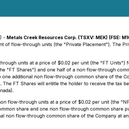
) -
Metals Creek Resources Corp. (TSXV: MEK) (FSE: M1
nt of flow-through units (the "Private Placement"). The Pr
rough units at a price of $0.02 per unit (the "FT Units")
(the "FT Shares") and one half of a non flow-through com
hase one additional non flow-through common share of the
 The FT Shares will entitle the holder to receive the tax be
nada).
n flow-through units at a price of $0.02 per unit (the "N
h common share and one non flow-through common share p
tional non flow-through common share of the Company at a