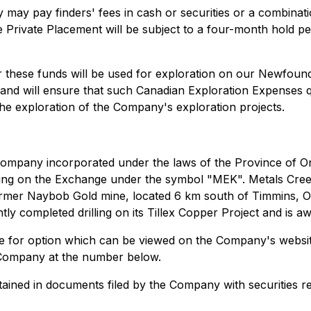
may pay finders' fees in cash or securities or a combinati
e Private Placement will be subject to a four-month hold pe
r these funds will be used for exploration on our Newfound
and will ensure that such Canadian Exploration Expenses q
the exploration of the Company's exploration projects.
ompany incorporated under the laws of the Province of Ontar
ading on the Exchange under the symbol "MEK". Metals Cree
mer Naybob Gold mine, located 6 km south of Timmins, Onta
y completed drilling on its Tillex Copper Project and is aw
ble for option which can be viewed on the Company's websit
e Company at the number below.
ined in documents filed by the Company with securities regu