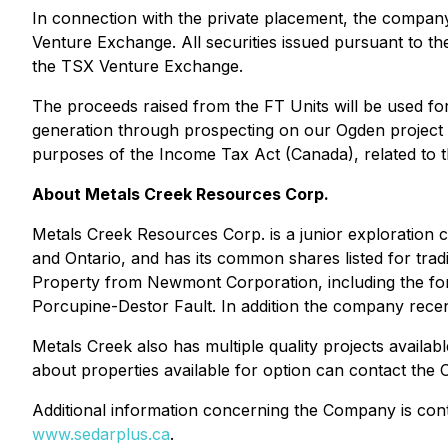
In connection with the private placement, the company 
Venture Exchange. All securities issued pursuant to th
the TSX Venture Exchange.
The proceeds raised from the FT Units will be used fo
generation through prospecting on our Ogden project 
purposes of the
Income Tax Act
(Canada), related to 
About Metals Creek Resources Corp.
Metals Creek Resources Corp. is a junior exploration c
and Ontario, and has its common shares listed for tr
Property from Newmont Corporation, including the for
Porcupine-Destor Fault. In addition the company recentl
Metals Creek also has multiple quality projects availa
about properties available for option can contact th
Additional information concerning the Company is conta
www.sedarplus.ca
.