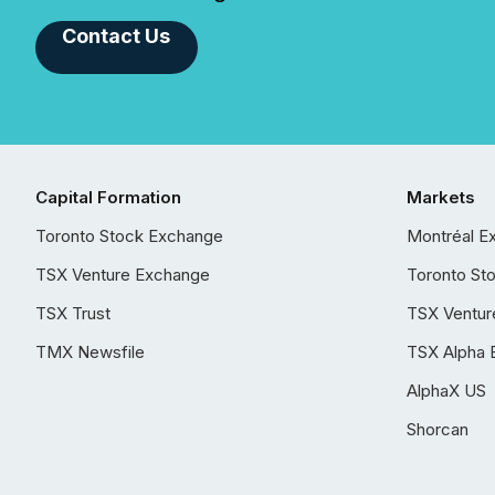
Contact Us
Capital Formation
Markets
Toronto Stock Exchange
Montréal E
TSX Venture Exchange
Toronto St
TSX Trust
TSX Ventur
TMX Newsfile
TSX Alpha 
AlphaX US
Shorcan