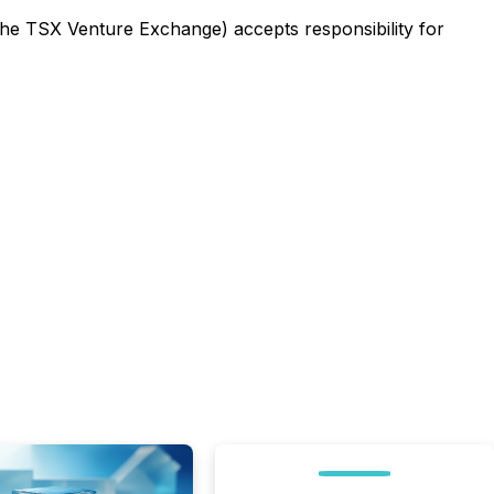
 the TSX Venture Exchange) accepts responsibility for