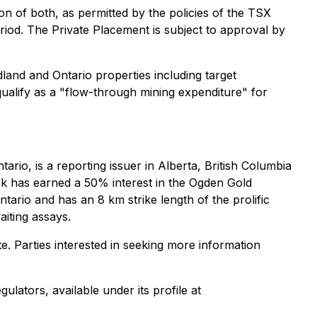
on of both, as permitted by the policies of the TSX
riod. The Private Placement is subject to approval by
land and Ontario properties including target
ualify as a "flow-through mining expenditure" for
io, is a reporting issuer in Alberta, British Columbia
k has earned a 50% interest in the Ogden Gold
rio and has an 8 km strike length of the prolific
aiting assays.
e. Parties interested in seeking more information
lators, available under its profile at