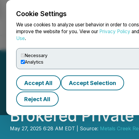
Cookie Settings
NEWSFILE
We use cookies to analyze user behavior in order to cons
improve the website for you. View our
Privacy Policy
an
Use
.
Home
About
Services
Newsroom
Blog
Contact
Necessary
Analytics
Accept All
Accept Selection
Metals Creek Re
Reject All
Brokered Private
May 27, 2025 6:28 AM EDT | Source:
Metals Creek Re