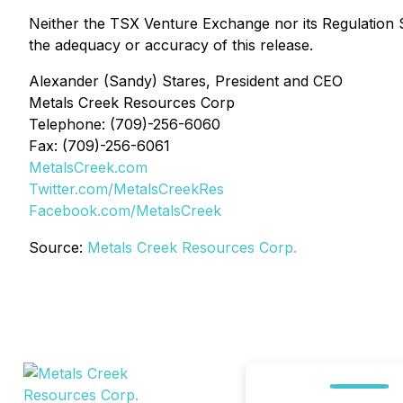
Neither the TSX Venture Exchange nor its Regulation Se
the adequacy or accuracy of this release.
Alexander (Sandy) Stares, President and CEO
Metals Creek Resources Corp
Telephone: (709)-256-6060
Fax: (709)-256-6061
MetalsCreek.com
Twitter.com/MetalsCreekRes
Facebook.com/MetalsCreek
Source:
Metals Creek Resources Corp.