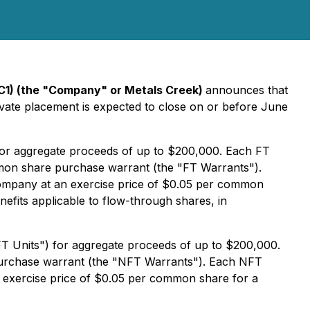
C1) (the "Company" or Metals Creek)
announces that
ivate placement is expected to close on or before June
 for aggregate proceeds of up to $200,000. Each FT
mon share purchase warrant (the "FT Warrants").
 Company at an exercise price of $0.05 per common
nefits applicable to flow-through shares, in
FT Units") for aggregate proceeds of up to $200,000.
urchase warrant (the "NFT Warrants"). Each NFT
n exercise price of $0.05 per common share for a