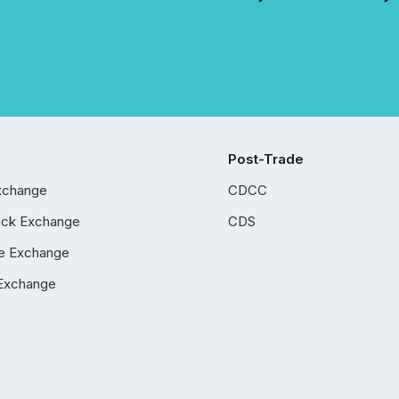
Post-Trade
xchange
CDCC
ock Exchange
CDS
e Exchange
Exchange