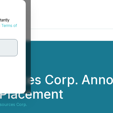
tantly
d
Terms of
sources Corp. Ann
 Placement
sources Corp.