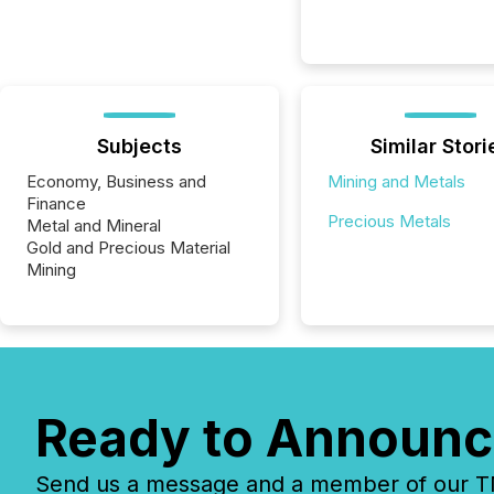
Subjects
Similar Stori
Economy, Business and
Mining and Metals
Finance
Precious Metals
Metal and Mineral
Gold and Precious Material
Mining
Ready to Announc
Send us a message and a member of our TMX