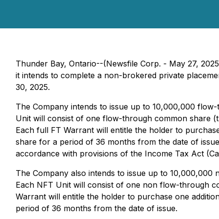
Thunder Bay, Ontario--(Newsfile Corp. - May 27, 2025
it intends to complete a non-brokered private placeme
30, 2025.
The Company intends to issue up to 10,000,000 flow-th
Unit will consist of one flow-through common share 
Each full FT Warrant will entitle the holder to purc
share for a period of 36 months from the date of issue.
accordance with provisions of the
Income Tax Act
(Ca
The Company also intends to issue up to 10,000,000 no
Each NFT Unit will consist of one non flow-throug
Warrant will entitle the holder to purchase one addi
period of 36 months from the date of issue.