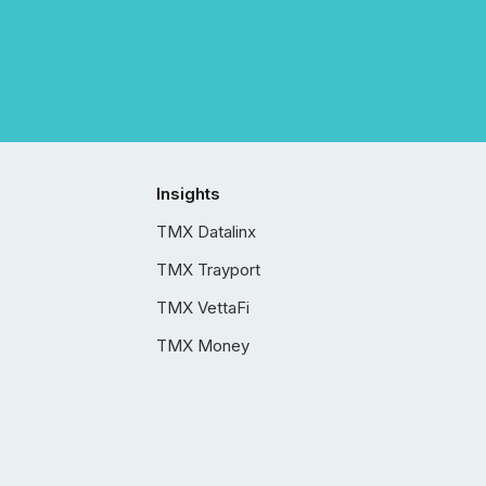
Insights
TMX Datalinx
TMX Trayport
TMX VettaFi
TMX Money