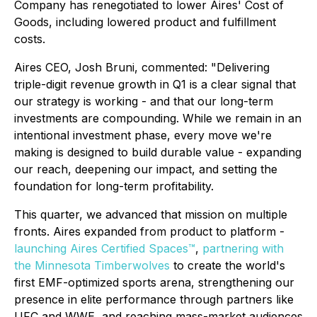
Company has renegotiated to lower Aires' Cost of
Goods, including lowered product and fulfillment
costs.
Aires CEO, Josh Bruni, commented: "Delivering
triple-digit revenue growth in Q1 is a clear signal that
our strategy is working - and that our long-term
investments are compounding. While we remain in an
intentional investment phase, every move we're
making is designed to build durable value - expanding
our reach, deepening our impact, and setting the
foundation for long-term profitability.
This quarter, we advanced that mission on multiple
fronts. Aires expanded from product to platform -
launching Aires Certified Spaces™
,
partnering with
the Minnesota Timberwolves
to create the world's
first EMF-optimized sports arena, strengthening our
presence in elite performance through partners like
UFC and WWE, and reaching mass-market audiences