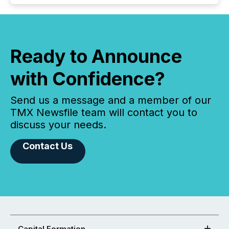
Ready to Announce
with Confidence?
Send us a message and a member of our
TMX Newsfile team will contact you to
discuss your needs.
Contact Us
Capital Formation