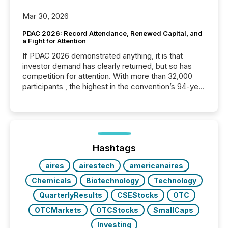
Mar 30, 2026
PDAC 2026: Record Attendance, Renewed Capital, and
a Fight for Attention
If PDAC 2026 demonstrated anything, it is that
investor demand has clearly returned, but so has
competition for attention. With more than 32,000
participants , the highest in the convention’s 94-year
history , the Metro Toronto Convention Centre was
filled with issuers, investors, and deal makers from
around the world. As a media partner of PDAC 2026,
TMX Newsfile was on the ground throughout the
week, connecting with clients and prospects across
the conference. Optimism was evident, with...
Hashtags
aires
airestech
americanaires
Chemicals
Biotechnology
Technology
QuarterlyResults
CSEStocks
OTC
OTCMarkets
OTCStocks
SmallCaps
Investing