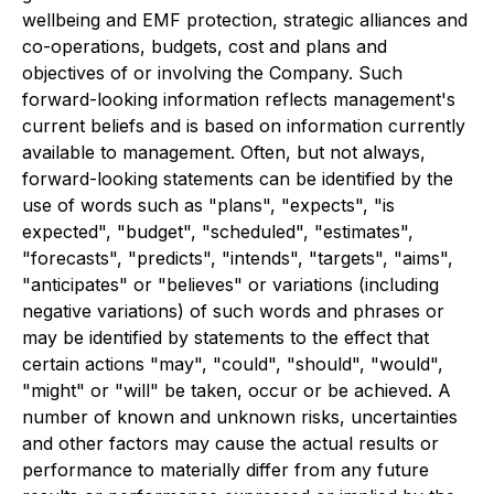
wellbeing and EMF protection, strategic alliances and
co-operations, budgets, cost and plans and
objectives of or involving the Company. Such
forward-looking information reflects management's
current beliefs and is based on information currently
available to management. Often, but not always,
forward-looking statements can be identified by the
use of words such as "plans", "expects", "is
expected", "budget", "scheduled", "estimates",
"forecasts", "predicts", "intends", "targets", "aims",
"anticipates" or "believes" or variations (including
negative variations) of such words and phrases or
may be identified by statements to the effect that
certain actions "may", "could", "should", "would",
"might" or "will" be taken, occur or be achieved. A
number of known and unknown risks, uncertainties
and other factors may cause the actual results or
performance to materially differ from any future