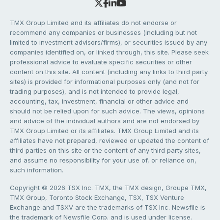
TMX Group Limited and its affiliates do not endorse or
recommend any companies or businesses (including but not
limited to investment advisors/firms), or securities issued by any
companies identified on, or linked through, this site. Please seek
professional advice to evaluate specific securities or other
content on this site. All content (including any links to third party
sites) is provided for informational purposes only (and not for
trading purposes), and is not intended to provide legal,
accounting, tax, investment, financial or other advice and
should not be relied upon for such advice. The views, opinions
and advice of the individual authors and are not endorsed by
TMX Group Limited or its affiliates. TMX Group Limited and its
affiliates have not prepared, reviewed or updated the content of
third parties on this site or the content of any third party sites,
and assume no responsibility for your use of, or reliance on,
such information.
Copyright © 2026 TSX Inc. TMX, the TMX design, Groupe TMX,
TMX Group, Toronto Stock Exchange, TSX, TSX Venture
Exchange and TSXV are the trademarks of TSX Inc. Newsfile is
the trademark of Newsfile Corp. and is used under license.