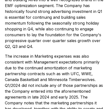
EMF optimization segment. The Company has
historically found strong advertising investment in Q1
is essential for continuing and building sales
momentum following the seasonally strong holiday
shopping in Q4, while also continuing to engage
consumers to lay the foundation for the Company's
progressive quarter over quarter sales growth over
Q2, Q3 and Q4.
The increase in Marketing expenses was also
consistent with Management expectations primarily
due to the continued amortization of marketing
partnership contracts such as with UFC, WWE,
Canada Basketball and Minnesota Timberwolves.
Q1/2024 did not include any of those partnerships as
the Company entered into the aforementioned
agreements in late 2024 and early 2025. The
Company notes that the marketing partnerships it
has developed, together with the ability to create and