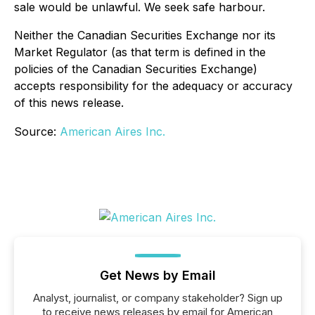
sale would be unlawful. We seek safe harbour.
Neither the Canadian Securities Exchange nor its
Market Regulator (as that term is defined in the
policies of the Canadian Securities Exchange)
accepts responsibility for the adequacy or accuracy
of this news release.
Source:
American Aires Inc.
Get News by Email
Analyst, journalist, or company stakeholder? Sign up
to receive news releases by email for American