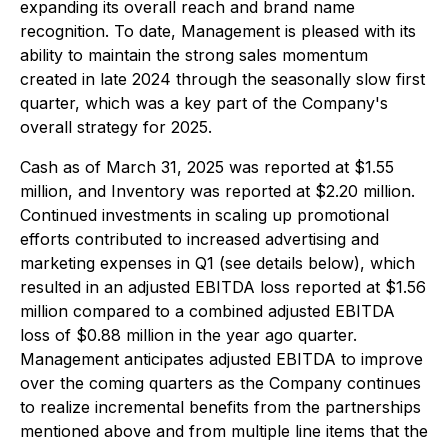
expanding its overall reach and brand name
recognition. To date, Management is pleased with its
ability to maintain the strong sales momentum
created in late 2024 through the seasonally slow first
quarter, which was a key part of the Company's
overall strategy for 2025.
Cash as of March 31, 2025 was reported at $1.55
million, and Inventory was reported at $2.20 million.
Continued investments in scaling up promotional
efforts contributed to increased advertising and
marketing expenses in Q1 (see details below), which
resulted in an adjusted EBITDA loss reported at $1.56
million compared to a combined adjusted EBITDA
loss of $0.88 million in the year ago quarter.
Management anticipates adjusted EBITDA to improve
over the coming quarters as the Company continues
to realize incremental benefits from the partnerships
mentioned above and from multiple line items that the