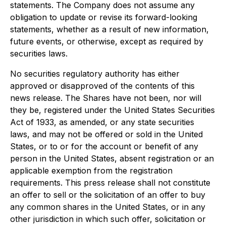
statements. The Company does not assume any
obligation to update or revise its forward-looking
statements, whether as a result of new information,
future events, or otherwise, except as required by
securities laws.
No securities regulatory authority has either
approved or disapproved of the contents of this
news release. The Shares have not been, nor will
they be, registered under the United States Securities
Act of 1933, as amended, or any state securities
laws, and may not be offered or sold in the United
States, or to or for the account or benefit of any
person in the United States, absent registration or an
applicable exemption from the registration
requirements. This press release shall not constitute
an offer to sell or the solicitation of an offer to buy
any common shares in the United States, or in any
other jurisdiction in which such offer, solicitation or