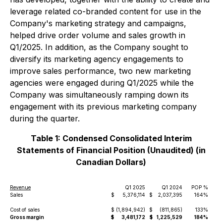
leverage related co-branded content for use in the
Company's marketing strategy and campaigns,
helped drive order volume and sales growth in
Q1/2025. In addition, as the Company sought to
diversify its marketing agency engagements to
improve sales performance, two new marketing
agencies were engaged during Q1/2025 while the
Company was simultaneously ramping down its
engagement with its previous marketing company
during the quarter.
Table 1: Condensed Consolidated Interim
Statements of Financial Position (Unaudited) (in
Canadian Dollars)
Revenue
Q1 2025
Q1 2024
POP %
Sales
$
5,376,114
$
2,037,395
164%
Cost of sales
$
(1,894,942)
$
(811,865)
133%
Gross margin
$
3,481,172
$
1,225,529
184%