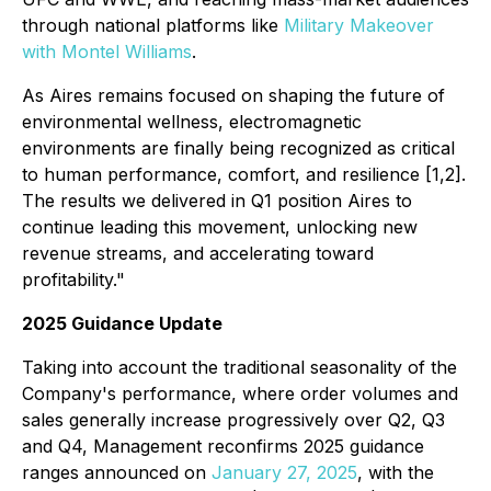
through national platforms like
Military Makeover
with Montel Williams
.
As Aires remains focused on shaping the future of
environmental wellness, electromagnetic
environments are finally being recognized as critical
to human performance, comfort, and resilience [1,2].
The results we delivered in Q1 position Aires to
continue leading this movement, unlocking new
revenue streams, and accelerating toward
profitability."
2025 Guidance Update
Taking into account the traditional seasonality of the
Company's performance, where order volumes and
sales generally increase progressively over Q2, Q3
and Q4, Management reconfirms 2025 guidance
ranges announced on
January 27, 2025
, with the