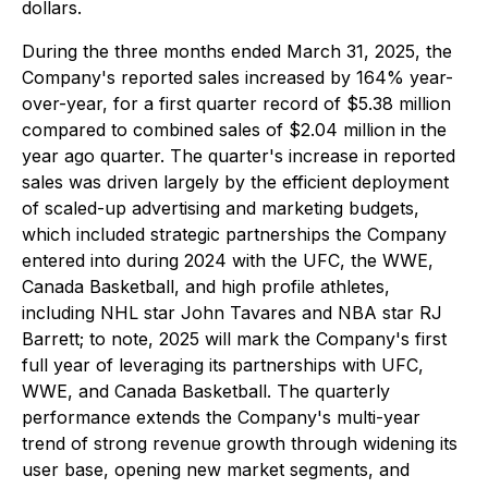
dollars.
During the three months ended March 31, 2025, the
Company's reported sales increased by 164% year-
over-year, for a first quarter record of $5.38 million
compared to combined sales of $2.04 million in the
year ago quarter. The quarter's increase in reported
sales was driven largely by the efficient deployment
of scaled-up advertising and marketing budgets,
which included strategic partnerships the Company
entered into during 2024 with the UFC, the WWE,
Canada Basketball, and high profile athletes,
including NHL star John Tavares and NBA star RJ
Barrett; to note, 2025 will mark the Company's first
full year of leveraging its partnerships with UFC,
WWE, and Canada Basketball. The quarterly
performance extends the Company's multi-year
trend of strong revenue growth through widening its
user base, opening new market segments, and