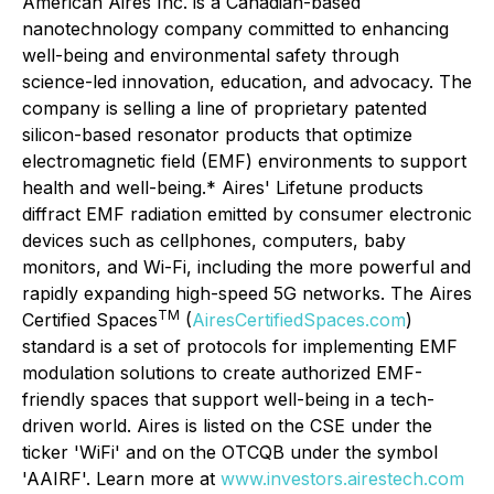
American Aires Inc. is a Canadian-based
nanotechnology company committed to enhancing
well-being and environmental safety through
science-led innovation, education, and advocacy. The
company is selling a line of proprietary patented
silicon-based resonator products that optimize
electromagnetic field (EMF) environments to support
health and well-being.* Aires' Lifetune products
diffract EMF radiation emitted by consumer electronic
devices such as cellphones, computers, baby
monitors, and Wi-Fi, including the more powerful and
rapidly expanding high-speed 5G networks. The Aires
TM
Certified Spaces
(
AiresCertifiedSpaces.com
)
standard is a set of protocols for implementing EMF
modulation solutions to create authorized EMF-
friendly spaces that support well-being in a tech-
driven world. Aires is listed on the CSE under the
ticker 'WiFi' and on the OTCQB under the symbol
'AAIRF'. Learn more at
www.investors.airestech.com