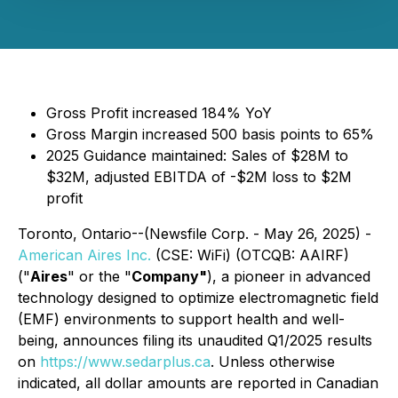
Gross Profit increased 184% YoY
Gross Margin increased 500 basis points to 65%
2025 Guidance maintained: Sales of $28M to
$32M, adjusted EBITDA of -$2M loss to $2M
profit
Toronto, Ontario--(Newsfile Corp. - May 26, 2025) -
American Aires Inc.
(CSE: WiFi) (OTCQB: AAIRF)
("
Aires
" or the "
Company"
), a pioneer in advanced
technology designed to optimize electromagnetic field
(EMF) environments to support health and well-
being, announces filing its unaudited Q1/2025 results
on
https://www.sedarplus.ca
. Unless otherwise
indicated, all dollar amounts are reported in Canadian