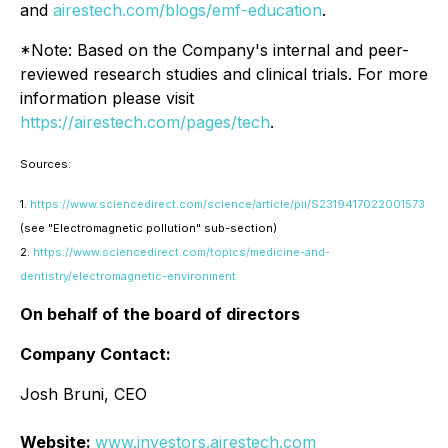
and
airestech.com/blogs/emf-education
.
*Note: Based on the Company's internal and peer-
reviewed research studies and clinical trials. For more
information please visit
https://airestech.com/pages/tech
.
Sources:
1.
https://www.sciencedirect.com/science/article/pii/S2319417022001573
(see "Electromagnetic pollution" sub-section)
2.
https://www.sciencedirect.com/topics/medicine-and-
dentistry/electromagnetic-environment
On behalf of the board of directors
Company Contact:
Josh Bruni, CEO
Website:
www.investors.airestech.com