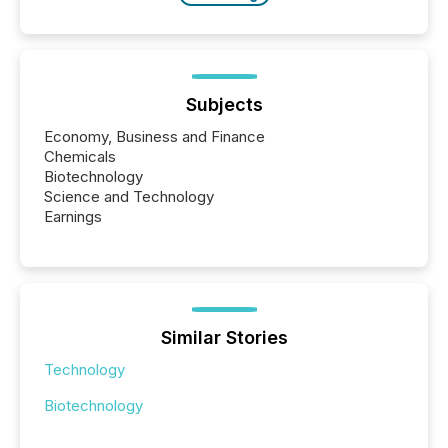
Subjects
Economy, Business and Finance
Chemicals
Biotechnology
Science and Technology
Earnings
Similar Stories
Technology
Biotechnology