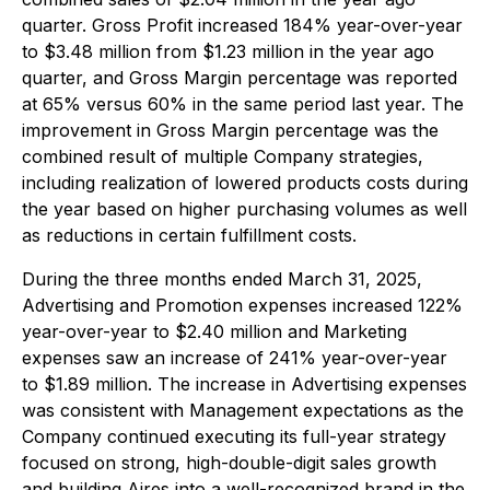
quarter. Gross Profit increased 184% year-over-year
to $3.48 million from $1.23 million in the year ago
quarter, and Gross Margin percentage was reported
at 65% versus 60% in the same period last year. The
improvement in Gross Margin percentage was the
combined result of multiple Company strategies,
including realization of lowered products costs during
the year based on higher purchasing volumes as well
as reductions in certain fulfillment costs.
During the three months ended March 31, 2025,
Advertising and Promotion expenses increased 122%
year-over-year to $2.40 million and Marketing
expenses saw an increase of 241% year-over-year
to $1.89 million. The increase in Advertising expenses
was consistent with Management expectations as the
Company continued executing its full-year strategy
focused on strong, high-double-digit sales growth
and building Aires into a well-recognized brand in the