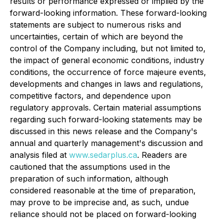
results or performance expressed or implied by the
forward-looking information. These forward-looking
statements are subject to numerous risks and
uncertainties, certain of which are beyond the
control of the Company including, but not limited to,
the impact of general economic conditions, industry
conditions, the occurrence of force majeure events,
developments and changes in laws and regulations,
competitive factors, and dependence upon
regulatory approvals. Certain material assumptions
regarding such forward-looking statements may be
discussed in this news release and the Company's
annual and quarterly management's discussion and
analysis filed at
www.sedarplus.ca
. Readers are
cautioned that the assumptions used in the
preparation of such information, although
considered reasonable at the time of preparation,
may prove to be imprecise and, as such, undue
reliance should not be placed on forward-looking