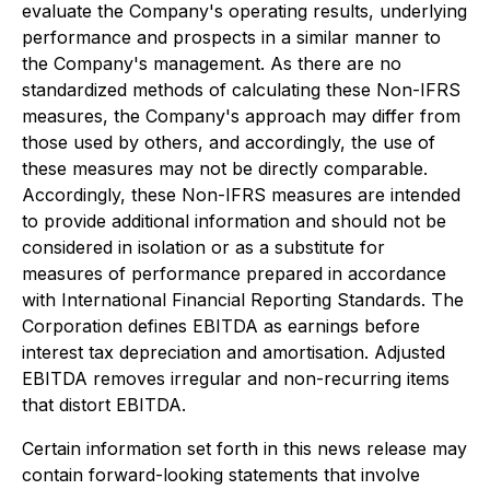
evaluate the Company's operating results, underlying
performance and prospects in a similar manner to
the Company's management. As there are no
standardized methods of calculating these Non-IFRS
measures, the Company's approach may differ from
those used by others, and accordingly, the use of
these measures may not be directly comparable.
Accordingly, these Non-IFRS measures are intended
to provide additional information and should not be
considered in isolation or as a substitute for
measures of performance prepared in accordance
with International Financial Reporting Standards. The
Corporation defines EBITDA as earnings before
interest tax depreciation and amortisation. Adjusted
EBITDA removes irregular and non-recurring items
that distort EBITDA.
Certain information set forth in this news release may
contain forward-looking statements that involve