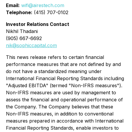
Email:
wifi@airestech.com
Telephone:
(415) 707-0102
Investor Relations Contact
Nikhil Thadani
(905) 667-6692
nik@sophiccapital.com
This news release refers to certain financial
performance measures that are not defined by and
do not have a standardized meaning under
International Financial Reporting Standards including
"Adjusted EBITDA" (termed "Non-IFRS measures").
Non-IFRS measures are used by management to
assess the financial and operational performance of
the Company. The Company believes that these
Non-IFRS measures, in addition to conventional
measures prepared in accordance with International
Financial Reporting Standards, enable investors to