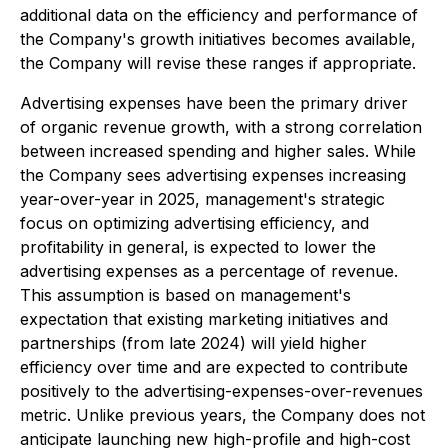
additional data on the efficiency and performance of
the Company's growth initiatives becomes available,
the Company will revise these ranges if appropriate.
Advertising expenses have been the primary driver
of organic revenue growth, with a strong correlation
between increased spending and higher sales. While
the Company sees advertising expenses increasing
year-over-year in 2025, management's strategic
focus on optimizing advertising efficiency, and
profitability in general, is expected to lower the
advertising expenses as a percentage of revenue.
This assumption is based on management's
expectation that existing marketing initiatives and
partnerships (from late 2024) will yield higher
efficiency over time and are expected to contribute
positively to the advertising-expenses-over-revenues
metric. Unlike previous years, the Company does not
anticipate launching new high-profile and high-cost