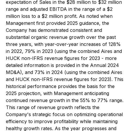
expectation of Sales in the $28 million to $32 million
range and adjusted EBITDA in the range of a $2
million loss to a $2 million profit. As noted when
Management first provided 2025 guidance, the
Company has demonstrated consistent and
substantial organic revenue growth over the past
three years, with year-over-year increases of 128%
in 2022, 79% in 2023 (using the combined Aires and
HUCK non-IFRS revenue figures for 2023 - more
detailed information is provided in the Annual 2024
MD&A), and 73% in 2024 (using the combined Aires
and HUCK non-IFRS revenue figures for 2023). This
historical performance provides the basis for the
2025 projection, with Management anticipating
continued revenue growth in the 55% to 77% range.
This range of revenue growth reflects the
Company's strategic focus on optimizing operational
efficiency to improve profitability while maintaining
healthy growth rates. As the year progresses and