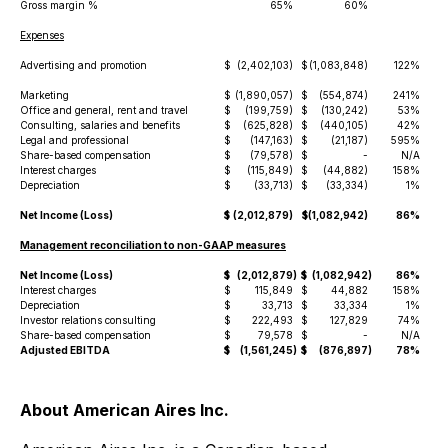
Gross margin %
65%
60%
Expenses
Advertising and promotion
$
(2,402,103)
$
(1,083,848)
122%
Marketing
$
(1,890,057)
$
(554,874)
241%
Office and general, rent and travel
$
(199,759)
$
(130,242)
53%
Consulting, salaries and benefits
$
(625,828)
$
(440,105)
42%
Legal and professional
$
(147,163)
$
(21,187)
595%
Share-based compensation
$
(79,578)
$
-
N/A
Interest charges
$
(115,849)
$
(44,882)
158%
Depreciation
$
(33,713)
$
(33,334)
1%
Net Income (Loss)
$
(2,012,879)
$
(1,082,942)
86%
Management reconciliation to non-GAAP measures
Net Income (Loss)
$
(2,012,879
)
$
(1,082,942
)
86%
Interest charges
$
115,849
$
44,882
158%
Depreciation
$
33,713
$
33,334
1%
Investor relations consulting
$
222,493
$
127,829
74%
Share-based compensation
$
79,578
$
-
N/A
Adjusted EBITDA
$
(1,561,245
)
$
(876,897
)
78%
About American Aires Inc.