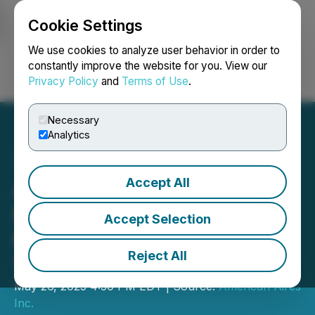
Cookie Settings
NEWSFILE
We use cookies to analyze user behavior in order to
constantly improve the website for you. View our
Privacy Policy
and
Terms of Use
.
Login
Search
Français
Necessary
Analytics
Accept All
Aires Announces Record
First Quarter 2025
Accept Selection
Revenue of $5.38 Million &
Reject All
164% YoY Sales Growth
May 26, 2025 4:30 PM EDT | Source:
American Aires
Inc.