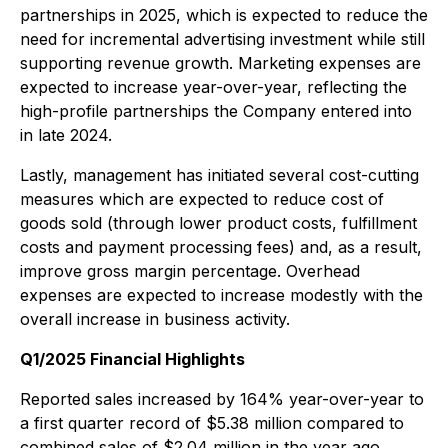
partnerships in 2025, which is expected to reduce the
need for incremental advertising investment while still
supporting revenue growth. Marketing expenses are
expected to increase year-over-year, reflecting the
high-profile partnerships the Company entered into
in late 2024.
Lastly, management has initiated several cost-cutting
measures which are expected to reduce cost of
goods sold (through lower product costs, fulfillment
costs and payment processing fees) and, as a result,
improve gross margin percentage. Overhead
expenses are expected to increase modestly with the
overall increase in business activity.
Q1/2025 Financial Highlights
Reported sales increased by 164% year-over-year to
a first quarter record of $5.38 million compared to
combined sales of $2.04 million in the year ago