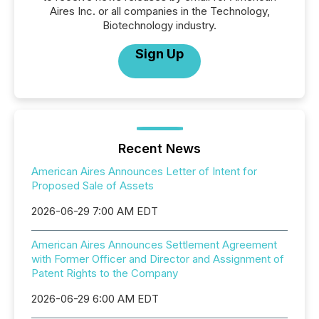
Aires Inc. or all companies in the Technology,
Biotechnology industry.
Sign Up
Recent News
American Aires Announces Letter of Intent for
Proposed Sale of Assets
2026-06-29 7:00 AM EDT
American Aires Announces Settlement Agreement
with Former Officer and Director and Assignment of
Patent Rights to the Company
2026-06-29 6:00 AM EDT