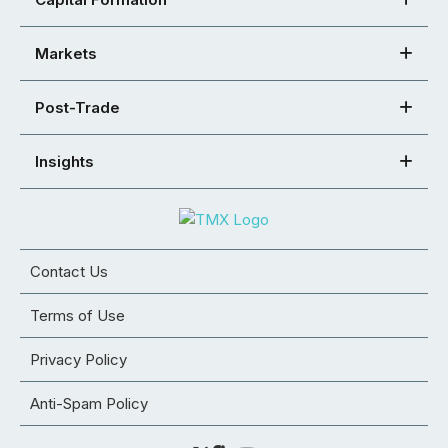
Markets
Post-Trade
Insights
Contact Us
Terms of Use
Privacy Policy
Anti-Spam Policy