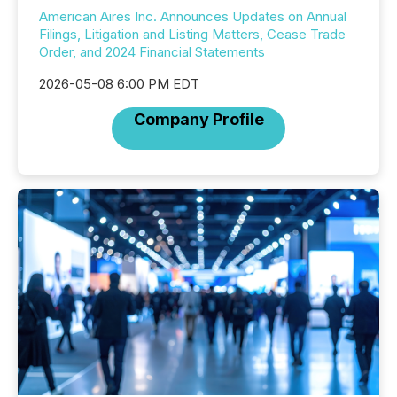
American Aires Inc. Announces Updates on Annual
Filings, Litigation and Listing Matters, Cease Trade
Order, and 2024 Financial Statements
2026-05-08 6:00 PM EDT
Company Profile