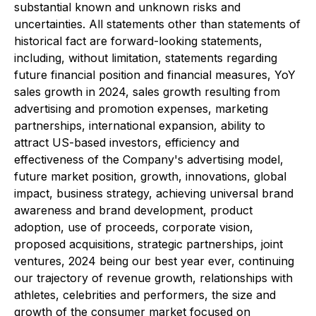
substantial known and unknown risks and
uncertainties. All statements other than statements of
historical fact are forward-looking statements,
including, without limitation, statements regarding
future financial position and financial measures, YoY
sales growth in 2024, sales growth resulting from
advertising and promotion expenses, marketing
partnerships, international expansion, ability to
attract US-based investors, efficiency and
effectiveness of the Company's advertising model,
future market position, growth, innovations, global
impact, business strategy, achieving universal brand
awareness and brand development, product
adoption, use of proceeds, corporate vision,
proposed acquisitions, strategic partnerships, joint
ventures, 2024 being our best year ever, continuing
our trajectory of revenue growth, relationships with
athletes, celebrities and performers, the size and
growth of the consumer market focused on