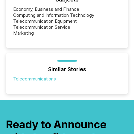
Economy, Business and Finance
Computing and Information Technology
Telecommunication Equipment
Telecommunication Service
Marketing
Similar Stories
Telecommunications
Ready to Announce