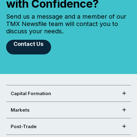
with Confidence?
Send us a message and a member of our
TMX Newsfile team will contact you to
discuss your needs.
Contact Us
Capital Formation
Markets
Post-Trade