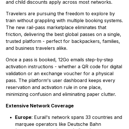
and child discounts apply across most networks.
Travelers are pursuing the freedom to explore by
train without grappling with multiple booking systems.
The new rail-pass marketplace eliminates that
friction, delivering the best global passes on a single,
trusted platform - perfect for backpackers, families,
and business travelers alike.
Once a pass is booked, 12Go emails step-by-step
activation instructions - whether a QR code for digital
validation or an exchange voucher for a physical
pass. The platform's user dashboard keeps every
reservation and activation rule in one place,
minimizing confusion and eliminating paper clutter.
Extensive Network Coverage
Europe
: Eurail's network spans 33 countries and
marquee operators like Deutsche Bahn