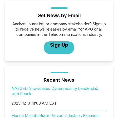
Get News by Email
Analyst, journalist, or company stakeholder? Sign up
to receive news releases by email for APG or all
companies in the Telecommunications industry.
Sign Up
Recent News
NAEGELI Showcases Cybersecurity Leadership
with Rubrik
2025-12-01 11:00 AM EST
Florida Manufacturer Proven Industries Expands