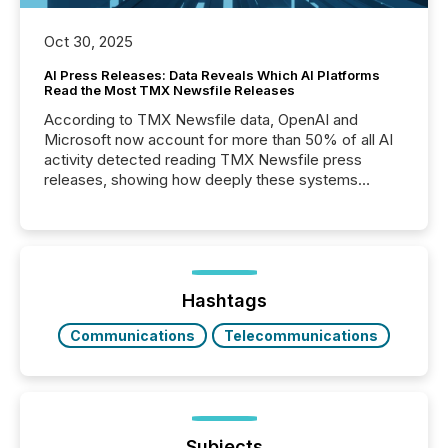
Oct 30, 2025
AI Press Releases: Data Reveals Which AI Platforms
Read the Most TMX Newsfile Releases
According to TMX Newsfile data, OpenAI and
Microsoft now account for more than 50% of all AI
activity detected reading TMX Newsfile press
releases, showing how deeply these systems
engage with corporate news.
Hashtags
Communications
Telecommunications
Subjects