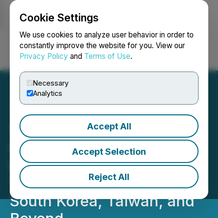
Cookie Settings
NEWSFILE
We use cookies to analyze user behavior in order to
constantly improve the website for you. View our
Privacy Policy
and
Terms of Use
.
Login
Search
Français
Necessary
Analytics
Accept All
12Go Launches All-in-One
Rail-Pass Marketplace,
Accept Selection
Bringing Unlimited Train
Reject All
Travel to Europe, Japan,
South Korea, Taiwan, and