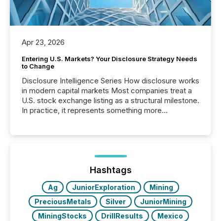
Apr 23, 2026
Entering U.S. Markets? Your Disclosure Strategy Needs
to Change
Disclosure Intelligence Series How disclosure works
in modern capital markets Most companies treat a
U.S. stock exchange listing as a structural milestone.
In practice, it represents something more
significant. Entering U.S. markets is not just a listing
event. It is a fundamental shift in how a company’s
information is communicated, interpreted, and acted
on. As of March 2026, 187 TSX and TSX Venture
issuers are interlisted on U.S. exchanges, within a
broader group of 258 interlisted...
Hashtags
Ag
JuniorExploration
Mining
PreciousMetals
Silver
JuniorMining
MiningStocks
DrillResults
Mexico