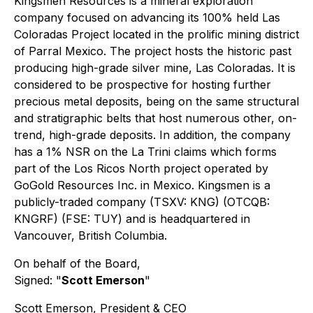
Kingsmen Resources is a mineral exploration
company focused on advancing its 100% held Las
Coloradas Project located in the prolific mining district
of Parral Mexico. The project hosts the historic past
producing high-grade silver mine, Las Coloradas. It is
considered to be prospective for hosting further
precious metal deposits, being on the same structural
and stratigraphic belts that host numerous other, on-
trend, high-grade deposits. In addition, the company
has a 1% NSR on the La Trini claims which forms
part of the Los Ricos North project operated by
GoGold Resources Inc. in Mexico. Kingsmen is a
publicly-traded company (TSXV: KNG) (OTCQB:
KNGRF) (FSE: TUY) and is headquartered in
Vancouver, British Columbia.
On behalf of the Board,
Signed: "
Scott Emerson
"
Scott Emerson, President & CEO