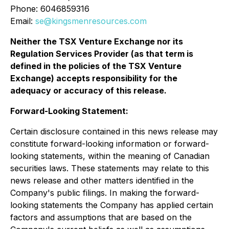
Phone: 6046859316
Email:
se@kingsmenresources.com
Neither the TSX Venture Exchange nor its
Regulation Services Provider (as that term is
defined in the policies of the TSX Venture
Exchange) accepts responsibility for the
adequacy or accuracy of this release
.
Forward-Looking Statement:
Certain disclosure contained in this news release may
constitute forward-looking information or forward-
looking statements, within the meaning of Canadian
securities laws. These statements may relate to this
news release and other matters identified in the
Company's public filings. In making the forward-
looking statements the Company has applied certain
factors and assumptions that are based on the