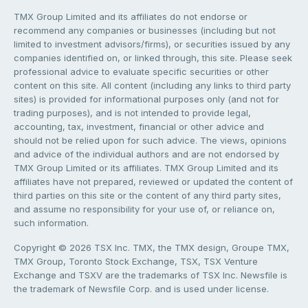
TMX Group Limited and its affiliates do not endorse or
recommend any companies or businesses (including but not
limited to investment advisors/firms), or securities issued by any
companies identified on, or linked through, this site. Please seek
professional advice to evaluate specific securities or other
content on this site. All content (including any links to third party
sites) is provided for informational purposes only (and not for
trading purposes), and is not intended to provide legal,
accounting, tax, investment, financial or other advice and
should not be relied upon for such advice. The views, opinions
and advice of the individual authors and are not endorsed by
TMX Group Limited or its affiliates. TMX Group Limited and its
affiliates have not prepared, reviewed or updated the content of
third parties on this site or the content of any third party sites,
and assume no responsibility for your use of, or reliance on,
such information.
Copyright © 2026 TSX Inc. TMX, the TMX design, Groupe TMX,
TMX Group, Toronto Stock Exchange, TSX, TSX Venture
Exchange and TSXV are the trademarks of TSX Inc. Newsfile is
the trademark of Newsfile Corp. and is used under license.