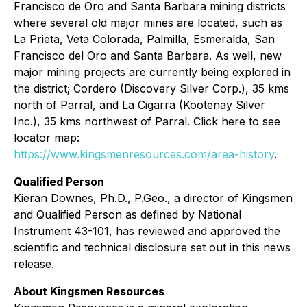
Francisco de Oro and Santa Barbara mining districts
where several old major mines are located, such as
La Prieta, Veta Colorada, Palmilla, Esmeralda, San
Francisco del Oro and Santa Barbara. As well, new
major mining projects are currently being explored in
the district; Cordero (Discovery Silver Corp.), 35 kms
north of Parral, and La Cigarra (Kootenay Silver
Inc.), 35 kms northwest of Parral. Click here to see
locator map:
https://www.kingsmenresources.com/area-history
.
Qualified Person
Kieran Downes, Ph.D., P.Geo., a director of Kingsmen
and Qualified Person as defined by National
Instrument 43-101, has reviewed and approved the
scientific and technical disclosure set out in this news
release.
About Kingsmen Resources