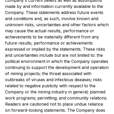
Company's current beliefs as well as assumptions
made by and information currently available to the
Company. These statements address future events
and conditions and, as such, involve known and
unknown risks, uncertainties and other factors which
may cause the actual results, performance or
achievements to be materially different from any
future results, performance or achievements
expressed or implied by the statements. These risks
and uncertainties include but are not limited to: the
political environment in which the Company operates
continuing to support the development and operation
of mining projects; the threat associated with
outbreaks of viruses and infectious diseases; risks
related to negative publicity with respect to the
Company or the mining industry in general; planned
work programs; permitting; and community relations.
Readers are cautioned not to place undue reliance
on forward-looking statements. The Company does