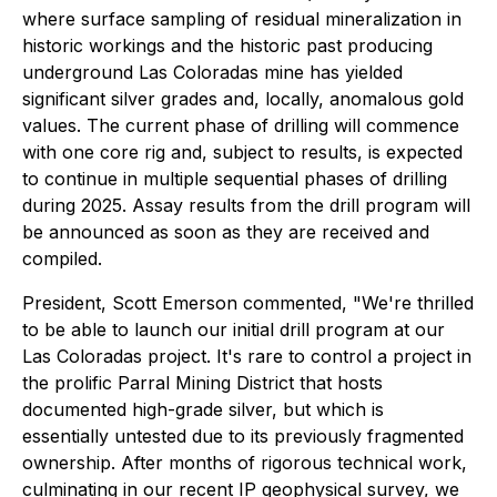
where surface sampling of residual mineralization in
historic workings and the historic past producing
underground Las Coloradas mine has yielded
significant silver grades and, locally, anomalous gold
values. The current phase of drilling will commence
with one core rig and, subject to results, is expected
to continue in multiple sequential phases of drilling
during 2025. Assay results from the drill program will
be announced as soon as they are received and
compiled.
President, Scott Emerson commented,
"We're thrilled
to be able to launch our initial drill program at our
Las Coloradas project. It's rare to control a project in
the prolific Parral Mining District that hosts
documented high-grade silver, but which is
essentially untested due to its previously fragmented
ownership. After months of rigorous technical work,
culminating in our recent IP geophysical survey, we