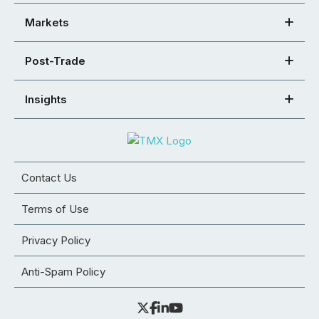
Markets
Post-Trade
Insights
Contact Us
Terms of Use
Privacy Policy
Anti-Spam Policy