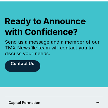
Ready to Announce
with Confidence?
Send us a message and a member of our
TMX Newsfile team will contact you to
discuss your needs.
Contact Us
Capital Formation