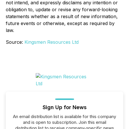
not intend, and expressly disclaims any intention or
obligation to, update or revise any forward-looking
statements whether as a result of new information,
future events or otherwise, except as required by
law.
Source:
Kingsmen Resources Ltd
Sign Up for News
An email distribution list is available for this company
and is open to subscription. Join this email
distribution list to receive company-specific news