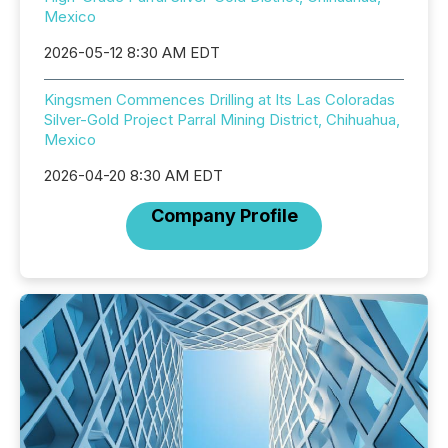
Mexico
2026-05-12 8:30 AM EDT
Kingsmen Commences Drilling at Its Las Coloradas
Silver-Gold Project Parral Mining District, Chihuahua,
Mexico
2026-04-20 8:30 AM EDT
Company Profile