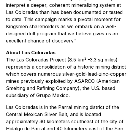
interpret a deeper, coherent mineralizing system at
Las Coloradas than has been documented or tested
to date. This campaign marks a pivotal moment for
Kingsmen shareholders as we embark on a well-
designed drill program that we believe gives us an
excellent chance of discovery."
About Las Coloradas
2
The Las Coloradas Project (8.5 km
-3.3 sq miles)
represents a consolidation of a historic mining district
which covers numerous silver-gold-lead-zinc-copper
mines previously exploited by ASARCO (American
Smelting and Refining Company), the U.S. based
subsidiary of Grupo Mexico.
Las Coloradas is in the Parral mining district of the
Central Mexican Silver Belt, and is located
approximately 30 kilometers southeast of the city of
Hidalgo de Parral and 40 kilometers east of the San