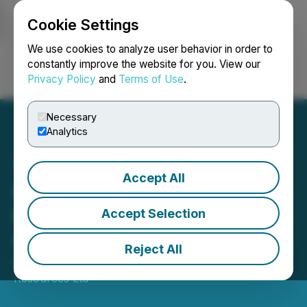
Cookie Settings
NEWSFILE
We use cookies to analyze user behavior in order to
constantly improve the website for you. View our
Privacy Policy
and
Terms of Use
.
Login
Search
Français
Necessary
Analytics
Accept All
Kingsmen Reports Drilling
to Commence at Las
Accept Selection
Coloradas Project, Mexico
Reject All
May 22, 2025 8:30 AM EDT | Source:
Kingsmen
Resources Ltd