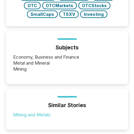
OTC
OTCMarkets
OTCStocks
SmallCaps
TSXV
Investing
Subjects
Economy, Business and Finance
Metal and Mineral
Mining
Similar Stories
Mining and Metals