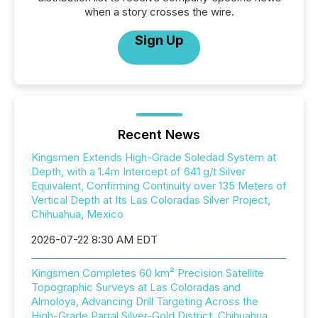
when a story crosses the wire.
Sign Up
Recent News
Kingsmen Extends High-Grade Soledad System at
Depth, with a 1.4m Intercept of 641 g/t Silver
Equivalent, Confirming Continuity over 135 Meters of
Vertical Depth at Its Las Coloradas Silver Project,
Chihuahua, Mexico
2026-07-22 8:30 AM EDT
Kingsmen Completes 60 km² Precision Satellite
Topographic Surveys at Las Coloradas and
Almoloya, Advancing Drill Targeting Across the
High-Grade Parral Silver-Gold District, Chihuahua,