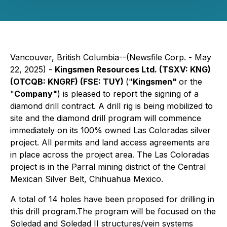
Vancouver, British Columbia--(Newsfile Corp. - May
22, 2025) -
Kingsmen Resources Ltd. (TSXV: KNG)
(OTCQB: KNGRF) (FSE: TUY)
("
Kingsmen"
or the
"
Company"
) is pleased to report the signing of a
diamond drill contract. A drill rig is being mobilized to
site and the diamond drill program will commence
immediately on its 100% owned Las Coloradas silver
project. All permits and land access agreements are
in place across the project area. The Las Coloradas
project is in the Parral mining district of the Central
Mexican Silver Belt, Chihuahua Mexico.
A total of 14 holes have been proposed for drilling in
this drill program.The program will be focused on the
Soledad and Soledad II structures/vein systems