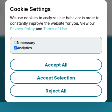
Cookie Settings
NEWSFILE
We use cookies to analyze user behavior in order to
constantly improve the website for you. View our
Privacy Policy
and
Terms of Use
.
Login
Search
Français
Necessary
Analytics
Accept All
Eguana Provides Bi-Weekly
Accept Selection
Update on Annual Filings
Reject All
May 21, 2025 5:46 PM EDT | Source:
Eguana
Technologies Inc.