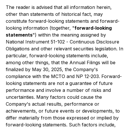
The reader is advised that all information herein,
other than statements of historical fact, may
constitute forward-looking statements and forward-
looking information (together, "
forward-looking
statements
") within the meaning assigned by
National Instrument 51-102 -
Continuous Disclosure
Obligations
and other relevant securities legislation. In
particular, forward-looking statements include,
among other things, that the Annual Filings will be
finalized by May 30, 2025, the Company's
compliance with the MCTO and NP 12-203. Forward-
looking statements are not a guarantee of future
performance and involve a number of risks and
uncertainties. Many factors could cause the
Company's actual results, performance or
achievements, or future events or developments, to
differ materially from those expressed or implied by
forward-looking statements. Such factors include,