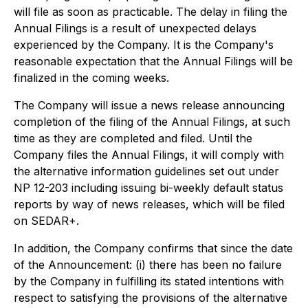
will file as soon as practicable. The delay in filing the
Annual Filings is a result of unexpected delays
experienced by the Company. It is the Company's
reasonable expectation that the Annual Filings will be
finalized in the coming weeks.
The Company will issue a news release announcing
completion of the filing of the Annual Filings, at such
time as they are completed and filed. Until the
Company files the Annual Filings, it will comply with
the alternative information guidelines set out under
NP 12-203 including issuing bi-weekly default status
reports by way of news releases, which will be filed
on SEDAR+.
In addition, the Company confirms that since the date
of the Announcement: (i) there has been no failure
by the Company in fulfilling its stated intentions with
respect to satisfying the provisions of the alternative