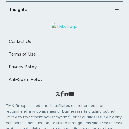
Insights
Contact Us
Terms of Use
Privacy Policy
Anti-Spam Policy
TMX Group Limited and its affiliates do not endorse or
recommend any companies or businesses (including but not
limited to investment advisors/firms), or securities issued by any
companies identified on, or linked through, this site. Please seek
professional advice to evaluate specific securities or other