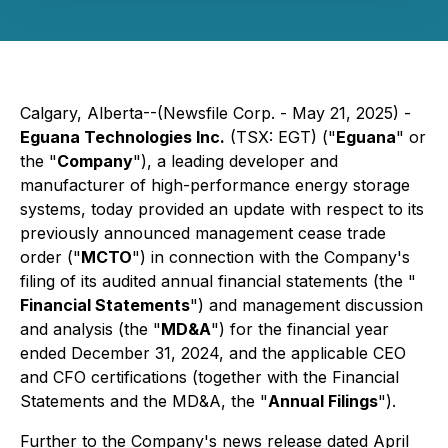
Calgary, Alberta--(Newsfile Corp. - May 21, 2025) -
Eguana Technologies Inc.
(TSX: EGT) ("
Eguana
" or
the "
Company
"), a leading developer and
manufacturer of high-performance energy storage
systems, today provided an update with respect to its
previously announced management cease trade
order ("
MCTO
") in connection with the Company's
filing of its audited annual financial statements (the "
Financial Statements
") and management discussion
and analysis (the "
MD&A
") for the financial year
ended December 31, 2024, and the applicable CEO
and CFO certifications (together with the Financial
Statements and the MD&A, the "
Annual Filings
").
Further to the Company's news release dated April