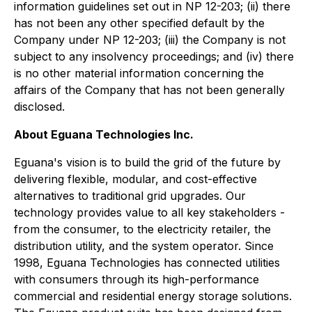
information guidelines set out in NP 12-203; (ii) there
has not been any other specified default by the
Company under NP 12-203; (iii) the Company is not
subject to any insolvency proceedings; and (iv) there
is no other material information concerning the
affairs of the Company that has not been generally
disclosed.
About Eguana Technologies Inc.
Eguana's vision is to build the grid of the future by
delivering flexible, modular, and cost-effective
alternatives to traditional grid upgrades. Our
technology provides value to all key stakeholders -
from the consumer, to the electricity retailer, the
distribution utility, and the system operator. Since
1998, Eguana Technologies has connected utilities
with consumers through its high-performance
commercial and residential energy storage solutions.