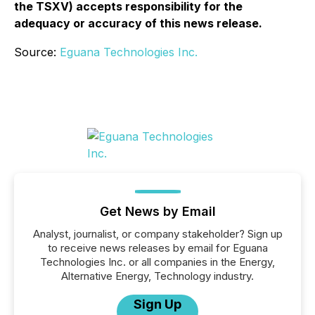
the TSXV) accepts responsibility for the
adequacy or accuracy of this news release.
Source:
Eguana Technologies Inc.
Get News by Email
Analyst, journalist, or company stakeholder? Sign up
to receive news releases by email for Eguana
Technologies Inc. or all companies in the Energy,
Alternative Energy, Technology industry.
Sign Up