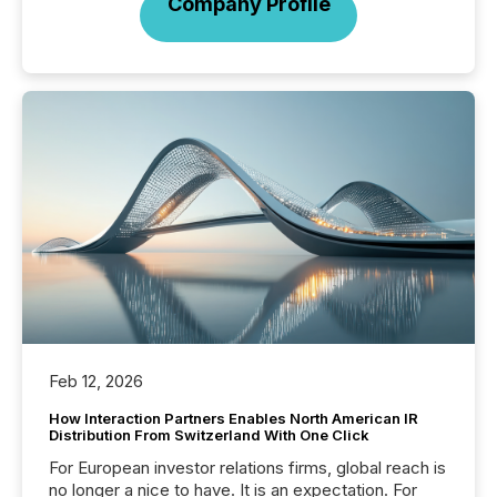
Company Profile
Feb 12, 2026
How Interaction Partners Enables North American IR
Distribution From Switzerland With One Click
For European investor relations firms, global reach is
no longer a nice to have. It is an expectation. For