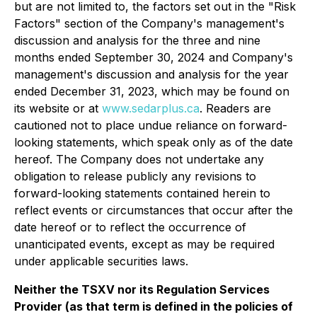
but are not limited to, the factors set out in the "Risk
Factors" section of the Company's management's
discussion and analysis for the three and nine
months ended September 30, 2024 and Company's
management's discussion and analysis for the year
ended December 31, 2023, which may be found on
its website or at
www.sedarplus.ca
. Readers are
cautioned not to place undue reliance on forward-
looking statements, which speak only as of the date
hereof. The Company does not undertake any
obligation to release publicly any revisions to
forward-looking statements contained herein to
reflect events or circumstances that occur after the
date hereof or to reflect the occurrence of
unanticipated events, except as may be required
under applicable securities laws.
Neither the TSXV nor its Regulation Services
Provider (as that term is defined in the policies of