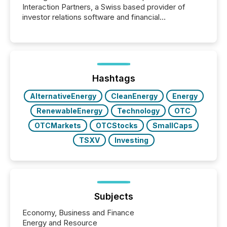
Interaction Partners, a Swiss based provider of
investor relations software and financial
communications services, the challenge was not
capability. It was geography. By partnering with TMX
Newsfile, they found a way to bridge the gap
between European markets and North American
press release distribution through a shared
approach to execution. “Switzerland and Canada
Hashtags
really do seem to...
AlternativeEnergy
CleanEnergy
Energy
RenewableEnergy
Technology
OTC
OTCMarkets
OTCStocks
SmallCaps
TSXV
Investing
Subjects
Economy, Business and Finance
Energy and Resource