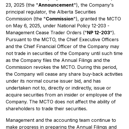
23, 2025 (the "
Announcement
"), the Company's
principal regulator, the Alberta Securities
Commission (the "
Commission
"), granted the MCTO
on May 6, 2025, under National Policy 12-203 -
Management Cease Trader Orders
("
NP 12-203
").
Pursuant to the MCTO, the Chief Executive Officers
and the Chief Financial Officer of the Company may
not trade in securities of the Company until such time
as the Company files the Annual Filings and the
Commission revokes the MCTO. During this period,
the Company will cease any share buy-back activities
under its normal course issuer bid, and has
undertaken not to, directly or indirectly, issue or
acquire securities from an insider or employee of the
Company. The MCTO does not affect the ability of
shareholders to trade their securities.
Management and the accounting team continue to
make progress in preparing the Annual Filings and