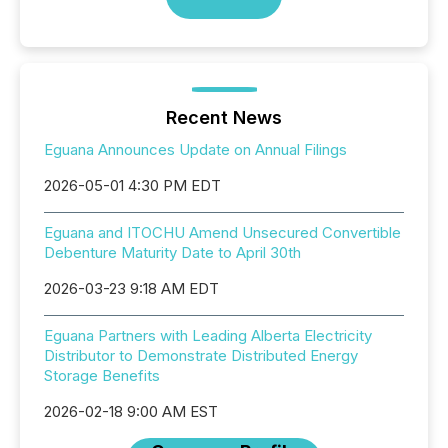
Recent News
Eguana Announces Update on Annual Filings
2026-05-01 4:30 PM EDT
Eguana and ITOCHU Amend Unsecured Convertible
Debenture Maturity Date to April 30th
2026-03-23 9:18 AM EDT
Eguana Partners with Leading Alberta Electricity
Distributor to Demonstrate Distributed Energy
Storage Benefits
2026-02-18 9:00 AM EST