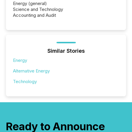
Energy (general)
Science and Technology
Accounting and Audit
Similar Stories
Energy
Alternative Energy
Technology
Ready to Announce