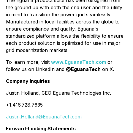
The Eguana product suite has been designed from
the ground up with both the end user and the utility
in mind to transition the power grid seamlessly.
Manufactured in local facilities across the globe to
ensure compliance and quality, Eguana's
standardized platform allows the flexibility to ensure
each product solution is optimized for use in major
grid modernization markets.
To learn more, visit
www.EguanaTech.com
or
follow us on LinkedIn and
@EguanaTech
on X.
Company Inquiries
Justin Holland, CEO Eguana Technologies Inc.
+1.416.728.7635
Justin.Holland@EguanaTech.com
Forward-Looking Statements