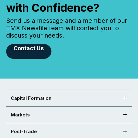
with Confidence?
Send us a message and a member of our
TMX Newsfile team will contact you to
discuss your needs.
Contact Us
Capital Formation
Markets
Post-Trade