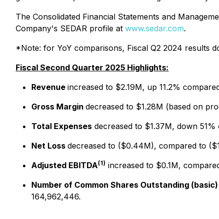
The Consolidated Financial Statements and Management
Company's SEDAR profile at
www.sedar.com
.
*Note: for YoY comparisons, Fiscal Q2 2024 results do 
Fiscal Second Quarter 2025 Highlights:
Revenue
increased to $2.19M, up 11.2% compare
Gross Margin
decreased to $1.28M (based on pr
Total Expenses
decreased to $1.37M, down 51% 
Net Loss
decreased to ($0.44M), compared to (
(1)
Adjusted EBITDA
increased to $0.1M, compare
Number of Common Shares Outstanding (basic)
164,962,446.