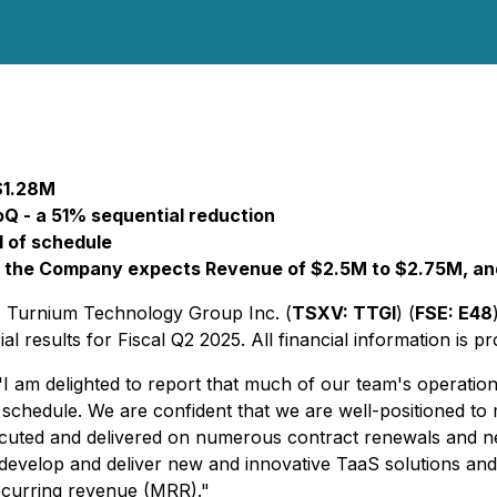
$1.28M
Q - a 51% sequential reduction
d of schedule
: the Company expects Revenue of $2.5M to $2.75M, and
- Turnium Technology Group Inc. (
TSXV: TTGI
) (
FSE: E48
 results for Fiscal Q2 2025. All financial information is pr
m delighted to report that much of our team's operational 
chedule. We are confident that we are well-positioned to m
xecuted and delivered on numerous contract renewals and 
develop and deliver new and innovative TaaS solutions an
ecurring revenue (MRR)."