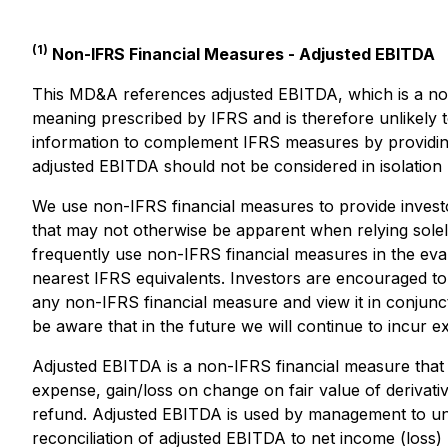
(1)
Non-IFRS Financial Measures - Adjusted EBITDA
This MD&A references adjusted EBITDA, which is a no
meaning prescribed by IFRS and is therefore unlikely 
information to complement IFRS measures by providin
adjusted EBITDA should not be considered in isolation 
We use non-IFRS financial measures to provide invest
that may not otherwise be apparent when relying solely
frequently use non-IFRS financial measures in the evalu
nearest IFRS equivalents. Investors are encouraged to 
any non-IFRS financial measure and view it in conjunc
be aware that in the future we will continue to incur e
Adjusted EBITDA is a non-IFRS financial measure that 
expense, gain/loss on change on fair value of derivati
refund. Adjusted EBITDA is used by management to un
reconciliation of adjusted EBITDA to net income (loss