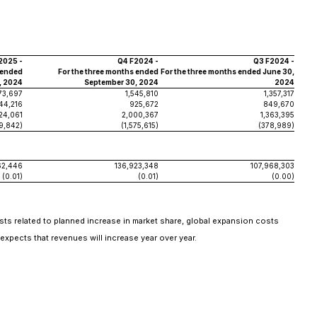
2025 -
Q4 F2024 -
Q3 F2024 -
 ended
For the three months ended
For the three months ended June 30,
, 2024
September 30, 2024
2024
73,697
1,545,810
1,357,317
344,216
925,672
849,670
24,061
2,000,367
1,363,395
9,842)
(1,575,615)
(378,989)
62,446
136,923,348
107,968,303
(0.01)
(0.01)
(0.00)
costs related to planned increase in market share, global expansion costs
xpects that revenues will increase year over year.