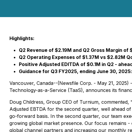
Highlights:
Q2 Revenue of $2.19M and Q2 Gross Margin of 
Q2 Operating Expenses of $1.37M vs $2.82M Qo
Positive Adjusted EDITDA of $0.1M in Q2 - ahea
Guidance for Q3 FY2025, ending June 30, 2025
Vancouver, Canada--(Newsfile Corp. - May 21, 2025) 
Technology-as-a-Service (TaaS), announces its financial
Doug Childress, Group CEO of Turnium, commented, "I a
Adjusted EBTDA for the second quarter, well ahead of s
go-forward basis. In the second quarter, our team e
growing global market presence. Our focus remains - 
global channel partners and increasing our monthly r