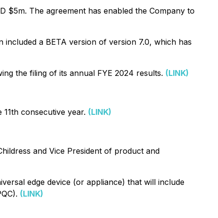
UD $5m. The agreement has enabled the Company to
 included a BETA version of version 7.0, which has
 the filing of its annual FYE 2024 results.
(LINK)
 11th consecutive year.
(LINK)
hildress and Vice President of product and
ersal edge device (or appliance) that will include
(PQC).
(LINK)