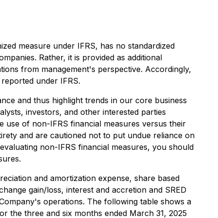
nized measure under IFRS, has no standardized
panies. Rather, it is provided as additional
ations from management's perspective. Accordingly,
n reported under IFRS.
ce and thus highlight trends in our core business
ysts, investors, and other interested parties
the use of non-IFRS financial measures versus their
tirety and are cautioned not to put undue reliance on
 evaluating non-IFRS financial measures, you should
sures.
preciation and amortization expense, share based
xchange gain/loss, interest and accretion and SRED
Company's operations. The following table shows a
 for the three and six months ended March 31, 2025