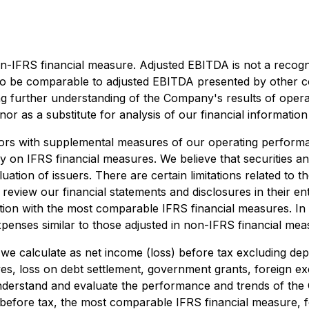
n-IFRS financial measure. Adjusted EBITDA is not a recog
to be comparable to adjusted EBITDA presented by other com
g further understanding of the Company's results of oper
nor as a substitute for analysis of our financial informatio
ors with supplemental measures of our operating performan
 on IFRS financial measures. We believe that securities anal
ation of issuers. There are certain limitations related to 
review our financial statements and disclosures in their en
tion with the most comparable IFRS financial measures. In
xpenses similar to those adjusted in non-IFRS financial mea
we calculate as net income (loss) before tax excluding de
ves, loss on debt settlement, government grants, foreign e
derstand and evaluate the performance and trends of the 
) before tax, the most comparable IFRS financial measure,