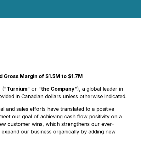
 Gross Margin of $1.5M to $1.7M
) ("
Turnium
" or "
the Company
"), a global leader in
ovided in Canadian dollars unless otherwise indicated.
and sales efforts have translated to a positive
eet our goal of achieving cash flow positivity on a
new customer wins, which strengthens our ever-
d expand our business organically by adding new