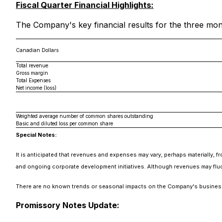
Fiscal Quarter Financial Highlights:
The Company's key financial results for the three mon
Canadian Dollars
Total revenue
Gross margin
Total Expenses
Net income (loss)
Weighted average number of common shares outstanding
Basic and diluted loss per common share
Special Notes:
It is anticipated that revenues and expenses may vary, perhaps materially, f
and ongoing corporate development initiatives. Although revenues may fluct
There are no known trends or seasonal impacts on the Company's busines
Promissory Notes Update: