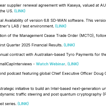
ar supplier renewal agreement with Kaseya, valued at A
 the US.
(LINK)
vailability of version 6.8 SD-WAN software. This version
tner's LAB / test environment.
(LINK)
n of the Management Cease Trade Order (MCTO), following
rst Quarter 2025 Financial Results.
(LINK)
al contract with Australian-based Tyro Payments for the
allCapInterviews -
Watch Webinar
.
(LINK)
nd podcast featuring global Chief Executive Officer Doug C
gic initiative to build an Intel-based next-generation univ
ed dynamic traffic steering and post quantum cryptography 
t series.
(LINK)