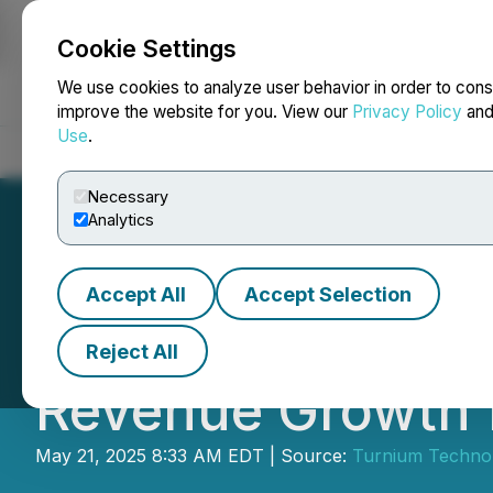
Cookie Settings
NEWSFILE
We use cookies to analyze user behavior in order to cons
improve the website for you. View our
Privacy Policy
an
Use
.
Home
About
Services
Newsroom
Blog
Contact
Necessary
Analytics
Accept All
Accept Selection
Turnium Technol
Reject All
Revenue Growth f
May 21, 2025 8:33 AM EDT | Source:
Turnium Technol