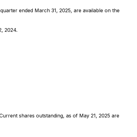
quarter ended March 31, 2025, are available on the
2, 2024.
Current shares outstanding, as of May 21, 2025 are