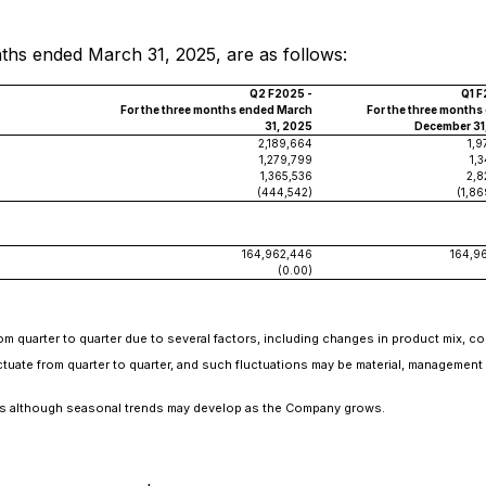
ths ended March 31, 2025, are as follows:
Q2 F2025 -
Q1 F
For the three months ended March
For the three months
31, 2025
December 31
2,189,664
1,9
1,279,799
1,
1,365,536
2,8
(444,542)
(1,86
164,962,446
164,9
(0.00)
rom quarter to quarter due to several factors, including changes in product mix, 
uate from quarter to quarter, and such fluctuations may be material, management e
s although seasonal trends may develop as the Company grows.