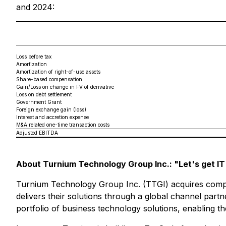
and 2024:
Loss before tax
Amortization
Amortization of right-of-use assets
Share-based compensation
Gain/Loss on change in FV of derivative
Loss on debt settlement
Government Grant
Foreign exchange gain (loss)
Interest and accretion expense
M&A related one-time transaction costs
Adjusted EBITDA
About Turnium Technology Group Inc.: "Let's get IT
Turnium Technology Group Inc. (TTGI) acquires compan
delivers their solutions through a global channel part
portfolio of business technology solutions, enabling 