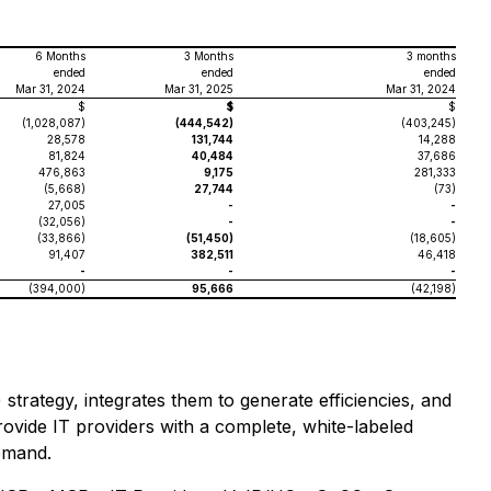
6 Months
3 Months
3 months
ended
ended
ended
Mar 31, 2024
Mar 31, 2025
Mar 31, 2024
$
$
$
(1,028,087)
(444,542)
(403,245)
28,578
131,744
14,288
81,824
40,484
37,686
476,863
9,175
281,333
(5,668)
27,744
(73)
27,005
-
-
(32,056)
-
-
(33,866)
(51,450)
(18,605)
91,407
382,511
46,418
-
-
-
(394,000)
95,666
(42,198)
rategy, integrates them to generate efficiencies, and
rovide IT providers with a complete, white-labeled
demand.