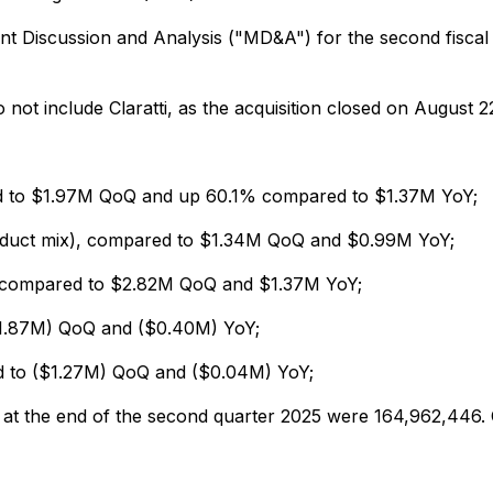
 Discussion and Analysis ("MD&A") for the second fiscal 
not include Claratti, as the acquisition closed on August 2
d to $1.97M QoQ and up 60.1% compared to $1.37M YoY;
oduct mix), compared to $1.34M QoQ and $0.99M YoY;
compared to $2.82M QoQ and $1.37M YoY;
$1.87M) QoQ and ($0.40M) YoY;
d to ($1.27M) QoQ and ($0.04M) YoY;
at the end of the second quarter 2025 were 164,962,446. 