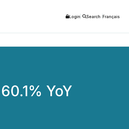
Login
Search
Français
 60.1% YoY