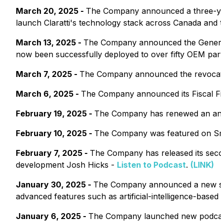
March 20, 2025 -
The Company announced a three-ye
launch Claratti's technology stack across Canada and
March 13, 2025 -
The Company announced the General A
now been successfully deployed to over fifty OEM par
March 7, 2025 -
The Company announced the revocatio
March 6, 2025 -
The Company announced its Fiscal Fi
February 19, 2025 -
The Company has renewed an annu
February 10, 2025 -
The Company was featured on Sm
February 7, 2025 -
The Company has released its seco
development Josh Hicks -
Listen to Podcast
.
(LINK)
January 30, 2025 -
The Company announced a new strate
advanced features such as artificial-intelligence-bas
January 6, 2025 -
The Company launched new podcas