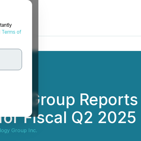
tantly
d
Terms of
ogy Group Reports
or Fiscal Q2 2025
ogy Group Inc.