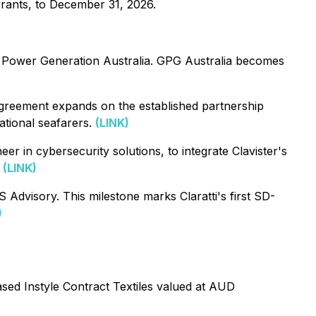
rrants, to December 31, 2026.
 Power Generation Australia. GPG Australia becomes
greement expands on the established partnership
ational seafarers.
(LINK)
 in cybersecurity solutions, to integrate Clavister's
.
(LINK)
dvisory. This milestone marks Claratti's first SD-
)
ed Instyle Contract Textiles valued at AUD