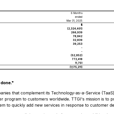
6 Months
ended
Mar 31, 2025
$
(2,324,401)
266,939
78,842
32,839
39,253
-
-
(52,852)
772,418
11,751
(1,175,211)
 done."
ies that complement its Technology-as-a-Service (TaaS) st
ner program to customers worldwide. TTGI's mission is to p
them to quickly add new services in response to customer 