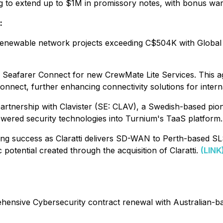
ng to extend up to $1M in promissory notes, with bonus wa
:
enewable network projects exceeding C$504K with Global
Seafarer Connect for new CrewMate Lite Services. This a
onnect, further enhancing connectivity solutions for intern
nership with Clavister (SE: CLAV), a Swedish-based pioneer
ered security technologies into Turnium's TaaS platform
 success as Claratti delivers SD-WAN to Perth-based SLS A
otential created through the acquisition of Claratti.
(LINK
sive Cybersecurity contract renewal with Australian-bas