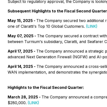
Subject to regulatory approval, the Company is looki
Subsequent Highlights to the Fiscal Second Quarter
May 15, 2025 -
The Company secured two additional r
one of Claratti's Top 10 Global Customers.
(LINK)
May 07, 2025 -
The Company secured a contract with 
between Turnium's subsidiary, Claratti, and Seafarer C
April 17, 2025 -
The Company announced a strategic part
advanced Next Generation Firewall (NGFW) and AI-pow
April 14, 2025 -
The Company announced a cross-selling
WAN implementation, and demonstrates the synergistic p
Highlights to the Fiscal Second Quarter:
March 28, 2025 -
The Company announced a comprehen
$280,000.
(LINK)