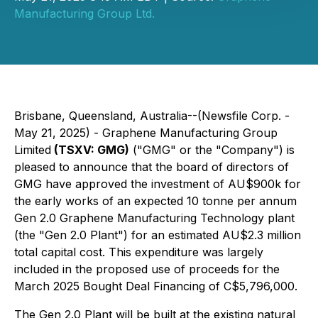
Manufacturing Group Ltd.
Brisbane, Queensland, Australia--(Newsfile Corp. -
May 21, 2025) - Graphene Manufacturing Group
Limited
(TSXV: GMG)
("GMG" or the "Company") is
pleased to announce that the board of directors of
GMG have approved the investment of AU$900k for
the early works of an expected 10 tonne per annum
Gen 2.0 Graphene Manufacturing Technology plant
(the "Gen 2.0 Plant") for an estimated AU$2.3 million
total capital cost. This expenditure was largely
included in the proposed use of proceeds for the
March 2025 Bought Deal Financing of C$5,796,000.
The Gen 2.0 Plant will be built at the existing natural