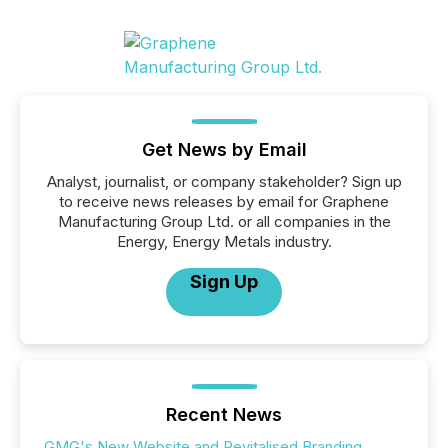
Get News by Email
Analyst, journalist, or company stakeholder? Sign up
to receive news releases by email for Graphene
Manufacturing Group Ltd. or all companies in the
Energy, Energy Metals industry.
Sign Up
Recent News
GMG's New Website and Revitalised Branding