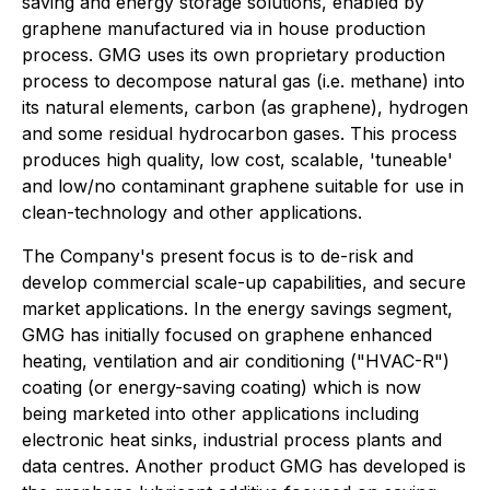
saving and energy storage solutions, enabled by
graphene manufactured via in house production
process. GMG uses its own proprietary production
process to decompose natural gas (i.e. methane) into
its natural elements, carbon (as graphene), hydrogen
and some residual hydrocarbon gases. This process
produces high quality, low cost, scalable, 'tuneable'
and low/no contaminant graphene suitable for use in
clean-technology and other applications.
The Company's present focus is to de-risk and
develop commercial scale-up capabilities, and secure
market applications. In the energy savings segment,
GMG has initially focused on graphene enhanced
heating, ventilation and air conditioning ("HVAC-R")
coating (or energy-saving coating) which is now
being marketed into other applications including
electronic heat sinks, industrial process plants and
data centres. Another product GMG has developed is