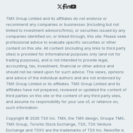
TMX Group Limited and its affiliates do not endorse or
recommend any companies or businesses (including but not
limited to investment advisors/firms), or securities issued by any
companies identified on, or linked through, this site. Please seek
professional advice to evaluate specific securities or other
content on this site. All content (including any links to third party
sites) is provided for informational purposes only (and not for
trading purposes), and is not intended to provide legal,
accounting, tax, investment, financial or other advice and
should not be relied upon for such advice. The views, opinions
and advice of the individual authors and are not endorsed by
TMX Group Limited or its affiliates. TMX Group Limited and its
affiliates have not prepared, reviewed or updated the content of
third parties on this site or the content of any third party sites,
and assume no responsibility for your use of, or reliance on,
such information.
Copyright © 2026 TSX Inc. TMX, the TMX design, Groupe TMX,
TMX Group, Toronto Stock Exchange, TSX, TSX Venture
Exchange and TSXV are the trademarks of TSX Inc. Newsfile is