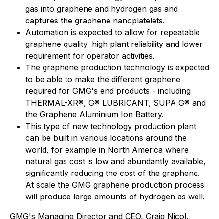
gas into graphene and hydrogen gas and
captures the graphene nanoplatelets.
Automation is expected to allow for repeatable
graphene quality, high plant reliability and lower
requirement for operator activities.
The graphene production technology is expected
to be able to make the different graphene
required for GMG's end products - including
THERMAL-XR®, G® LUBRICANT, SUPA G® and
the Graphene Aluminium Ion Battery.
This type of new technology production plant
can be built in various locations around the
world, for example in North America where
natural gas cost is low and abundantly available,
significantly reducing the cost of the graphene.
At scale the GMG graphene production process
will produce large amounts of hydrogen as well.
GMG's Managing Director and CEO, Craig Nicol,