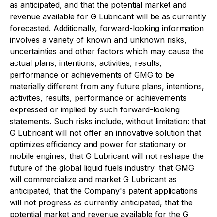
as anticipated, and that the potential market and
revenue available for G Lubricant will be as currently
forecasted. Additionally, forward-looking information
involves a variety of known and unknown risks,
uncertainties and other factors which may cause the
actual plans, intentions, activities, results,
performance or achievements of GMG to be
materially different from any future plans, intentions,
activities, results, performance or achievements
expressed or implied by such forward-looking
statements. Such risks include, without limitation: that
G Lubricant will not offer an innovative solution that
optimizes efficiency and power for stationary or
mobile engines, that G Lubricant will not reshape the
future of the global liquid fuels industry, that GMG
will commercialize and market G Lubricant as
anticipated, that the Company's patent applications
will not progress as currently anticipated, that the
potential market and revenue available for the G