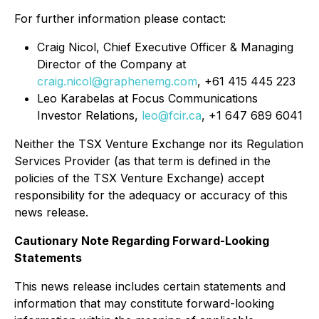
For further information please contact:
Craig Nicol, Chief Executive Officer & Managing
Director of the Company at
craig.nicol@graphenemg.com
, +61 415 445 223
Leo Karabelas at Focus Communications
Investor Relations,
leo@fcir.ca
, +1 647 689 6041
Neither the TSX Venture Exchange nor its Regulation
Services Provider (as that term is defined in the
policies of the TSX Venture Exchange) accept
responsibility for the adequacy or accuracy of this
news release.
Cautionary Note Regarding Forward-Looking
Statements
This news release includes certain statements and
information that may constitute forward-looking