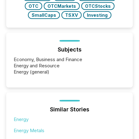
OTC
OTCMarkets
OTCStocks
SmallCaps
TSXV
Investing
Subjects
Economy, Business and Finance
Energy and Resource
Energy (general)
Similar Stories
Energy
Energy Metals