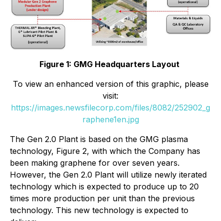
Figure 1: GMG Headquarters Layout
To view an enhanced version of this graphic, please
visit:
https://images.newsfilecorp.com/files/8082/252902_g
raphene1en.jpg
The Gen 2.0 Plant is based on the GMG plasma
technology, Figure 2, with which the Company has
been making graphene for over seven years.
However, the Gen 2.0 Plant will utilize newly iterated
technology which is expected to produce up to 20
times more production per unit than the previous
technology. This new technology is expected to