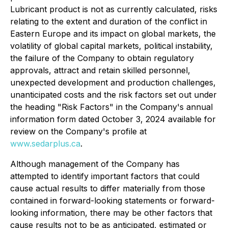
Lubricant product is not as currently calculated, risks
relating to the extent and duration of the conflict in
Eastern Europe and its impact on global markets, the
volatility of global capital markets, political instability,
the failure of the Company to obtain regulatory
approvals, attract and retain skilled personnel,
unexpected development and production challenges,
unanticipated costs and the risk factors set out under
the heading "Risk Factors" in the Company's annual
information form dated October 3, 2024 available for
review on the Company's profile at
www.sedarplus.ca
.
Although management of the Company has
attempted to identify important factors that could
cause actual results to differ materially from those
contained in forward-looking statements or forward-
looking information, there may be other factors that
cause results not to be as anticipated, estimated or