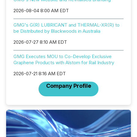
2026-08-04 8:00 AM EDT
GMG's G(R) LUBRICANT and THERMAL-XR(R) to
be Distributed by Blackwoods in Australia
2026-07-27 8:10 AM EDT
GMG Executes MOU to Co-Develop Exclusive
Graphene Products with Alstom for Rail Industry
2026-07-21 8:16 AM EDT
Company Profile