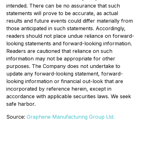
intended. There can be no assurance that such
statements will prove to be accurate, as actual
results and future events could differ materially from
those anticipated in such statements. Accordingly,
readers should not place undue reliance on forward-
looking statements and forward-looking information.
Readers are cautioned that reliance on such
information may not be appropriate for other
purposes. The Company does not undertake to
update any forward-looking statement, forward-
looking information or financial out-look that are
incorporated by reference herein, except in
accordance with applicable securities laws. We seek
safe harbor.
Source:
Graphene Manufacturing Group Ltd.