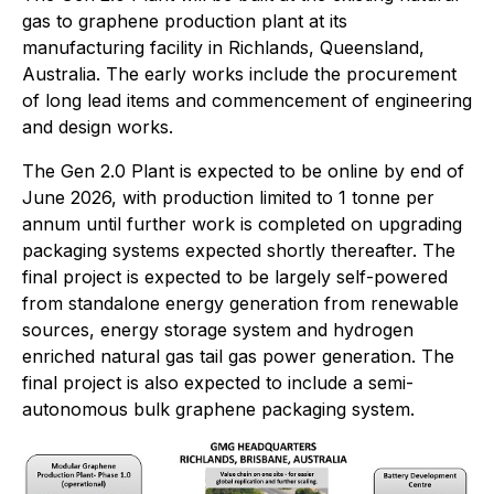
gas to graphene production plant at its
manufacturing facility in Richlands, Queensland,
Australia. The early works include the procurement
of long lead items and commencement of engineering
and design works.
The Gen 2.0 Plant is expected to be online by end of
June 2026, with production limited to 1 tonne per
annum until further work is completed on upgrading
packaging systems expected shortly thereafter. The
final project is expected to be largely self-powered
from standalone energy generation from renewable
sources, energy storage system and hydrogen
enriched natural gas tail gas power generation. The
final project is also expected to include a semi-
autonomous bulk graphene packaging system.