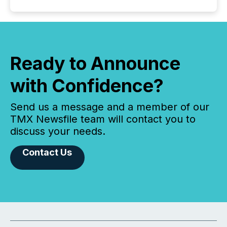
Ready to Announce
with Confidence?
Send us a message and a member of our
TMX Newsfile team will contact you to
discuss your needs.
Contact Us