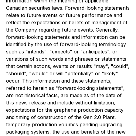
information within the meaning of applicable
Canadian securities laws. Forward-looking statements
relate to future events or future performance and
reflect the expectations or beliefs of management of
the Company regarding future events. Generally,
forward-looking statements and information can be
identified by the use of forward-looking terminology
such as "intends", "expects" or "anticipates", or
variations of such words and phrases or statements
that certain actions, events or results "may", "could",
"should", "would" or will "potentially" or "likely"
occur. This information and these statements,
referred to herein as "forward‐looking statements",
are not historical facts, are made as of the date of
this news release and include without limitation,
expectations for the graphene production capacity
and timing of construction of the Gen 2.0 Plant,
temporary production volumes pending upgrading
packaging systems, the use and benefits of the new