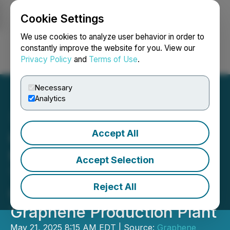
Cookie Settings
NEWSFILE
We use cookies to analyze user behavior in order to
constantly improve the website for you. View our
Privacy Policy
and
Terms of Use
.
Login
Search
Français
Necessary
Analytics
Accept All
GMG Approves AU$900k
for Early Works for 10
Accept Selection
Tonne per Annum Second
Reject All
Generation Technology
Graphene Production Plant
May 21, 2025 8:15 AM EDT | Source:
Graphene