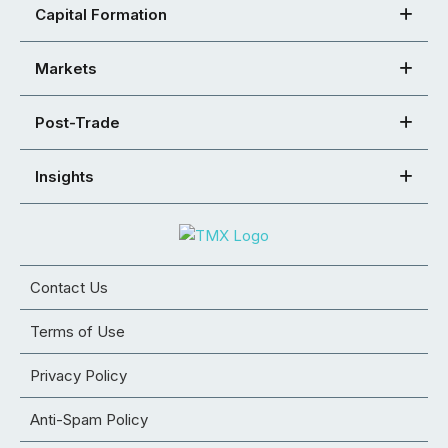
Capital Formation
Markets
Post-Trade
Insights
Contact Us
Terms of Use
Privacy Policy
Anti-Spam Policy