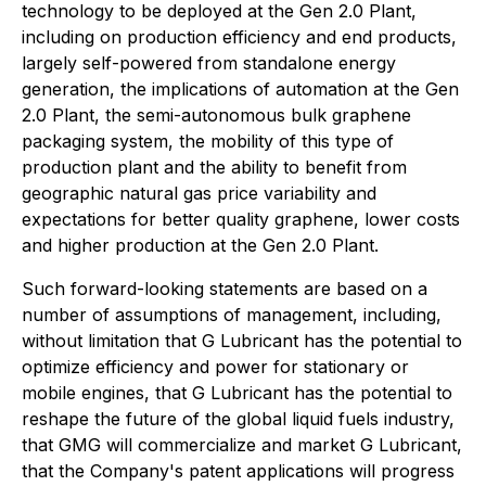
technology to be deployed at the Gen 2.0 Plant,
including on production efficiency and end products,
largely self-powered from standalone energy
generation,
the implications of automation at the Gen
2.0 Plant, the semi-autonomous bulk graphene
packaging system, the mobility of this type of
production plant and the ability to benefit from
geographic natural gas price variability and
expectations for better quality graphene, lower costs
and higher production at the Gen 2.0 Plant.
Such forward-looking statements are based on a
number of assumptions of management, including,
without limitation that G Lubricant has the potential to
optimize efficiency and power for stationary or
mobile engines, that G Lubricant has the potential to
reshape the future of the global liquid fuels industry,
that GMG will commercialize and market G Lubricant,
that the Company's patent applications will progress