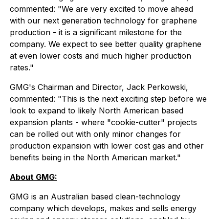
commented: "We are very excited to move ahead
with our next generation technology for graphene
production - it is a significant milestone for the
company. We expect to see better quality graphene
at even lower costs and much higher production
rates."
GMG's Chairman and Director, Jack Perkowski,
commented: "This is the next exciting step before we
look to expand to likely North American based
expansion plants - where "cookie-cutter" projects
can be rolled out with only minor changes for
production expansion with lower cost gas and other
benefits being in the North American market."
About GMG:
GMG is an Australian based clean-technology
company which develops, makes and sells energy