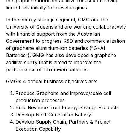
the graphene lubricant additive focused on saving
liquid fuels initially for diesel engines.
In the energy storage segment, GMG and the
University of Queensland are working collaboratively
with financial support from the Australian
Government to progress R&D and commercialization
of graphene aluminium-ion batteries ("G+AI
Batteries"). GMG has also developed a graphene
additive slurry that is aimed to improve the
performance of lithium-ion batteries.
GMG's 4 critical business objectives are:
Produce Graphene and improve/scale cell
production processes
Build Revenue from Energy Savings Products
Develop Next-Generation Battery
Develop Supply Chain, Partners & Project
Execution Capability