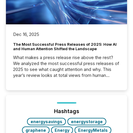
Dec 16, 2025
The Most Successful Press Releases of 2025: How AI
and Human Attention Shifted the Landscape
What makes a press release rise above the rest?
We analyzed the most successful press releases of
2025 to see what caught attention and why. This
year’s review looks at total views from human
readers and AI systems across the top five hundred
public company press releases distributed through
TMX Newsfile in 2025. These views come from all
of Newsfile’s general distribution channels, such as
Yahoo and Apple. They reflect how audiences
discovered and engaged with each announcement.
Hashtags
Key Insights...
energysavings
energystorage
graphene
Energy
EnergyMetals