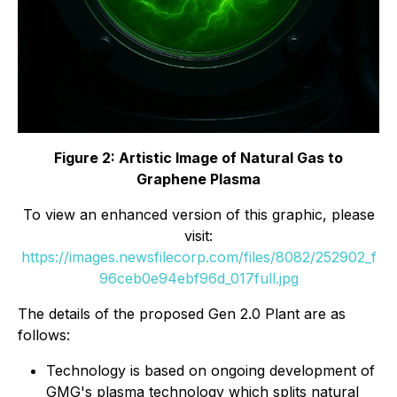
Figure 2: Artistic Image of Natural Gas to
Graphene Plasma
To view an enhanced version of this graphic, please
visit:
https://images.newsfilecorp.com/files/8082/252902_f
96ceb0e94ebf96d_017full.jpg
The details of the proposed Gen 2.0 Plant are as
follows:
Technology is based on ongoing development of
GMG's plasma technology which splits natural