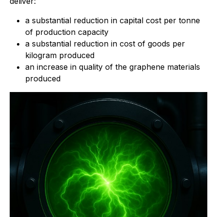
deliver:
a substantial reduction in capital cost per tonne
of production capacity
a substantial reduction in cost of goods per
kilogram produced
an increase in quality of the graphene materials
produced