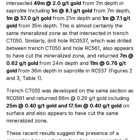
intersected
49m @ 2.0 g/t gold
from 7m depth in
saprolite Including
1m @ 8.1 g/t gold
from 7m depth,
1m @ 57.0 g/t gold
from 21m depth and
1m @ 7.1 g/t
gold
from 35m depth. This is almost certainly the
same mineralized zone as that intersected in trench
CT050. Similarly, drill hole RC0537, which was drilled
between trench CT050 and hole RC561, also appears
to have cut the mineralized zone, and returned
7m @
0.62 g/t gold
from 24m depth and
11m @ 0.76 g/t
gold
from 36m depth in saprolite in RC537 (Figures 2
and 3, Table 1).
Trench CT055 was developed on the same section as
RC0561 and returned 66m @ 0.29 g/t gold including
25m @ 0.40 g/t gold and 17.5m @ 0.40 g/t gold
on
surface and also appears to have cut the same
mineralized zone.
These recent results suggest the presence of a