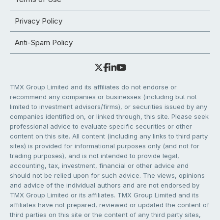
Privacy Policy
Anti-Spam Policy
TMX Group Limited and its affiliates do not endorse or
recommend any companies or businesses (including but not
limited to investment advisors/firms), or securities issued by any
companies identified on, or linked through, this site. Please seek
professional advice to evaluate specific securities or other
content on this site. All content (including any links to third party
sites) is provided for informational purposes only (and not for
trading purposes), and is not intended to provide legal,
accounting, tax, investment, financial or other advice and
should not be relied upon for such advice. The views, opinions
and advice of the individual authors and are not endorsed by
TMX Group Limited or its affiliates. TMX Group Limited and its
affiliates have not prepared, reviewed or updated the content of
third parties on this site or the content of any third party sites,