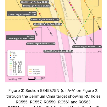
Figure 3: Section 9345875N (or A-A' on Figure 2)
through the Jerimum Cima target showing RC holes
RC555, RC557, RC559, RC561 and RC563.