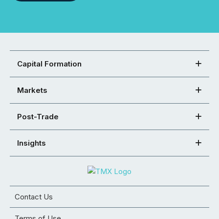
Capital Formation
Markets
Post-Trade
Insights
Contact Us
Terms of Use