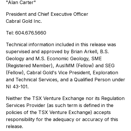
"Alan Carter"
President and Chief Executive Officer
Cabral Gold Inc.
Tel: 604.676.5660
Technical information included in this release was
supervised and approved by Brian Arkell, B.S.
Geology and M.S. Economic Geology, SME
(Registered Member), AusIMM (Fellow) and SEG
(Fellow), Cabral Gold's Vice President, Exploration
and Technical Services, and a Qualified Person under
NI 43-101.
Neither the TSX Venture Exchange nor its Regulation
Services Provider (as such term is defined in the
policies of the TSX Venture Exchange) accepts
responsibility for the adequacy or accuracy of this
release.