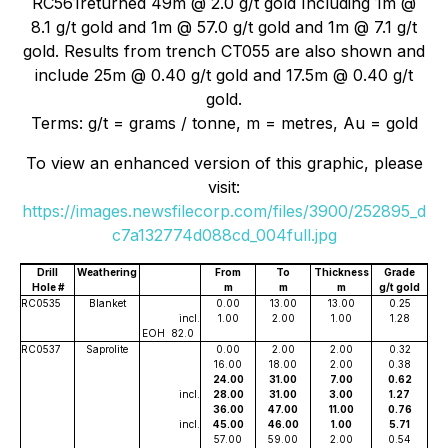
RC561returned 49m @ 2.0 g/t gold Including 1m @
8.1 g/t gold and 1m @ 57.0 g/t gold and 1m @ 7.1 g/t
gold. Results from trench CT055 are also shown and
include 25m @ 0.40 g/t gold and 17.5m @ 0.40 g/t
gold.
Terms: g/t = grams / tonne, m = metres, Au = gold
To view an enhanced version of this graphic, please
visit:
https://images.newsfilecorp.com/files/3900/252895_d
c7a132774d088cd_004full.jpg
Drill
Weathering
From
To
Thickness
Grade
Hole #
m
m
m
g/t gold
RC0535
Blanket
0.00
13.00
13.00
0.25
incl.
1.00
2.00
1.00
1.28
EOH
82.0
RC0537
Saprolite
0.00
2.00
2.00
0.32
16.00
18.00
2.00
0.38
24.00
31.00
7.00
0.62
incl.
28.00
31.00
3.00
1.27
36.00
47.00
11.00
0.76
incl.
45.00
46.00
1.00
5.71
57.00
59.00
2.00
0.54