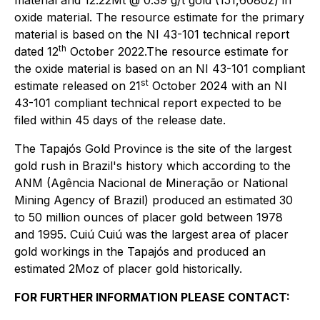
oxide material. The resource estimate for the primary
material is based on the NI 43-101 technical report
th
dated 12
October 2022.The resource estimate for
the oxide material is based on an NI 43-101 compliant
st
estimate released on 21
October 2024 with an NI
43-101 compliant technical report expected to be
filed within 45 days of the release date.
The Tapajós Gold Province is the site of the largest
gold rush in Brazil's history which according to the
ANM (Agência Nacional de Mineração or National
Mining Agency of Brazil) produced an estimated 30
to 50 million ounces of placer gold between 1978
and 1995. Cuiú Cuiú was the largest area of placer
gold workings in the Tapajós and produced an
estimated 2Moz of placer gold historically.
FOR FURTHER INFORMATION PLEASE CONTACT: