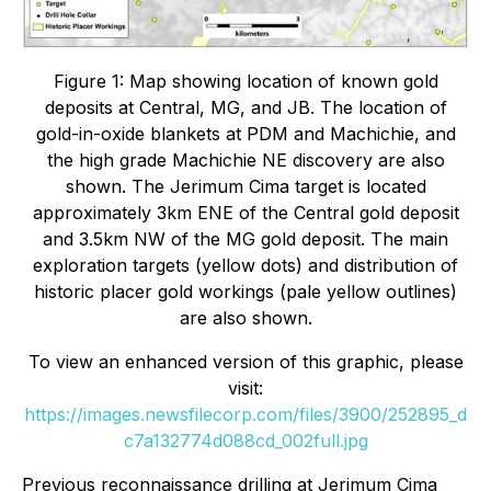
Figure 1: Map showing location of known gold
deposits at Central, MG, and JB. The location of
gold-in-oxide blankets at PDM and Machichie, and
the high grade Machichie NE discovery are also
shown. The Jerimum Cima target is located
approximately 3km ENE of the Central gold deposit
and 3.5km NW of the MG gold deposit. The main
exploration targets (yellow dots) and distribution of
historic placer gold workings (pale yellow outlines)
are also shown.
To view an enhanced version of this graphic, please
visit:
https://images.newsfilecorp.com/files/3900/252895_d
c7a132774d088cd_002full.jpg
Previous reconnaissance drilling at Jerimum Cima