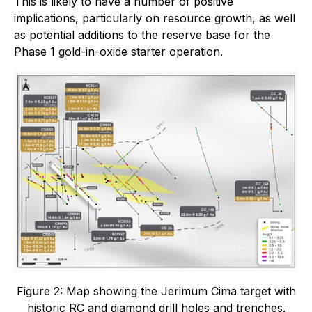
This is likely to have a number of positive
implications, particularly on resource growth, as well
as potential additions to the reserve base for the
Phase 1 gold-in-oxide starter operation.
Figure 2: Map showing the Jerimum Cima target with
historic RC and diamond drill holes and trenches.