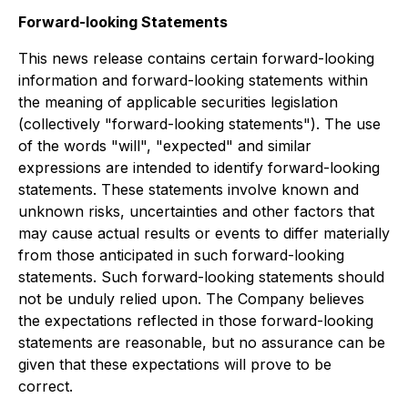
Forward-looking Statements
This news release contains certain forward-looking
information and forward-looking statements within
the meaning of applicable securities legislation
(collectively "forward-looking statements"). The use
of the words "will", "expected" and similar
expressions are intended to identify forward-looking
statements. These statements involve known and
unknown risks, uncertainties and other factors that
may cause actual results or events to differ materially
from those anticipated in such forward-looking
statements. Such forward-looking statements should
not be unduly relied upon. The Company believes
the expectations reflected in those forward-looking
statements are reasonable, but no assurance can be
given that these expectations will prove to be
correct.