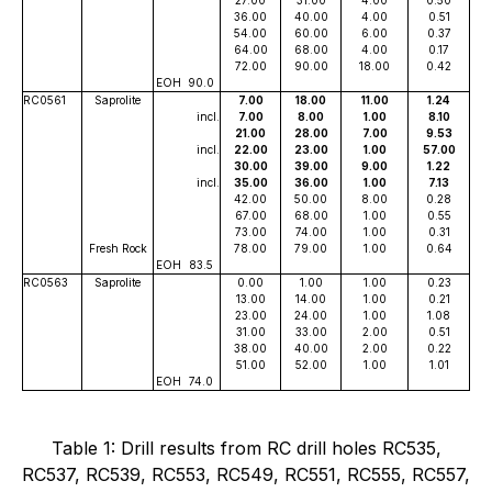
36.00
40.00
4.00
0.51
54.00
60.00
6.00
0.37
64.00
68.00
4.00
0.17
72.00
90.00
18.00
0.42
EOH
90.0
RC0561
Saprolite
7.00
18.00
11.00
1.24
incl.
7.00
8.00
1.00
8.10
21.00
28.00
7.00
9.53
incl.
22.00
23.00
1.00
57.00
30.00
39.00
9.00
1.22
incl.
35.00
36.00
1.00
7.13
42.00
50.00
8.00
0.28
67.00
68.00
1.00
0.55
73.00
74.00
1.00
0.31
Fresh Rock
78.00
79.00
1.00
0.64
EOH
83.5
RC0563
Saprolite
0.00
1.00
1.00
0.23
13.00
14.00
1.00
0.21
23.00
24.00
1.00
1.08
31.00
33.00
2.00
0.51
38.00
40.00
2.00
0.22
51.00
52.00
1.00
1.01
EOH
74.0
Table 1: Drill results from RC drill holes RC535,
RC537, RC539, RC553, RC549, RC551, RC555, RC557,