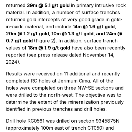
returned
39m @ 5.1 g/t gold
in primary intrusive rock
material. In addition, a number of surface trenches
returned gold intercepts of very good grade in gold-
in-oxide material, and include
14m @ 1.6 g/t gold,
20m @ 1.2 g/t gold, 10m @ 1.3 g/t gold, and 24m @
0.7 g/t gold
(Figure 2). In addition, surface trench
values of
18m @ 1.9 g/t gold
have also been recently
reported (see press release dated November 14,
2024).
Results were received on 11 additional and recently
completed RC holes at Jerimum Cima. All of the
holes were completed on three NW-SE sections and
were drilled to the north-west. The objective was to
determine the extent of the mineralization previously
identified in previous trenches and drill holes.
Drill hole RC0561 was drilled on section 9345875N
(approximately 100m east of trench CT050) and