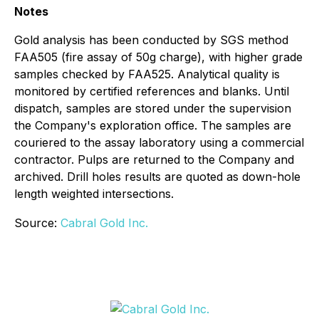
Notes
Gold analysis has been conducted by SGS method
FAA505 (fire assay of 50g charge), with higher grade
samples checked by FAA525. Analytical quality is
monitored by certified references and blanks. Until
dispatch, samples are stored under the supervision
the Company's exploration office. The samples are
couriered to the assay laboratory using a commercial
contractor. Pulps are returned to the Company and
archived. Drill holes results are quoted as down-hole
length weighted intersections.
Source:
Cabral Gold Inc.