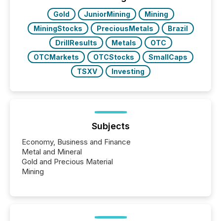
Gold
JuniorMining
Mining
MiningStocks
PreciousMetals
Brazil
DrillResults
Metals
OTC
OTCMarkets
OTCStocks
SmallCaps
TSXV
Investing
Subjects
Economy, Business and Finance
Metal and Mineral
Gold and Precious Material
Mining