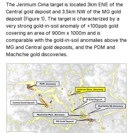
The Jerimum Cima target is located 3km ENE of the
Central gold deposit and 3.5km NW of the MG gold
deposit (Figure 1). The target is characterized by a
very strong gold-in-soil anomaly of +100ppb gold
covering an area of 900m x 1000m and is
comparable with the gold-in-soil anomalies above the
MG and Central gold deposits, and the PDM and
Machichie gold discoveries.