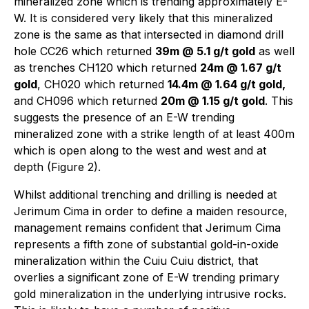
mineralized zone which is trending approximately E-
W. It is considered very likely that this mineralized
zone is the same as that intersected in diamond drill
hole CC26 which returned
39m @ 5.1 g/t gold
as well
as trenches CH120 which returned
24m @ 1.67 g/t
gold
, CH020 which returned
14.4m @ 1.64 g/t gold,
and CH096 which returned
20m @ 1.15 g/t gold
. This
suggests the presence of an E-W trending
mineralized zone with a strike length of at least 400m
which is open along to the west and west and at
depth (Figure 2).
Whilst additional trenching and drilling is needed at
Jerimum Cima in order to define a maiden resource,
management remains confident that Jerimum Cima
represents a fifth zone of substantial gold-in-oxide
mineralization within the Cuiu Cuiu district, that
overlies a significant zone of E-W trending primary
gold mineralization in the underlying intrusive rocks.