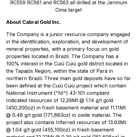
RC559 RC561 and RC563 all drilled at the Jerimum
Cima target
About Cabral Gold Inc.
The Company is a junior resource company engaged
in the identification, exploration, and development of
mineral properties, with a primary focus on gold
properties located in Brazil. The Company has a
100% interest in the Cuiú Cuiú gold district located in
the Tapajós Region, within the state of Pará in
northern Brazil. Three main gold deposits have so far
been defined at the Cuiú Cuiú project which contain
National Instrument ("NI") 43-101 compliant
Indicated resources of 12.29Mt @ 1.14 g/t gold
(450,200oz) in fresh basement material and 11.11Mt
@ 0.48 g/t gold (171,883oz) in oxide material. The
project also contains Inferred resources of 13.63Mt
@ 1.04 g/t gold (455,100oz) in fresh basement
material and 12.22Mt @ 0.39 g/t gold (151,608oz) in