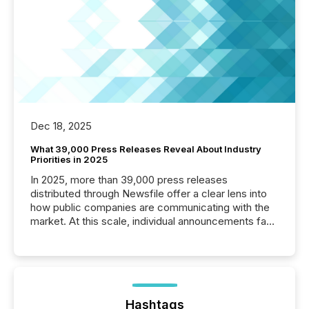
Dec 18, 2025
What 39,000 Press Releases Reveal About Industry
Priorities in 2025
In 2025, more than 39,000 press releases
distributed through Newsfile offer a clear lens into
how public companies are communicating with the
market. At this scale, individual announcements fade
into the background, and what emerges instead are
patterns . The language companies choose reveals
how industries are evolving, where credibility is
being built, and what investors are being asked to
trust. Last year, this analysis focused on identifying
the most common keywords by industry. This...
Hashtags