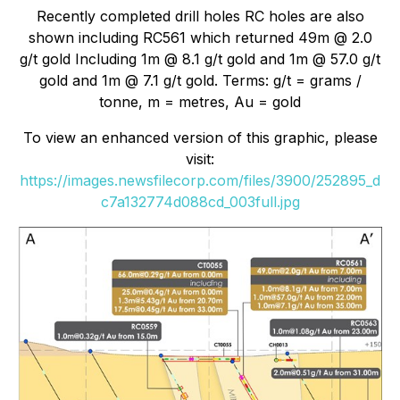
Recently completed drill holes RC holes are also
shown including RC561 which returned 49m @ 2.0
g/t gold Including 1m @ 8.1 g/t gold and 1m @ 57.0 g/t
gold and 1m @ 7.1 g/t gold. Terms: g/t = grams /
tonne, m = metres, Au = gold
To view an enhanced version of this graphic, please
visit:
https://images.newsfilecorp.com/files/3900/252895_d
c7a132774d088cd_003full.jpg