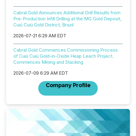
Cabral Gold Announces Additional Drill Results from
Pre-Production Infill Drilling at the MG Gold Deposit,
Cuiú Cuiú Gold District, Brazil
2026-07-21 6:29 AM EDT
Cabral Gold Commences Commissioning Process
of Cuiú Cuiú Gold-in-Oxide Heap Leach Project.
Commences Mining and Stacking
2026-07-09 6:29 AM EDT
Company Profile