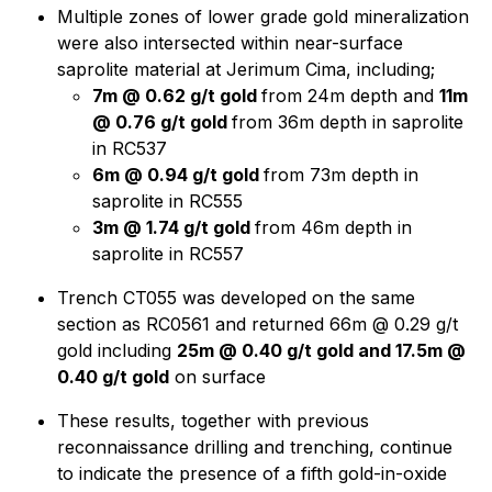
Multiple zones of lower grade gold mineralization
were also intersected within near-surface
saprolite material at Jerimum Cima, including;
7m @ 0.62 g/t gold
from 24m depth and
11m
@ 0.76 g/t gold
from 36m depth in saprolite
in RC537
6m @ 0.94 g/t gold
from 73m depth in
saprolite in RC555
3m @ 1.74 g/t gold
from 46m depth in
saprolite in RC557
Trench CT055 was developed on the same
section as RC0561 and returned 66m @ 0.29 g/t
gold including
25m @ 0.40 g/t gold and 17.5m @
0.40 g/t gold
on surface
These results, together with previous
reconnaissance drilling and trenching, continue
to indicate the presence of a fifth gold-in-oxide