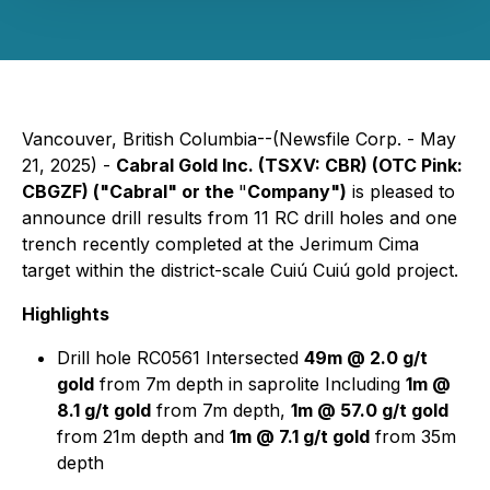
Vancouver, British Columbia--(Newsfile Corp. - May
21, 2025) -
Cabral Gold Inc. (TSXV: CBR) (OTC Pink:
CBGZF) ("Cabral" or the
"
Company")
is pleased to
announce drill results from 11 RC drill holes and one
trench recently completed at the Jerimum Cima
target within the district-scale Cuiú Cuiú gold project.
Highlights
Drill hole RC0561 Intersected
49m @ 2.0 g/t
gold
from 7m depth in saprolite Including
1m @
8.1 g/t gold
from 7m depth,
1m @ 57.0 g/t gold
from 21m depth and
1m @ 7.1 g/t gold
from 35m
depth