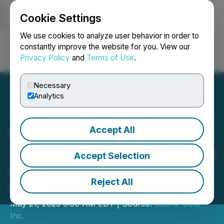
Cookie Settings
NEWSFILE
We use cookies to analyze user behavior in order to
constantly improve the website for you. View our
Privacy Policy
and
Terms of Use
.
Login
Search
Français
Necessary
Analytics
Accept All
Cabral Gold Drills 49m @
2.0 g/t Gold at the Jerimum
Accept Selection
Cima Target, Cuiú Cuiú
Reject All
Gold District, Brazil
May 21, 2025 6:30 AM EDT | Source:
Cabral Gold
Inc.