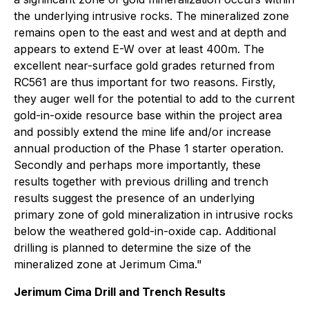
the underlying intrusive rocks. The mineralized zone
remains open to the east and west and at depth and
appears to extend E-W over at least 400m. The
excellent near-surface gold grades returned from
RC561 are thus important for two reasons. Firstly,
they auger well for the potential to add to the current
gold-in-oxide resource base within the project area
and possibly extend the mine life and/or increase
annual production of the Phase 1 starter operation.
Secondly and perhaps more importantly, these
results together with previous drilling and trench
results suggest the presence of an underlying
primary zone of gold mineralization in intrusive rocks
below the weathered gold-in-oxide cap. Additional
drilling is planned to determine the size of the
mineralized zone at Jerimum Cima."
Jerimum Cima Drill and Trench Results