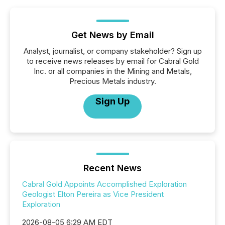
Get News by Email
Analyst, journalist, or company stakeholder? Sign up
to receive news releases by email for Cabral Gold
Inc. or all companies in the Mining and Metals,
Precious Metals industry.
Sign Up
Recent News
Cabral Gold Appoints Accomplished Exploration
Geologist Elton Pereira as Vice President
Exploration
2026-08-05 6:29 AM EDT