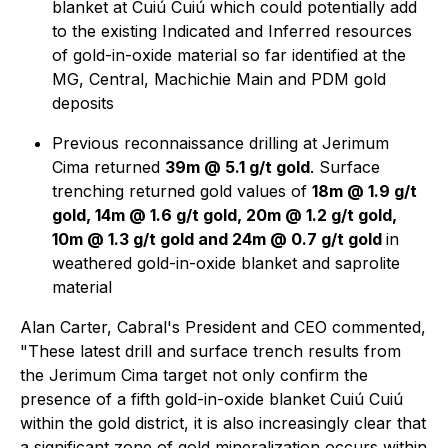
blanket at Cuiú Cuiú which could potentially add
to the existing Indicated and Inferred resources
of gold-in-oxide material so far identified at the
MG, Central, Machichie Main and PDM gold
deposits
Previous reconnaissance drilling at Jerimum
Cima returned
39m @ 5.1 g/t gold
. Surface
trenching returned gold values of
18m @ 1.9 g/t
gold, 14m @ 1.6 g/t gold, 20m @ 1.2 g/t gold,
10m @ 1.3 g/t gold and 24m @ 0.7 g/t gold
in
weathered gold-in-oxide blanket and saprolite
material
Alan Carter, Cabral's President and CEO commented,
"These latest drill and surface trench results from
the Jerimum Cima target not only confirm the
presence of a fifth gold-in-oxide blanket Cuiú Cuiú
within the gold district, it is also increasingly clear that
a significant zone of gold mineralization occurs within