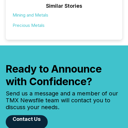
Similar Stories
Mining and Metals
Precious Metals
Ready to Announce
with Confidence?
Send us a message and a member of our
TMX Newsfile team will contact you to
discuss your needs.
Contact Us