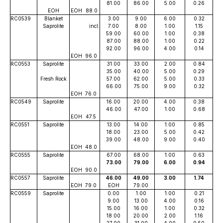
81.00
86.00
5.00
0.26
EOH
EOH
88.0
RC0539
Blanket
3.00
9.00
6.00
0.32
Saprolite
incl.
7.00
8.00
1.00
1.15
59.00
60.00
1.00
0.38
87.00
88.00
1.00
0.22
92.00
96.00
4.00
0.14
EOH
96.0
RC0553
Saprolite
31.00
33.00
2.00
0.84
35.00
40.00
5.00
0.29
Fresh Rock
57.00
62.00
5.00
0.33
66.00
75.00
9.00
0.32
EOH
76.0
RC0549
Saprolite
16.00
20.00
4.00
0.38
46.00
47.00
1.00
0.68
EOH
47.5
RC0551
Saprolite
13.00
14.00
1.00
0.85
18.00
23.00
5.00
0.42
39.00
48.00
9.00
0.40
EOH
48.0
RC0555
Saprolite
67.00
68.00
1.00
0.63
73.00
79.00
6.00
0.94
EOH
90.0
RC0557
Saprolite
46.00
49.00
3.00
1.74
EOH
79.0
EOH
79.00
RC0559
Saprolite
0.00
1.00
1.00
0.21
9.00
13.00
4.00
0.16
15.00
16.00
1.00
0.32
18.00
20.00
2.00
1.16
27.00
31.00
4.00
0.50