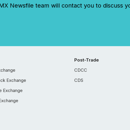
 Newsfile team will contact you to discuss y
Post-Trade
xchange
CDCC
ock Exchange
CDS
e Exchange
Exchange