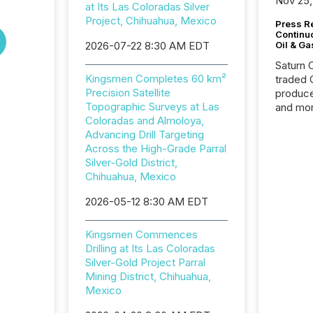
Nov 25,
at Its Las Coloradas Silver
Project, Chihuahua, Mexico
Press Re
Continu
2026-07-22 8:30 AM EDT
Oil & Ga
Saturn O
Kingsmen Completes 60 km²
traded 
Precision Satellite
produce
Topographic Surveys at Las
and mor
Coloradas and Almoloya,
workflo
Advancing Drill Targeting
continu
Across the High-Grade Parral
Silver-Gold District,
Chihuahua, Mexico
2026-05-12 8:30 AM EDT
Kingsmen Commences
Drilling at Its Las Coloradas
Silver-Gold Project Parral
Mining District, Chihuahua,
Mexico