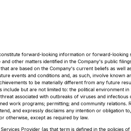
constitute forward-looking information or forward-looking 
 and other matters identified in the Company's public filin
that are based on the Company's current beliefs as well 
ture events and conditions and, as such, involve known an
chievements to be materially different from any future re
es include but are not limited to: the political environment
hreat associated with outbreaks of viruses and infectious di
nned work programs; permitting; and community relations. 
nd, and expressly disclaims any intention or obligation to
or otherwise, except as required by law.
ervices Provider (as that term is defined in the policies o