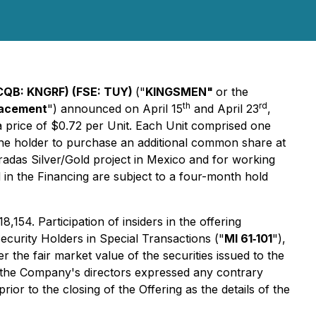
CQB: KNGRF) (FSE: TUY)
("
KINGSMEN"
or the
th
rd
lacement
") announced on April 15
and April 23
,
 a price of $0.72 per Unit. Each Unit comprised one
 the holder to purchase an additional common share at
oradas Silver/Gold project in Mexico and for working
ed in the Financing are subject to a four-month hold
154. Participation of insiders in the offering
Security Holders in Special Transactions ("
MI 61‐101
"),
the fair market value of the securities issued to the
f the Company's directors expressed any contrary
or to the closing of the Offering as the details of the