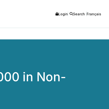
Login
Search
Français
000 in Non-