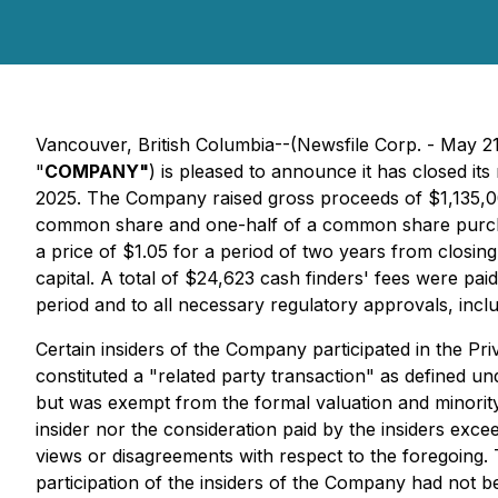
Vancouver, British Columbia--(Newsfile Corp. - May 2
"
COMPANY"
) is pleased to announce it has closed it
2025. The Company raised gross proceeds of $1,135,000
common share and one-half of a common share purch
a price of $1.05 for a period of two years from closin
capital. A total of $24,623 cash finders' fees were pai
period and to all necessary regulatory approvals, incl
Certain insiders of the Company participated in the Pri
constituted a "related party transaction" as defined un
but was exempt from the formal valuation and minority 
insider nor the consideration paid by the insiders ex
views or disagreements with respect to the foregoing. T
participation of the insiders of the Company had not b