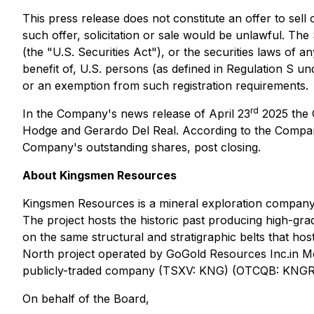
This press release does not constitute an offer to sell 
such offer, solicitation or sale would be unlawful. Th
(the "U.S. Securities Act"), or the securities laws of a
benefit of, U.S. persons (as defined in Regulation S und
or an exemption from such registration requirements.
rd
In the Company's news release of April 23
2025 the 
Hodge and Gerardo Del Real. According to the Compan
Company's outstanding shares, post closing.
About Kingsmen Resources
Kingsmen Resources is a mineral exploration company fo
The project hosts the historic past producing high-grad
on the same structural and stratigraphic belts that h
North project operated by GoGold Resources Inc.in Me
publicly-traded company (TSXV: KNG) (OTCQB: KNGRF)
On behalf of the Board,