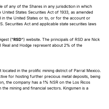
le of any of the Shares in any jurisdiction in which
he United States Securities Act of 1933, as amended
d in the United States or to, or for the account or
S. Securities Act and applicable state securities laws
gest ("
RSD
") website. The principals of RSD are Nick
l Real and Hodge represent about 2% of the
ated in the prolific mining district of Parral Mexico.
tive for hosting further precious metal deposits, being
dition, the company has a 1% NSR on the Los Ricos
the mining and financial sectors. Kingsmen is a