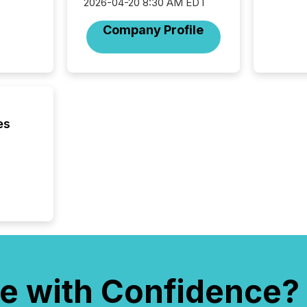
2026-04-20 8:30 AM EDT
Company Profile
es
e with Confidence?