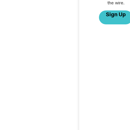
the wire.
Sign Up