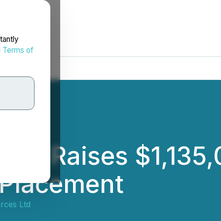
tantly
d
Terms of
es Raises $1,135,
 Placement
rces Ltd