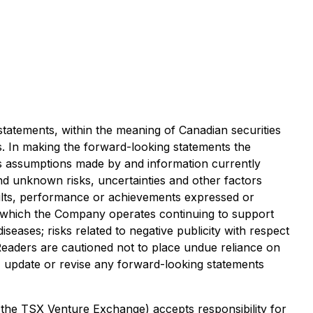
statements, within the meaning of Canadian securities
gs. In making the forward-looking statements the
as assumptions made by and information currently
d unknown risks, uncertainties and other factors
sults, performance or achievements expressed or
 in which the Company operates continuing to support
seases; risks related to negative publicity with respect
Readers are cautioned not to place undue reliance on
, update or revise any forward-looking statements
f the TSX Venture Exchange) accepts responsibility for