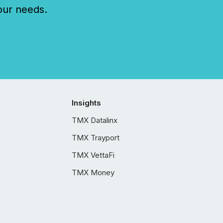
our needs.
Insights
TMX Datalinx
TMX Trayport
TMX VettaFi
TMX Money