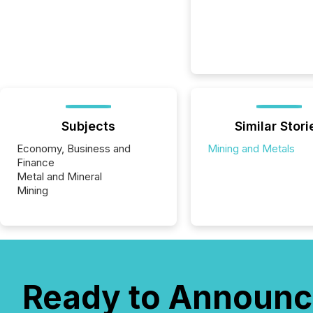
Subjects
Similar Stori
Economy, Business and
Mining and Metals
Finance
Metal and Mineral
Mining
Ready to Announc