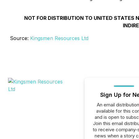
NOT FOR DISTRIBUTION TO UNITED STATES N
INDIR
Source:
Kingsmen Resources Ltd
Sign Up for N
An email distribution 
available for this c
and is open to subscr
Join this email distribu
to receive company-s
news when a story 