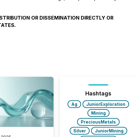
ISTRIBUTION OR DISSEMINATION DIRECTLY OR
TATES.
Hashtags
Ag
JuniorExploration
Mining
PreciousMetals
Silver
JuniorMining