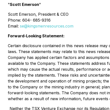
"
Scott Emerson
"
Scott Emerson, President & CEO
Phone: 604- 685-9316
Email:
se@kingsmenresources.com
Forward-Looking Statement:
Certain disclosure contained in this news release may 
laws. These statements may relate to this news release
Company has applied certain factors and assumptions 
available to the Company. These statements address fu
which may cause the actual results, performance or a
implied by the statements. These risks and uncertainti
the development and operation of mining projects; the t
to the Company or the mining industry in general; pla
forward-looking statements. The Company does not inte
whether as a result of new information, future events 
Neither the TSX Venture Exchange nor its Regulation S