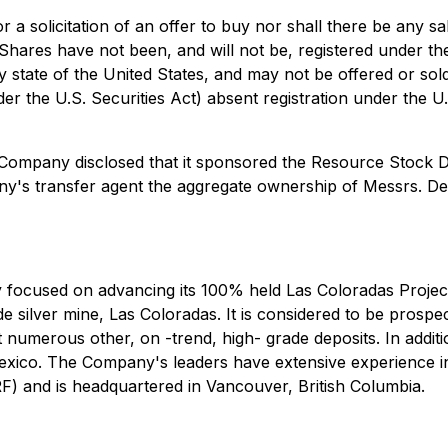
or a solicitation of an offer to buy nor shall there be any sa
e Shares have not been, and will not be, registered under t
ny state of the United States, and may not be offered or sol
er the U.S. Securities Act) absent registration under the U.
Company disclosed that it sponsored the Resource Stock Di
y's transfer agent the aggregate ownership of Messrs. De
cused on advancing its 100% held Las Coloradas Project loc
e silver mine, Las Coloradas. It is considered to be prospec
ost numerous other, on -trend, high- grade deposits. In ad
xico. The Company's leaders have extensive experience in 
 and is headquartered in Vancouver, British Columbia.