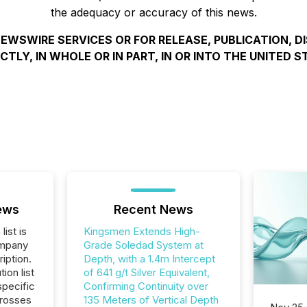
the adequacy or accuracy of this news.
EWSWIRE SERVICES OR FOR RELEASE, PUBLICATION, D
ECTLY, IN WHOLE OR IN PART, IN OR INTO THE UNITED S
ews
Recent News
list is
Kingsmen Extends High-
ompany
Grade Soledad System at
iption.
Depth, with a 1.4m Intercept
tion list
of 641 g/t Silver Equivalent,
pecific
Confirming Continuity over
crosses
135 Meters of Vertical Depth