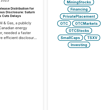
 2025
MiningStocks
lease Distribution for
Financing
ous Disclosure: Saturn
s Cuts Delays
PrivatePlacement
il & Gas, a publicly
OTC
OTCMarkets
Canadian energy
OTCStocks
r, needed a faster
e efficient disclosure
SmallCaps
TSXV
w to support their
Investing
ous news cycle.