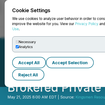
Cookie Settings
NEWSFILE
We use cookies to analyze user behavior in order to cons
improve the website for you. View our
Privacy Policy
an
Use
.
Home
About
Services
Newsroom
Blog
Contact
Necessary
Analytics
Accept All
Accept Selection
Kingsmen Resourc
Reject All
Brokered Private
May 21, 2025 8:00 AM EDT | Source:
Kingsmen Resou