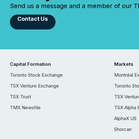
Send us a message and a member of our TMX
Contact Us
Capital Formation
Markets
Toronto Stock Exchange
Montréal E
TSX Venture Exchange
Toronto St
TSX Trust
TSX Ventur
TMX Newsfile
TSX Alpha 
AlphaX US
Shorcan