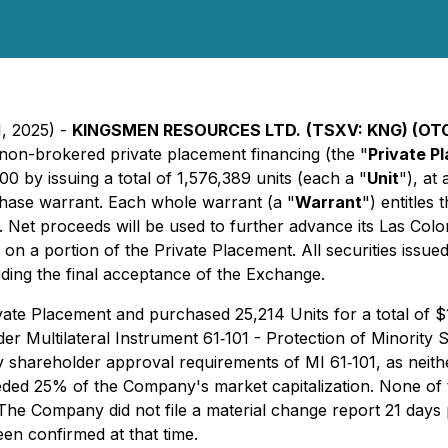
1, 2025) -
KINGSMEN RESOURCES LTD.
(TSXV: KNG) (OT
s non-brokered private placement financing (the "
Private P
 by issuing a total of 1,576,389 units (each a "
Unit
"), at
ase warrant. Each whole warrant (a "
Warrant
") entitles
g. Net proceeds will be used to further advance its Las Col
d on a portion of the Private Placement. All securities issu
uding the final acceptance of the Exchange.
vate Placement and purchased 25,214 Units for a total of $18,
der Multilateral Instrument 61‐101 - Protection of Minority 
shareholder approval requirements of MI 61‐101, as neither 
ceeded 25% of the Company's market capitalization. None o
he Company did not file a material change report 21 days pri
een confirmed at that time.