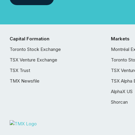
Capital Formation
Markets
Toronto Stock Exchange
Montréal E
TSX Venture Exchange
Toronto St
TSX Trust
TSX Ventur
TMX Newsfile
TSX Alpha 
AlphaX US
Shorcan