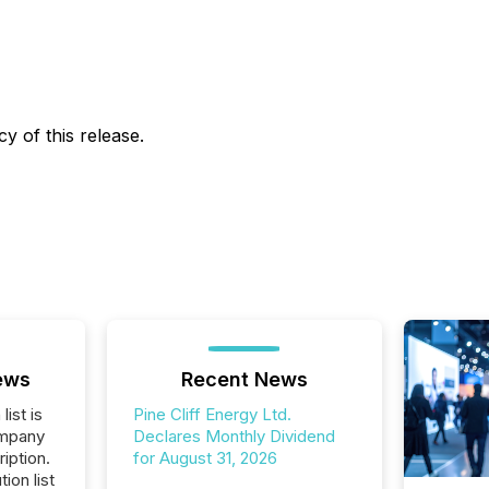
y of this release.
ews
Recent News
list is
Pine Cliff Energy Ltd.
ompany
Declares Monthly Dividend
iption.
for August 31, 2026
tion list