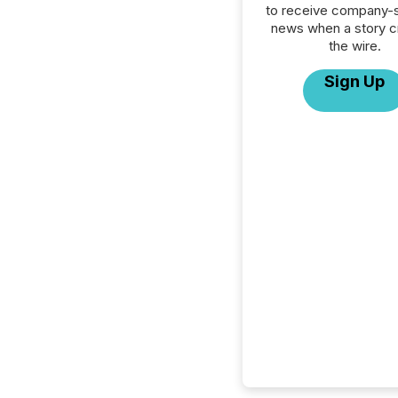
to receive company-s
news when a story 
the wire.
Sign Up