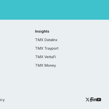
Insights
TMX Datalinx
TMX Trayport
TMX VettaFi
TMX Money
icy