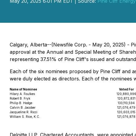
May 20, 2025 6:01 PM EDT | Source:
Pine Cliff Energy
Calgary, Alberta--(Newsfile Corp. - May 20, 2025) - Pi
approval at the Annual and Special Meeting of Share
representing 37.51% of Pine Cliff's issued and outsta
Each of the six nominees proposed by Pine Cliff and as
were duly elected as directors. Each of the nominees
Name of Nominee
Voted For
Hilary A. Foulkes
120,880,99
Robert B. Fryk
120,872,831
Philip B. Hodge
133,110,594
Calvin B. Jacober
121,076,479
Jacqueline R. Ricci
120,603,015
William S. Rice, K.C.
121,076,878
Deloitte LLP, Chartered Accountants, were appointed a