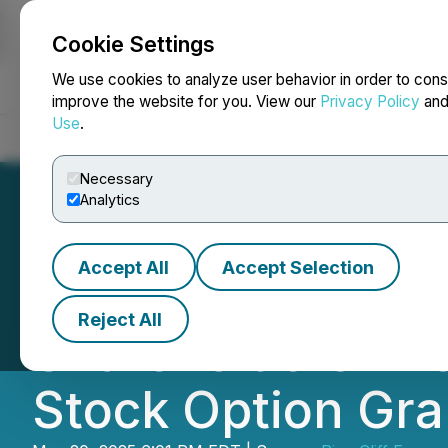
Cookie Settings
NEWSFILE
We use cookies to analyze user behavior in order to cons
improve the website for you. View our
Privacy Policy
an
Use
.
Home
About
Services
Newsroom
Blog
Contact
Necessary
Analytics
Accept All
Accept Selection
Pine Cliff Energy
Reject All
Shareholders' Me
Stock Option Gra