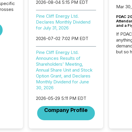
2026-08-04 5:15 PM EDT
pecific
Mar 30,
crosses
Pine Cliff Energy Ltd.
PDAC 20
Attenda
Declares Monthly Dividend
and a Fi
for July 31, 2026
If PDA
2026-07-02 7:02 PM EDT
anything
demand 
but so 
Pine Cliff Energy Ltd.
attenti
Announces Results of
32,000 p
Shareholders' Meeting,
highest
Annual Share Unit and Stock
94-year
Option Grant, and Declares
Toronto
Monthly Dividend for June
was fill
30, 2026
investo
2026-05-29 5:11 PM EDT
from ar
media p
Company Profile
TMX Ne
ground 
connect
prospec