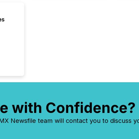
confer
evident,
es
e with Confidence?
 Newsfile team will contact you to discuss y