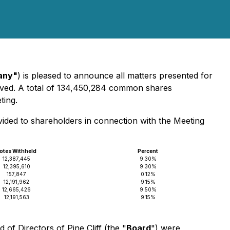
any"
) is pleased to announce all matters presented for
ved. A total of 134,450,284 common shares
ting.
vided to shareholders in connection with the Meeting
otes Withheld
Percent
12,387,445
9.30%
12,395,610
9.30%
157,847
0.12%
12,191,962
9.15%
12,665,426
9.50%
12,191,563
9.15%
f Directors of Pine Cliff (the "
Board
") were