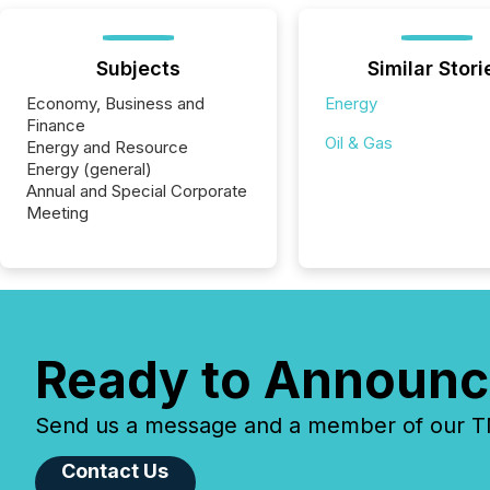
Subjects
Similar Stori
Economy, Business and
Energy
Finance
Oil & Gas
Energy and Resource
Energy (general)
Annual and Special Corporate
Meeting
Ready to Announc
Send us a message and a member of our TMX
Contact Us