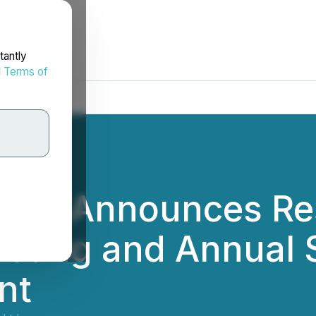
tantly
d
Terms of
 Ltd. Announces Re
eting and Annual 
nt