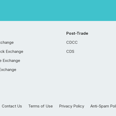
Post-Trade
xchange
CDCC
ock Exchange
CDS
e Exchange
Exchange
Contact Us
Terms of Use
Privacy Policy
Anti-Spam Pol