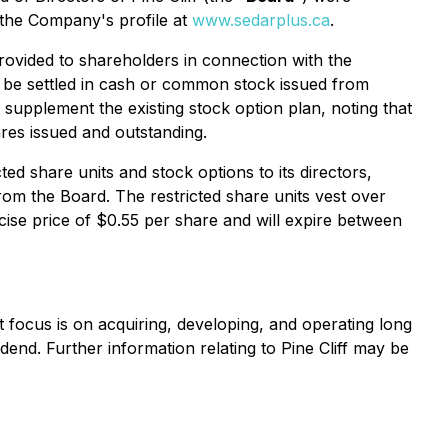
r the Company's profile at
www.sedarplus.ca
.
rovided to shareholders in connection with the
y be settled in cash or common stock issued from
supplement the existing stock option plan, noting that
res issued and outstanding.
d share units and stock options to its directors,
om the Board. The restricted share units vest over
ise price of $0.55 per share and will expire between
nt focus is on acquiring, developing, and operating long
idend. Further information relating to Pine Cliff may be