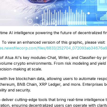
time AI intelligence powering the future of decentralized f
To view an enhanced version of this graphic, please visit:
ges.newsfilecorp.com/files/8833/252704_072093ab34676a9d
of Atua AI's key modules-Chat, Writer, and Classifier-by p
volume crypto environments. From risk modeling and yield 
cision-making at scale.
th live blockchain data, allowing users to automate respon
thereum, BNB Chain, XRP Ledger, and more. Enterprises bene
ility and security.
 deliver cutting-edge tools that bring real-time intelligenc
ion, ensuring decentralized users can operate with clarity,