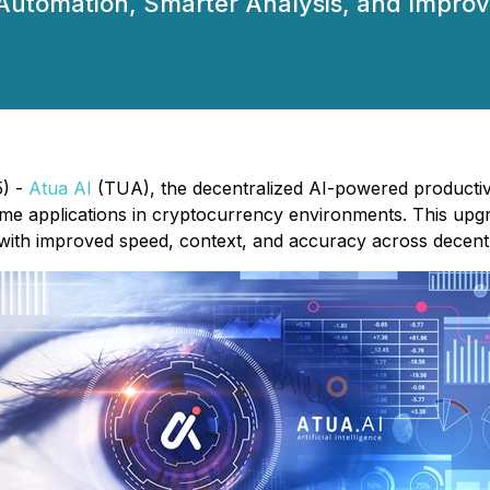
r Automation, Smarter Analysis, and Impr
5) -
Atua AI
(TUA), the decentralized AI-powered productivit
ime applications in cryptocurrency environments. This upg
s with improved speed, context, and accuracy across decentr