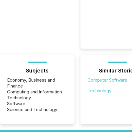
Subjects
Similar Stori
Economy, Business and
Computer Software
Finance
Technology
Computing and Information
Technology
Software
Science and Technology