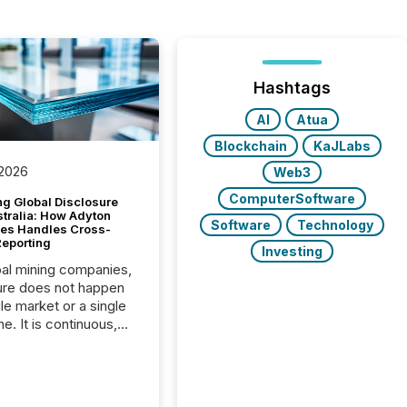
Hashtags
AI
Atua
Blockchain
KaJLabs
 2026
Web3
ComputerSoftware
g Global Disclosure
stralia: How Adyton
Software
Technology
es Handles Cross-
Reporting
Investing
bal mining companies,
ure does not happen
gle market or a single
e. It is continuous,
nsitive, and often
ated across
nts. Adyton
es is a TSX Venture-