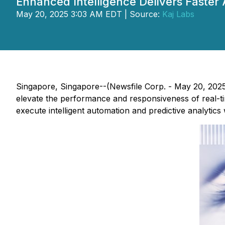
Enhanced Intelligence Delivers Faste
May 20, 2025 3:03 AM EDT | Source:
Kaj Labs
Singapore, Singapore--(Newsfile Corp. - May 20, 202
elevate the performance and responsiveness of real-t
execute intelligent automation and predictive analytic