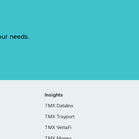
our needs.
Insights
TMX Datalinx
TMX Trayport
TMX VettaFi
TMX Money