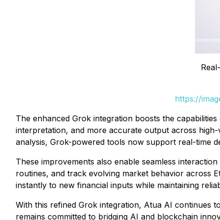
Real-
https://ima
The enhanced Grok integration boosts the capabilities 
interpretation, and more accurate output across high-
analysis, Grok-powered tools now support real-time de
These improvements also enable seamless interaction wi
routines, and track evolving market behavior across E
instantly to new financial inputs while maintaining reliab
With this refined Grok integration, Atua AI continues to
remains committed to bridging AI and blockchain innovat