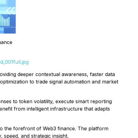
inance
_001full.jpg
roviding deeper contextual awareness, faster data
optimization to trade signal automation and market
ses to token volatility, execute smart reporting
fit from intelligent infrastructure that adapts
e to the forefront of Web3 finance. The platform
 speed, and strategic insight.