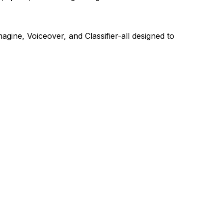
agine, Voiceover, and Classifier-all designed to