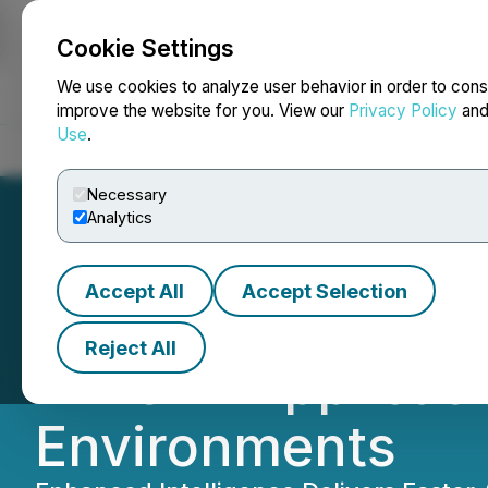
Cookie Settings
NEWSFILE
We use cookies to analyze user behavior in order to cons
improve the website for you. View our
Privacy Policy
an
Use
.
Home
About
Services
Newsroom
Blog
Contact
Necessary
Analytics
Accept All
Accept Selection
Atua AI Refines G
Reject All
Time AI Applicat
Environments