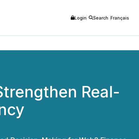
Login
Search
Français
 Strengthen Real-
ency