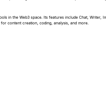
ools in the Web3 space. Its features include Chat, Writer, Im
 for content creation, coding, analysis, and more.