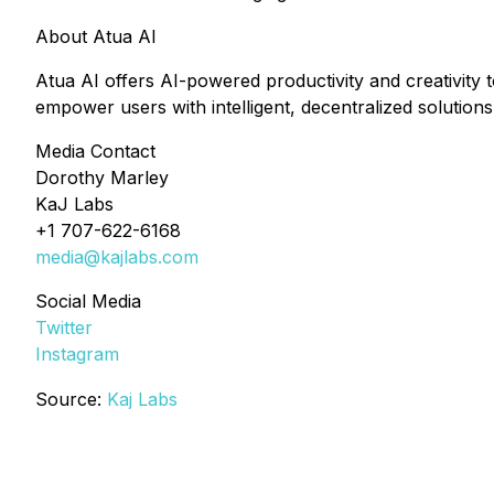
About Atua AI
Atua AI offers AI-powered productivity and creativity t
empower users with intelligent, decentralized solutions
Media Contact
Dorothy Marley
KaJ Labs
+1 707-622-6168
media@kajlabs.com
Social Media
Twitter
Instagram
Source:
Kaj Labs