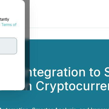
tantly
d
Terms of
rok Integration to
ions in Cryptocurr