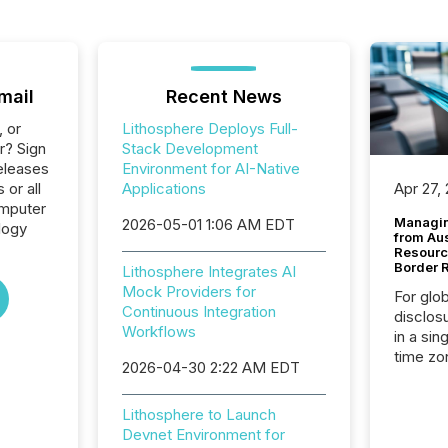
mail
Recent News
, or
Lithosphere Deploys Full-
r? Sign
Stack Development
eleases
Environment for AI-Native
 or all
Applications
Apr 27,
omputer
Managin
2026-05-01 1:06 AM EDT
logy
from Au
Resourc
Border 
Lithosphere Integrates AI
Mock Providers for
For glo
Continuous Integration
disclos
Workflows
in a sin
time zon
2026-04-30 2:22 AM EDT
time-se
coordin
Lithosphere to Launch
contine
Devnet Environment for
Resourc