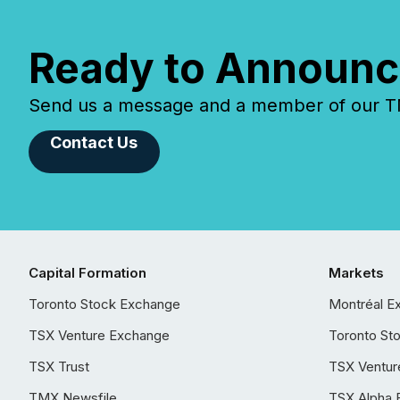
Ready to Announc
Send us a message and a member of our TMX
Contact Us
Capital Formation
Markets
Toronto Stock Exchange
Montréal E
TSX Venture Exchange
Toronto St
TSX Trust
TSX Ventur
TMX Newsfile
TSX Alpha 