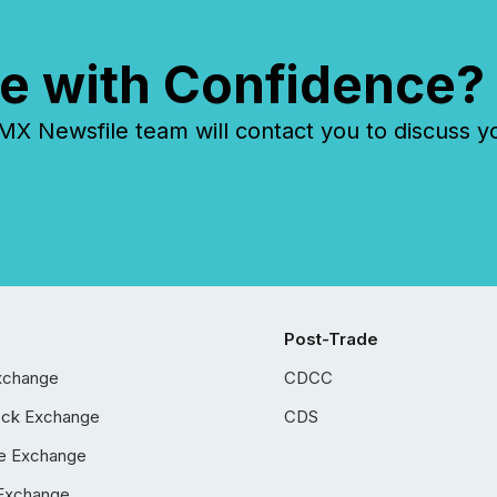
e with Confidence?
 Newsfile team will contact you to discuss y
Post-Trade
xchange
CDCC
ock Exchange
CDS
e Exchange
Exchange