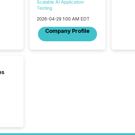
Scalable AI Application
listed 
Testing
operati
Guinea,
2026-04-29 1:00 AM EDT
Australi
disclosu
Company Profile
generati
about e
precise
coordin
zones. “
24/7 wi
es