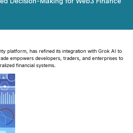
oved Decision-Making for Web3 Finance
y platform, has refined its integration with Grok AI to
rade empowers developers, traders, and enterprises to
alized financial systems.