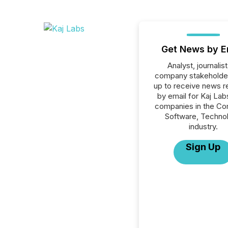
Get News by E
Analyst, journalist
company stakeholde
up to receive news r
by email for Kaj Labs
companies in the C
Software, Techno
industry.
Sign Up