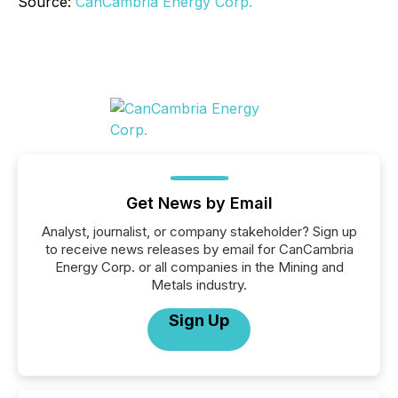
Source:
CanCambria Energy Corp.
Get News by Email
Analyst, journalist, or company stakeholder? Sign up
to receive news releases by email for CanCambria
Energy Corp. or all companies in the Mining and
Metals industry.
Sign Up