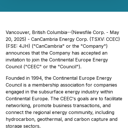
Vancouver, British Columbia--(Newsfile Corp. - May
20, 2025) - CanCambria Energy Corp. (TSXV: CCEC)
(FSE: 4JH) ("CanCambria" or the "Company")
announces that the Company has accepted an
invitation to join the Continental Europe Energy
Council ("CEEC" or the "Council").
Founded in 1994, the Continental Europe Energy
Council is a membership association for companies
engaged in the subsurface energy industry within
Continental Europe. The CEEC's goals are to facilitate
networking, promote business transactions, and
connect the regional energy community, including
hydrocarbon, geothermal, and carbon capture and
storage sectors.