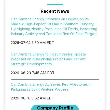
Recent News
CanCambria Energy Provides an Update on Its
Shallow High-Impact Oil Play in Southern Hungary,
Highlighting Nearby Producing Oil Fields, Increasing
Industry Activity and Ten Identified Oil Field Targets
2026-07-14 7:30 AM EDT
CanCambria Energy to Host Investor Update
Webcast on Kiskunhalas Project and Recent
Strategic Developments
2026-06-23 7:45 AM EDT
CanCambria Energy Achieves Key Milestones in
Kiskunhalas Joint Venture Process
2026-06-16 8:52 AM EDT
Company Profile