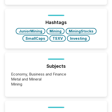
quote. They are looking for context. And
increasingly, what they see is silence. The global
ETF market now exceeds $20 trillion in assets under
management. At the end of November 2025, the
industry included more than 15,600 products and
Hashtags
over 30,000 ...
JuniorMining
Mining
MiningStocks
SmallCaps
TSXV
Investing
Subjects
Economy, Business and Finance
Metal and Mineral
Mining