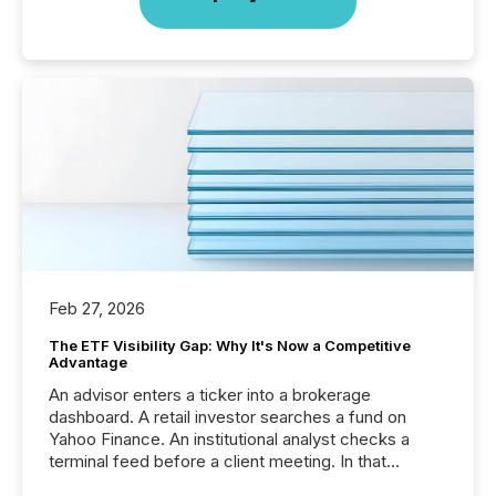
Feb 27, 2026
The ETF Visibility Gap: Why It's Now a Competitive
Advantage
An advisor enters a ticker into a brokerage
dashboard. A retail investor searches a fund on
Yahoo Finance. An institutional analyst checks a
terminal feed before a client meeting. In that
moment, they are not simply looking for a price