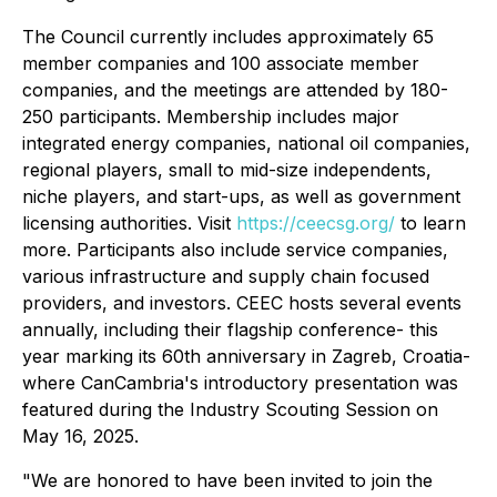
The Council currently includes approximately 65
member companies and 100 associate member
companies, and the meetings are attended by 180-
250 participants. Membership includes major
integrated energy companies, national oil companies,
regional players, small to mid-size independents,
niche players, and start-ups, as well as government
licensing authorities. Visit
https://ceecsg.org/
to learn
more. Participants also include service companies,
various infrastructure and supply chain focused
providers, and investors. CEEC hosts several events
annually, including their flagship conference- this
year marking its 60th anniversary in Zagreb, Croatia-
where CanCambria's introductory presentation was
featured during the Industry Scouting Session on
May 16, 2025.
"We are honored to have been invited to join the