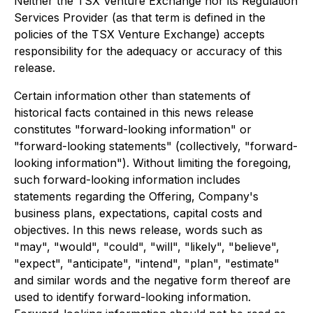
Neither the TSX Venture Exchange nor its Regulation
Services Provider (as that term is defined in the
policies of the TSX Venture Exchange) accepts
responsibility for the adequacy or accuracy of this
release.
Certain information other than statements of
historical facts contained in this news release
constitutes "forward-looking information" or
"forward-looking statements" (collectively, "forward-
looking information"). Without limiting the foregoing,
such forward-looking information includes
statements regarding the Offering, Company's
business plans, expectations, capital costs and
objectives. In this news release, words such as
"may", "would", "could", "will", "likely", "believe",
"expect", "anticipate", "intend", "plan", "estimate"
and similar words and the negative form thereof are
used to identify forward-looking information.