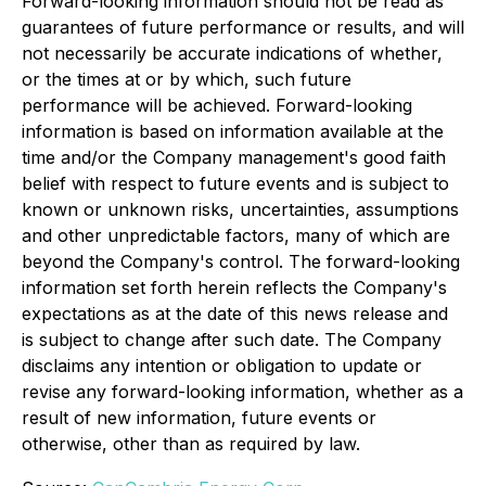
Forward-looking information should not be read as
guarantees of future performance or results, and will
not necessarily be accurate indications of whether,
or the times at or by which, such future
performance will be achieved. Forward-looking
information is based on information available at the
time and/or the Company management's good faith
belief with respect to future events and is subject to
known or unknown risks, uncertainties, assumptions
and other unpredictable factors, many of which are
beyond the Company's control. The forward-looking
information set forth herein reflects the Company's
expectations as at the date of this news release and
is subject to change after such date. The Company
disclaims any intention or obligation to update or
revise any forward-looking information, whether as a
result of new information, future events or
otherwise, other than as required by law.