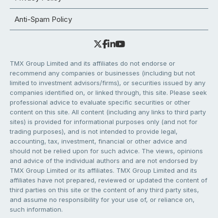
Anti-Spam Policy
TMX Group Limited and its affiliates do not endorse or
recommend any companies or businesses (including but not
limited to investment advisors/firms), or securities issued by any
companies identified on, or linked through, this site. Please seek
professional advice to evaluate specific securities or other
content on this site. All content (including any links to third party
sites) is provided for informational purposes only (and not for
trading purposes), and is not intended to provide legal,
accounting, tax, investment, financial or other advice and
should not be relied upon for such advice. The views, opinions
and advice of the individual authors and are not endorsed by
TMX Group Limited or its affiliates. TMX Group Limited and its
affiliates have not prepared, reviewed or updated the content of
third parties on this site or the content of any third party sites,
and assume no responsibility for your use of, or reliance on,
such information.