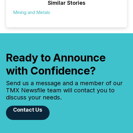
Similar Stories
Mining and Metals
Ready to Announce
with Confidence?
Send us a message and a member of our
TMX Newsfile team will contact you to
discuss your needs.
Contact Us