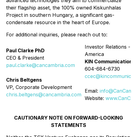
advanced technologies they aim to commercialize
their flagship asset, the 100% owned Kiskunhalas
Project in southern Hungary, a significant gas-
condensate resource in the heart of Europe.
For additional inquiries, please reach out to:
Investor Relations - N
Paul Clarke PhD
America
CEO & President
KIN Communications 
paul.clarke@cancambria.com
604-684-6730
ccec@kincommunicati
Chris Beltgens
VP, Corporate Development
Email:
info@CanCambr
chris.beltgens@cancambria.com
Website:
www.CanCam
CAUTIONARY NOTE ON FORWARD-LOOKING
STATEMENTS