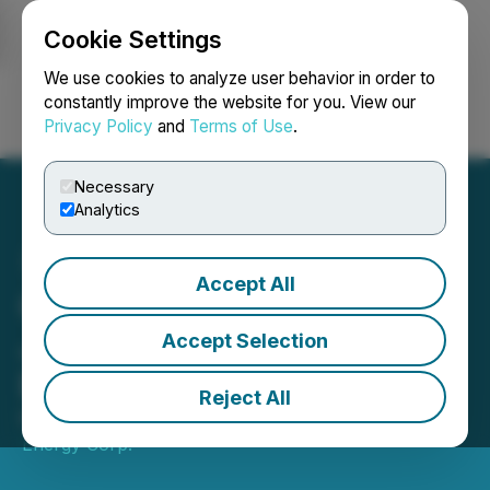
Cookie Settings
NEWSFILE
We use cookies to analyze user behavior in order to
constantly improve the website for you. View our
Privacy Policy
and
Terms of Use
.
Login
Search
Français
Necessary
Analytics
Accept All
CanCambria Energy Corp
Joins Continental Europe
Accept Selection
Energy Council
Reject All
May 20, 2025 3:15 AM EDT | Source:
CanCambria
Energy Corp.