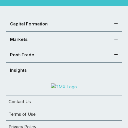
Capital Formation
Markets
Post-Trade
Insights
Contact Us
Terms of Use
Privacy Policy