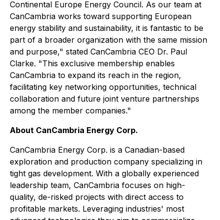
Continental Europe Energy Council. As our team at
CanCambria works toward supporting European
energy stability and sustainability, it is fantastic to be
part of a broader organization with the same mission
and purpose," stated CanCambria CEO Dr. Paul
Clarke. "This exclusive membership enables
CanCambria to expand its reach in the region,
facilitating key networking opportunities, technical
collaboration and future joint venture partnerships
among the member companies."
About CanCambria Energy Corp.
CanCambria Energy Corp. is a Canadian-based
exploration and production company specializing in
tight gas development. With a globally experienced
leadership team, CanCambria focuses on high-
quality, de-risked projects with direct access to
profitable markets. Leveraging industries' most