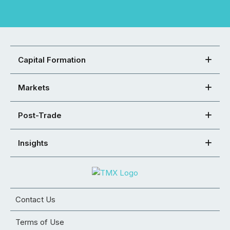
Capital Formation
Markets
Post-Trade
Insights
Contact Us
Terms of Use