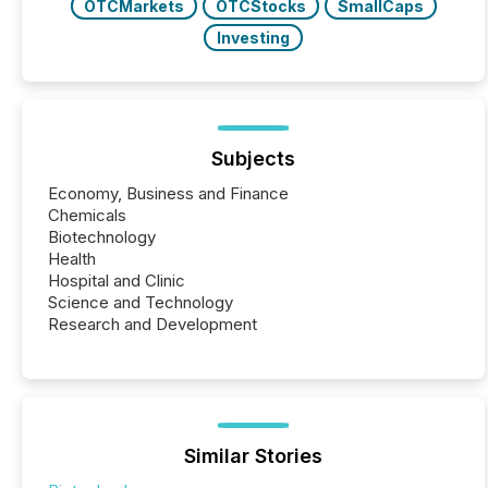
OTCMarkets
OTCStocks
SmallCaps
Investing
Subjects
Economy, Business and Finance
Chemicals
Biotechnology
Health
Hospital and Clinic
Science and Technology
Research and Development
Similar Stories