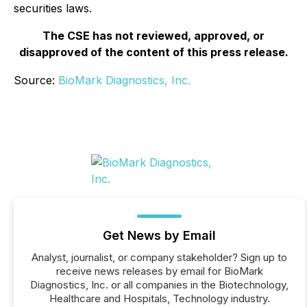
securities laws.
The CSE has not reviewed, approved, or
disapproved of the content of this press release.
Source:
BioMark Diagnostics, Inc.
Get News by Email
Analyst, journalist, or company stakeholder? Sign up to
receive news releases by email for BioMark
Diagnostics, Inc. or all companies in the Biotechnology,
Healthcare and Hospitals, Technology industry.