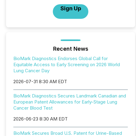
Sign Up
Recent News
BioMark Diagnostics Endorses Global Call for
Equitable Access to Early Screening on 2026 World
Lung Cancer Day
2026-07-31 8:30 AM EDT
BioMark Diagnostics Secures Landmark Canadian and
European Patent Allowances for Early-Stage Lung
Cancer Blood Test
2026-06-23 8:30 AM EDT
BioMark Secures Broad U.S. Patent for Urine-Based