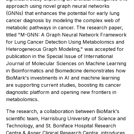
approach using novel graph neural networks
(GNNs) that enhances the potential for early lung
cancer diagnosis by modeling the complex web of
metabolic pathways in cancer. The research paper,
titled "M-GNN: A Graph Neural Network Framework
for Lung Cancer Detection Using Metabolomics and
Heterogeneous Graph Modeling," was accepted for
publication in the Special Issue of
International
Journal of Molecular Sciences
on Machine Learning
in Bioinformatics and Biomedicine demonstrates how
BioMark's investments in AI and machine learning
are supporting current studies, boosting its cancer
diagnostic platform and opening new frontiers in
metabolomics.
The research, a collaboration between BioMark's
scientific team, Harrisburg University of Science and
Technology, and St. Boniface Hospital Research
Centre & Asper Clinical Research Centre, introduces