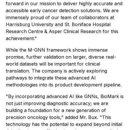
forward in our mission to deliver highly accurate and
accessible early cancer detection solutions. We are
immensely proud of our team of collaborators at
Harrisburg University and St. Boniface Hospital
Research Centre & Asper Clinical Research for this
achievement."
While the M-GNN framework shows immense
promise, further validation on larger, diverse real-
world datasets will be important for clinical
translation. The company is actively exploring
pathways to integrate these advanced AI
methodologies into its product development pipeline.
"By incorporating advanced AI like GNNs, BioMark is
not just improving diagnostic accuracy; we are
building a foundation for a new generation of
precision oncology tools," added Mr. Bux. "This
technology has the potential to expand beyond initial