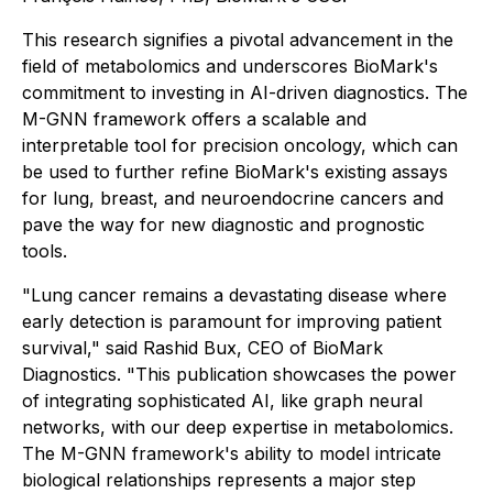
This research signifies a pivotal advancement in the
field of metabolomics and underscores BioMark's
commitment to investing in AI-driven diagnostics. The
M-GNN framework offers a scalable and
interpretable tool for precision oncology, which can
be used to further refine BioMark's existing assays
for lung, breast, and neuroendocrine cancers and
pave the way for new diagnostic and prognostic
tools.
"Lung cancer remains a devastating disease where
early detection is paramount for improving patient
survival," said Rashid Bux, CEO of BioMark
Diagnostics. "This publication showcases the power
of integrating sophisticated AI, like graph neural
networks, with our deep expertise in metabolomics.
The M-GNN framework's ability to model intricate
biological relationships represents a major step