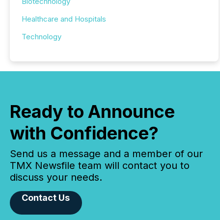
Biotechnology
Healthcare and Hospitals
Technology
Ready to Announce
with Confidence?
Send us a message and a member of our
TMX Newsfile team will contact you to
discuss your needs.
Contact Us