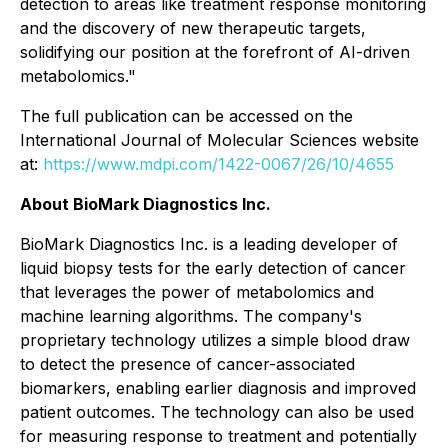
detection to areas like treatment response monitoring
and the discovery of new therapeutic targets,
solidifying our position at the forefront of AI-driven
metabolomics."
The full publication can be accessed on the
International Journal of Molecular Sciences website
at:
https://www.mdpi.com/1422-0067/26/10/4655
About BioMark Diagnostics Inc.
BioMark Diagnostics Inc. is a leading developer of
liquid biopsy tests for the early detection of cancer
that leverages the power of metabolomics and
machine learning algorithms. The company's
proprietary technology utilizes a simple blood draw
to detect the presence of cancer-associated
biomarkers, enabling earlier diagnosis and improved
patient outcomes. The technology can also be used
for measuring response to treatment and potentially