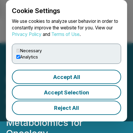
Cookie Settings
NEWSFILE
We use cookies to analyze user behavior in order to
constantly improve the website for you. View our
Privacy Policy
and
Terms of Use
.
Login
Search
Français
Necessary
Analytics
Accept All
BioMark Diagnostics
Announces Breakthrough
Accept Selection
Publication Reinforcing
Reject All
Leadership in AI-Powered
Metabolomics for