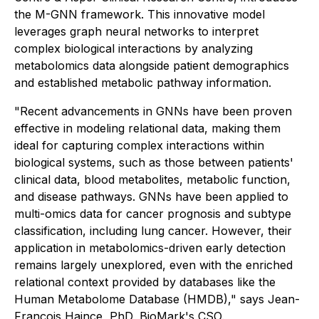
the M-GNN framework. This innovative model
leverages graph neural networks to interpret
complex biological interactions by analyzing
metabolomics data alongside patient demographics
and established metabolic pathway information.
"Recent advancements in GNNs have been proven
effective in modeling relational data, making them
ideal for capturing complex interactions within
biological systems, such as those between patients'
clinical data, blood metabolites, metabolic function,
and disease pathways. GNNs have been applied to
multi-omics data for cancer prognosis and subtype
classification, including lung cancer. However, their
application in metabolomics-driven early detection
remains largely unexplored, even with the enriched
relational context provided by databases like the
Human Metabolome Database (HMDB)," says Jean-
François Haince, PhD, BioMark's CSO.