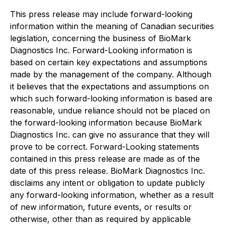
This press release may include forward-looking
information within the meaning of Canadian securities
legislation, concerning the business of BioMark
Diagnostics Inc. Forward-Looking information is
based on certain key expectations and assumptions
made by the management of the company. Although
it believes that the expectations and assumptions on
which such forward-looking information is based are
reasonable, undue reliance should not be placed on
the forward-looking information because BioMark
Diagnostics Inc. can give no assurance that they will
prove to be correct. Forward-Looking statements
contained in this press release are made as of the
date of this press release. BioMark Diagnostics Inc.
disclaims any intent or obligation to update publicly
any forward-looking information, whether as a result
of new information, future events, or results or
otherwise, other than as required by applicable