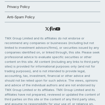
Privacy Policy
Anti-Spam Policy
TMX Group Limited and its affiliates do not endorse or
recommend any companies or businesses (including but not
limited to investment advisors/firms), or securities issued by any
companies identified on, or linked through, this site. Please seek
professional advice to evaluate specific securities or other
content on this site. All content (including any links to third party
sites) is provided for informational purposes only (and not for
trading purposes), and is not intended to provide legal,
accounting, tax, investment, financial or other advice and
should not be relied upon for such advice. The views, opinions
and advice of the individual authors and are not endorsed by
TMX Group Limited or its affiliates. TMX Group Limited and its
affiliates have not prepared, reviewed or updated the content of
third parties on this site or the content of any third party sites,
and assume no responsibility for your use of, or reliance on,