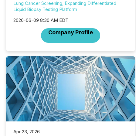
Lung Cancer Screening, Expanding Differentiated
Liquid Biopsy Testing Platform
2026-06-09 8:30 AM EDT
Company Profile
Apr 23, 2026