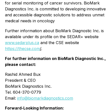
for serial monitoring of cancer survivors. BioMark
Diagnostics Inc. is committed to developing innovative
and accessible diagnostic solutions to address unmet
medical needs in oncology
Further information about BioMark Diagnostic Inc. is
available under its profile on the SEDAR+ website
www.sedarplus.ca
and the CSE website
https://thecse.com
/
.
For further information on BioMark Diagnostic Inc.,
please contact:
Rashid Ahmed Bux
President & CEO
BioMark Diagnostics Inc.
Tel. 604-370-0779
Email:
info@biomarkdiagnostics.com
Forward-Looking Information: