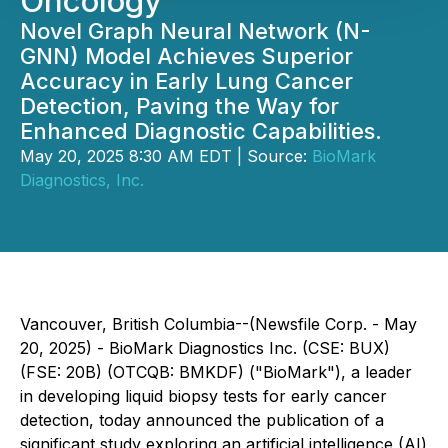
Oncology
Novel Graph Neural Network (N-
GNN) Model Achieves Superior
Accuracy in Early Lung Cancer
Detection, Paving the Way for
Enhanced Diagnostic Capabilities.
May 20, 2025 8:30 AM EDT | Source:
BioMark
Diagnostics, Inc.
Vancouver, British Columbia--(Newsfile Corp. - May
20, 2025) - BioMark Diagnostics Inc. (CSE: BUX)
(FSE: 20B) (OTCQB: BMKDF) ("BioMark"), a leader
in developing liquid biopsy tests for early cancer
detection, today announced the publication of a
significant study exploring an artificial intelligence (AI)