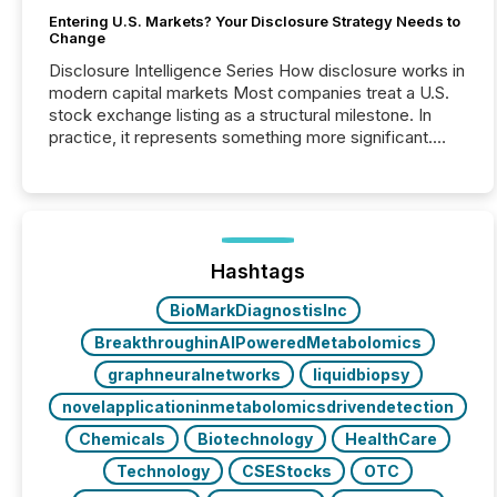
Entering U.S. Markets? Your Disclosure Strategy Needs to
Change
Disclosure Intelligence Series How disclosure works in
modern capital markets Most companies treat a U.S.
stock exchange listing as a structural milestone. In
practice, it represents something more significant.
Entering U.S. markets is not just a listing event. It is a
fundamental shift in how a company’s information is
communicated, interpreted, and acted on. As of
March 2026, 187 TSX and TSX Venture issuers are
interlisted on U.S. exchanges, within a broader group
of 258 interlisted...
Hashtags
BioMarkDiagnostisInc
BreakthroughinAIPoweredMetabolomics
graphneuralnetworks
liquidbiopsy
novelapplicationinmetabolomicsdrivendetection
Chemicals
Biotechnology
HealthCare
Technology
CSEStocks
OTC