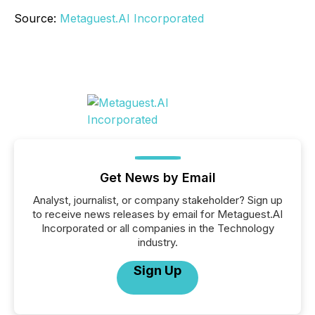
Source:
Metaguest.AI Incorporated
Get News by Email
Analyst, journalist, or company stakeholder? Sign up
to receive news releases by email for Metaguest.AI
Incorporated or all companies in the Technology
industry.
Sign Up