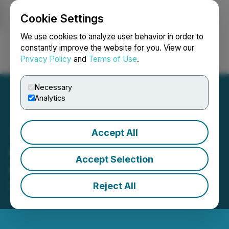
Cookie Settings
NEWSFILE
We use cookies to analyze user behavior in order to
constantly improve the website for you. View our
Privacy Policy
and
Terms of Use
.
Login
Search
Français
Necessary
Analytics
Accept All
Metaguest.AI Announces
Accept Selection
Resignation of Director
Reject All
May 16, 2025 5:00 PM EDT | Source:
Metaguest.AI
Incorporated