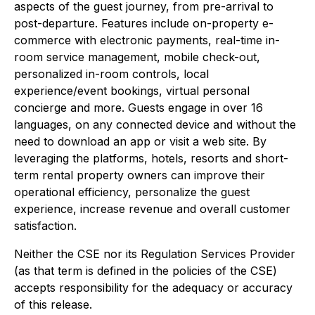
aspects of the guest journey, from pre-arrival to
post-departure. Features include on-property e-
commerce with electronic payments, real-time in-
room service management, mobile check-out,
personalized in-room controls, local
experience/event bookings, virtual personal
concierge and more. Guests engage in over 16
languages, on any connected device and without the
need to download an app or visit a web site. By
leveraging the platforms, hotels, resorts and short-
term rental property owners can improve their
operational efficiency, personalize the guest
experience, increase revenue and overall customer
satisfaction.
Neither the CSE nor its Regulation Services Provider
(as that term is defined in the policies of the CSE)
accepts responsibility for the adequacy or accuracy
of this release.