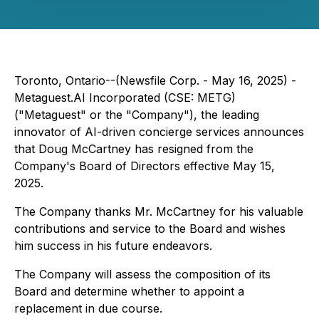
Toronto, Ontario--(Newsfile Corp. - May 16, 2025) -
Metaguest.AI Incorporated (CSE: METG)
("Metaguest" or the "Company"), the leading
innovator of AI-driven concierge services announces
that Doug McCartney has resigned from the
Company's Board of Directors effective May 15,
2025.
The Company thanks Mr. McCartney for his valuable
contributions and service to the Board and wishes
him success in his future endeavors.
The Company will assess the composition of its
Board and determine whether to appoint a
replacement in due course.