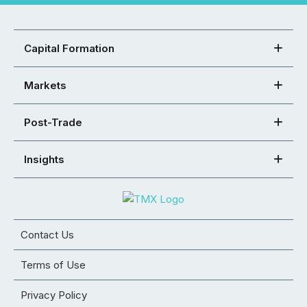
Capital Formation
Markets
Post-Trade
Insights
Contact Us
Terms of Use
Privacy Policy