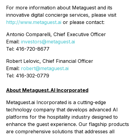
For more information about Metaguest and its
innovative digital concierge services, please visit
http://www.metaguest.ai
or please contact:
Antonio Comparelli, Chief Executive Officer
Email:
investors@metaguest.ai
Tel: 416-720-8677
Robert Lelovic, Chief Financial Officer
Email:
robert@metaguest.ai
Tel: 416-302-0779
About Metaguest.AI Incorporated
Metaguest.ai Incorporated is a cutting-edge
technology company that develops advanced AI
platforms for the hospitality industry designed to
enhance the guest experience. Our flagship products
are comprehensive solutions that addresses all