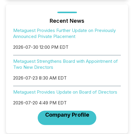
Recent News
Metaguest Provides Further Update on Previously
Announced Private Placement
2026-07-30 12:00 PM EDT
Metaguest Strengthens Board with Appointment of
Two New Directors
2026-07-23 8:30 AM EDT
Metaguest Provides Update on Board of Directors
2026-07-20 4:49 PM EDT
Company Profile