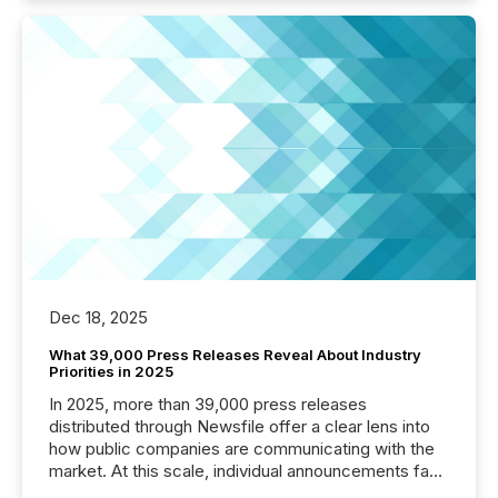
Dec 18, 2025
What 39,000 Press Releases Reveal About Industry
Priorities in 2025
In 2025, more than 39,000 press releases
distributed through Newsfile offer a clear lens into
how public companies are communicating with the
market. At this scale, individual announcements fade
into the background, and what emerges instead are