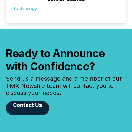
Technology
Ready to Announce
with Confidence?
Send us a message and a member of our
TMX Newsfile team will contact you to
discuss your needs.
Contact Us