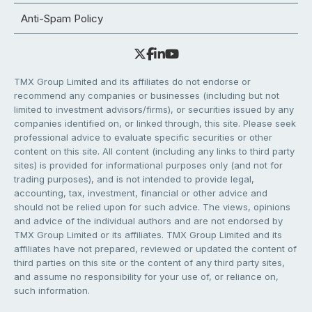
Anti-Spam Policy
TMX Group Limited and its affiliates do not endorse or
recommend any companies or businesses (including but not
limited to investment advisors/firms), or securities issued by any
companies identified on, or linked through, this site. Please seek
professional advice to evaluate specific securities or other
content on this site. All content (including any links to third party
sites) is provided for informational purposes only (and not for
trading purposes), and is not intended to provide legal,
accounting, tax, investment, financial or other advice and
should not be relied upon for such advice. The views, opinions
and advice of the individual authors and are not endorsed by
TMX Group Limited or its affiliates. TMX Group Limited and its
affiliates have not prepared, reviewed or updated the content of
third parties on this site or the content of any third party sites,
and assume no responsibility for your use of, or reliance on,
such information.