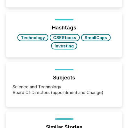
patterns . The language companies choose reveals
how industries are evolving, where credibility is
being built, and what investors are being asked to
trust. Last year, this analysis focused on identifying
the most common keywords by industry. This...
Hashtags
Technology
CSEStocks
SmallCaps
Investing
Subjects
Science and Technology
Board Of Directors (appointment and Change)
Similar Stories