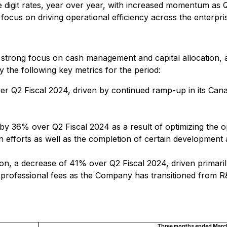
 digit rates, year over year, with increased momentum as
focus on driving operational efficiency across the enterpri
s strong focus on cash management and capital allocation,
the following key metrics for the period:
r Q2 Fiscal 2024, driven by continued ramp-up in its Cana
by 36% over Q2 Fiscal 2024 as a result of optimizing the 
n efforts as well as the completion of certain development 
llion, a decrease of 41% over Q2 Fiscal 2024, driven prima
d professional fees as the Company has transitioned from R
Three months ended March