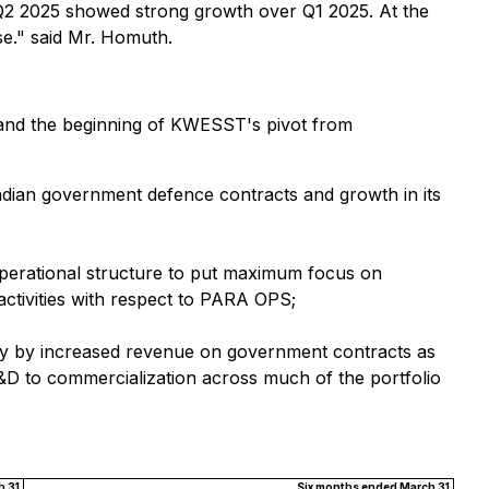
 Q2 2025 showed strong growth over Q1 2025. At the
se." said Mr. Homuth.
 and the beginning of KWESST's pivot from
dian government defence contracts and growth in its
operational structure to put maximum focus on
activities with respect to PARA OPS;
rily by increased revenue on government contracts as
&D to commercialization across much of the portfolio
 31,
Six months ended March 31,