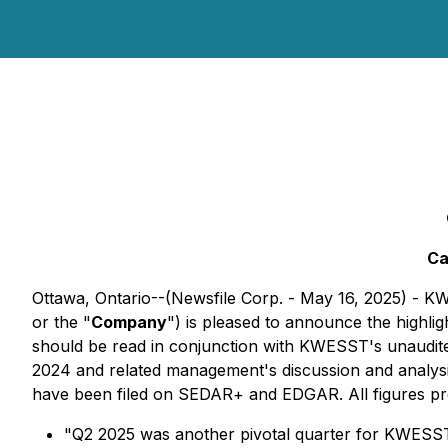
Ca
Ottawa, Ontario--(Newsfile Corp. - May 16, 2025)
or the "
Company
") is pleased to announce the highligh
should be read in conjunction with KWESST's unaudite
2024 and related management's discussion and analysis
have been filed on SEDAR+ and EDGAR. All figures pres
"Q2 2025 was another pivotal quarter for KWESST