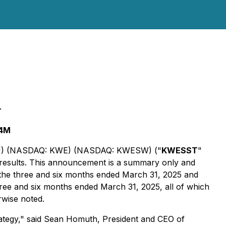
r
.4M
WT.U) (NASDAQ: KWE) (NASDAQ: KWESW) ("
KWESST
"
 results. This announcement is a summary only and
 the three and six months ended March 31, 2025 and
hree and six months ended March 31, 2025, all of which
rwise noted.
ategy," said Sean Homuth, President and CEO of