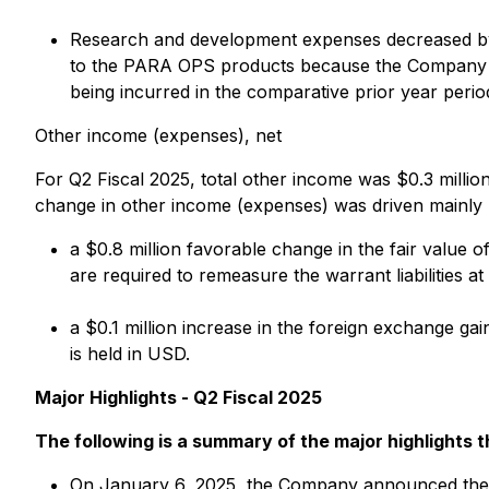
Research and development expenses decreased by $0
to the PARA OPS products because the Company is
being incurred in the comparative prior year perio
Other income (expenses), net
For Q2 Fiscal 2025, total other income was $0.3 million
change in other income (expenses) was driven mainly 
a $0.8 million favorable change in the fair value o
are required to remeasure the warrant liabilities a
a $0.1 million increase in the foreign exchange g
is held in USD.
Major Highlights - Q2 Fiscal 2025
The following is a summary of the major highlights 
On January 6, 2025, the Company announced the a