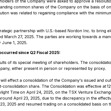
holders of the Company were asked to approve a resolution
utstanding common shares of the Company on the basis of o
tion was related to regaining compliance with the minimu
gic partnership with U.S.-based Nordon Inc. to bring elem
March 27, 2025. The parties are working towards a manufa
 June 1, 2025.
 occurred since Q2 Fiscal 2025:
ts of its special meeting of shareholders. The consolidati
any, either present in person or represented by proxy.
 will effect a consolidation of the Company's issued and 
-consolidation share. The Consolidation was effective at 12
ylight Time on April 24, 2025, on the TSX Venture Exchang
ound April 23, 2025, due to the discrepancy in the effectiv
l 23, 2025 and resumed trading on a consolidated basis o