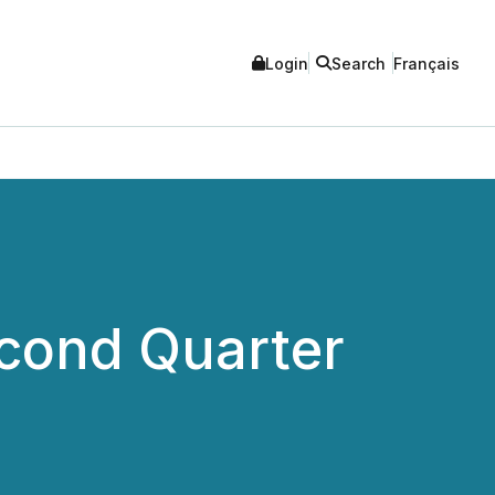
Login
Search
Français
cond Quarter