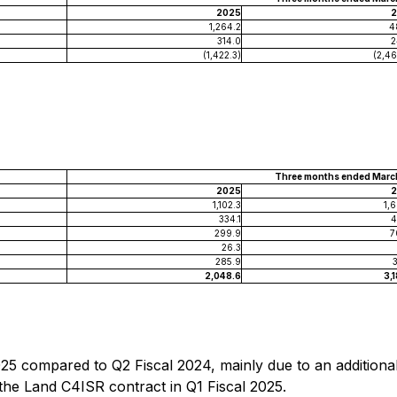
2025
2
1,264.2
4
314.0
2
(1,422.3)
(2,46
Three months ended March
2025
2
1,102.3
1,
334.1
4
299.9
7
26.3
285.9
2,048.6
3,
025 compared to Q2 Fiscal 2024, mainly due to an additional 
 the Land C4ISR contract in Q1 Fiscal 2025.