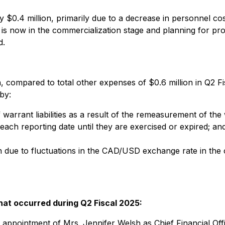
.4 million, primarily due to a decrease in personnel cost
 now in the commercialization stage and planning for pr
d.
, compared to total other expenses of $0.6 million in Q2 Fis
by:
f warrant liabilities as a result of the remeasurement of the
t each reporting date until they are exercised or expired; an
ain due to fluctuations in the CAD/USD exchange rate in the
that occurred during Q2 Fiscal 2025:
ppointment of Mrs. Jennifer Welsh as Chief Financial Off