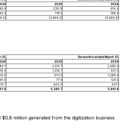
024
2025
2024
85.9
2,151.8
614.9
42.2
718.5
188.4
6.6)
(3,884.3)
(4,589.9)
 31,
Six months ended March 31,
024
2025
2024
682.7
2,613.7
2,685.0
18.0
1,016.7
901.0
05.6
972.5
1,289.9
61.0
77.4
124.5
319.7
600.4
641.1
187.0
5,280.7
5,641.4
$0.8 million generated from the digitization business