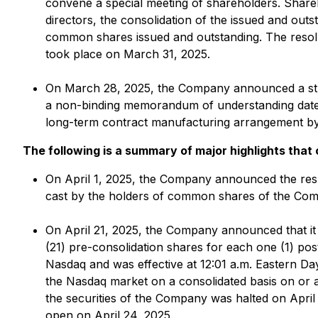
convene a special meeting of shareholders. Share
directors, the consolidation of the issued and o
common shares issued and outstanding. The resolu
took place on March 31, 2025.
On March 28, 2025, the Company announced a strate
a non-binding memorandum of understanding dated 
long-term contract manufacturing arrangement by
The following is a summary of major highlights that
On April 1, 2025, the Company announced the resul
cast by the holders of common shares of the Comp
On April 21, 2025, the Company announced that it
(21) pre-consolidation shares for each one (1) post
Nasdaq and was effective at 12:01 a.m. Eastern Da
the Nasdaq market on a consolidated basis on or ar
the securities of the Company was halted on Apri
open on April 24, 2025.