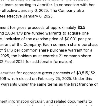
ce team reporting to Jennifer. In connection with her
y effective January 6, 2025. The Company also
ee effective January 6, 2025.
ement for gross proceeds of approximately $3.5
and 2,884,179 pre-funded warrants to acquire one
 inclusive of the exercise price of $0.001 per pre-
warrant of the Company. Each common share purchase
e of $1.16 per common share purchase warrant for a
4, 2025, the holders must exercise 21 common share
Fiscal 2025 for additional information).
ecurities for aggregate gross proceeds of $3,515,152.
0,606 which closed on February 25, 2025. Under this
arrants under the same terms as the first tranche of
ent information circular, and related documents to