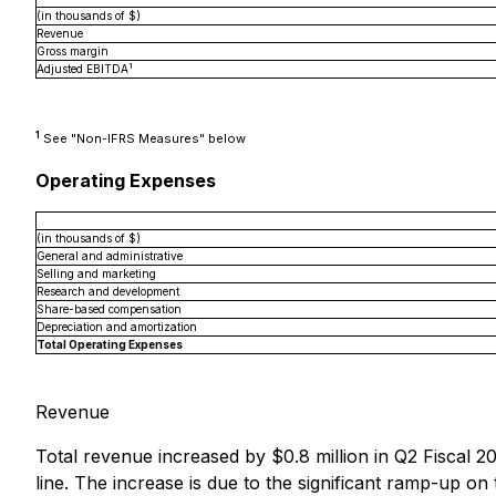
(in thousands of $)
Revenue
Gross margin
1
Adjusted EBITDA
1
See "Non-IFRS Measures" below
Operating Expenses
(in thousands of $)
General and administrative
Selling and marketing
Research and development
Share-based compensation
Depreciation and amortization
Total Operating Expenses
Revenue
Total revenue increased by $0.8 million in Q2 Fiscal 2
line. The increase is due to the significant ramp-up on