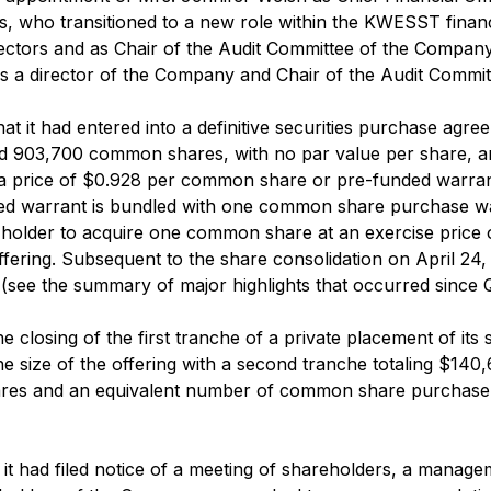
is, who transitioned to a new role within the KWESST finan
rectors and as Chair of the Audit Committee of the Compan
a director of the Company and Chair of the Audit Committ
 it had entered into a definitive securities purchase agre
sued 903,700 common shares, with no par value per share, 
a price of $0.928 per common share or pre-funded warrant,
ed warrant is bundled with one common share purchase 
he holder to acquire one common share at an exercise pric
offering. Subsequent to the share consolidation on April 2
e the summary of major highlights that occurred since Q2 
losing of the first tranche of a private placement of its s
he size of the offering with a second tranche totaling $14
res and an equivalent number of common share purchase w
 had filed notice of a meeting of shareholders, a managem