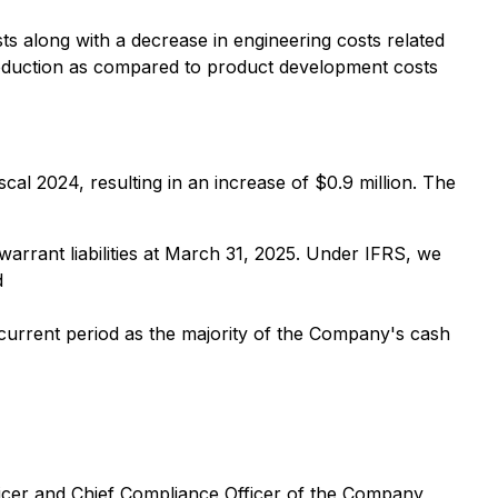
s along with a decrease in engineering costs related
oduction as compared to product development costs
cal 2024, resulting in an increase of $0.9 million. The
 warrant liabilities at March 31, 2025. Under IFRS, we
d
 current period as the majority of the Company's cash
icer and Chief Compliance Officer of the Company