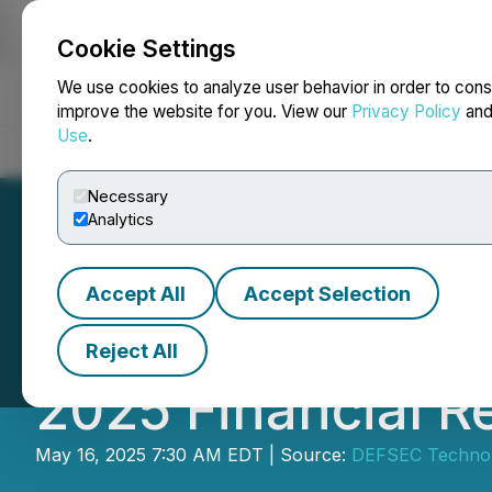
Cookie Settings
NEWSFILE
We use cookies to analyze user behavior in order to cons
improve the website for you. View our
Privacy Policy
an
Use
.
Home
About
Services
Newsroom
Blog
Contact
Necessary
Analytics
Accept All
Accept Selection
KWESST Micro Sy
Reject All
2025 Financial R
May 16, 2025 7:30 AM EDT | Source:
DEFSEC Technolo