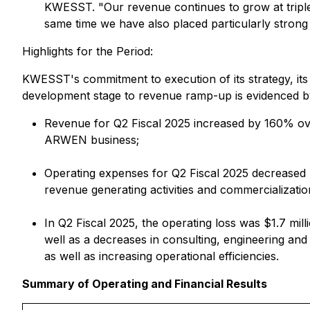
KWESST. "Our revenue continues to grow at triple
same time we have also placed particularly strong 
Highlights for the Period:
KWESST's commitment to execution of its strategy, it
development stage to revenue ramp-up is evidenced by 
Revenue for Q2 Fiscal 2025 increased by 160% ove
ARWEN business;
Operating expenses for Q2 Fiscal 2025 decreased 
revenue generating activities and commercializatio
In Q2 Fiscal 2025, the operating loss was $1.7 mi
well as a decreases in consulting, engineering an
as well as increasing operational efficiencies.
Summary of Operating and Financial Results