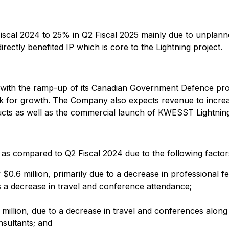
cal 2024 to 25% in Q2 Fiscal 2025 mainly due to unplanned
irectly benefited IP which is core to the Lightning project.
 with the ramp-up of its Canadian Government Defence pr
ok for growth. The Company also expects revenue to incre
 as well as the commercial launch of KWESST Lightnin
 as compared to Q2 Fiscal 2024 due to the following factor
.6 million, primarily due to a decrease in professional fee
s a decrease in travel and conference attendance;
illion, due to a decrease in travel and conferences along 
nsultants; and