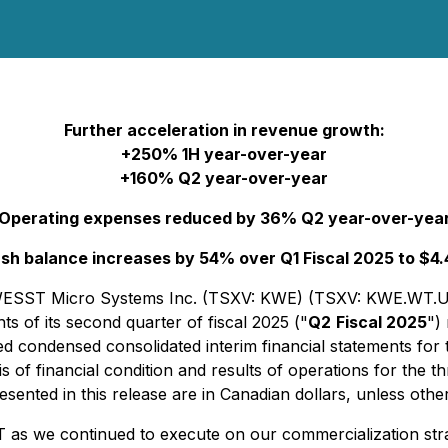
Further acceleration in revenue growth:
+250% 1H year-over-year
+160% Q2 year-over-year
Operating expenses reduced by 36% Q2 year-over-yea
sh balance increases by 54% over Q1 Fiscal 2025 to $4
 - KWESST Micro Systems Inc. (TSXV: KWE) (TSXV: KWE.
ts of its second quarter of fiscal 2025 ("
Q2
Fiscal 2025
")
d condensed consolidated interim financial statements for
 of financial condition and results of operations for the t
ented in this release are in Canadian dollars, unless othe
 as we continued to execute on our commercialization str