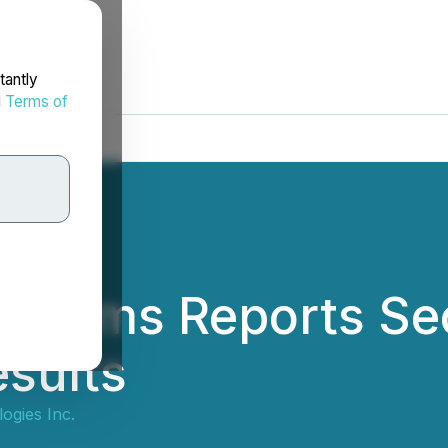
tantly
d
Terms of
stems Reports Se
esults
gies Inc.