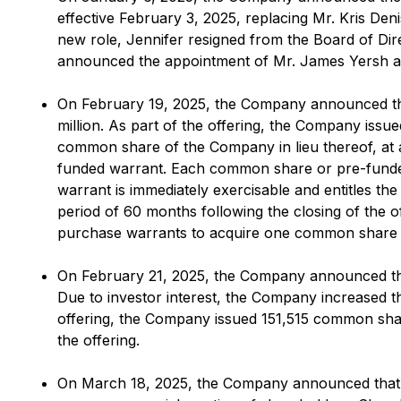
effective February 3, 2025, replacing Mr. Kris Den
new role, Jennifer resigned from the Board of Di
announced the appointment of Mr. James Yersh as 
On February 19, 2025, the Company announced that
million. As part of the offering, the Company is
common share of the Company in lieu thereof, at 
funded warrant. Each common share or pre-fund
warrant is immediately exercisable and entitles t
period of 60 months following the closing of the 
purchase warrants to acquire one common share (se
On February 21, 2025, the Company announced the c
Due to investor interest, the Company increased t
offering, the Company issued 151,515 common sha
the offering.
On March 18, 2025, the Company announced that it