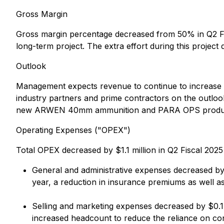
Gross Margin
Gross margin percentage decreased from 50% in Q2 Fis
long-term project. The extra effort during this project d
Outlook
Management expects revenue to continue to increase
industry partners and prime contractors on the outlo
new ARWEN 40mm ammunition and PARA OPS products
Operating Expenses ("OPEX")
Total OPEX decreased by $1.1 million in Q2 Fiscal 2025
General and administrative expenses decreased by $0
year, a reduction in insurance premiums as well a
Selling and marketing expenses decreased by $0.1 m
increased headcount to reduce the reliance on co