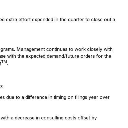
 extra effort expended in the quarter to close out a
ograms. Management continues to work closely with
ase with the expected demand/future orders for the
TM
g
.
s:
s due to a difference in timing on filings year over
with a decrease in consulting costs offset by