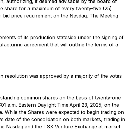
, authorizing, if deemed advisable by the board of
ne share for a maximum of every twenty-five (25)
m bid price requirement on the Nasdaq. The Meeting
ents of its production stateside under the signing of
cturing agreement that will outline the terms of a
on resolution was approved by a majority of the votes
outstanding common shares on the basis of twenty-one
:01 a.m. Eastern Daylight Time April 23, 2025, on the
e. While the Shares were expected to begin trading on
e date of the consolidation on both markets, trading in
n the Nasdaq and the TSX Venture Exchange at market