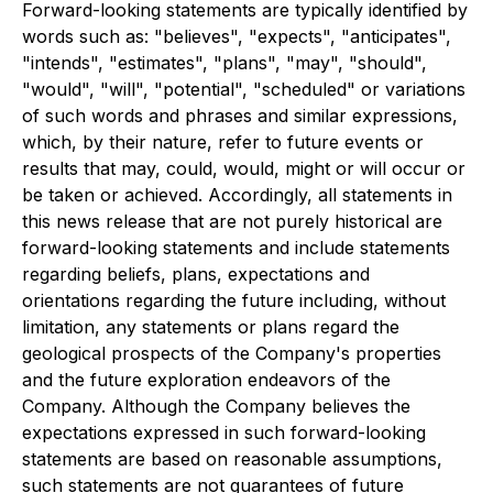
Forward-looking statements are typically identified by
words such as: "believes", "expects", "anticipates",
"intends", "estimates", "plans", "may", "should",
"would", "will", "potential", "scheduled" or variations
of such words and phrases and similar expressions,
which, by their nature, refer to future events or
results that may, could, would, might or will occur or
be taken or achieved. Accordingly, all statements in
this news release that are not purely historical are
forward-looking statements and include statements
regarding beliefs, plans, expectations and
orientations regarding the future including, without
limitation, any statements or plans regard the
geological prospects of the Company's properties
and the future exploration endeavors of the
Company. Although the Company believes the
expectations expressed in such forward-looking
statements are based on reasonable assumptions,
such statements are not guarantees of future