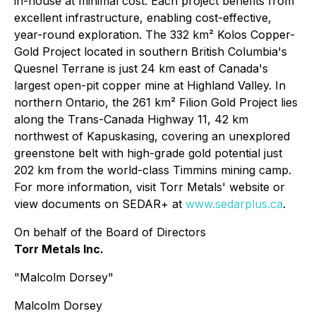
in-house at minimal cost. Each project benefits from
excellent infrastructure, enabling cost-effective,
year-round exploration. The 332 km² Kolos Copper-
Gold Project located in southern British Columbia's
Quesnel Terrane is just 24 km east of Canada's
largest open-pit copper mine at Highland Valley. In
northern Ontario, the 261 km² Filion Gold Project lies
along the Trans-Canada Highway 11, 42 km
northwest of Kapuskasing, covering an unexplored
greenstone belt with high-grade gold potential just
202 km from the world-class Timmins mining camp.
For more information, visit Torr Metals' website or
view documents on SEDAR+ at
www.sedarplus.ca
.
On behalf of the Board of Directors
Torr Metals Inc.
"Malcolm Dorsey"
Malcolm Dorsey