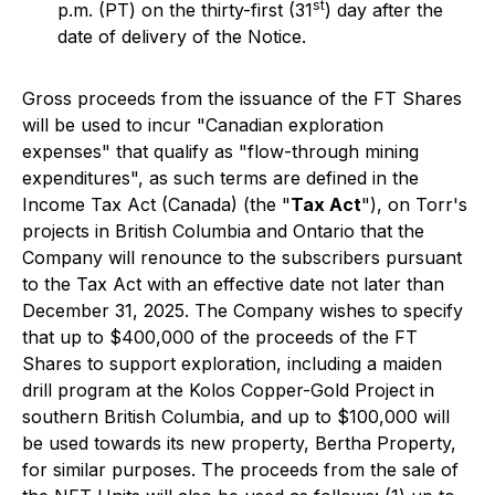
st
p.m. (PT) on the thirty-first (31
) day after the
date of delivery of the Notice.
Gross proceeds from the issuance of the FT Shares
will be used to incur "Canadian exploration
expenses" that qualify as "flow-through mining
expenditures", as such terms are defined in the
Income Tax Act
(Canada) (the "
Tax Act
"), on Torr's
projects in British Columbia and Ontario that the
Company will renounce to the subscribers pursuant
to the Tax Act with an effective date not later than
December 31, 2025. The Company wishes to specify
that up to $400,000 of the proceeds of the FT
Shares to support exploration, including a maiden
drill program at the Kolos Copper-Gold Project in
southern British Columbia, and up to $100,000 will
be used towards its new property, Bertha Property,
for similar purposes. The proceeds from the sale of