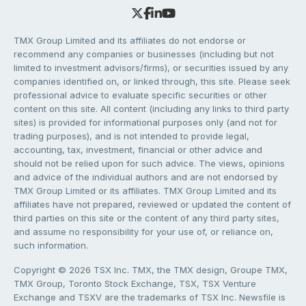
TMX Group Limited and its affiliates do not endorse or
recommend any companies or businesses (including but not
limited to investment advisors/firms), or securities issued by any
companies identified on, or linked through, this site. Please seek
professional advice to evaluate specific securities or other
content on this site. All content (including any links to third party
sites) is provided for informational purposes only (and not for
trading purposes), and is not intended to provide legal,
accounting, tax, investment, financial or other advice and
should not be relied upon for such advice. The views, opinions
and advice of the individual authors and are not endorsed by
TMX Group Limited or its affiliates. TMX Group Limited and its
affiliates have not prepared, reviewed or updated the content of
third parties on this site or the content of any third party sites,
and assume no responsibility for your use of, or reliance on,
such information.
Copyright © 2026 TSX Inc. TMX, the TMX design, Groupe TMX,
TMX Group, Toronto Stock Exchange, TSX, TSX Venture
Exchange and TSXV are the trademarks of TSX Inc. Newsfile is