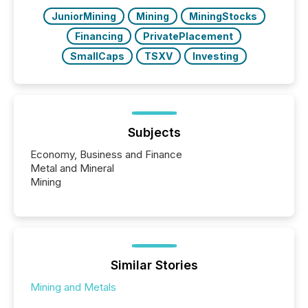
also...
JuniorMining
Mining
MiningStocks
Financing
PrivatePlacement
SmallCaps
TSXV
Investing
Subjects
Economy, Business and Finance
Metal and Mineral
Mining
Similar Stories
Mining and Metals