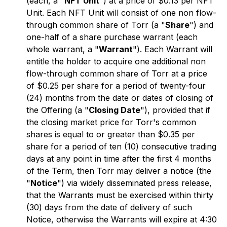
(each, a "
NFT Unit
") at a price of $0.13 per NFT
Unit. Each NFT Unit will consist of one non flow-
through common share of Torr (a "
Share
") and
one-half of a share purchase warrant (each
whole warrant, a "
Warrant
"). Each Warrant will
entitle the holder to acquire one additional non
flow-through common share of Torr at a price
of $0.25 per share for a period of twenty-four
(24) months from the date or dates of closing of
the Offering (a "
Closing Date
"), provided that if
the closing market price for Torr's common
shares is equal to or greater than $0.35 per
share for a period of ten (10) consecutive trading
days at any point in time after the first 4 months
of the Term, then Torr may deliver a notice (the
"
Notice
") via widely disseminated press release,
that the Warrants must be exercised within thirty
(30) days from the date of delivery of such
Notice, otherwise the Warrants will expire at 4:30