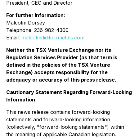
President, CEO and Director
For further information:
Malcolm Dorsey
Telephone: 236-982-4300
Email:
malcolmd@torrmetals.com
Neither the TSX Venture Exchange nor its
Regulation Services Provider (as that term is
defined in the policies of the TSX Venture
Exchange) accepts responsibility for the
adequacy or accuracy of this press release.
Cautionary Statement Regarding Forward-Looking
Information
This news release contains forward-looking
statements and forward-looking information
(collectively, "forward-looking statements") within
the meaning of applicable Canadian legislation.