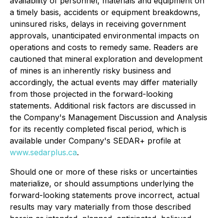
availability of personnel, materials and equipment on
a timely basis, accidents or equipment breakdowns,
uninsured risks, delays in receiving government
approvals, unanticipated environmental impacts on
operations and costs to remedy same. Readers are
cautioned that mineral exploration and development
of mines is an inherently risky business and
accordingly, the actual events may differ materially
from those projected in the forward-looking
statements. Additional risk factors are discussed in
the Company's Management Discussion and Analysis
for its recently completed fiscal period, which is
available under Company's SEDAR+ profile at
www.sedarplus.ca
.
Should one or more of these risks or uncertainties
materialize, or should assumptions underlying the
forward-looking statements prove incorrect, actual
results may vary materially from those described