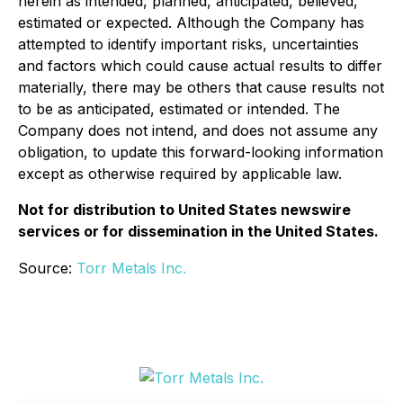
herein as intended, planned, anticipated, believed,
estimated or expected. Although the Company has
attempted to identify important risks, uncertainties
and factors which could cause actual results to differ
materially, there may be others that cause results not
to be as anticipated, estimated or intended. The
Company does not intend, and does not assume any
obligation, to update this forward-looking information
except as otherwise required by applicable law.
Not for distribution to United States newswire
services or for dissemination in the United States.
Source:
Torr Metals Inc.