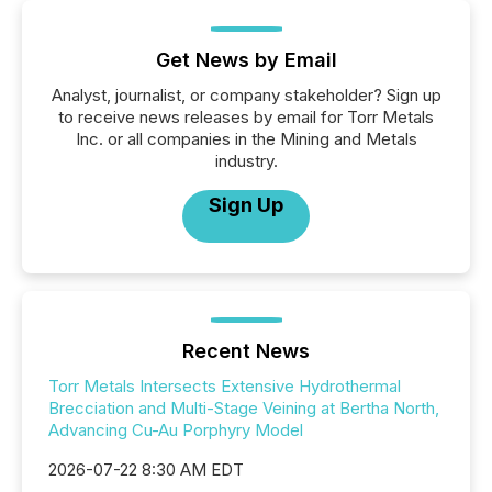
Get News by Email
Analyst, journalist, or company stakeholder? Sign up
to receive news releases by email for Torr Metals
Inc. or all companies in the Mining and Metals
industry.
Sign Up
Recent News
Torr Metals Intersects Extensive Hydrothermal
Brecciation and Multi-Stage Veining at Bertha North,
Advancing Cu-Au Porphyry Model
2026-07-22 8:30 AM EDT