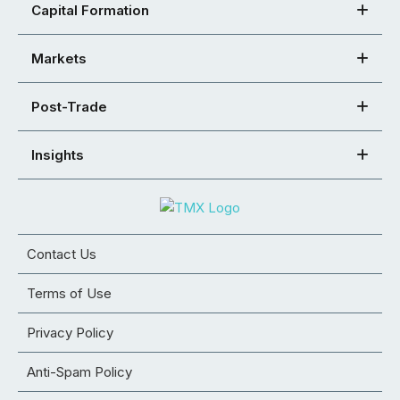
Capital Formation
Markets
Post-Trade
Insights
Contact Us
Terms of Use
Privacy Policy
Anti-Spam Policy