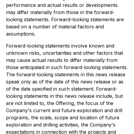
performance and actual results or developments
may differ materially from those in the forward-
looking statements. Forward-looking statements are
based on a number of material factors and
assumptions.
Forward-looking statements involve known and
unknown risks, uncertainties and other factors that
may cause actual results to differ materially from
those anticipated in such forward-looking statements.
The forward-looking statements in this news release
speak only as of the date of this news release or as
of the date specified in such statement. Forward-
looking statements in this news release include, but
are not limited to, the Offering, the focus of the
Company's current and future exploration and drill
programs, the scale, scope and location of future
exploration and drilling activities, the Company's
expectations in connection with the projects and