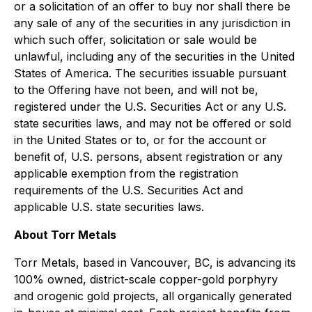
or a solicitation of an offer to buy nor shall there be
any sale of any of the securities in any jurisdiction in
which such offer, solicitation or sale would be
unlawful, including any of the securities in the United
States of America. The securities issuable pursuant
to the Offering have not been, and will not be,
registered under the U.S. Securities Act or any U.S.
state securities laws, and may not be offered or sold
in the United States or to, or for the account or
benefit of, U.S. persons, absent registration or any
applicable exemption from the registration
requirements of the U.S. Securities Act and
applicable U.S. state securities laws.
About Torr Metals
Torr Metals, based in Vancouver, BC, is advancing its
100% owned, district-scale copper-gold porphyry
and orogenic gold projects, all organically generated