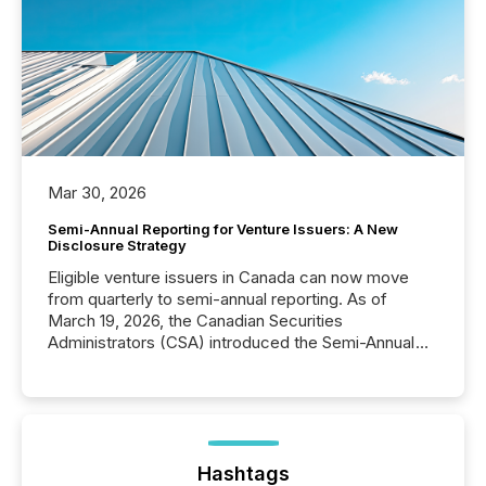
Mar 30, 2026
Semi-Annual Reporting for Venture Issuers: A New
Disclosure Strategy
Eligible venture issuers in Canada can now move
from quarterly to semi-annual reporting. As of
March 19, 2026, the Canadian Securities
Administrators (CSA) introduced the Semi-Annual
Reporting (SAR) Pilot . Implemented through
Coordinated Blanket Order 51-933, it allows certain
issuers listed on the TSX Venture Exchange (TSXV)
or the Canadian Securities Exchange (CSE) to
optionally skip first and third quarter financial filings .
This reduces overall reporting burdens and costs. It
Hashtags