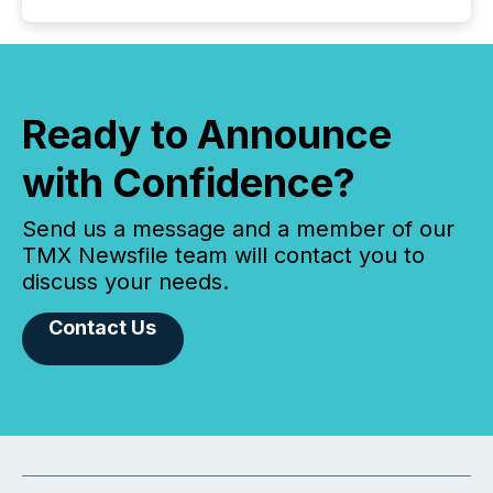
Ready to Announce
with Confidence?
Send us a message and a member of our
TMX Newsfile team will contact you to
discuss your needs.
Contact Us