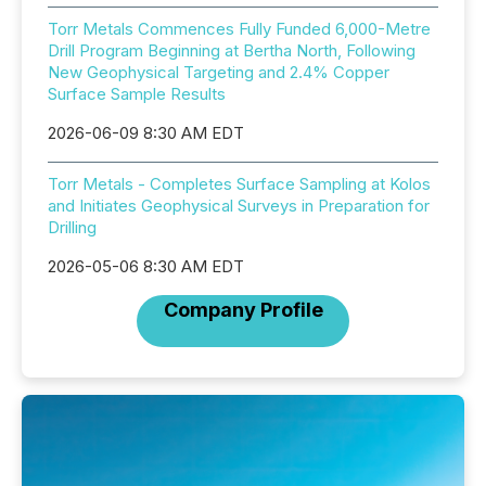
Torr Metals Commences Fully Funded 6,000-Metre
Drill Program Beginning at Bertha North, Following
New Geophysical Targeting and 2.4% Copper
Surface Sample Results
2026-06-09 8:30 AM EDT
Torr Metals - Completes Surface Sampling at Kolos
and Initiates Geophysical Surveys in Preparation for
Drilling
2026-05-06 8:30 AM EDT
Company Profile