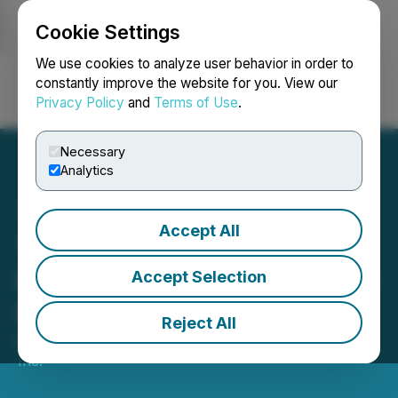
Cookie Settings
NEWSFILE
We use cookies to analyze user behavior in order to
constantly improve the website for you. View our
Privacy Policy
and
Terms of Use
.
Login
Search
Français
Necessary
Analytics
Accept All
Torr Metals Announces
Extension of Non-Brokered
Accept Selection
Private Placement
Reject All
May 15, 2025 10:30 AM EDT | Source:
Torr Metals
Inc.