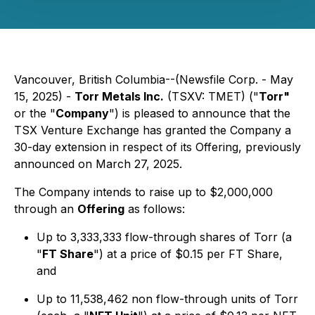
Vancouver, British Columbia--(Newsfile Corp. - May
15, 2025) -
Torr Metals Inc.
(TSXV: TMET) ("
Torr"
or the "
Company
") is pleased to announce that the
TSX Venture Exchange has granted the Company a
30-day extension in respect of its Offering, previously
announced on March 27, 2025.
The Company intends to raise up to $2,000,000
through an
Offering
as follows:
Up to 3,333,333 flow-through shares of Torr (a
"
FT Share
") at a price of $0.15 per FT Share,
and
Up to 11,538,462 non flow-through units of Torr