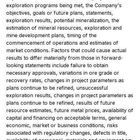
exploration programs being met, the Company's
objectives, goals or future plans, statements,
exploration results, potential mineralization, the
estimation of mineral resources, exploration and
mine development plans, timing of the
commencement of operations and estimates of
market conditions. Factors that could cause actual
results to differ materially from those in forward-
looking statements include failure to obtain
necessary approvals, variations in ore grade or
recovery rates, changes in project parameters as
plans continue to be refined, unsuccessful
exploration results, changes in project parameters as
plans continue to be refined, results of future
resource estimates, future metal prices, availability of
capital and financing on acceptable terms, general
economic, market or business conditions, risks
associated with regulatory changes, defects in title,