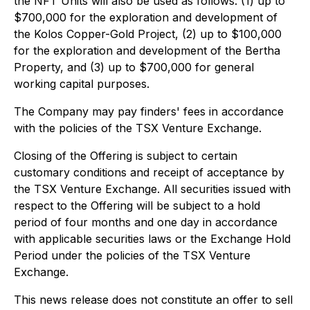
the NFT Units will also be used as follows: (1) up to
$700,000 for the exploration and development of
the Kolos Copper-Gold Project, (2) up to $100,000
for the exploration and development of the Bertha
Property, and (3) up to $700,000 for general
working capital purposes.
The Company may pay finders' fees in accordance
with the policies of the TSX Venture Exchange.
Closing of the Offering is subject to certain
customary conditions and receipt of acceptance by
the TSX Venture Exchange. All securities issued with
respect to the Offering will be subject to a hold
period of four months and one day in accordance
with applicable securities laws or the Exchange Hold
Period under the policies of the TSX Venture
Exchange.
This news release does not constitute an offer to sell