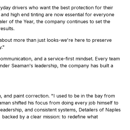
ryday drivers who want the best protection for their
 and high end tinting are now essential for everyone
ler of the Year, the company continues to set the
esults.
s about more than just looks-we're here to preserve
y."
ommunication, and a service-first mindset. Every team
 Under Seaman's leadership, the company has built a
 and paint correction. "I used to be in the bay from
eaman shifted his focus from doing every job himself to
 leadership, and consistent systems, Detailers of Naples
, backed by a clear mission: to redefine what