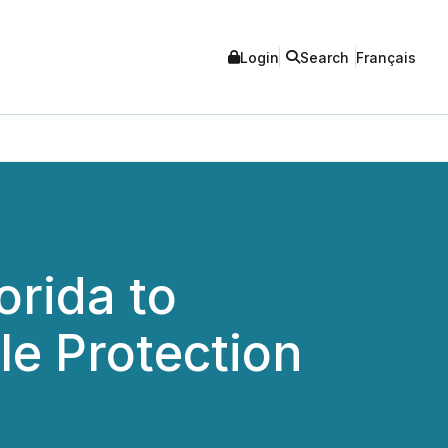
Login
Search
Français
orida to
le Protection