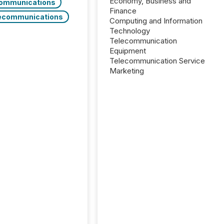
Economy, Business and
ommunications
Finance
ecommunications
Computing and Information
Technology
Telecommunication
Equipment
Telecommunication Service
Marketing