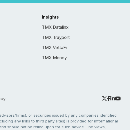
Insights
TMX Datalinx
TMX Trayport
TMX VettaFi
TMX Money
icy
dvisors/firms), or securities issued by any companies identified
cluding any links to third party sites) is provided for informational
e and should not be relied upon for such advice. The views,