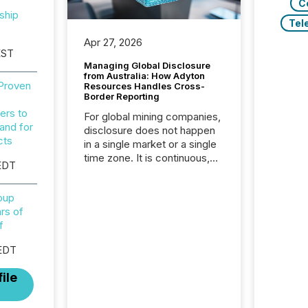
C
ship
Tel
Apr 27, 2026
EST
Managing Global Disclosure
from Australia: How Adyton
 Proven
Resources Handles Cross-
Border Reporting
ers to
For global mining companies,
and for
disclosure does not happen
cts
in a single market or a single
time zone. It is continuous,
EDT
time-sensitive, and often
coordinated across
roup
continents. Adyton
rs of
Resources is a TSX Venture-
f
listed exploration company
operating in Papua New
EDT
Guinea, with its team based in
Australia. In this environment,
ile
disclosure is not just about
generating information. It is