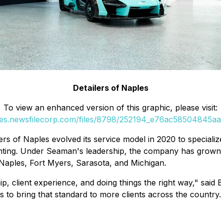
Detailers of Naples
To view an enhanced version of this graphic, please visit:
ges.newsfilecorp.com/files/8798/252194_e76ac58504845aa0
ers of Naples evolved its service model in 2020 to specializ
inting. Under Seaman's leadership, the company has grown fr
 Naples, Fort Myers, Sarasota, and Michigan.
hip, client experience, and doing things the right way," s
s to bring that standard to more clients across the country.