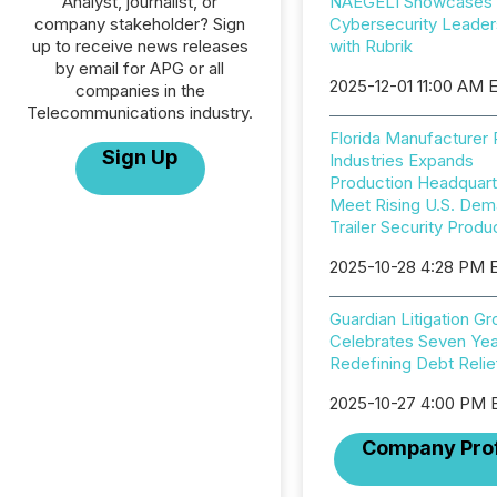
Analyst, journalist, or
NAEGELI Showcases
company stakeholder? Sign
Cybersecurity Leader
up to receive news releases
with Rubrik
by email for APG or all
2025-12-01 11:00 AM 
companies in the
Telecommunications industry.
Florida Manufacturer
Sign Up
Industries Expands
Production Headquart
Meet Rising U.S. Dem
Trailer Security Produ
2025-10-28 4:28 PM 
Guardian Litigation G
Celebrates Seven Yea
Redefining Debt Relie
2025-10-27 4:00 PM 
Company Prof