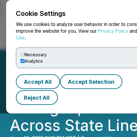
Cookie Settings
NEWSFILE
We use cookies to analyze user behavior in order to cons
improve the website for you. View our
Privacy Policy
an
Use
.
Home
About
Services
Newsroom
Blog
Contact
Necessary
Analytics
Accept All
Accept Selection
Detailers of Napl
Reject All
Michigan, Delive
Across State Lin