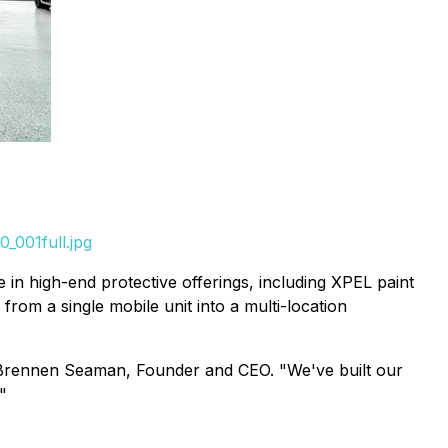
_001full.jpg
e in high-end protective offerings, including XPEL paint
om a single mobile unit into a multi-location
aid Brennen Seaman, Founder and CEO. "We've built our
"