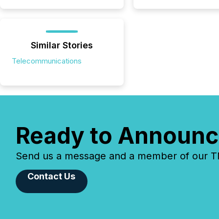
Similar Stories
Telecommunications
Ready to Announc
Send us a message and a member of our TMX
Contact Us