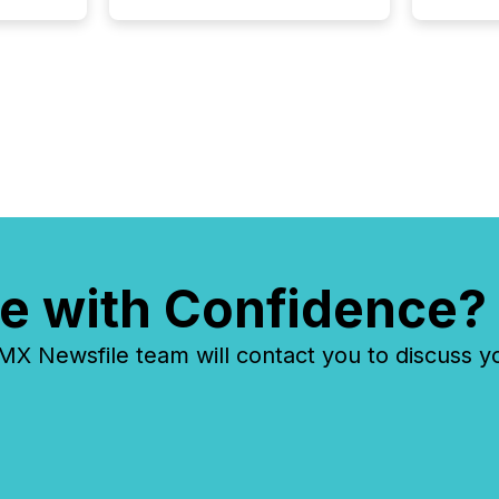
about executing it with
precise timing and
coordination across time
zones. “The ability to file
24/7 with immediate...
e with Confidence?
 Newsfile team will contact you to discuss y