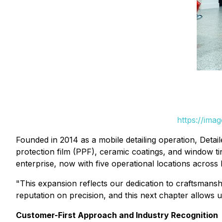
https://ima
Founded in 2014 as a mobile detailing operation, Detail
protection film (PPF), ceramic coatings, and window t
enterprise, now with five operational locations across
"This expansion reflects our dedication to craftsmans
reputation on precision, and this next chapter allows u
Customer-First Approach and Industry Recognition