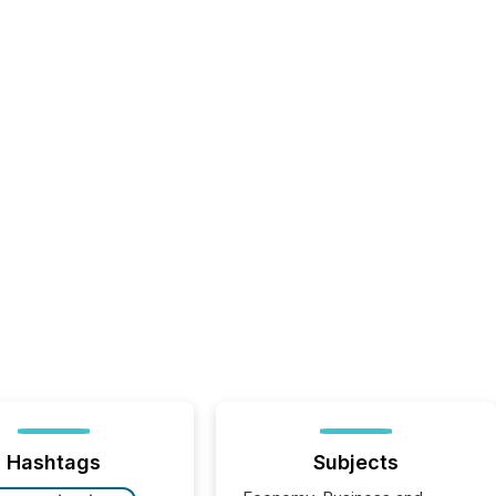
Hashtags
Subjects