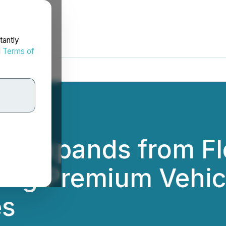
tantly
d
Terms of
es Expands from Fl
ring Premium Vehic
es