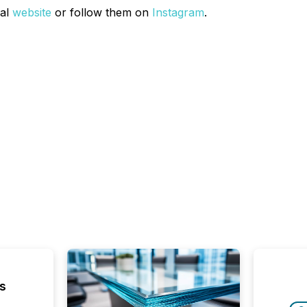
ial
website
or follow them on
Instagram
.
s