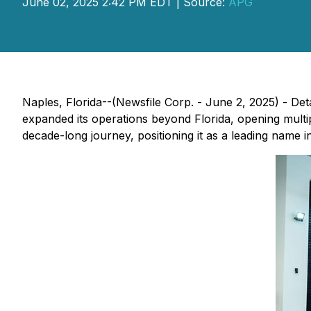
June 02, 2025 2:42 PM EDT | Source:
APG
Naples, Florida--(Newsfile Corp. - June 2, 2025) - De
expanded its operations beyond Florida, opening multi
decade-long journey, positioning it as a leading name i