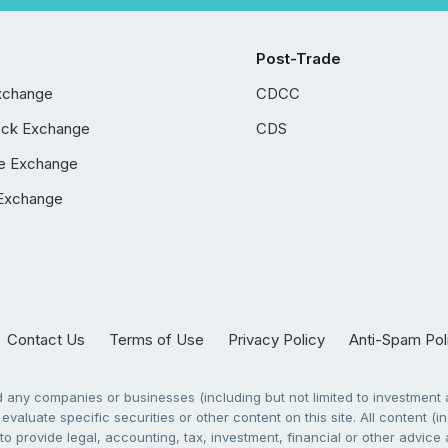
Post-Trade
xchange
CDCC
ock Exchange
CDS
e Exchange
Exchange
Contact Us
Terms of Use
Privacy Policy
Anti-Spam Pol
any companies or businesses (including but not limited to investment a
evaluate specific securities or other content on this site. All content (in
to provide legal, accounting, tax, investment, financial or other advic