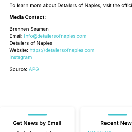
To learn more about Detailers of Naples, visit the offic
Media Contact:
Brennen Seaman
Email:
Info@detailersofnaples.com
Detailers of Naples
Website:
https://detailersofnaples.com
Instagram
Source:
APG
Get News by Email
Recent New