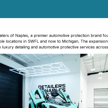
tailers of Naples, a premier automotive protection brand 
ple locations in SWFL and now to Michigan. The expansion 
n luxury detailing and automotive protective services across