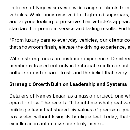
Detailers of Naples serves a wide range of clients fro
vehicles. While once reserved for high-end supercars, 
and anyone looking to preserve their vehicle's appea
standard for premium service and lasting results. Furth
"From luxury cars to everyday vehicles, our clients co
that showroom finish, elevate the driving experience,
With a strong focus on customer experience, Detailer
member is trained not only in technical excellence bu
culture rooted in care, trust, and the belief that every
Strategic Growth Built on Leadership and Systems
Detailers of Naples began as a passion project, one w
open to close," he recalls. "It taught me what great wo
building a team that shared his values of precision, pr
has scaled without losing its boutique feel. Today, tha
excellence in automotive care truly means.