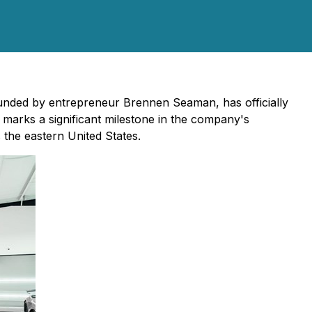
founded by entrepreneur Brennen Seaman, has officially
marks a significant milestone in the company's
 the eastern United States.