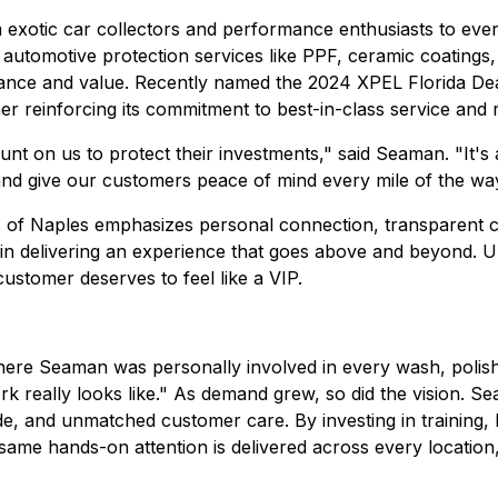
m exotic car collectors and performance enthusiasts to eve
automotive protection services like PPF, ceramic coatings,
rance and value. Recently named the 2024 XPEL Florida Dea
er reinforcing its commitment to best-in-class service and r
unt on us to protect their investments," said Seaman. "It'
 and give our customers peace of mind every mile of the wa
s of Naples emphasizes personal connection, transparent c
t in delivering an experience that goes above and beyond.
 customer deserves to feel like a VIP.
here Seaman was personally involved in every wash, polish,
rk really looks like." As demand grew, so did the vision. S
ide, and unmatched customer care. By investing in training,
t same hands-on attention is delivered across every location