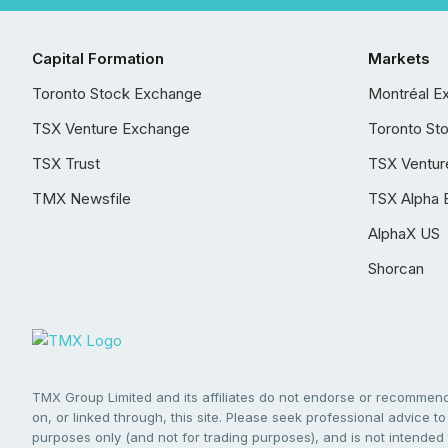
Capital Formation
Markets
Toronto Stock Exchange
Montréal E
TSX Venture Exchange
Toronto St
TSX Trust
TSX Ventur
TMX Newsfile
TSX Alpha 
AlphaX US
Shorcan
TMX Group Limited and its affiliates do not endorse or recommend 
on, or linked through, this site. Please seek professional advice to 
purposes only (and not for trading purposes), and is not intended 