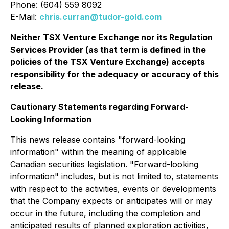
Phone: (604) 559 8092
E-Mail:
chris.curran@tudor-gold.com
Neither TSX Venture Exchange nor its Regulation
Services Provider (as that term is defined in the
policies of the TSX Venture Exchange) accepts
responsibility for the adequacy or accuracy of this
release.
Cautionary Statements regarding Forward-
Looking Information
This news release contains "forward-looking
information" within the meaning of applicable
Canadian securities legislation. "Forward-looking
information" includes, but is not limited to, statements
with respect to the activities, events or developments
that the Company expects or anticipates will or may
occur in the future, including the completion and
anticipated results of planned exploration activities,