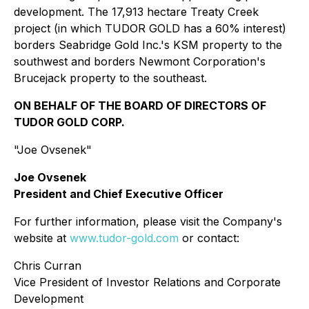
development. The 17,913 hectare Treaty Creek
project (in which TUDOR GOLD has a 60% interest)
borders Seabridge Gold Inc.'s KSM property to the
southwest and borders Newmont Corporation's
Brucejack property to the southeast.
ON BEHALF OF THE BOARD OF DIRECTORS OF
TUDOR GOLD CORP.
"Joe Ovsenek"
Joe Ovsenek
President and Chief Executive Officer
For further information, please visit the Company's
website at
www.tudor-gold.com
or contact:
Chris Curran
Vice President of Investor Relations and Corporate
Development