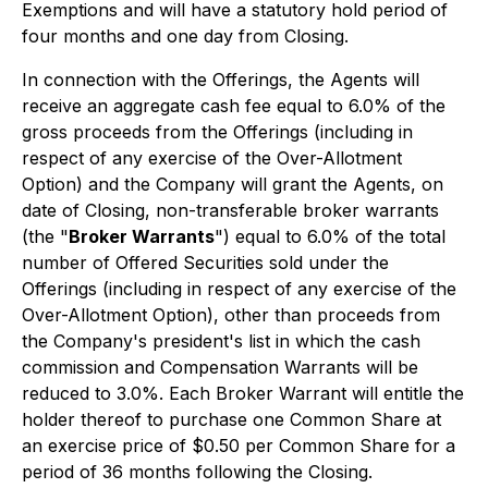
Exemptions
and will have a statutory hold period of
four months and one day from Closing.
In connection with the Offerings, the Agents will
receive an aggregate cash fee equal to 6.0% of the
gross proceeds from the Offerings (including in
respect of any exercise of the Over-Allotment
Option) and the Company will grant the Agents, on
date of Closing, non-transferable broker warrants
(the "
Broker Warrants
") equal to 6.0% of the total
number of Offered Securities sold under the
Offerings (including in respect of any exercise of the
Over-Allotment Option), other than proceeds from
the Company's president's list in which the cash
commission and Compensation Warrants will be
reduced to 3.0%. Each Broker Warrant will entitle the
holder thereof to purchase one Common Share at
an exercise price of $0.50 per Common Share for a
period of 36 months following the Closing.