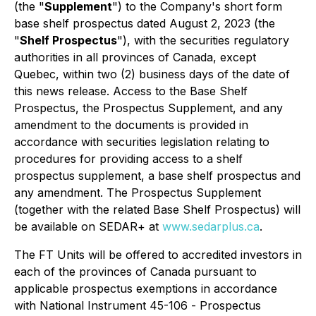
(the "
Supplement
") to the Company's short form
base shelf prospectus dated August 2, 2023 (the
"
Shelf Prospectus
"), with the securities regulatory
authorities in all provinces of Canada, except
Quebec, within two (2) business days of the date of
this news release. Access to the Base Shelf
Prospectus, the Prospectus Supplement, and any
amendment to the documents is provided in
accordance with securities legislation relating to
procedures for providing access to a shelf
prospectus supplement, a base shelf prospectus and
any amendment. The Prospectus Supplement
(together with the related Base Shelf Prospectus) will
be available on SEDAR+ at
www.sedarplus.ca
.
The FT Units will be offered to accredited investors in
each of the provinces of Canada pursuant to
applicable prospectus exemptions in accordance
with National Instrument 45-106 -
Prospectus