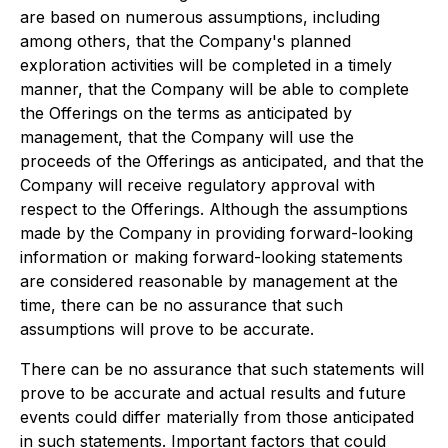
are based on numerous assumptions, including
among others, that the Company's planned
exploration activities will be completed in a timely
manner, that the Company will be able to complete
the Offerings on the terms as anticipated by
management, that the Company will use the
proceeds of the Offerings as anticipated, and that the
Company will receive regulatory approval with
respect to the Offerings. Although the assumptions
made by the Company in providing forward-looking
information or making forward-looking statements
are considered reasonable by management at the
time, there can be no assurance that such
assumptions will prove to be accurate.
There can be no assurance that such statements will
prove to be accurate and actual results and future
events could differ materially from those anticipated
in such statements. Important factors that could