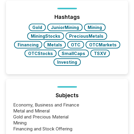
been on keeping the distribution and cross-border
posting of its news simple. “They seamlessly post
our news on the OTC Markets site. I don’t even
Hashtags
have to think...
Gold
JuniorMining
Mining
MiningStocks
PreciousMetals
Financing
Metals
OTC
OTCMarkets
OTCStocks
SmallCaps
TSXV
Investing
Subjects
Economy, Business and Finance
Metal and Mineral
Gold and Precious Material
Mining
Financing and Stock Offering