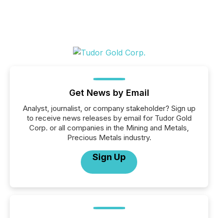
Get News by Email
Analyst, journalist, or company stakeholder? Sign up
to receive news releases by email for Tudor Gold
Corp. or all companies in the Mining and Metals,
Precious Metals industry.
Sign Up