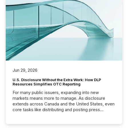
Jun 29, 2026
U.S. Disclosure Without the Extra Work: How DLP
Resources Simplifies OTC Reporting
For many public issuers, expanding into new
markets means more to manage. As disclosure
extends across Canada and the United States, even
core tasks like distributing and posting press
releases can involve additional steps, systems, and
coordination. For DLP Resources Inc., a publicly
traded mineral exploration company, the focus has