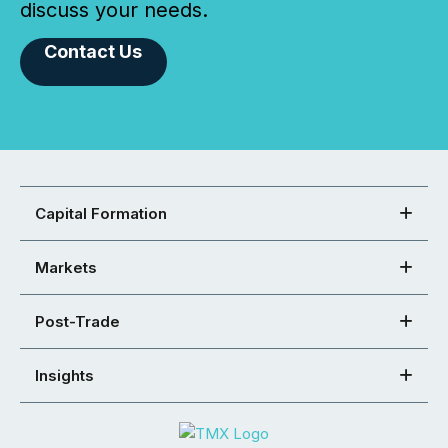
discuss your needs.
Contact Us
Capital Formation
Markets
Post-Trade
Insights