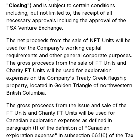
"
Closing
") and is subject to certain conditions
including, but not limited to, the receipt of all
necessary approvals including the approval of the
TSX Venture Exchange.
The net proceeds from the sale of NFT Units will be
used for the Company's working capital
requirements and other general corporate purposes.
The gross proceeds from the sale of FT Units and
Charity FT Units will be used for exploration
expenses on the Company's Treaty Creek flagship
property, located in Golden Triangle of northwestern
British Columbia.
The gross proceeds from the issue and sale of the
FT Units and Charity FT Units will be used for
Canadian exploration expenses as defined in
paragraph (f) of the definition of "Canadian
exploration expense" in subsection 66.1(6) of the Tax