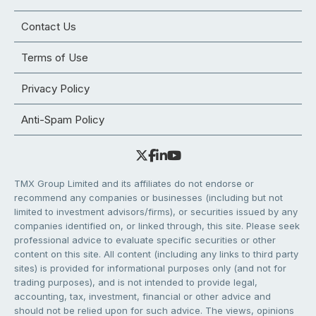
Contact Us
Terms of Use
Privacy Policy
Anti-Spam Policy
TMX Group Limited and its affiliates do not endorse or
recommend any companies or businesses (including but not
limited to investment advisors/firms), or securities issued by any
companies identified on, or linked through, this site. Please seek
professional advice to evaluate specific securities or other
content on this site. All content (including any links to third party
sites) is provided for informational purposes only (and not for
trading purposes), and is not intended to provide legal,
accounting, tax, investment, financial or other advice and
should not be relied upon for such advice. The views, opinions