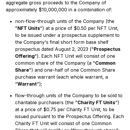
aggregate gross proceeds to the Company of
approximately $10,000,000 in a combination of:
non-flow-through units of the Company (the
"
NFT Units
") at a price of $0.50 per NFT Unit,
to be issued under a prospectus supplement to
the Company's final short form base shelf
prospectus dated August 2, 2023 ("
Prospectus
Offering
"). Each NFT Unit will consist of one
common share of the Company (a "
Common
Share
") and one-half of one Common Share
purchase warrant (each whole warrant, a
"
Warrant
");
flow-through units of the Company to be sold to
charitable purchasers (the "
Charity FT Units
")
at a price of $0.75 per Charity FT Unit, to be
issued pursuant to the Prospectus Offering. Each
Charity FT Unit will consist of one Common