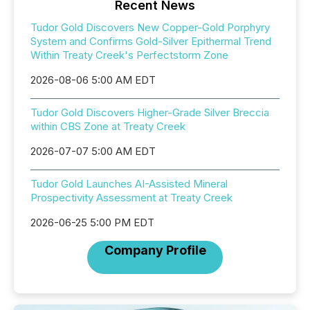
Recent News
Tudor Gold Discovers New Copper-Gold Porphyry
System and Confirms Gold-Silver Epithermal Trend
Within Treaty Creek's Perfectstorm Zone
2026-08-06 5:00 AM EDT
Tudor Gold Discovers Higher-Grade Silver Breccia
within CBS Zone at Treaty Creek
2026-07-07 5:00 AM EDT
Tudor Gold Launches AI-Assisted Mineral
Prospectivity Assessment at Treaty Creek
2026-06-25 5:00 PM EDT
Company Profile