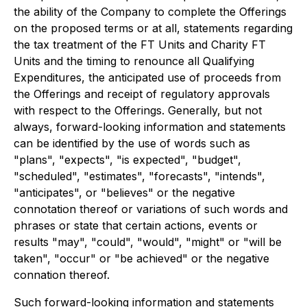
the ability of the Company to complete the Offerings
on the proposed terms or at all, statements regarding
the tax treatment of the FT Units and Charity FT
Units and the timing to renounce all Qualifying
Expenditures, the anticipated use of proceeds from
the Offerings and receipt of regulatory approvals
with respect to the Offerings. Generally, but not
always, forward-looking information and statements
can be identified by the use of words such as
"plans", "expects", "is expected", "budget",
"scheduled", "estimates", "forecasts", "intends",
"anticipates", or "believes" or the negative
connotation thereof or variations of such words and
phrases or state that certain actions, events or
results "may", "could", "would", "might" or "will be
taken", "occur" or "be achieved" or the negative
connation thereof.
Such forward-looking information and statements