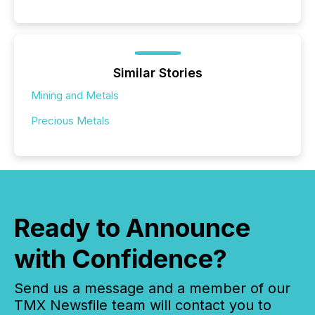
Similar Stories
Mining and Metals
Precious Metals
Ready to Announce
with Confidence?
Send us a message and a member of our
TMX Newsfile team will contact you to