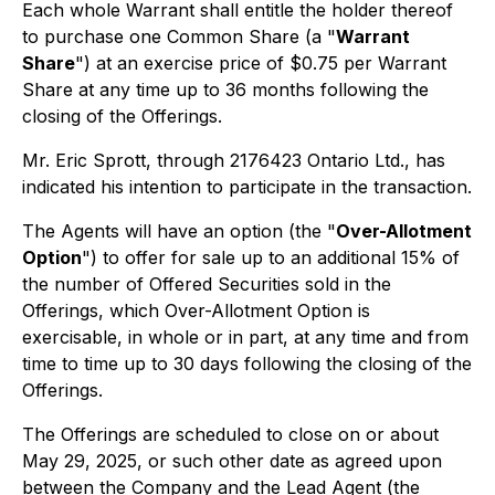
Each whole Warrant shall entitle the holder thereof
to purchase one Common Share (a "
Warrant
Share
") at an exercise price of $0.75 per Warrant
Share at any time up to 36 months following the
closing of the Offerings.
Mr. Eric Sprott, through 2176423 Ontario Ltd., has
indicated his intention to participate in the transaction.
The Agents will have an option (the "
Over-Allotment
Option
") to offer for sale up to an additional 15% of
the number of Offered Securities sold in the
Offerings, which Over-Allotment Option is
exercisable, in whole or in part, at any time and from
time to time up to 30 days following the closing of the
Offerings.
The Offerings are scheduled to close on or about
May 29, 2025, or such other date as agreed upon
between the Company and the Lead Agent (the