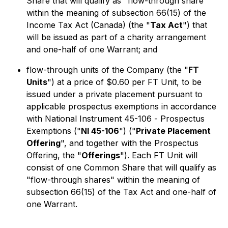
Share that will qualify as "flow-through share"
within the meaning of subsection 66(15) of the
Income Tax Act
(Canada) (the "
Tax Act
") that
will be issued as part of a charity arrangement
and one-half of one Warrant; and
flow-through units of the Company (the "
FT
Units
") at a price of $0.60 per FT Unit, to be
issued under a private placement pursuant to
applicable prospectus exemptions in accordance
with National Instrument 45-106 -
Prospectus
Exemptions
("
NI 45-106
") ("
Private Placement
Offering
", and together with the Prospectus
Offering, the "
Offerings
"). Each FT Unit will
consist of one Common Share that will qualify as
"flow-through shares" within the meaning of
subsection 66(15) of the
Tax Act
and one-half of
one Warrant.