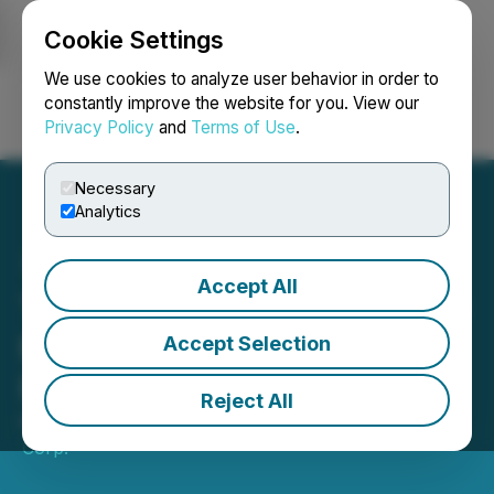
Cookie Settings
NEWSFILE
We use cookies to analyze user behavior in order to
constantly improve the website for you. View our
Privacy Policy
and
Terms of Use
.
Login
Search
Français
Necessary
Analytics
Accept All
Tudor Gold Announces $10
Million Financing with
Accept Selection
Participation by Eric Sprott
Reject All
May 14, 2025 5:46 PM EDT | Source:
Tudor Gold
Corp.