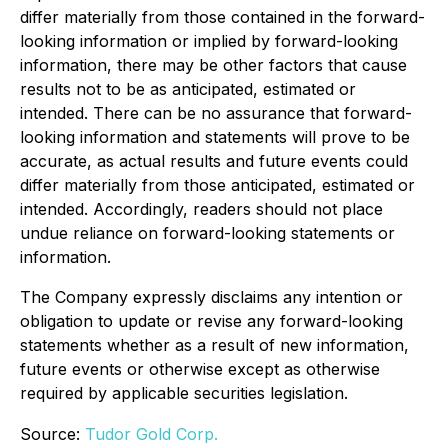
differ materially from those contained in the forward-
looking information or implied by forward-looking
information, there may be other factors that cause
results not to be as anticipated, estimated or
intended. There can be no assurance that forward-
looking information and statements will prove to be
accurate, as actual results and future events could
differ materially from those anticipated, estimated or
intended. Accordingly, readers should not place
undue reliance on forward-looking statements or
information.
The Company expressly disclaims any intention or
obligation to update or revise any forward-looking
statements whether as a result of new information,
future events or otherwise except as otherwise
required by applicable securities legislation.
Source:
Tudor Gold Corp.