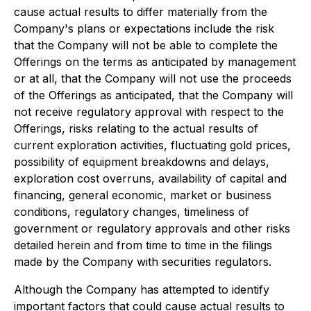
cause actual results to differ materially from the
Company's plans or expectations include the risk
that the Company will not be able to complete the
Offerings on the terms as anticipated by management
or at all, that the Company will not use the proceeds
of the Offerings as anticipated, that the Company will
not receive regulatory approval with respect to the
Offerings, risks relating to the actual results of
current exploration activities, fluctuating gold prices,
possibility of equipment breakdowns and delays,
exploration cost overruns, availability of capital and
financing, general economic, market or business
conditions, regulatory changes, timeliness of
government or regulatory approvals and other risks
detailed herein and from time to time in the filings
made by the Company with securities regulators.
Although the Company has attempted to identify
important factors that could cause actual results to