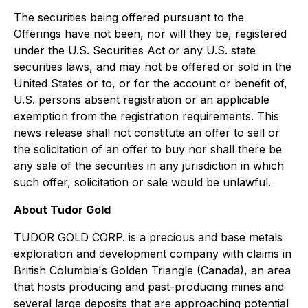
The securities being offered pursuant to the
Offerings have not been, nor will they be, registered
under the U.S. Securities Act or any U.S. state
securities laws, and may not be offered or sold in the
United States or to, or for the account or benefit of,
U.S. persons absent registration or an applicable
exemption from the registration requirements. This
news release shall not constitute an offer to sell or
the solicitation of an offer to buy nor shall there be
any sale of the securities in any jurisdiction in which
such offer, solicitation or sale would be unlawful.
About Tudor Gold
TUDOR GOLD CORP. is a precious and base metals
exploration and development company with claims in
British Columbia's Golden Triangle (Canada), an area
that hosts producing and past-producing mines and
several large deposits that are approaching potential