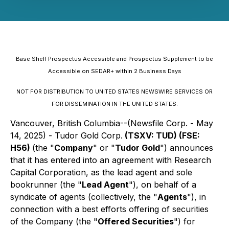
Base Shelf Prospectus Accessible and Prospectus Supplement to be
Accessible on SEDAR+ within 2 Business Days
NOT FOR DISTRIBUTION TO UNITED STATES NEWSWIRE SERVICES OR
FOR DISSEMINATION IN THE UNITED STATES.
Vancouver, British Columbia--(Newsfile Corp. - May
14, 2025) - Tudor Gold Corp.
(TSXV: TUD) (FSE:
H56)
(the "
Company
" or "
Tudor Gold
") announces
that it has entered into an agreement with Research
Capital Corporation, as the lead agent and sole
bookrunner (the "
Lead Agent
"), on behalf of a
syndicate of agents (collectively, the "
Agents
"), in
connection with a best efforts offering of securities
of the Company (the "
Offered Securities
") for