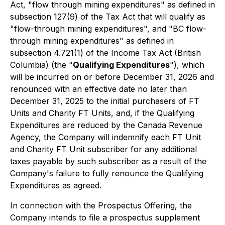
Act, "flow through mining expenditures" as defined in
subsection 127(9) of the Tax Act that will qualify as
"flow-through mining expenditures", and "BC flow-
through mining expenditures" as defined in
subsection 4.721(1) of the
Income Tax Act
(British
Columbia) (the "
Qualifying Expenditures
"), which
will be incurred on or before December 31, 2026 and
renounced with an effective date no later than
December 31, 2025 to the initial purchasers of FT
Units and Charity FT Units, and, if the Qualifying
Expenditures are reduced by the Canada Revenue
Agency, the Company will indemnify each FT Unit
and Charity FT Unit subscriber for any additional
taxes payable by such subscriber as a result of the
Company's failure to fully renounce the Qualifying
Expenditures as agreed.
In connection with the Prospectus Offering, the
Company intends to file a prospectus supplement