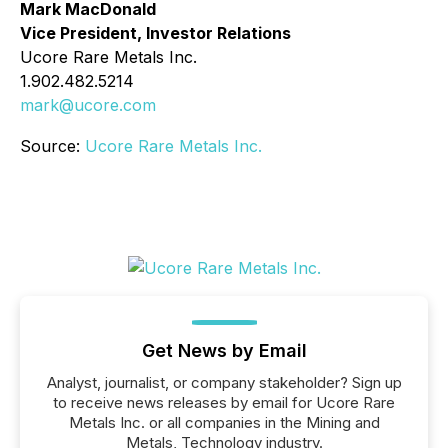
Mark MacDonald
Vice President, Investor Relations
Ucore Rare Metals Inc.
1.902.482.5214
mark@ucore.com
Source:
Ucore Rare Metals Inc.
Get News by Email
Analyst, journalist, or company stakeholder? Sign up
to receive news releases by email for Ucore Rare
Metals Inc. or all companies in the Mining and
Metals, Technology industry.