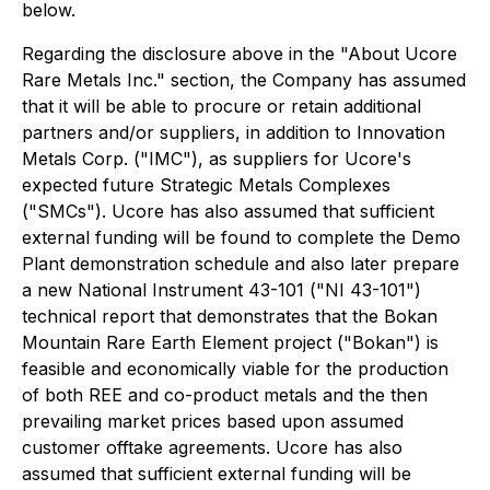
below.
Regarding the disclosure above in the "About Ucore
Rare Metals Inc." section, the Company has assumed
that it will be able to procure or retain additional
partners and/or suppliers, in addition to Innovation
Metals Corp. ("IMC"), as suppliers for Ucore's
expected future Strategic Metals Complexes
("SMCs"). Ucore has also assumed that sufficient
external funding will be found to complete the Demo
Plant demonstration schedule and also later prepare
a new National Instrument 43-101 ("NI 43-101")
technical report that demonstrates that the Bokan
Mountain Rare Earth Element project ("Bokan") is
feasible and economically viable for the production
of both REE and co-product metals and the then
prevailing market prices based upon assumed
customer offtake agreements. Ucore has also
assumed that sufficient external funding will be