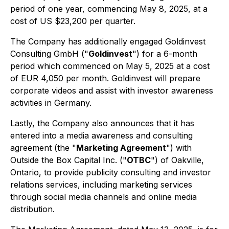
period of one year, commencing May 8, 2025, at a
cost of US $23,200 per quarter.
The Company has additionally engaged Goldinvest
Consulting GmbH ("
Goldinvest
") for a 6-month
period which commenced on May 5, 2025 at a cost
of EUR 4,050 per month. Goldinvest will prepare
corporate videos and assist with investor awareness
activities in Germany.
Lastly, the Company also announces that it has
entered into a media awareness and consulting
agreement (the "
Marketing Agreement
") with
Outside the Box Capital Inc. ("
OTBC
") of Oakville,
Ontario, to provide publicity consulting and investor
relations services, including marketing services
through social media channels and online media
distribution.