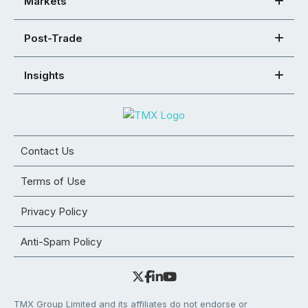
Markets
Post-Trade
Insights
Contact Us
Terms of Use
Privacy Policy
Anti-Spam Policy
TMX Group Limited and its affiliates do not endorse or