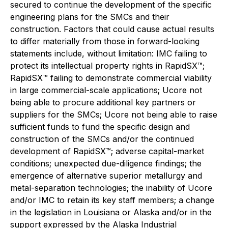
secured to continue the development of the specific
engineering plans for the SMCs and their
construction. Factors that could cause actual results
to differ materially from those in forward-looking
statements include, without limitation: IMC failing to
protect its intellectual property rights in RapidSX™;
RapidSX™ failing to demonstrate commercial viability
in large commercial-scale applications; Ucore not
being able to procure additional key partners or
suppliers for the SMCs; Ucore not being able to raise
sufficient funds to fund the specific design and
construction of the SMCs and/or the continued
development of RapidSX™; adverse capital-market
conditions; unexpected due-diligence findings; the
emergence of alternative superior metallurgy and
metal-separation technologies; the inability of Ucore
and/or IMC to retain its key staff members; a change
in the legislation in Louisiana or Alaska and/or in the
support expressed by the Alaska Industrial