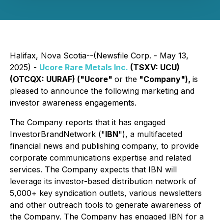
Halifax, Nova Scotia--(Newsfile Corp. - May 13,
2025) -
Ucore Rare Metals Inc.
(TSXV: UCU)
(OTCQX: UURAF) ("Ucore"
or the
"Company"),
is
pleased to announce the following marketing and
investor awareness engagements.
The Company reports that it has engaged
InvestorBrandNetwork ("
IBN
"), a multifaceted
financial news and publishing company, to provide
corporate communications expertise and related
services. The Company expects that IBN will
leverage its investor-based distribution network of
5,000+ key syndication outlets, various newsletters
and other outreach tools to generate awareness of
the Company. The Company has engaged IBN for a