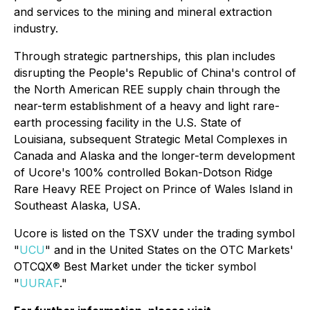
and services to the mining and mineral extraction
industry.
Through strategic partnerships, this plan includes
disrupting the People's Republic of China's control of
the North American REE supply chain through the
near-term establishment of a heavy and light rare-
earth processing facility in the U.S. State of
Louisiana, subsequent Strategic Metal Complexes in
Canada and Alaska and the longer-term development
of Ucore's 100% controlled Bokan-Dotson Ridge
Rare Heavy REE Project on Prince of Wales Island in
Southeast Alaska, USA.
Ucore is listed on the TSXV under the trading symbol
"
UCU
" and in the United States on the OTC Markets'
OTCQX® Best Market under the ticker symbol
"
UURAF
."