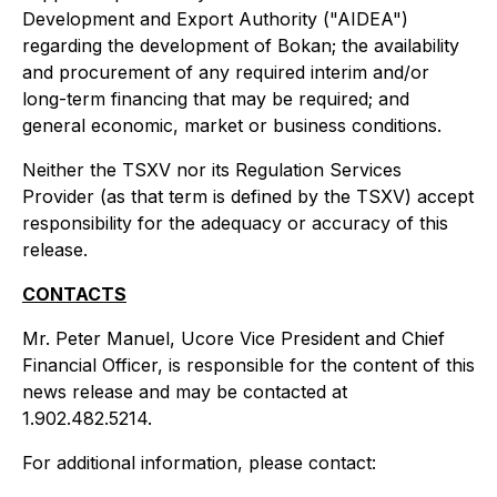
Development and Export Authority ("AIDEA")
regarding the development of Bokan; the availability
and procurement of any required interim and/or
long-term financing that may be required; and
general economic, market or business conditions.
Neither the TSXV nor its Regulation Services
Provider (as that term is defined by the TSXV) accept
responsibility for the adequacy or accuracy of this
release.
CONTACTS
Mr. Peter Manuel, Ucore Vice President and Chief
Financial Officer, is responsible for the content of this
news release and may be contacted at
1.902.482.5214.
For additional information, please contact: