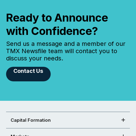
Ready to Announce
with Confidence?
Send us a message and a member of our
TMX Newsfile team will contact you to
discuss your needs.
Contact Us
Capital Formation