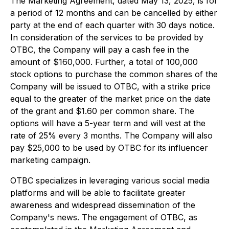
The Marketing Agreement, dated May 13, 2025, is for
a period of 12 months and can be cancelled by either
party at the end of each quarter with 30 days notice.
In consideration of the services to be provided by
OTBC, the Company will pay a cash fee in the
amount of $160,000. Further, a total of 100,000
stock options to purchase the common shares of the
Company will be issued to OTBC, with a strike price
equal to the greater of the market price on the date
of the grant and $1.60 per common share. The
options will have a 5-year term and will vest at the
rate of 25% every 3 months. The Company will also
pay $25,000 to be used by OTBC for its influencer
marketing campaign.
OTBC specializes in leveraging various social media
platforms and will be able to facilitate greater
awareness and widespread dissemination of the
Company's news. The engagement of OTBC, as