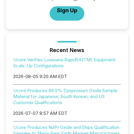
Sign Up
Recent News
Ucore Verifies Louisiana RapidSX(TM) Equipment
Scale-Up Configurations
2026-08-05 9:20 AM EDT
Ucore Produces 99.9% Dysprosium Oxide Sample
Material for Japanese, South Korean, and US
Customer Qualifications
2026-07-07 8:57 AM EDT
Ucore Produces NdPr Oxide and Ships Qualification
Samples to Major Rare Earth Magnet Manufacturers