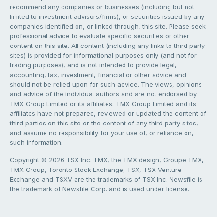
recommend any companies or businesses (including but not
limited to investment advisors/firms), or securities issued by any
companies identified on, or linked through, this site. Please seek
professional advice to evaluate specific securities or other
content on this site. All content (including any links to third party
sites) is provided for informational purposes only (and not for
trading purposes), and is not intended to provide legal,
accounting, tax, investment, financial or other advice and
should not be relied upon for such advice. The views, opinions
and advice of the individual authors and are not endorsed by
TMX Group Limited or its affiliates. TMX Group Limited and its
affiliates have not prepared, reviewed or updated the content of
third parties on this site or the content of any third party sites,
and assume no responsibility for your use of, or reliance on,
such information.
Copyright © 2026 TSX Inc. TMX, the TMX design, Groupe TMX,
TMX Group, Toronto Stock Exchange, TSX, TSX Venture
Exchange and TSXV are the trademarks of TSX Inc. Newsfile is
the trademark of Newsfile Corp. and is used under license.