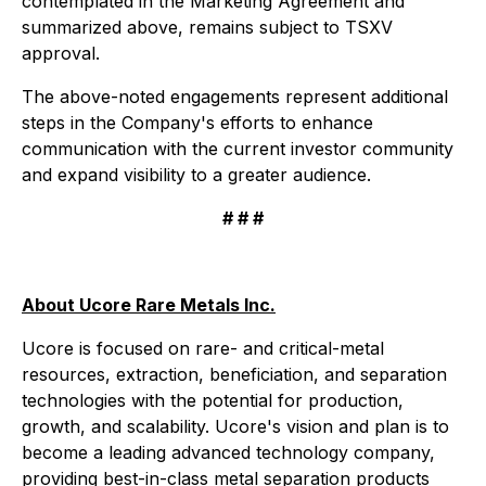
contemplated in the Marketing Agreement and
summarized above, remains subject to TSXV
approval.
The above-noted engagements represent additional
steps in the Company's efforts to enhance
communication with the current investor community
and expand visibility to a greater audience.
# # #
About Ucore Rare Metals Inc.
Ucore is focused on rare- and critical-metal
resources, extraction, beneficiation, and separation
technologies with the potential for production,
growth, and scalability. Ucore's vision and plan is to
become a leading advanced technology company,
providing best-in-class metal separation products