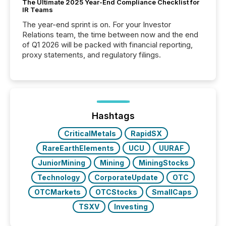
The Ultimate 2025 Year-End Compliance Checklist for
IR Teams
The year-end sprint is on. For your Investor
Relations team, the time between now and the end
of Q1 2026 will be packed with financial reporting,
proxy statements, and regulatory filings.
Hashtags
CriticalMetals
RapidSX
RareEarthElements
UCU
UURAF
JuniorMining
Mining
MiningStocks
Technology
CorporateUpdate
OTC
OTCMarkets
OTCStocks
SmallCaps
TSXV
Investing