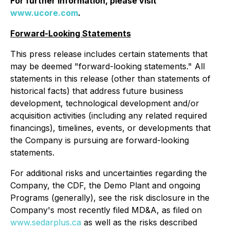
For further information, please visit
www.ucore.com
.
Forward-Looking Statements
This press release includes certain statements that
may be deemed "forward-looking statements." All
statements in this release (other than statements of
historical facts) that address future business
development, technological development and/or
acquisition activities (including any related required
financings), timelines, events, or developments that
the Company is pursuing are forward-looking
statements.
For additional risks and uncertainties regarding the
Company, the CDF, the Demo Plant and ongoing
Programs (generally), see the risk disclosure in the
Company's most recently filed MD&A, as filed on
www.sedarplus.ca
as well as the risks described