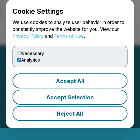
Cookie Settings
NEWSFILE
We use cookies to analyze user behavior in order to
constantly improve the website for you. View our
Privacy Policy
and
Terms of Use
.
Login
Search
Français
Necessary
Analytics
Accept All
Ucore Corporate Updates
Accept Selection
May 13, 2025 7:00 PM EDT | Source:
Ucore Rare
Reject All
Metals Inc.