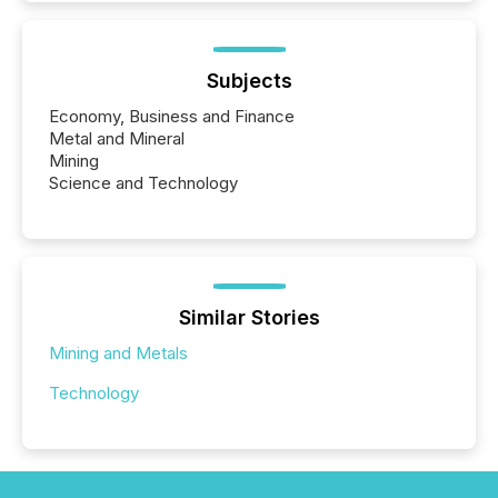
Subjects
Economy, Business and Finance
Metal and Mineral
Mining
Science and Technology
Similar Stories
Mining and Metals
Technology