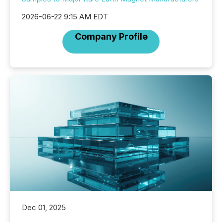
2026-06-22 9:15 AM EDT
Company Profile
Dec 01, 2025