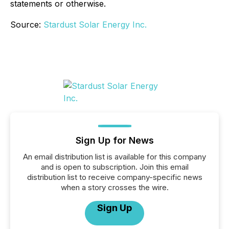
statements or otherwise.
Source:
Stardust Solar Energy Inc.
Sign Up for News
An email distribution list is available for this company
and is open to subscription. Join this email
distribution list to receive company-specific news
when a story crosses the wire.
Sign Up