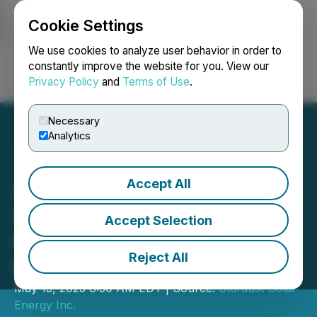
Cookie Settings
NEWSFILE
We use cookies to analyze user behavior in order to
constantly improve the website for you. View our
Privacy Policy
and
Terms of Use
.
Login
Search
Français
Necessary
Analytics
Accept All
Stardust Solar Sells 5 New
Franchise Territories in
Accept Selection
Miami, FL to European
Reject All
Investor
May 13, 2025 8:30 AM EDT | Source:
Stardust Solar
Energy Inc.