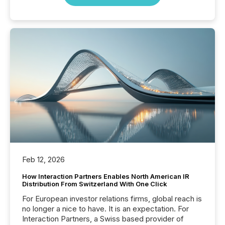
Feb 12, 2026
How Interaction Partners Enables North American IR
Distribution From Switzerland With One Click
For European investor relations firms, global reach is
no longer a nice to have. It is an expectation. For
Interaction Partners, a Swiss based provider of