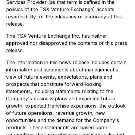
Services Provider (as that term is defined in the
policies of the TSX Venture Exchange) accepts
responsibility for the adequacy or accuracy of this
release.
The TSX Venture Exchange Inc. has neither
approved nor disapproved the contents of this press
release.
The information in this news release includes certain
information and statements about management's
view of future events, expectations, plans and
prospects that constitute forward-looking
statements, including statements relating to the
Company's business plans and expected future
growth, expected franchise expansions, the outlook
of future operations, revenue growth, new
opportunities and the demand for the Company's
products. These statements are based upon
assumptions that are subject to significant risks and