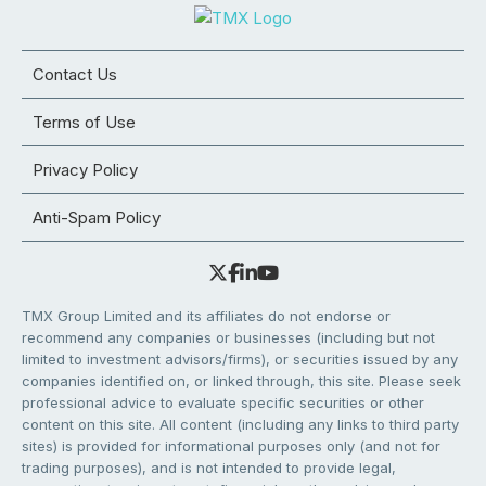
Contact Us
Terms of Use
Privacy Policy
Anti-Spam Policy
TMX Group Limited and its affiliates do not endorse or
recommend any companies or businesses (including but not
limited to investment advisors/firms), or securities issued by any
companies identified on, or linked through, this site. Please seek
professional advice to evaluate specific securities or other
content on this site. All content (including any links to third party
sites) is provided for informational purposes only (and not for
trading purposes), and is not intended to provide legal,