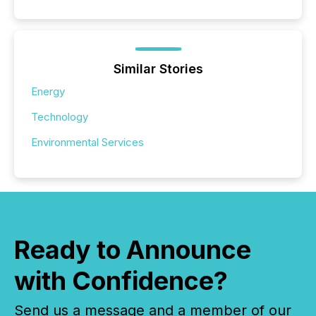
Similar Stories
Energy
Technology
Environmental Services
Ready to Announce
with Confidence?
Send us a message and a member of our