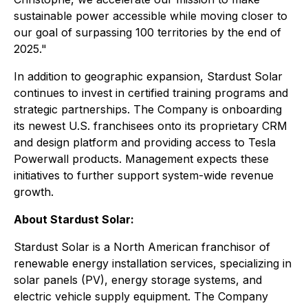
sustainable power accessible while moving closer to
our goal of surpassing 100 territories by the end of
2025."
In addition to geographic expansion, Stardust Solar
continues to invest in certified training programs and
strategic partnerships. The Company is onboarding
its newest U.S. franchisees onto its proprietary CRM
and design platform and providing access to Tesla
Powerwall products. Management expects these
initiatives to further support system-wide revenue
growth.
About Stardust Solar:
Stardust Solar is a North American franchisor of
renewable energy installation services, specializing in
solar panels (PV), energy storage systems, and
electric vehicle supply equipment. The Company