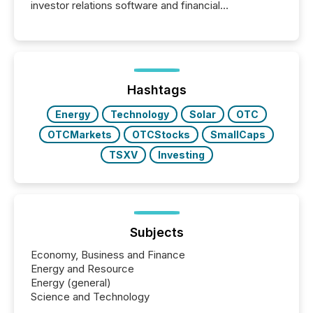
investor relations software and financial
communications services, the challenge was not
capability. It was geography. By partnering with TMX
Newsfile, they found a way to bridge the gap
between European markets and North American
press release distribution through a shared
approach to execution. “Switzerland and Canada
Hashtags
really do seem to...
Energy
Technology
Solar
OTC
OTCMarkets
OTCStocks
SmallCaps
TSXV
Investing
Subjects
Economy, Business and Finance
Energy and Resource
Energy (general)
Science and Technology