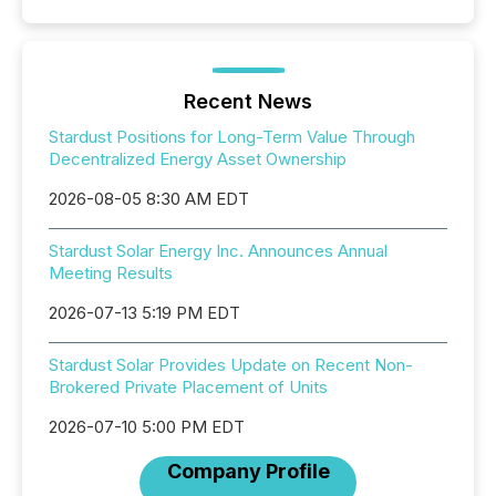
Recent News
Stardust Positions for Long-Term Value Through
Decentralized Energy Asset Ownership
2026-08-05 8:30 AM EDT
Stardust Solar Energy Inc. Announces Annual
Meeting Results
2026-07-13 5:19 PM EDT
Stardust Solar Provides Update on Recent Non-
Brokered Private Placement of Units
2026-07-10 5:00 PM EDT
Company Profile