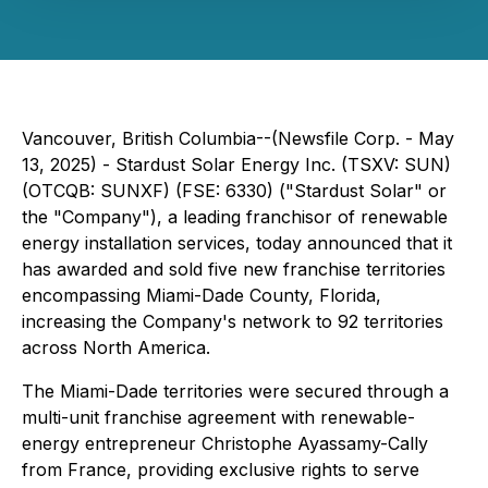
Vancouver, British Columbia--(Newsfile Corp. - May
13, 2025) - Stardust Solar Energy Inc. (TSXV: SUN)
(OTCQB: SUNXF) (FSE: 6330) ("Stardust Solar" or
the "Company"), a leading franchisor of renewable
energy installation services, today announced that it
has awarded and sold five new franchise territories
encompassing Miami-Dade County, Florida,
increasing the Company's network to 92 territories
across North America.
The Miami-Dade territories were secured through a
multi-unit franchise agreement with renewable-
energy entrepreneur Christophe Ayassamy-Cally
from France, providing exclusive rights to serve