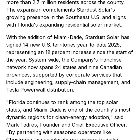
more than 2.7 million residents across the county.
The expansion complements Stardust Solar's
growing presence in the Southeast U.S. and aligns
with Florida's expanding residential solar market.
With the addition of Miami-Dade, Stardust Solar has
signed 14 new U.S. territories year-to-date 2025,
representing an 18 percent increase since the start of
the year. System-wide, the Company's franchise
network now spans 24 states and nine Canadian
provinces, supported by corporate services that
include engineering, supply-chain management, and
Tesla Powerwall distribution.
"Florida continues to rank among the top solar
states, and Miami-Dade is one of the country's most
dynamic regions for clean-energy adoption," said
Mark Tadros, Founder and Chief Executive Officer.
"By partnering with seasoned operators like
Christophe, we accelerate our mission to make