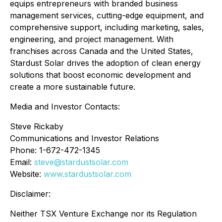
equips entrepreneurs with branded business
management services, cutting-edge equipment, and
comprehensive support, including marketing, sales,
engineering, and project management. With
franchises across Canada and the United States,
Stardust Solar drives the adoption of clean energy
solutions that boost economic development and
create a more sustainable future.
Media and Investor Contacts:
Steve Rickaby
Communications and Investor Relations
Phone: 1-672-472-1345
Email:
steve@stardustsolar.com
Website:
www.stardustsolar.com
Disclaimer:
Neither TSX Venture Exchange nor its Regulation