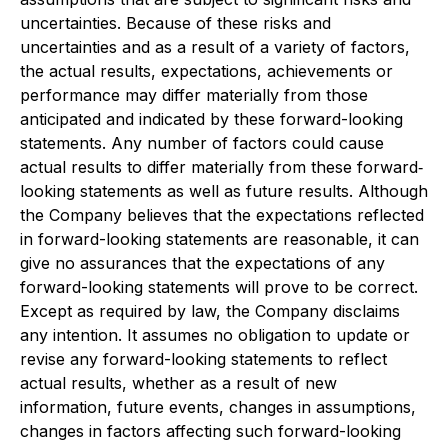
uncertainties. Because of these risks and
uncertainties and as a result of a variety of factors,
the actual results, expectations, achievements or
performance may differ materially from those
anticipated and indicated by these forward-looking
statements. Any number of factors could cause
actual results to differ materially from these forward‐
looking statements as well as future results. Although
the Company believes that the expectations reflected
in forward-looking statements are reasonable, it can
give no assurances that the expectations of any
forward-looking statements will prove to be correct.
Except as required by law, the Company disclaims
any intention. It assumes no obligation to update or
revise any forward-looking statements to reflect
actual results, whether as a result of new
information, future events, changes in assumptions,
changes in factors affecting such forward-looking