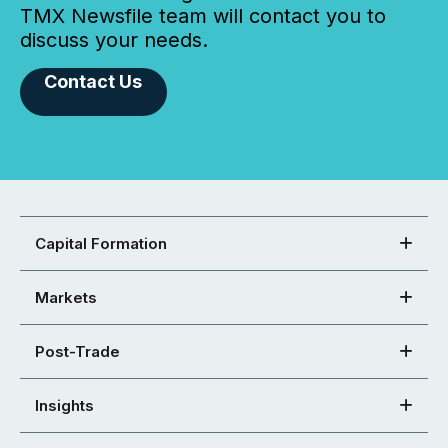
TMX Newsfile team will contact you to
discuss your needs.
Contact Us
Capital Formation
Markets
Post-Trade
Insights