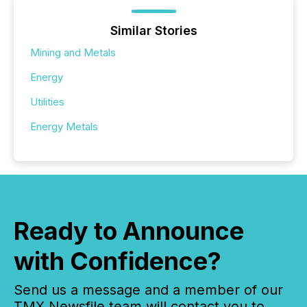
Similar Stories
Mining and Metals
Energy
Utilities
Energy Metals
Ready to Announce
with Confidence?
Send us a message and a member of our
TMX Newsfile team will contact you to