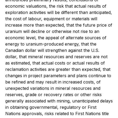
economic valuations, the risk that actual results of
exploration activities will be different than anticipated,
the cost of labour, equipment or materials will
increase more than expected, that the future price of
uranium will decline or otherwise not rise to an
economic level, the appeal of alternate sources of
energy to uranium-produced energy, that the
Canadian dollar will strengthen against the U.S.
dollar, that mineral resources and reserves are not
as estimated, that actual costs or actual results of
reclamation activities are greater than expected, that
changes in project parameters and plans continue to
be refined and may result in increased costs, of
unexpected variations in mineral resources and
reserves, grade or recovery rates or other risks
generally associated with mining, unanticipated delays
in obtaining governmental, regulatory or First
Nations approvals, risks related to First Nations title