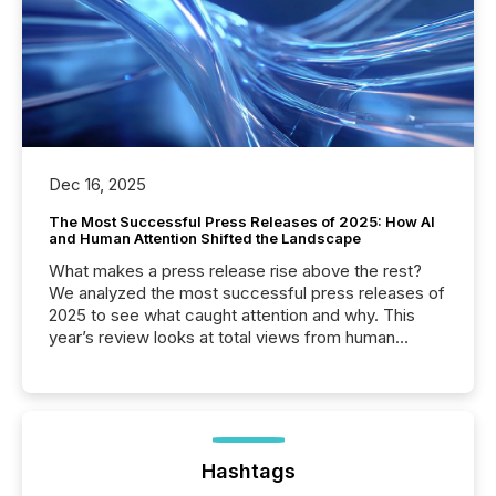
Dec 16, 2025
The Most Successful Press Releases of 2025: How AI
and Human Attention Shifted the Landscape
What makes a press release rise above the rest?
We analyzed the most successful press releases of
2025 to see what caught attention and why. This
year’s review looks at total views from human
readers and AI systems across the top five hundred
public company press releases distributed through
TMX Newsfile in 2025. These views come from all
of Newsfile’s general distribution channels, such as
Yahoo and Apple. They reflect how audiences
discovered and engaged with each announcement.
Hashtags
Key Insights...