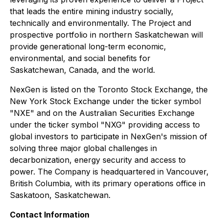
that leads the entire mining industry socially,
technically and environmentally. The Project and
prospective portfolio in northern Saskatchewan will
provide generational long-term economic,
environmental, and social benefits for
Saskatchewan, Canada, and the world.
NexGen is listed on the Toronto Stock Exchange, the
New York Stock Exchange under the ticker symbol
"NXE" and on the Australian Securities Exchange
under the ticker symbol "NXG" providing access to
global investors to participate in NexGen's mission of
solving three major global challenges in
decarbonization, energy security and access to
power. The Company is headquartered in Vancouver,
British Columbia, with its primary operations office in
Saskatoon, Saskatchewan.
Contact Information