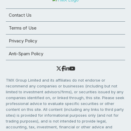
Contact Us
Terms of Use
Privacy Policy
Anti-Spam Policy
TMX Group Limited and its affiliates do not endorse or
recommend any companies or businesses (including but not
limited to investment advisors/firms), or securities issued by any
companies identified on, or linked through, this site. Please seek
professional advice to evaluate specific securities or other
content on this site. All content (including any links to third party
sites) is provided for informational purposes only (and not for
trading purposes), and is not intended to provide legal,
accounting, tax, investment, financial or other advice and