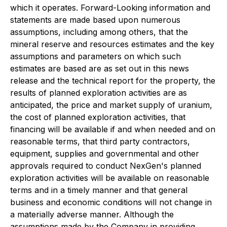
which it operates. Forward-Looking information and
statements are made based upon numerous
assumptions, including among others, that the
mineral reserve and resources estimates and the key
assumptions and parameters on which such
estimates are based are as set out in this news
release and the technical report for the property, the
results of planned exploration activities are as
anticipated, the price and market supply of uranium,
the cost of planned exploration activities, that
financing will be available if and when needed and on
reasonable terms, that third party contractors,
equipment, supplies and governmental and other
approvals required to conduct NexGen's planned
exploration activities will be available on reasonable
terms and in a timely manner and that general
business and economic conditions will not change in
a materially adverse manner. Although the
assumptions made by the Company in providing