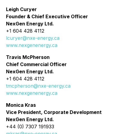
Leigh Curyer
Founder & Chief Executive Officer
NexGen Energy Ltd.
+1 604 428 4112
lcuryer@nxe-energy.ca
www.nexgenenergy.ca
Travis McPherson
Chief Commercial Officer
NexGen Energy Ltd.
+1 604 428 4112
tmcpherson@nxe-energy.ca
www.nexgenenergy.ca
Monica Kras
Vice President, Corporate Development
NexGen Energy Ltd.
+44 (0) 7307 191933
mkras@nxe-energy.ca