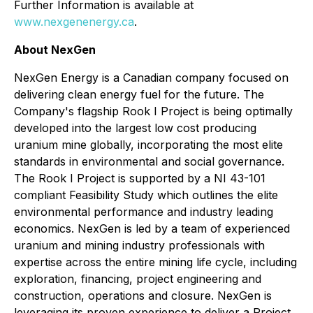
Further Information is available at
www.nexgenenergy.ca
.
About NexGen
NexGen Energy is a Canadian company focused on
delivering clean energy fuel for the future. The
Company's flagship Rook I Project is being optimally
developed into the largest low cost producing
uranium mine globally, incorporating the most elite
standards in environmental and social governance.
The Rook I Project is supported by a NI 43-101
compliant Feasibility Study which outlines the elite
environmental performance and industry leading
economics. NexGen is led by a team of experienced
uranium and mining industry professionals with
expertise across the entire mining life cycle, including
exploration, financing, project engineering and
construction, operations and closure. NexGen is
leveraging its proven experience to deliver a Project