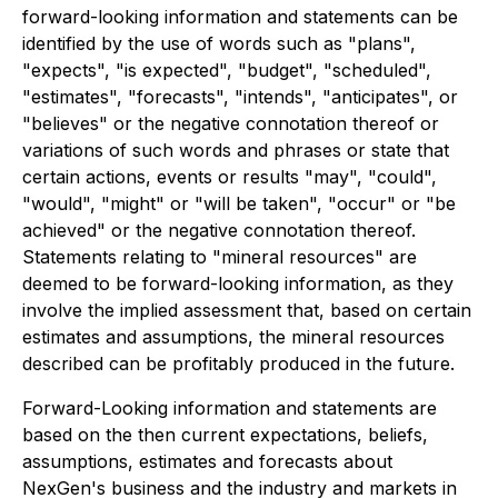
forward-looking information and statements can be
identified by the use of words such as "plans",
"expects", "is expected", "budget", "scheduled",
"estimates", "forecasts", "intends", "anticipates", or
"believes" or the negative connotation thereof or
variations of such words and phrases or state that
certain actions, events or results "may", "could",
"would", "might" or "will be taken", "occur" or "be
achieved" or the negative connotation thereof.
Statements relating to "mineral resources" are
deemed to be forward-looking information, as they
involve the implied assessment that, based on certain
estimates and assumptions, the mineral resources
described can be profitably produced in the future.
Forward-Looking information and statements are
based on the then current expectations, beliefs,
assumptions, estimates and forecasts about
NexGen's business and the industry and markets in