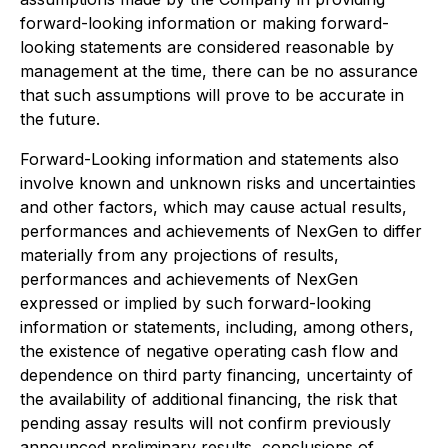
forward-looking information or making forward-
looking statements are considered reasonable by
management at the time, there can be no assurance
that such assumptions will prove to be accurate in
the future.
Forward-Looking information and statements also
involve known and unknown risks and uncertainties
and other factors, which may cause actual results,
performances and achievements of NexGen to differ
materially from any projections of results,
performances and achievements of NexGen
expressed or implied by such forward-looking
information or statements, including, among others,
the existence of negative operating cash flow and
dependence on third party financing, uncertainty of
the availability of additional financing, the risk that
pending assay results will not confirm previously
announced preliminary results, conclusions of