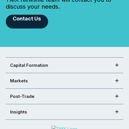
discuss your needs.
Contact Us
Capital Formation
Markets
Post-Trade
Insights