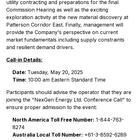
utility contracting and preparations for the final
Commission Hearing as well as the exciting
exploration activity at the new material discovery at
Patterson Corridor East. Finally, management will
provide the Company's perspective on current
market fundamentals including supply constraints
and resilient demand drivers.
Call-in Details:
Date:
Tuesday, May 20, 2025
Time:
10:00 am Eastern Standard Time
Participants should advise the operator that they are
joining the "NexGen Energy Ltd. Conference Call" to
ensure proper admission to the event:
North America Toll Free Number:
1-844-763-
8274
Australia Local Toll Number:
+61-3-8592-6289