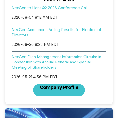
NexGen to Host Q2 2026 Conference Call
2026-08-04 8:12 AM EDT
NexGen Announces Voting Results for Election of
Directors
2026-06-30 9:32 PM EDT
NexGen Files Management Information Circular in
Connection with Annual General and Special
Meeting of Shareholders
2026-05-21 4:56 PM EDT
Company Profile