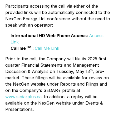
Participants accessing the call via either of the
provided links will be automatically connected to the
NexGen Energy Ltd. conference without the need to
speak with an operator:
International HD Web Phone Access:
Access
Link
TM
Call me
:
Call Me Link
Prior to the call, the Company will file its 2025 first
quarter Financial Statements and Management
th
Discussion & Analysis on Tuesday, May 13
, pre-
market. These fillings will be available for review on
the NexGen website under Reports and Filings and
on the Company's SEDAR+ profile at
www.sedarplus.ca
. In addition, a replay will be
available on the NexGen website under Events &
Presentations.