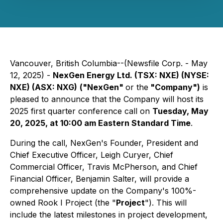
Vancouver, British Columbia--(Newsfile Corp. - May
12, 2025) -
NexGen Energy Ltd. (TSX: NXE) (NYSE:
NXE) (ASX: NXG)
("NexGen"
or the
"Company")
is
pleased to announce that the Company will host its
2025 first quarter conference call on
Tuesday, May
20, 2025, at 10:00 am Eastern Standard Time
.
During the call, NexGen's Founder, President and
Chief Executive Officer, Leigh Curyer, Chief
Commercial Officer, Travis McPherson, and Chief
Financial Officer, Benjamin Salter, will provide a
comprehensive update on the Company's 100%-
owned Rook I Project (the "
Project
"). This will
include the latest milestones in project development,