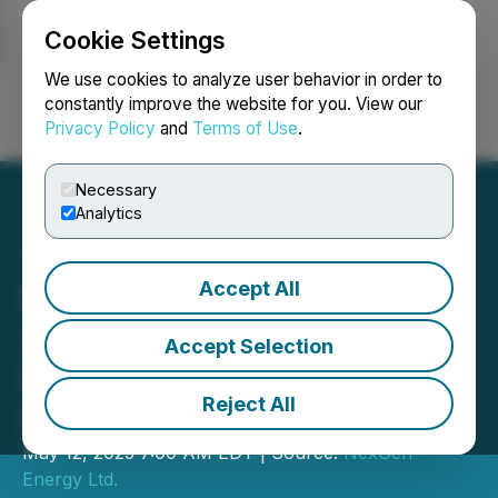
Cookie Settings
NEWSFILE
We use cookies to analyze user behavior in order to
constantly improve the website for you. View our
Privacy Policy
and
Terms of Use
.
Login
Search
Français
Necessary
Analytics
Accept All
NexGen Energy to Host Q1
2025 Conference Call on
Accept Selection
Rook I Project
Reject All
Developments
May 12, 2025 7:00 AM EDT | Source:
NexGen
Energy Ltd.