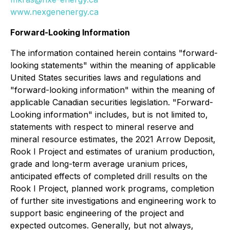
www.nexgenenergy.ca
Forward-Looking Information
The information contained herein contains "forward-
looking statements" within the meaning of applicable
United States securities laws and regulations and
"forward-looking information" within the meaning of
applicable Canadian securities legislation. "Forward-
Looking information" includes, but is not limited to,
statements with respect to mineral reserve and
mineral resource estimates, the 2021 Arrow Deposit,
Rook I Project and estimates of uranium production,
grade and long-term average uranium prices,
anticipated effects of completed drill results on the
Rook I Project, planned work programs, completion
of further site investigations and engineering work to
support basic engineering of the project and
expected outcomes. Generally, but not always,