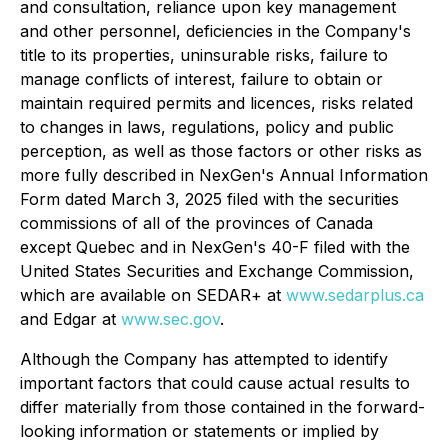
and consultation, reliance upon key management
and other personnel, deficiencies in the Company's
title to its properties, uninsurable risks, failure to
manage conflicts of interest, failure to obtain or
maintain required permits and licences, risks related
to changes in laws, regulations, policy and public
perception, as well as those factors or other risks as
more fully described in NexGen's Annual Information
Form dated March 3, 2025 filed with the securities
commissions of all of the provinces of Canada
except Quebec and in NexGen's 40-F filed with the
United States Securities and Exchange Commission,
which are available on SEDAR+ at
www.sedarplus.ca
and Edgar at
www.sec.gov
.
Although the Company has attempted to identify
important factors that could cause actual results to
differ materially from those contained in the forward-
looking information or statements or implied by