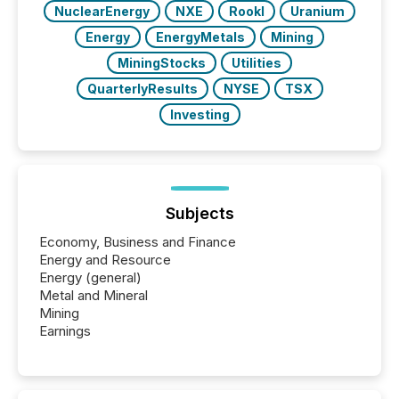
NuclearEnergy
NXE
RookI
Uranium
Energy
EnergyMetals
Mining
MiningStocks
Utilities
QuarterlyResults
NYSE
TSX
Investing
Subjects
Economy, Business and Finance
Energy and Resource
Energy (general)
Metal and Mineral
Mining
Earnings