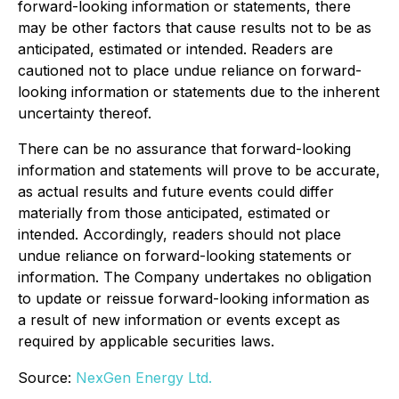
forward-looking information or statements, there
may be other factors that cause results not to be as
anticipated, estimated or intended. Readers are
cautioned not to place undue reliance on forward-
looking information or statements due to the inherent
uncertainty thereof.
There can be no assurance that forward-looking
information and statements will prove to be accurate,
as actual results and future events could differ
materially from those anticipated, estimated or
intended. Accordingly, readers should not place
undue reliance on forward-looking statements or
information. The Company undertakes no obligation
to update or reissue forward-looking information as
a result of new information or events except as
required by applicable securities laws.
Source:
NexGen Energy Ltd.