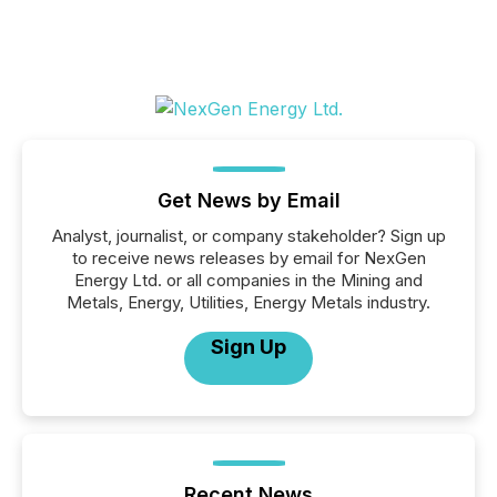
Get News by Email
Analyst, journalist, or company stakeholder? Sign up
to receive news releases by email for NexGen
Energy Ltd. or all companies in the Mining and
Metals, Energy, Utilities, Energy Metals industry.
Sign Up
Recent News