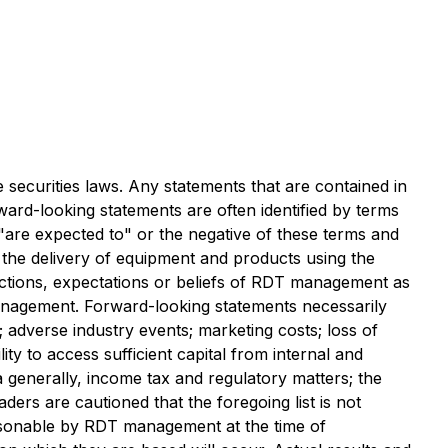
 securities laws. Any statements that are contained in
ward-looking statements are often identified by terms
, "are expected to" or the negative of these terms and
f the delivery of equipment and products using the
jections, expectations or beliefs of RDT management as
management. Forward-looking statements necessarily
 adverse industry events; marketing costs; loss of
ty to access sufficient capital from internal and
a generally, income tax and regulatory matters; the
aders are cautioned that the foregoing list is not
asonable by RDT management at the time of