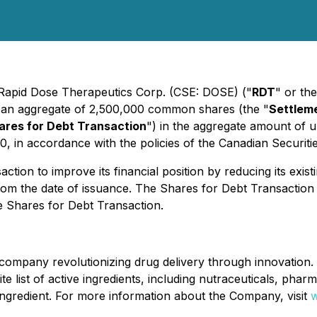
- Rapid Dose Therapeutics Corp. (CSE: DOSE) ("
RDT
" or the
to an aggregate of 2,500,000 common shares (the "
Settlem
ares for Debt Transaction
") in the aggregate amount of 
20, in accordance with the policies of the Canadian Securit
on to improve its financial position by reducing its existin
 from the date of issuance. The Shares for Debt Transacti
e Shares for Debt Transaction.
ompany revolutionizing drug delivery through innovation. 
nite list of active ingredients, including nutraceuticals, pha
e ingredient. For more information about the Company, visit
w