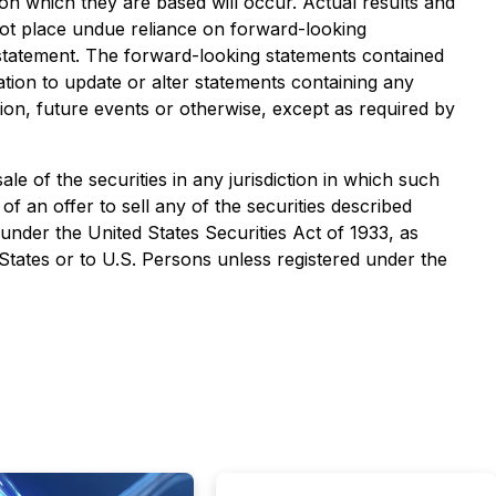
on which they are based will occur. Actual results and
not place undue reliance on forward-looking
 statement. The forward-looking statements contained
tion to update or alter statements containing any
ion, future events or otherwise, except as required by
sale of the securities in any jurisdiction in which such
 of an offer to sell any of the securities described
 under the United States Securities Act of 1933, as
 States or to U.S. Persons unless registered under the