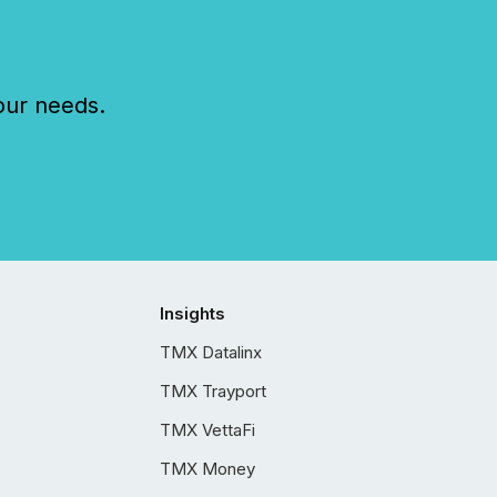
our needs.
Insights
TMX Datalinx
TMX Trayport
TMX VettaFi
TMX Money