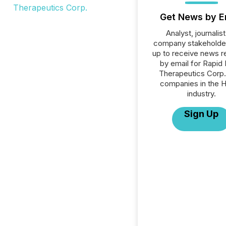
Get News by E
Analyst, journalist
company stakeholde
up to receive news r
by email for Rapid
Therapeutics Corp. 
companies in the H
industry.
Sign Up