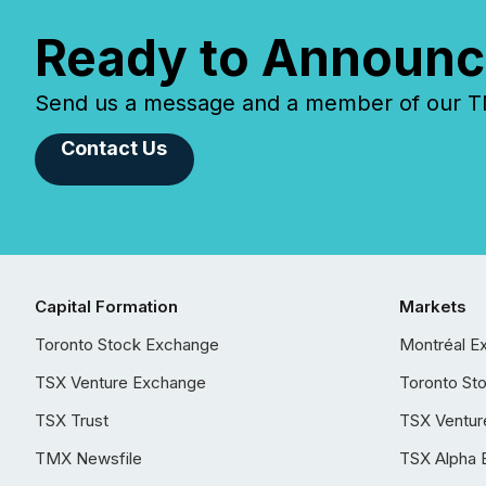
Ready to Announc
Send us a message and a member of our TMX
Contact Us
Capital Formation
Markets
Toronto Stock Exchange
Montréal E
TSX Venture Exchange
Toronto St
TSX Trust
TSX Ventur
TMX Newsfile
TSX Alpha 