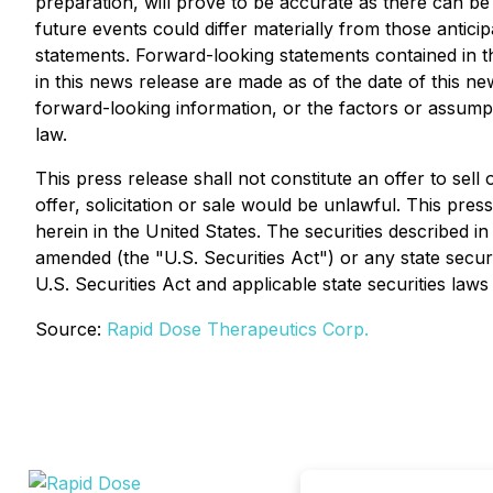
preparation, will prove to be accurate as there can be
future events could differ materially from those anti
statements. Forward-looking statements contained in t
in this news release are made as of the date of this n
forward-looking information, or the factors or assump
law.
This press release shall not constitute an offer to sell 
offer, solicitation or sale would be unlawful. This press
herein in the United States. The securities described i
amended (the "U.S. Securities Act") or any state secur
U.S. Securities Act and applicable state securities laws
Source:
Rapid Dose Therapeutics Corp.