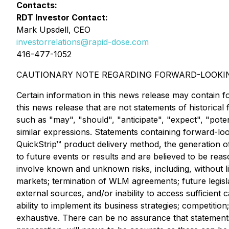
Contacts:
RDT Investor Contact:
Mark Upsdell, CEO
investorrelations@rapid-dose.com
416-477-1052
CAUTIONARY NOTE REGARDING FORWARD-LOOKI
Certain information in this news release may contain f
this news release that are not statements of historica
such as "may", "should", "anticipate", "expect", "poten
similar expressions. Statements containing forward-look
QuickStrip™ product delivery method, the generation o
to future events or results and are believed to be re
involve known and unknown risks, including, without li
markets; termination of WLM agreements; future legislat
external sources, and/or inability to access sufficient
ability to implement its business strategies; competition
exhaustive. There can be no assurance that statement