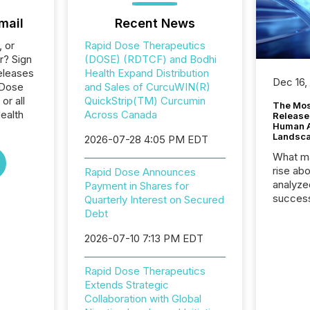
mail
Recent News
, or
Rapid Dose Therapeutics
r? Sign
(DOSE) (RDTCF) and Bodhi
eleases
Health Expand Distribution
Dec 16,
 Dose
and Sales of CurcuWIN(R)
or all
QuickStrip(TM) Curcumin
The Mos
ealth
Across Canada
Release
Human At
Landsc
2026-07-28 4:05 PM EDT
What ma
rise ab
Rapid Dose Announces
analyze
Payment in Shares for
success
Quarterly Interest on Secured
2025 to
Debt
attenti
2026-07-10 7:13 PM EDT
review 
from hu
systems
Rapid Dose Therapeutics
hundre
Extends Strategic
press r
Collaboration with Global
through