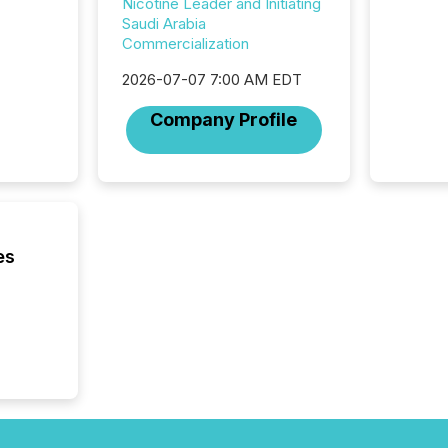
Nicotine Leader and Initiating
2025. 
Saudi Arabia
from all
Commercialization
distribu
Yahoo a
2026-07-07 7:00 AM EDT
reflect
Company Profile
discove
each a
Insights.
es