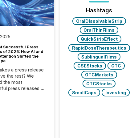
Hashtags
OralDissolvableStrip
OralThinFilms
 2025
QuickStripEffect
t Successful Press
RapidDoseTherapeutics
s of 2025: How AI and
tention Shifted the
SublingualFilms
ape
CSEStocks
OTC
kes a press release
OTCMarkets
ove the rest? We
d the most
OTCStocks
ful press releases of
SmallCaps
Investing
 see what caught
on and why. This year’s
looks at total views
man readers and AI
 across the top five
d public company
eleases distributed
 TMX Newsfile in