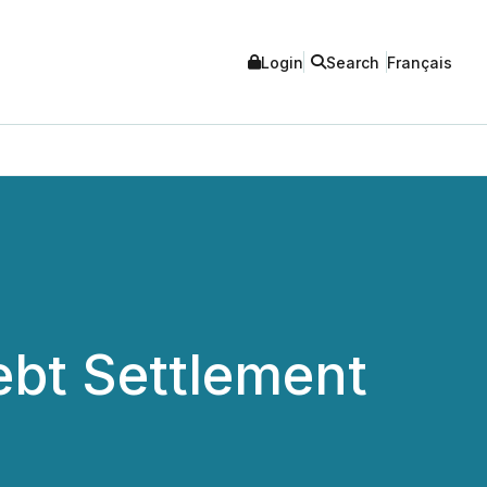
Login
Search
Français
bt Settlement