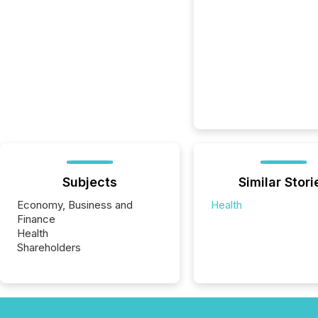
Subjects
Similar Stori
Economy, Business and
Health
Finance
Health
Shareholders