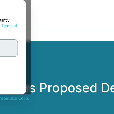
tantly
d
Terms of
unces Proposed De
apeutics Corp.