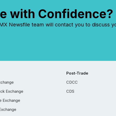
e with Confidence?
 Newsfile team will contact you to discuss y
Post-Trade
xchange
CDCC
ock Exchange
CDS
e Exchange
Exchange