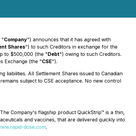
 "
Company
") announces that it has agreed with
ent Shares
") to such Creditors in exchange for the
up to $500,000 (the "
Debt
") owing to such Creditors.
ies Exchange (the "
CSE
").
g liabilities. All Settlement Shares issued to Canadian
on remains subject to CSE acceptance. No new control
The Company's flagship product QuickStrip™ is a thin,
rmaceuticals and vaccines, that are delivered quickly into
ww.rapid-dose.com
.