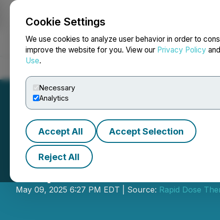
Cookie Settings
NEWSFILE
We use cookies to analyze user behavior in order to cons
improve the website for you. View our
Privacy Policy
an
Use
.
Home
About
Services
Newsroom
Blog
Contact
Necessary
Analytics
Accept All
Accept Selection
Reject All
Rapid Dose Anno
May 09, 2025 6:27 PM EDT | Source:
Rapid Dose Ther