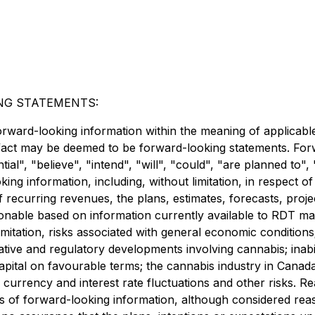
NG STATEMENTS:
orward-looking information within the meaning of applicable
l fact may be deemed to be forward-looking statements. For
tial", "believe", "intend", "will", "could", "are planned to"
ing information, including, without limitation, in respect o
f recurring revenues, the plans, estimates, forecasts, pro
asonable based on information currently available to RDT 
mitation, risks associated with general economic conditions;
ive and regulatory developments involving cannabis; inabili
 capital on favourable terms; the cannabis industry in Canad
; currency and interest rate fluctuations and other risks. Re
s of forward-looking information, although considered re