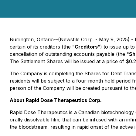
Burlington, Ontario--(Newsfile Corp. - May 9, 2025) 
certain of its creditors (the "
Creditors
") to issue up 
cancellation of outstanding accounts payable (the "
Sh
The Settlement Shares will be issued at a price of $0.
The Company is completing the Shares for Debt Transacti
residents will be subject to a four-month hold period
person of the Company will be created pursuant to th
About Rapid Dose Therapeutics Corp.
Rapid Dose Therapeutics is a Canadian biotechnology c
orally dissolvable film, that can be infused with an infi
the bloodstream, resulting in rapid onset of the activ