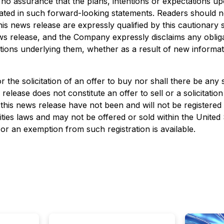
 no assurance that the plans, intentions or expectations up
cipated in such forward-looking statements. Readers should 
his news release are expressly qualified by this cautionary
ews release, and the Company expressly disclaims any obliga
tions underlying them, whether as a result of new informat
or the solicitation of an offer to buy nor shall there be any 
 release does not constitute an offer to sell or a solicitation
n this news release have not been and will not be registered
ities laws and may not be offered or sold within the United
 or an exemption from such registration is available.