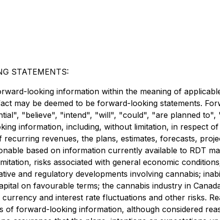
NG STATEMENTS:
orward-looking information within the meaning of applicable
l fact may be deemed to be forward-looking statements. For
tial", "believe", "intend", "will", "could", "are planned to"
ing information, including, without limitation, in respect o
f recurring revenues, the plans, estimates, forecasts, pro
asonable based on information currently available to RDT 
mitation, risks associated with general economic conditions;
ive and regulatory developments involving cannabis; inabili
 capital on favourable terms; the cannabis industry in Canad
; currency and interest rate fluctuations and other risks. Re
s of forward-looking information, although considered re