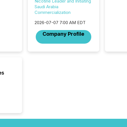
Nicotine Leader and Initiating
Saudi Arabia
Commercialization
2026-07-07 7:00 AM EDT
Company Profile
es