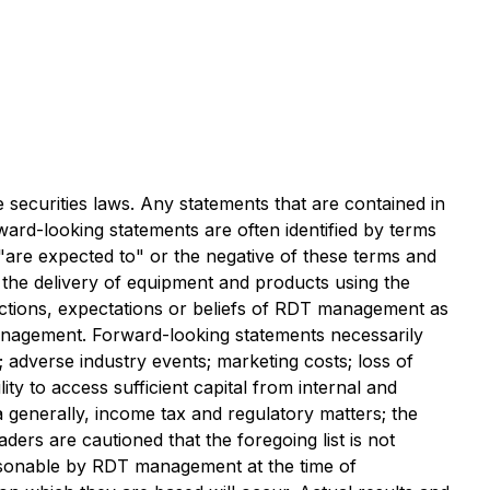
 securities laws. Any statements that are contained in
ward-looking statements are often identified by terms
, "are expected to" or the negative of these terms and
f the delivery of equipment and products using the
jections, expectations or beliefs of RDT management as
management. Forward-looking statements necessarily
 adverse industry events; marketing costs; loss of
ty to access sufficient capital from internal and
a generally, income tax and regulatory matters; the
aders are cautioned that the foregoing list is not
asonable by RDT management at the time of