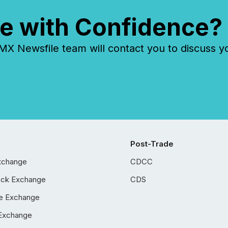
e with Confidence?
 Newsfile team will contact you to discuss y
Post-Trade
xchange
CDCC
ock Exchange
CDS
e Exchange
Exchange