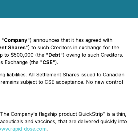
 "
Company
") announces that it has agreed with
ent Shares
") to such Creditors in exchange for the
up to $500,000 (the "
Debt
") owing to such Creditors.
ies Exchange (the "
CSE
").
g liabilities. All Settlement Shares issued to Canadian
on remains subject to CSE acceptance. No new control
The Company's flagship product QuickStrip™ is a thin,
rmaceuticals and vaccines, that are delivered quickly into
ww.rapid-dose.com
.