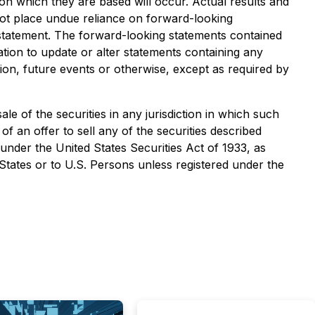
on which they are based will occur. Actual results and
not place undue reliance on forward-looking
 statement. The forward-looking statements contained
tion to update or alter statements containing any
ion, future events or otherwise, except as required by
sale of the securities in any jurisdiction in which such
 of an offer to sell any of the securities described
 under the United States Securities Act of 1933, as
 States or to U.S. Persons unless registered under the