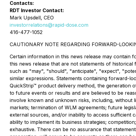
Contacts:
RDT Investor Contact:
Mark Upsdell, CEO
investorrelations@rapid-dose.com
416-477-1052
CAUTIONARY NOTE REGARDING FORWARD-LOOKI
Certain information in this news release may contain f
this news release that are not statements of historica
such as "may", "should", "anticipate", "expect", "poten
similar expressions. Statements containing forward-look
QuickStrip™ product delivery method, the generation o
to future events or results and are believed to be re
involve known and unknown risks, including, without li
markets; termination of WLM agreements; future legislat
external sources, and/or inability to access sufficient
ability to implement its business strategies; competition
exhaustive. There can be no assurance that statement