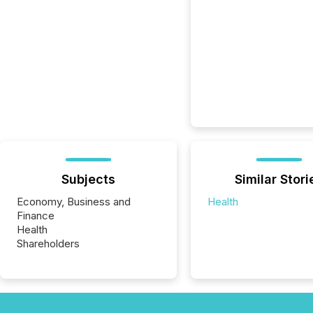
Subjects
Similar Stori
Economy, Business and
Health
Finance
Health
Shareholders