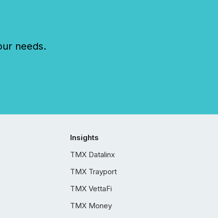
our needs.
Insights
TMX Datalinx
TMX Trayport
TMX VettaFi
TMX Money