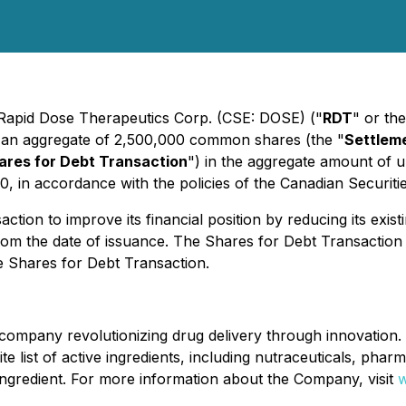
- Rapid Dose Therapeutics Corp. (CSE: DOSE) ("
RDT
" or the
to an aggregate of 2,500,000 common shares (the "
Settlem
ares for Debt Transaction
") in the aggregate amount of 
20, in accordance with the policies of the Canadian Securit
on to improve its financial position by reducing its existin
 from the date of issuance. The Shares for Debt Transacti
e Shares for Debt Transaction.
ompany revolutionizing drug delivery through innovation. 
nite list of active ingredients, including nutraceuticals, pha
e ingredient. For more information about the Company, visit
w