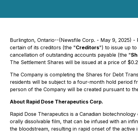
Burlington, Ontario--(Newsfile Corp. - May 9, 2025) 
certain of its creditors (the "
Creditors
") to issue up 
cancellation of outstanding accounts payable (the "
Sh
The Settlement Shares will be issued at a price of $0.
The Company is completing the Shares for Debt Transacti
residents will be subject to a four-month hold period
person of the Company will be created pursuant to th
About Rapid Dose Therapeutics Corp.
Rapid Dose Therapeutics is a Canadian biotechnology c
orally dissolvable film, that can be infused with an infi
the bloodstream, resulting in rapid onset of the activ