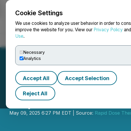
Cookie Settings
NEWSFILE
We use cookies to analyze user behavior in order to cons
improve the website for you. View our
Privacy Policy
an
Use
.
Home
About
Services
Newsroom
Blog
Contact
Necessary
Analytics
Accept All
Accept Selection
Reject All
Rapid Dose Anno
May 09, 2025 6:27 PM EDT | Source:
Rapid Dose Ther