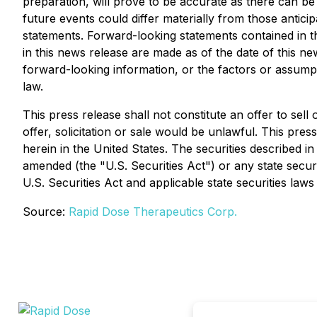
preparation, will prove to be accurate as there can be
future events could differ materially from those anti
statements. Forward-looking statements contained in t
in this news release are made as of the date of this n
forward-looking information, or the factors or assump
law.
This press release shall not constitute an offer to sell 
offer, solicitation or sale would be unlawful. This press
herein in the United States. The securities described i
amended (the "U.S. Securities Act") or any state secur
U.S. Securities Act and applicable state securities laws
Source:
Rapid Dose Therapeutics Corp.