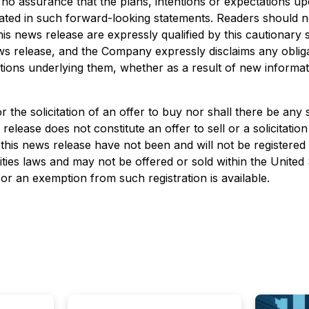
 no assurance that the plans, intentions or expectations up
cipated in such forward-looking statements. Readers should 
his news release are expressly qualified by this cautionary
ews release, and the Company expressly disclaims any obliga
tions underlying them, whether as a result of new informat
or the solicitation of an offer to buy nor shall there be any 
 release does not constitute an offer to sell or a solicitation
n this news release have not been and will not be registered
ities laws and may not be offered or sold within the United
 or an exemption from such registration is available.