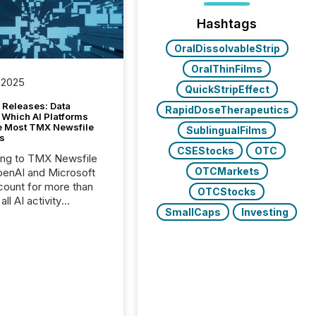
Hashtags
OralDissolvableStrip
OralThinFilms
 2025
QuickStripEffect
 Releases: Data
RapidDoseTherapeutics
 Which AI Platforms
e Most TMX Newsfile
SublingualFilms
s
CSEStocks
OTC
ing to TMX Newsfile
OTCMarkets
penAI and Microsoft
ount for more than
OTCStocks
ll AI activity
SmallCaps
Investing
ed reading TMX
e press releases,
g how deeply these
s engage with
te news.