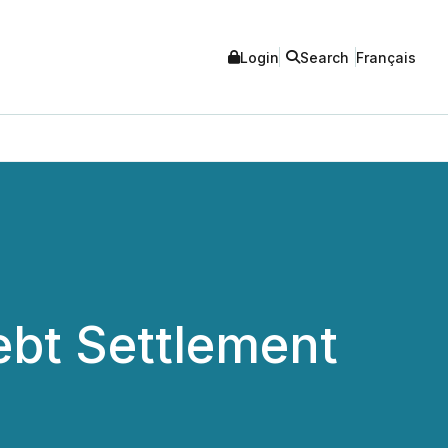
Login
Search
Français
bt Settlement