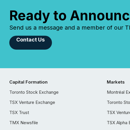
Ready to Announc
Send us a message and a member of our TMX
Contact Us
Capital Formation
Markets
Toronto Stock Exchange
Montréal E
TSX Venture Exchange
Toronto St
TSX Trust
TSX Ventur
TMX Newsfile
TSX Alpha 