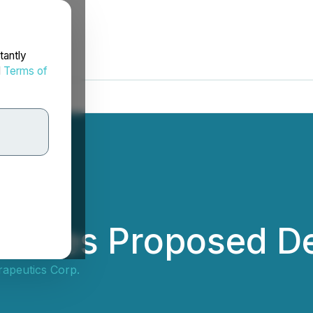
tantly
d
Terms of
unces Proposed De
apeutics Corp.