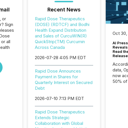
mail
Recent News
, or
Rapid Dose Therapeutics
r? Sign
(DOSE) (RDTCF) and Bodhi
eleases
Health Expand Distribution
Oct 30,
 Dose
and Sales of CurcuWIN(R)
or all
QuickStrip(TM) Curcumin
AI Press
ealth
Across Canada
Reveals
Read th
Release
2026-07-28 4:05 PM EDT
Accord
data, O
Rapid Dose Announces
now acc
Payment in Shares for
50% of a
Quarterly Interest on Secured
detect
Debt
Newsfil
2026-07-10 7:13 PM EDT
showin
system
corpora
Rapid Dose Therapeutics
Extends Strategic
Collaboration with Global