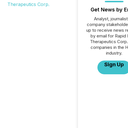
Get News by E
Analyst, journalist
company stakeholde
up to receive news r
by email for Rapid
Therapeutics Corp. 
companies in the H
industry.
Sign Up