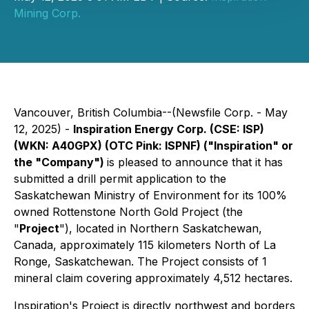
Mining Corp.
Vancouver, British Columbia--(Newsfile Corp. - May
12, 2025) -
Inspiration Energy Corp. (CSE: ISP)
(WKN: A40GPX) (OTC Pink: ISPNF) ("Inspiration" or
the "Company")
is pleased to announce that it has
submitted a drill permit application to the
Saskatchewan Ministry of Environment for its 100%
owned Rottenstone North Gold Project (the
"
Project
"), located in Northern Saskatchewan,
Canada, approximately 115 kilometers North of La
Ronge, Saskatchewan. The Project consists of 1
mineral claim covering approximately 4,512 hectares.
Inspiration's Project is directly northwest and borders