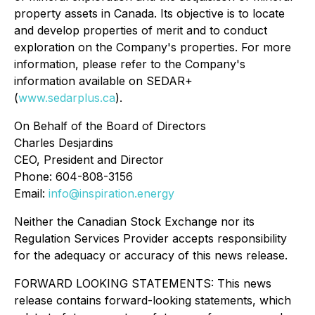
property assets in Canada. Its objective is to locate
and develop properties of merit and to conduct
exploration on the Company's properties. For more
information, please refer to the Company's
information available on SEDAR+
(
www.sedarplus.ca
).
On Behalf of the Board of Directors
Charles Desjardins
CEO, President and Director
Phone: 604-808-3156
Email:
info@inspiration.energy
Neither the Canadian Stock Exchange nor its
Regulation Services Provider accepts responsibility
for the adequacy or accuracy of this news release.
FORWARD LOOKING STATEMENTS: This news
release contains forward-looking statements, which