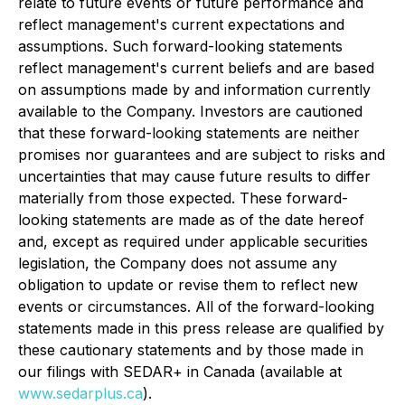
relate to future events or future performance and
reflect management's current expectations and
assumptions. Such forward-looking statements
reflect management's current beliefs and are based
on assumptions made by and information currently
available to the Company. Investors are cautioned
that these forward-looking statements are neither
promises nor guarantees and are subject to risks and
uncertainties that may cause future results to differ
materially from those expected. These forward-
looking statements are made as of the date hereof
and, except as required under applicable securities
legislation, the Company does not assume any
obligation to update or revise them to reflect new
events or circumstances. All of the forward-looking
statements made in this press release are qualified by
these cautionary statements and by those made in
our filings with SEDAR+ in Canada (available at
www.sedarplus.ca
).