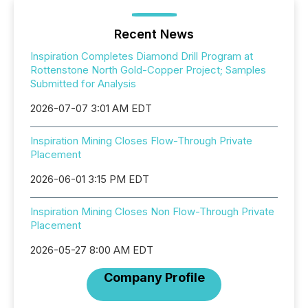
Recent News
Inspiration Completes Diamond Drill Program at
Rottenstone North Gold-Copper Project; Samples
Submitted for Analysis
2026-07-07 3:01 AM EDT
Inspiration Mining Closes Flow-Through Private
Placement
2026-06-01 3:15 PM EDT
Inspiration Mining Closes Non Flow-Through Private
Placement
2026-05-27 8:00 AM EDT
Company Profile