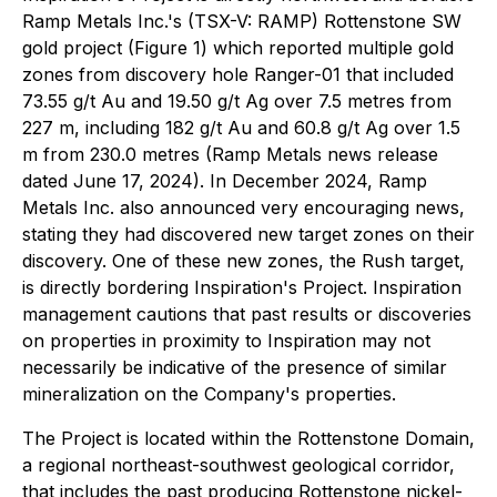
Ramp Metals Inc.'s (TSX-V: RAMP) Rottenstone SW
gold project (Figure 1) which reported multiple gold
zones from discovery hole Ranger-01 that included
73.55 g/t Au and 19.50 g/t Ag over 7.5 metres from
227 m, including 182 g/t Au and 60.8 g/t Ag over 1.5
m from 230.0 metres (Ramp Metals news release
dated June 17, 2024). In December 2024, Ramp
Metals Inc. also announced very encouraging news,
stating they had discovered new target zones on their
discovery. One of these new zones, the Rush target,
is directly bordering Inspiration's Project. Inspiration
management cautions that past results or discoveries
on properties in proximity to Inspiration may not
necessarily be indicative of the presence of similar
mineralization on the Company's properties.
The Project is located within the Rottenstone Domain,
a regional northeast-southwest geological corridor,
that includes the past producing Rottenstone nickel-