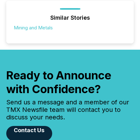
Similar Stories
Mining and Metals
Ready to Announce
with Confidence?
Send us a message and a member of our
TMX Newsfile team will contact you to
discuss your needs.
Contact Us