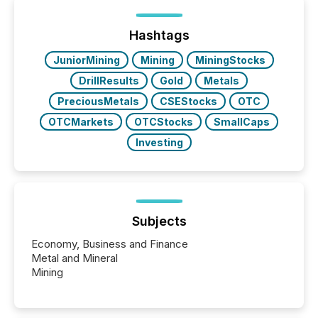
of Newsfile’s general distribution channels, such as
Yahoo and Apple. They reflect how audiences
discovered and engaged with each announcement.
Hashtags
Key Insights...
JuniorMining
Mining
MiningStocks
DrillResults
Gold
Metals
PreciousMetals
CSEStocks
OTC
OTCMarkets
OTCStocks
SmallCaps
Investing
Subjects
Economy, Business and Finance
Metal and Mineral
Mining