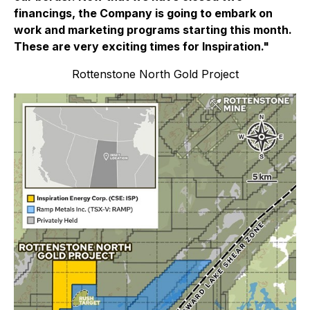
financings, the Company is going to embark on
work and marketing programs starting this month.
These are very exciting times for Inspiration."
Rottenstone North Gold Project