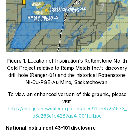
Figure 1. Location of Inspiration's Rottenstone North
Gold Project relative to Ramp Metals Inc.'s discovery
drill hole (Ranger-01) and the historical Rottenstone
Ni-Cu-PGE-Au Mine, Saskatchewan.
To view an enhanced version of this graphic, please
visit:
https://images.newsfilecorp.com/files/11094/251573_
b3a263e1b4287ae4_001full.jpg
National Instrument 43-101 disclosure