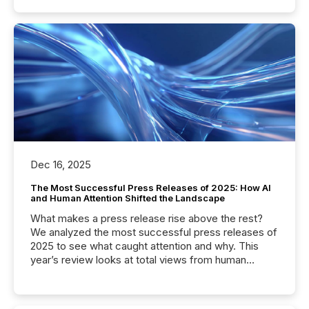
Dec 16, 2025
The Most Successful Press Releases of 2025: How AI
and Human Attention Shifted the Landscape
What makes a press release rise above the rest?
We analyzed the most successful press releases of
2025 to see what caught attention and why. This
year’s review looks at total views from human
readers and AI systems across the top five hundred
public company press releases distributed through
TMX Newsfile in 2025. These views come from all