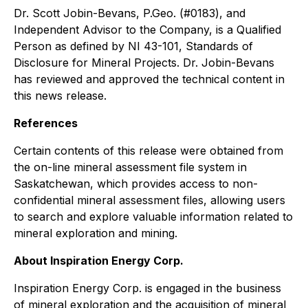
Dr. Scott Jobin-Bevans, P.Geo. (#0183), and
Independent Advisor to the Company, is a Qualified
Person as defined by NI 43-101, Standards of
Disclosure for Mineral Projects. Dr. Jobin-Bevans
has reviewed and approved the technical content in
this news release.
References
Certain contents of this release were obtained from
the on-line mineral assessment file system in
Saskatchewan, which provides access to non-
confidential mineral assessment files, allowing users
to search and explore valuable information related to
mineral exploration and mining.
About Inspiration Energy Corp.
Inspiration Energy Corp. is engaged in the business
of mineral exploration and the acquisition of mineral