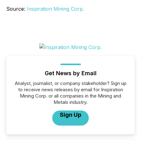
Source:
Inspiration Mining Corp.
Get News by Email
Analyst, journalist, or company stakeholder? Sign up
to receive news releases by email for Inspiration
Mining Corp. or all companies in the Mining and
Metals industry.
Sign Up