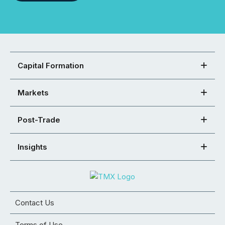
Capital Formation
Markets
Post-Trade
Insights
Contact Us
Terms of Use