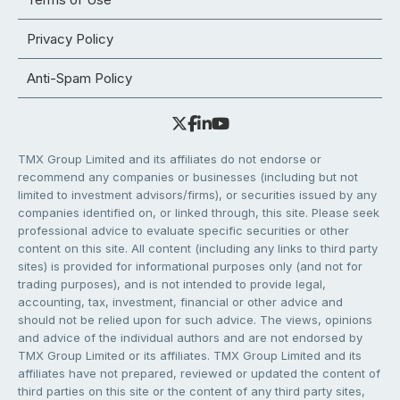
Privacy Policy
Anti-Spam Policy
TMX Group Limited and its affiliates do not endorse or
recommend any companies or businesses (including but not
limited to investment advisors/firms), or securities issued by any
companies identified on, or linked through, this site. Please seek
professional advice to evaluate specific securities or other
content on this site. All content (including any links to third party
sites) is provided for informational purposes only (and not for
trading purposes), and is not intended to provide legal,
accounting, tax, investment, financial or other advice and
should not be relied upon for such advice. The views, opinions
and advice of the individual authors and are not endorsed by
TMX Group Limited or its affiliates. TMX Group Limited and its
affiliates have not prepared, reviewed or updated the content of
third parties on this site or the content of any third party sites,