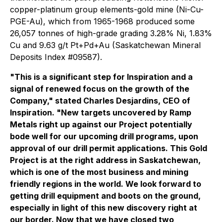
copper-platinum group elements-gold mine (Ni-Cu-
PGE-Au), which from 1965-1968 produced some
26,057 tonnes of high-grade grading 3.28% Ni, 1.83%
Cu and 9.63 g/t Pt+Pd+Au (Saskatchewan Mineral
Deposits Index #09587).
"This is a significant step for Inspiration and a
signal of renewed focus on the growth of the
Company," stated Charles Desjardins, CEO of
Inspiration. "New targets uncovered by Ramp
Metals right up against our Project potentially
bode well for our upcoming drill programs, upon
approval of our drill permit applications. This Gold
Project is at the right address in Saskatchewan,
which is one of the most business and mining
friendly regions in the world. We look forward to
getting drill equipment and boots on the ground,
especially in light of this new discovery right at
our border. Now that we have closed two