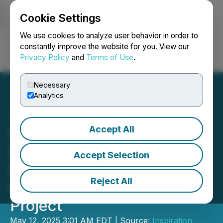
Cookie Settings
NEWSFILE
We use cookies to analyze user behavior in order to
constantly improve the website for you. View our
Privacy Policy
and
Terms of Use
.
Login
Search
Français
Necessary
Analytics
Accept All
RETRANSMISSION:
Inspiration Energy Applies
Accept Selection
For Drill Permit at
Reject All
Rottenstone North Gold
Project
May 12, 2025 3:01 AM EDT | Source:
Inspiration