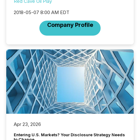
Red Cave Oil Play
2018-05-07 8:00 AM EDT
Company Profile
Apr 23, 2026
Entering U.S. Markets? Your Disclosure Strategy Needs
to Change