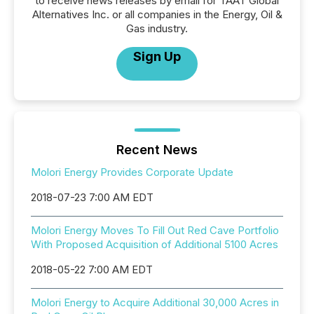
to receive news releases by email for TAAT Global
Alternatives Inc. or all companies in the Energy, Oil &
Gas industry.
Sign Up
Recent News
Molori Energy Provides Corporate Update
2018-07-23 7:00 AM EDT
Molori Energy Moves To Fill Out Red Cave Portfolio
With Proposed Acquisition of Additional 5100 Acres
2018-05-22 7:00 AM EDT
Molori Energy to Acquire Additional 30,000 Acres in