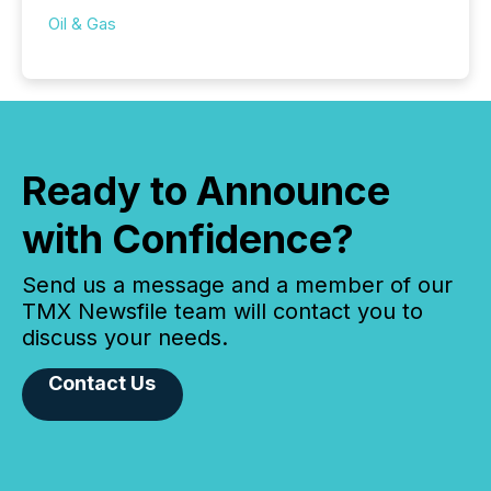
Oil & Gas
Ready to Announce
with Confidence?
Send us a message and a member of our
TMX Newsfile team will contact you to
discuss your needs.
Contact Us