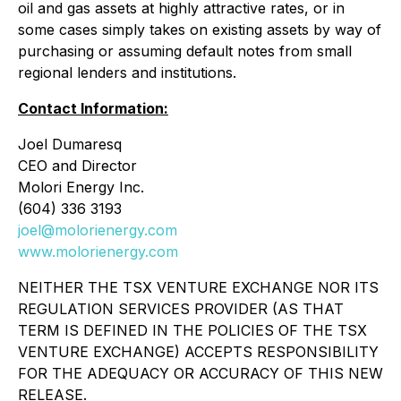
oil and gas assets at highly attractive rates, or in
some cases simply takes on existing assets by way of
purchasing or assuming default notes from small
regional lenders and institutions.
Contact Information:
Joel Dumaresq
CEO and Director
Molori Energy Inc.
(604) 336 3193
joel@molorienergy.com
www.molorienergy.com
NEITHER THE TSX VENTURE EXCHANGE NOR ITS
REGULATION SERVICES PROVIDER (AS THAT
TERM IS DEFINED IN THE POLICIES OF THE TSX
VENTURE EXCHANGE) ACCEPTS RESPONSIBILITY
FOR THE ADEQUACY OR ACCURACY OF THIS NEW
RELEASE.