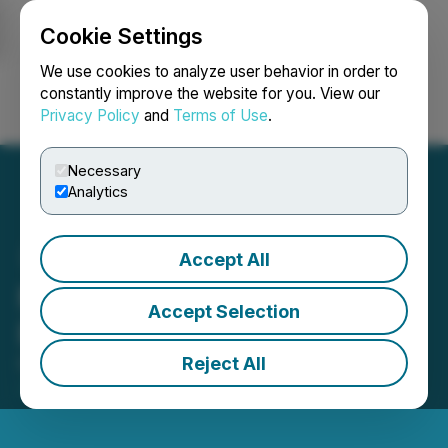
Cookie Settings
NEWSFILE
We use cookies to analyze user behavior in order to
constantly improve the website for you. View our
Privacy Policy
and
Terms of Use
.
Login
Search
Français
Necessary
Analytics
Accept All
Molori Announces Private
Accept Selection
Placement Offering
Reject All
February 16, 2017 5:53 PM EST | Source:
TAAT
Global Alternatives Inc.