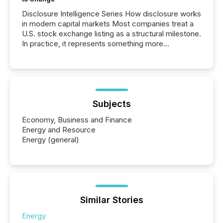
Disclosure Intelligence Series How disclosure works
in modern capital markets Most companies treat a
U.S. stock exchange listing as a structural milestone.
In practice, it represents something more
significant. Entering U.S. markets is not just a listing
event. It is a fundamental shift in how a company’s
information is communicated, interpreted, and acted
on. As of March 2026, 187 TSX and TSX Venture
issuers are interlisted on U.S. exchanges, within a
broader group of 258 interlisted...
Subjects
Economy, Business and Finance
Energy and Resource
Energy (general)
Similar Stories
Energy