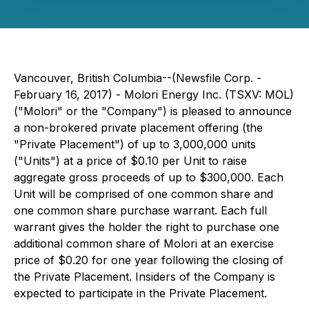
Vancouver, British Columbia--(Newsfile Corp. -
February 16, 2017) - Molori Energy Inc. (TSXV: MOL)
("Molori" or the "Company") is pleased to announce
a non-brokered private placement offering (the
"Private Placement") of up to 3,000,000 units
("Units") at a price of $0.10 per Unit to raise
aggregate gross proceeds of up to $300,000. Each
Unit will be comprised of one common share and
one common share purchase warrant. Each full
warrant gives the holder the right to purchase one
additional common share of Molori at an exercise
price of $0.20 for one year following the closing of
the Private Placement. Insiders of the Company is
expected to participate in the Private Placement.