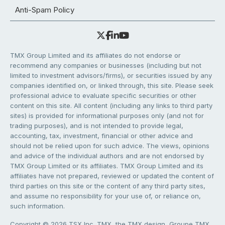
Anti-Spam Policy
TMX Group Limited and its affiliates do not endorse or
recommend any companies or businesses (including but not
limited to investment advisors/firms), or securities issued by any
companies identified on, or linked through, this site. Please seek
professional advice to evaluate specific securities or other
content on this site. All content (including any links to third party
sites) is provided for informational purposes only (and not for
trading purposes), and is not intended to provide legal,
accounting, tax, investment, financial or other advice and
should not be relied upon for such advice. The views, opinions
and advice of the individual authors and are not endorsed by
TMX Group Limited or its affiliates. TMX Group Limited and its
affiliates have not prepared, reviewed or updated the content of
third parties on this site or the content of any third party sites,
and assume no responsibility for your use of, or reliance on,
such information.
Copyright © 2026 TSX Inc. TMX, the TMX design, Groupe TMX,