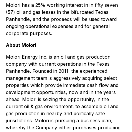
Molori has a 25% working interest in in fifty seven
(57) oil and gas leases in the bifurcated Texas
Panhandle, and the proceeds will be used toward
ongoing operational expenses and for general
corporate purposes.
About
Molori
Molori Energy Inc. is an oil and gas production
company with current operations in the Texas
Panhandle. Founded in 2011, the experienced
management team is aggressively acquiring select
properties which provide immediate cash flow and
development opportunities, now and in the years
ahead.
Molori is seizing the opportunity
, in the
current oil & gas environment,
to assemble oil and
gas production in nearby and politically safe
jurisdictions. Molori is pursuing a business plan,
whereby the Company either purchases producing