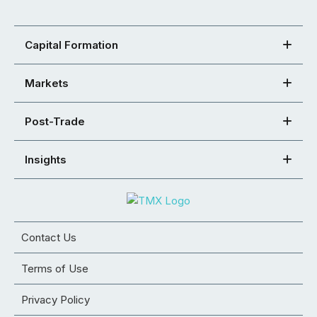
Capital Formation
Markets
Post-Trade
Insights
Contact Us
Terms of Use
Privacy Policy