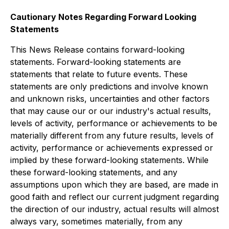
Cautionary Notes Regarding
Forward Looking
Statements
This News Release contains forward-looking
statements. Forward-looking statements are
statements that relate to future events. These
statements are only predictions and involve known
and unknown risks, uncertainties and other factors
that may cause our or our industry's actual results,
levels of activity, performance or achievements to be
materially different from any future results, leve
ls of
activity, performance or
achievements expressed or
implied by these forward-looking statements. While
these forward-looking statements, and any
assumptions upon which they are based, are made in
good faith and
reflect our current judgment
regarding
the direction of our industry, actual results will almost
always vary, sometimes materially, from any