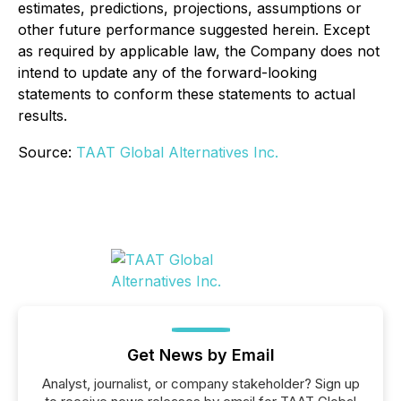
estimates, predictions, projections, assumptions or
other future performance suggested herein. Except
as required by applicable law, the Company does not
intend to update any of the forward-looking
statements to conform these statements to actual
results.
Source:
TAAT Global Alternatives Inc.
Get News by Email
Analyst, journalist, or company stakeholder? Sign up