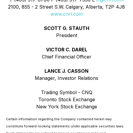
2100, 855 - 2 Street S.W. Calgary, Alberta, T2P 4J8
www.cnrl.com
SCOTT G. STAUTH
President
VICTOR C. DAREL
Chief Financial Officer
LANCE J. CASSON
Manager, Investor Relations
Trading Symbol - CNQ
Toronto Stock Exchange
New York Stock Exchange
Certain information regarding the Company contained herein may
constitute forward-looking statements under applicable securities laws.