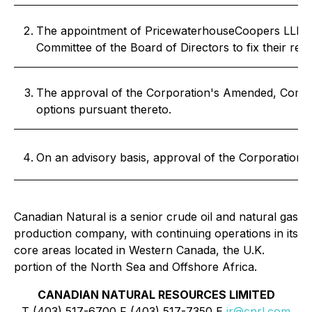
The appointment of PricewaterhouseCoopers LLP as a
Committee of the Board of Directors to fix their rem
The approval of the Corporation's Amended, Compil
options pursuant thereto.
On an advisory basis, approval of the Corporation'
Canadian Natural is a senior crude oil and natural gas
production company, with continuing operations in its
core areas located in Western Canada, the U.K.
portion of the North Sea and Offshore Africa.
CANADIAN NATURAL RESOURCES LIMITED
T (403) 517-6700 F (403) 517-7350 E
ir@cnrl.com