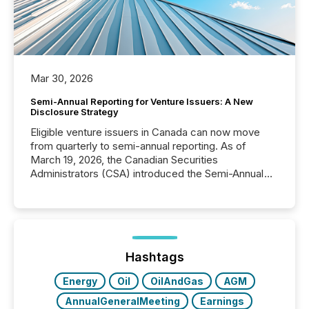
Mar 30, 2026
Semi-Annual Reporting for Venture Issuers: A New
Disclosure Strategy
Eligible venture issuers in Canada can now move
from quarterly to semi-annual reporting. As of
March 19, 2026, the Canadian Securities
Administrators (CSA) introduced the Semi-Annual
Reporting (SAR) Pilot . Implemented through
Coordinated Blanket Order 51-933, it allows certain
issuers listed on the TSX Venture Exchange (TSXV)
or the Canadian Securities Exchange (CSE) to
optionally skip first and third quarter financial filings .
This reduces overall reporting burdens and costs. It
Hashtags
also...
Energy
Oil
OilAndGas
AGM
AnnualGeneralMeeting
Earnings