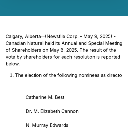
Calgary, Alberta--(Newsfile Corp. - May 9, 2025) -
Canadian Natural held its Annual and Special Meeting
of Shareholders on May 8, 2025. The result of the
vote by shareholders for each resolution is reported
below.
The election of the following nominees as directors 
Catherine M. Best
Dr. M. Elizabeth Cannon
N. Murray Edwards