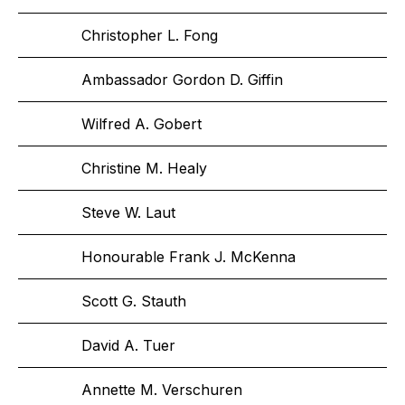
Christopher L. Fong
Ambassador Gordon D. Giffin
Wilfred A. Gobert
Christine M. Healy
Steve W. Laut
Honourable Frank J. McKenna
Scott G. Stauth
David A. Tuer
Annette M. Verschuren