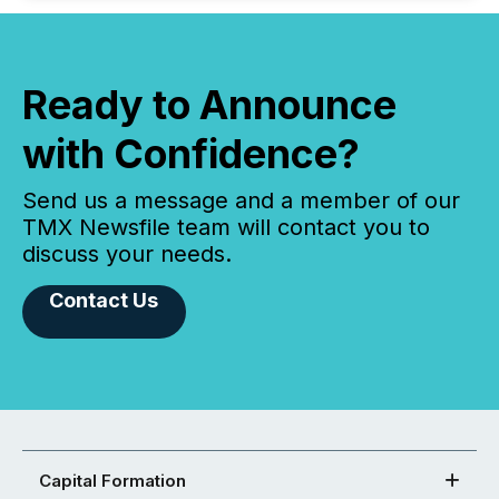
Ready to Announce
with Confidence?
Send us a message and a member of our
TMX Newsfile team will contact you to
discuss your needs.
Contact Us
Capital Formation