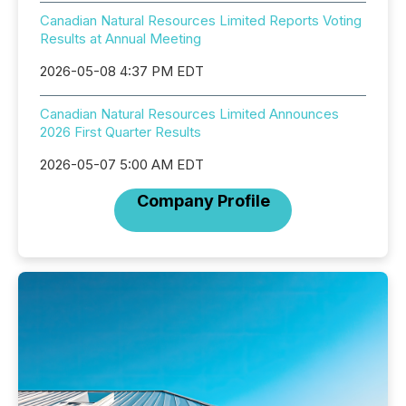
Canadian Natural Resources Limited Reports Voting
Results at Annual Meeting
2026-05-08 4:37 PM EDT
Canadian Natural Resources Limited Announces
2026 First Quarter Results
2026-05-07 5:00 AM EDT
Company Profile