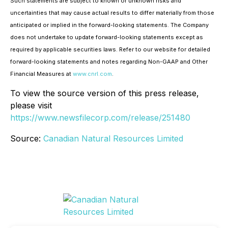
Such statements are subject to known or unknown risks and
uncertainties that may cause actual results to differ materially from those
anticipated or implied in the forward-looking statements. The Company
does not undertake to update forward-looking statements except as
required by applicable securities laws. Refer to our website for detailed
forward-looking statements and notes regarding Non-GAAP and Other
Financial Measures at
www.cnrl.com
.
To view the source version of this press release,
please visit
https://www.newsfilecorp.com/release/251480
Source:
Canadian Natural Resources Limited