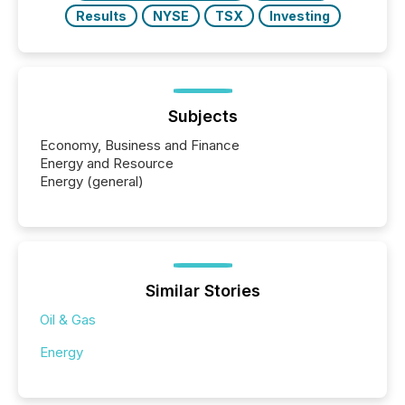
Results
NYSE
TSX
Investing
Subjects
Economy, Business and Finance
Energy and Resource
Energy (general)
Similar Stories
Oil & Gas
Energy