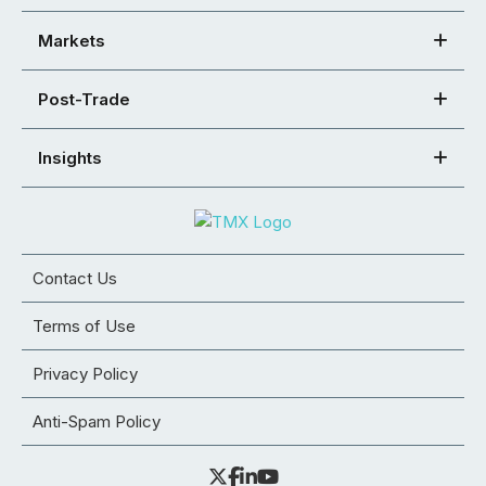
Markets
Post-Trade
Insights
Contact Us
Terms of Use
Privacy Policy
Anti-Spam Policy