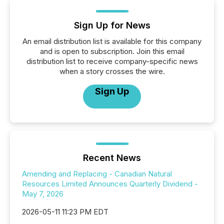
Sign Up for News
An email distribution list is available for this company
and is open to subscription. Join this email
distribution list to receive company-specific news
when a story crosses the wire.
Sign Up
Recent News
Amending and Replacing - Canadian Natural
Resources Limited Announces Quarterly Dividend -
May 7, 2026
2026-05-11 11:23 PM EDT