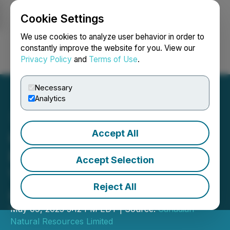
Cookie Settings
NEWSFILE
We use cookies to analyze user behavior in order to
constantly improve the website for you. View our
Privacy Policy
and
Terms of Use
.
Login
Search
Français
Necessary
Analytics
Accept All
Canadian Natural
Resources Limited Reports
Accept Selection
Voting Results at Annual
Reject All
and Special Meeting
May 09, 2025 5:12 PM EDT | Source:
Canadian
Natural Resources Limited