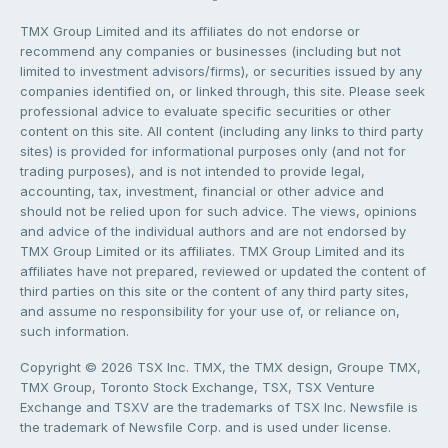
TMX Group Limited and its affiliates do not endorse or
recommend any companies or businesses (including but not
limited to investment advisors/firms), or securities issued by any
companies identified on, or linked through, this site. Please seek
professional advice to evaluate specific securities or other
content on this site. All content (including any links to third party
sites) is provided for informational purposes only (and not for
trading purposes), and is not intended to provide legal,
accounting, tax, investment, financial or other advice and
should not be relied upon for such advice. The views, opinions
and advice of the individual authors and are not endorsed by
TMX Group Limited or its affiliates. TMX Group Limited and its
affiliates have not prepared, reviewed or updated the content of
third parties on this site or the content of any third party sites,
and assume no responsibility for your use of, or reliance on,
such information.
Copyright © 2026 TSX Inc. TMX, the TMX design, Groupe TMX,
TMX Group, Toronto Stock Exchange, TSX, TSX Venture
Exchange and TSXV are the trademarks of TSX Inc. Newsfile is
the trademark of Newsfile Corp. and is used under license.