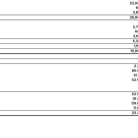
22,0
9
3,8
26,8
2,7
4
2,
5,3
1,
10,9
2.
85.
51
52.
52.
(9.
(19
(1
23.