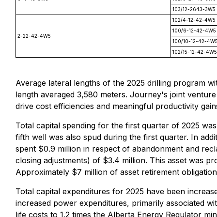
103/12-2643-3W5
102/4-12-42-4W5
100/6-12-42-4W5
2-22-42-4W5
100/10-12-42-4W
102/15-12-42-4W5
Average lateral lengths of the 2025 drilling program w
length averaged 3,580 meters. Journey's joint venture 
drive cost efficiencies and meaningful productivity gain
Total capital spending for the first quarter of 2025 wa
fifth well was also spud during the first quarter. In 
spent $0.9 million in respect of abandonment and recl
closing adjustments) of $3.4 million. This asset was p
Approximately $7 million of asset retirement obligation
Total capital expenditures for 2025 have been increased
increased power expenditures, primarily associated wi
life costs to 1.2 times the Alberta Energy Regulator mi