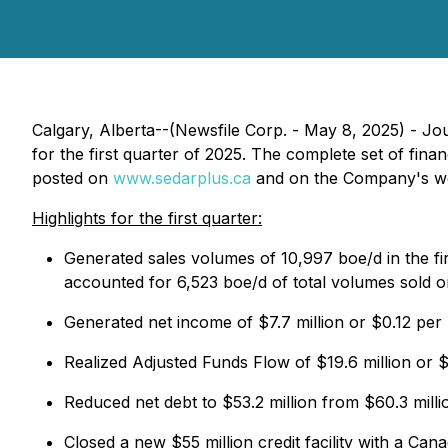
Calgary, Alberta--(Newsfile Corp. - May 8, 2025) - 
for the first quarter of 2025. The complete set of fi
posted on
www.sedarplus.ca
and on the Company's w
Highlights for the first quarter:
Generated sales volumes of 10,997 boe/d in the fir
accounted for 6,523 boe/d of total volumes sold o
Generated net income of $7.7 million or $0.12 per
Realized Adjusted Funds Flow of $19.6 million or $
Reduced net debt to $53.2 million from $60.3 milli
Closed a new $55 million credit facility with a Ca