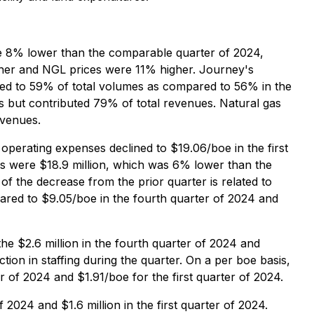
re 8% lower than the comparable quarter of 2024,
gher and NGL prices were 11% higher. Journey's
eased to 59% of total volumes as compared to 56% in the
s but contributed 79% of total revenues. Natural gas
evenues.
 operating expenses declined to $19.06/boe in the first
s were $18.9 million, which was 6% lower than the
of the decrease from the prior quarter is related to
ared to $9.05/boe in the fourth quarter of 2024 and
he $2.6 million in the fourth quarter of 2024 and
ction in staffing during the quarter. On a per boe basis,
 of 2024 and $1.91/boe for the first quarter of 2024.
 2024 and $1.6 million in the first quarter of 2024.