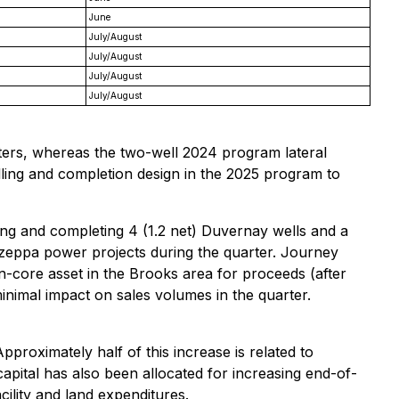
June
July/August
July/August
July/August
July/August
eters, whereas the two-well 2024 program lateral
lling and completion design in the 2025 program to
lling and completing 4 (1.2 net) Duvernay wells and a
 Mazeppa power projects during the quarter. Journey
-core asset in the Brooks area for proceeds (after
inimal impact on sales volumes in the quarter.
pproximately half of this increase is related to
capital has also been allocated for increasing end-of-
cility and land expenditures.