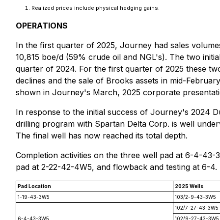
Realized prices include physical hedging gains.
OPERATIONS
In the first quarter of 2025, Journey had sales volum
10,815 boe/d (59% crude oil and NGL's). The two initia
quarter of 2024. For the first quarter of 2025 these t
declines and the sale of Brooks assets in mid-February
shown in Journey's March, 2025 corporate presentatio
In response to the initial success of Journey's 2024
drilling program with Spartan Delta Corp. is well unde
The final well has now reached its total depth.
Completion activities on the three well pad at 6-4-43
pad at 2-22-42-4W5, and flowback and testing at 6-4.
Pad Location
2025 Wells
1-19-43-3W5
103/2-9-43-3W5
102/7-27-43-3W5
6-4-43-3W5
102/9-27-43-3W5