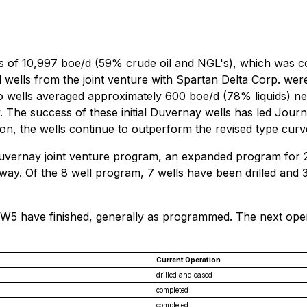
es of 10,997 boe/d (59% crude oil and NGL's), which was co
l wells from the joint venture with Spartan Delta Corp. wer
wo wells averaged approximately 600 boe/d (78% liquids) ne
. The success of these initial Duvernay wells has led Jour
n, the wells continue to outperform the revised type curv
 Duvernay joint venture program, an expanded program for
rway. Of the 8 well program, 7 wells have been drilled and 
-3W5 have finished, generally as programmed. The next oper
Current Operation
drilled and cased
completed
completed