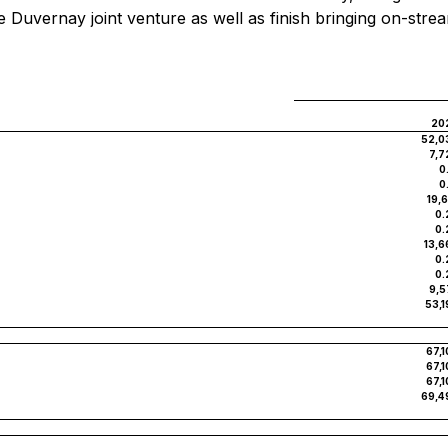
 the Duvernay joint venture as well as finish bringing on-s
20
52,0
7,7
0
0
19,
0.
0.
13,6
0.
0.
9,5
53,1
67,1
67,1
67,1
69,4