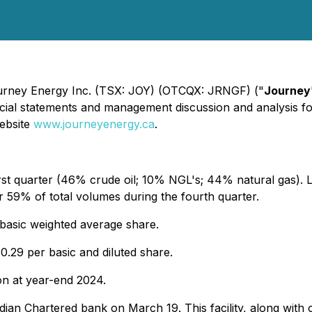
Journey Energy Inc. (TSX: JOY) (OTCQX: JRNGF) ("
Journey
nancial statements and management discussion and analysis 
ebsite
www.journeyenergy.ca
.
st quarter (46% crude oil; 10% NGL's; 44% natural gas). Li
r 59% of total volumes during the fourth quarter.
 basic weighted average share.
0.29 per basic and diluted share.
on at year-end 2024.
nadian Chartered bank on March 19. This facility, along with