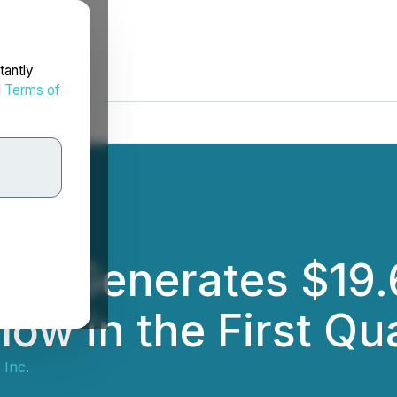
tantly
d
Terms of
c. Generates $19.6
ow in the First Qu
Inc.