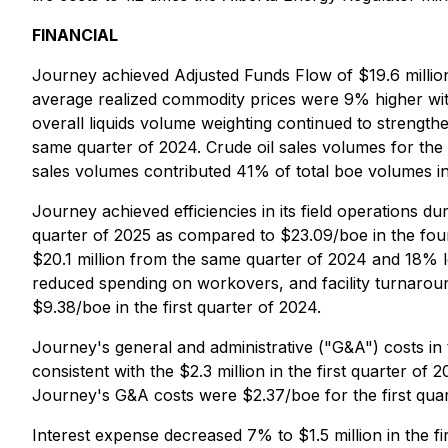
FINANCIAL
Journey achieved Adjusted Funds Flow of $19.6 million
average realized commodity prices were 9% higher wit
overall liquids volume weighting continued to strength
same quarter of 2024. Crude oil sales volumes for the
sales volumes contributed 41% of total boe volumes in 
Journey achieved efficiencies in its field operations d
quarter of 2025 as compared to $23.09/boe in the fou
$20.1 million from the same quarter of 2024 and 18% lo
reduced spending on workovers, and facility turnarou
$9.38/boe in the first quarter of 2024.
Journey's general and administrative ("G&A") costs in 
consistent with the $2.3 million in the first quarter of
Journey's G&A costs were $2.37/boe for the first quar
Interest expense decreased 7% to $1.5 million in the fir