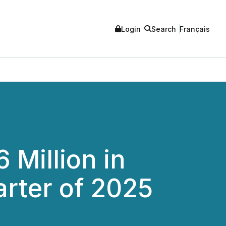
Login
Search
Français
 Million in
arter of 2025