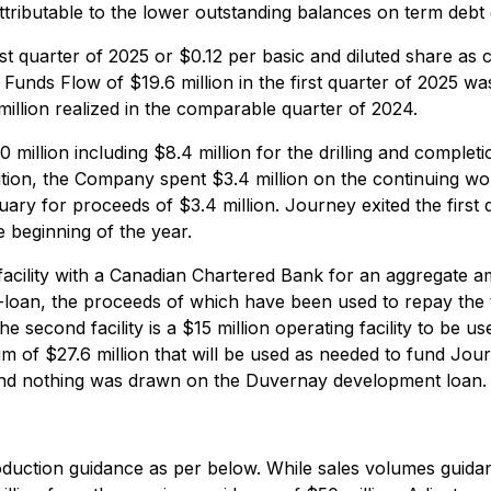
ttributable to the lower outstanding balances on term debt 
rst quarter of 2025 or $0.12 per basic and diluted share as 
Funds Flow of $19.6 million in the first quarter of 2025 was
illion realized in the comparable quarter of 2024.
0 million including $8.4 million for the drilling and complet
 addition, the Company spent $3.4 million on the continuing 
ary for proceeds of $3.4 million. Journey exited the first 
e beginning of the year.
cility with a Canadian Chartered Bank for an aggregate amo
 term-loan, the proceeds of which have been used to repay t
second facility is a $15 million operating facility to be u
ximum of $27.6 million that will be used as needed to fund 
y and nothing was drawn on the Duvernay development loan.
roduction guidance as per below. While sales volumes gui