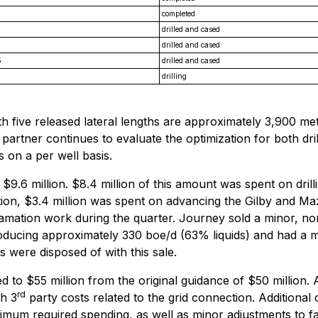
completed
drilled and cased
drilled and cased
5
drilled and cased
drilling
ith five released lateral lengths are approximately 3,900 m
partner continues to evaluate the optimization for both dri
s on a per well basis.
s $9.6 million. $8.4 million of this amount was spent on dri
addition, $3.4 million was spent on advancing the Gilby and
amation work during the quarter. Journey sold a minor, non
roducing approximately 330 boe/d (63% liquids) and had a m
s were disposed of with this sale.
 to $55 million from the original guidance of $50 million. A
rd
th 3
party costs related to the grid connection. Additional 
nimum required spending, as well as minor adjustments to fa