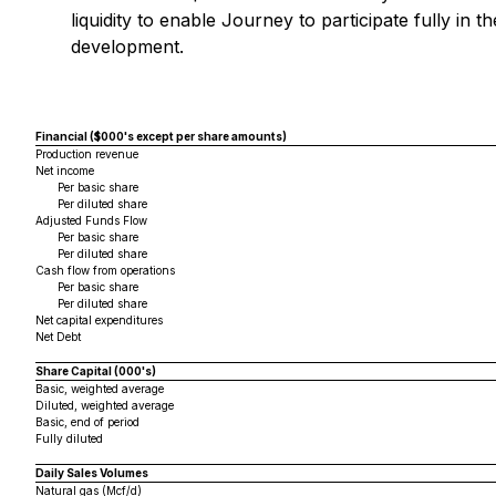
liquidity to enable Journey to participate fully in
development.
Financial ($000's except per share amounts)
Production revenue
Net income
Per basic share
Per diluted share
Adjusted Funds Flow
Per basic share
Per diluted share
Cash flow from operations
Per basic share
Per diluted share
Net capital expenditures
Net Debt
Share Capital (000's)
Basic, weighted average
Diluted, weighted average
Basic, end of period
Fully diluted
Daily Sales Volumes
Natural gas (Mcf/d)