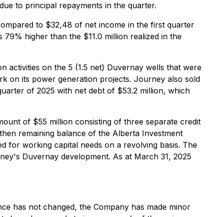
due to principal repayments in the quarter.
compared to $32,48 of net income in the first quarter
 79% higher than the $11.0 million realized in the
ion activities on the 5 (1.5 net) Duvernay wells that were
work on its power generation projects. Journey also sold
quarter of 2025 with net debt of $53.2 million, which
unt of $55 million consisting of three separate credit
he then remaining balance of the Alberta Investment
sed for working capital needs on a revolving basis. The
Journey's Duvernay development. As at March 31, 2025
dance has not changed, the Company has made minor