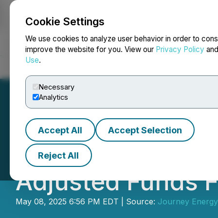
Cookie Settings
NEWSFILE
We use cookies to analyze user behavior in order to cons
improve the website for you. View our
Privacy Policy
an
Use
.
Home
About
Services
Newsroom
Blog
Contact
Necessary
Analytics
Accept All
Accept Selection
Journey Energy In
Reject All
Adjusted Funds Fl
May 08, 2025 6:56 PM EDT | Source:
Journey Energy 