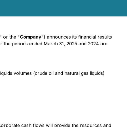
" or the "
Company
") announces its financial results
for the periods ended March 31, 2025 and 2024 are
quids volumes (crude oil and natural gas liquids)
 corporate cash flows will provide the resources and