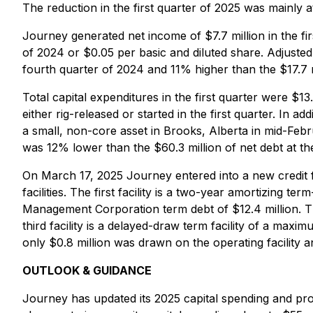
The reduction in the first quarter of 2025 was mainly a
Journey generated net income of $7.7 million in the fi
of 2024 or $0.05 per basic and diluted share. Adjusted 
fourth quarter of 2024 and 11% higher than the $17.7 m
Total capital expenditures in the first quarter were $13.
either rig-released or started in the first quarter. In
a small, non-core asset in Brooks, Alberta in mid-Febru
was 12% lower than the $60.3 million of net debt at th
On March 17, 2025 Journey entered into a new credit fa
facilities. The first facility is a two-year amortizing
Management Corporation term debt of $12.4 million. The 
third facility is a delayed-draw term facility of a ma
only $0.8 million was drawn on the operating facilit
OUTLOOK & GUIDANCE
Journey has updated its 2025 capital spending and p