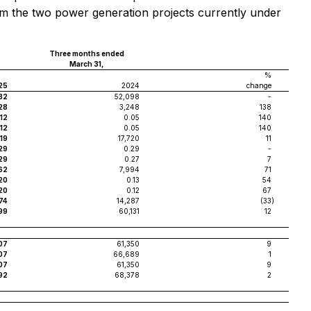
tream the two power generation projects currently under
Three months ended
March 31,
%
25
2024
change
32
52,098
-
28
3,248
138
.12
0.05
140
.12
0.05
140
619
17,720
11
29
0.29
-
29
0.27
7
62
7,994
71
20
0.13
54
20
0.12
67
74
14,287
(33
)
99
60,131
12
07
61,350
9
07
66,689
1
07
61,350
9
92
68,378
2