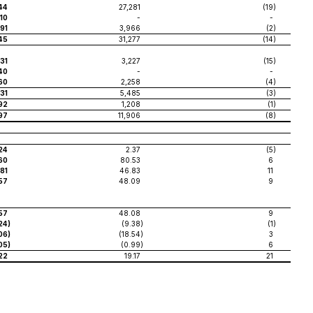
44
27,281
(19
)
10
-
-
91
3,966
(2
)
45
31,277
(14
)
31
3,227
(15
)
40
-
-
160
2,258
(4
)
31
5,485
(3
)
192
1,208
(1
)
97
11,906
(8
)
24
2.37
(5
)
60
80.53
6
.81
46.83
11
57
48.09
9
57
48.08
9
24
)
(9.38
)
(1
)
.06
)
(18.54
)
3
.05
)
(0.99
)
6
22
19.17
21