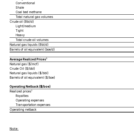
Conventional
Shale
Coal bed methane
Total natural gas volumes
Crude oil (Bbl/d)
Light/medium
Tight
Heavy
Total crude oil volumes
Natural gas liquids (Bbl/d)
Barrels of oil equivalent (boe/d)
1
Average Realized Prices
Natural gas ($/mcf)
Crude Oil ($/bbl)
Natural gas liquids ($/bbl)
Barrels of oil equivalent ($/boe)
Operating Netback ($/boe)
1
Realized prices
Royalties
Operating expenses
Transportation expenses
Operating netback
Note: