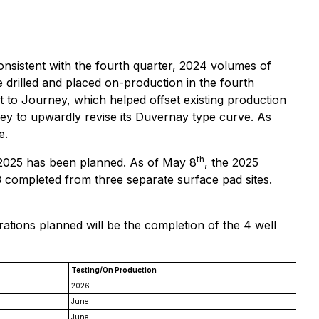
nsistent with the fourth quarter, 2024 volumes of
e drilled and placed on-production in the fourth
t to Journey, which helped offset existing production
ney to upwardly revise its Duvernay type curve. As
e.
th
 2025 has been planned. As of May 8
, the 2025
3 completed from three separate surface pad sites.
ations planned will be the completion of the 4 well
Testing/On Production
2026
June
June