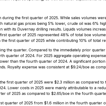
 during the first quarter of 2025. While sales volumes we
h natural gas prices being 5% lower, crude oil was 6% hi
en with its Duvernay drilling results. Liquids volumes incr
 first quarter of 2025 represented 48% of total boe volume
the first quarter of 2025 while contributing 10% of total r
uring the quarter. Compared to the immediately prior quarter
rth quarter of 2024. For 2025 aggregate operating expense
wer than the fourth quarter of 2024. A significant portion 
nds. Royalty expense was consistent at $9.24/boe as comp
the first quarter of 2025 were $2.3 million as compared to t
 2024. Lower costs in 2025 were mainly attributable to a redu
ter of 2025 as compared to $2.65/boe in the fourth quarter
st quarter of 2025 from $1.6 million in the fourth quarter of