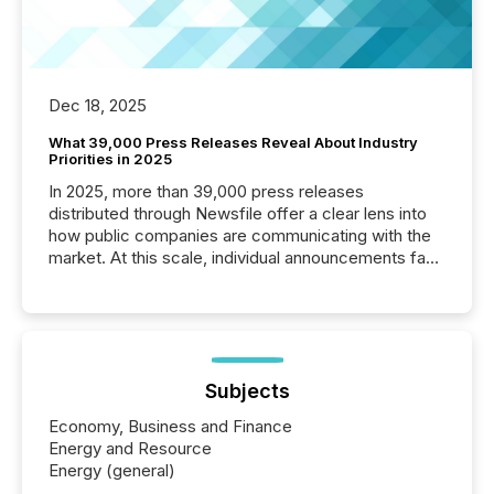
Dec 18, 2025
What 39,000 Press Releases Reveal About Industry
Priorities in 2025
In 2025, more than 39,000 press releases
distributed through Newsfile offer a clear lens into
how public companies are communicating with the
market. At this scale, individual announcements fade
into the background, and what emerges instead are
patterns . The language companies choose reveals
how industries are evolving, where credibility is
being built, and what investors are being asked to
trust. Last year, this analysis focused on identifying
the most common keywords by industry. This...
Subjects
Economy, Business and Finance
Energy and Resource
Energy (general)