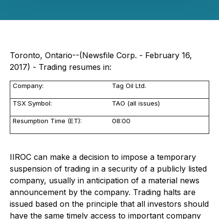
Toronto, Ontario--(Newsfile Corp. - February 16,
2017) - Trading resumes in:
Company:
Tag Oil Ltd.
TSX Symbol:
TAO (all issues)
Resumption Time (ET):
08:00
IIROC can make a decision to impose a temporary
suspension of trading in a security of a publicly listed
company, usually in anticipation of a material news
announcement by the company. Trading halts are
issued based on the principle that all investors should
have the same timely access to important company