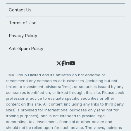
Contact Us
Terms of Use
Privacy Policy
Anti-Spam Policy
TMX Group Limited and its affiliates do not endorse or
recommend any companies or businesses (including but not
limited to investment advisors/firms), or securities issued by any
companies identified on, or linked through, this site. Please seek
professional advice to evaluate specific securities or other
content on this site. All content (including any links to third party
sites) is provided for informational purposes only (and not for
trading purposes), and is not intended to provide legal,
accounting, tax, investment, financial or other advice and
should not be relied upon for such advice. The views, opinions