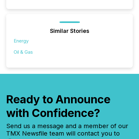
Similar Stories
Energy
Oil & Gas
Ready to Announce
with Confidence?
Send us a message and a member of our
TMX Newsfile team will contact you to