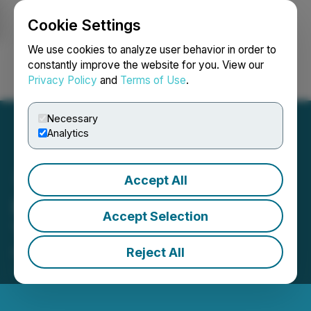
Cookie Settings
NEWSFILE
We use cookies to analyze user behavior in order to
constantly improve the website for you. View our
Privacy Policy
and
Terms of Use
.
Login
Search
Français
Necessary
Analytics
Accept All
IIROC Trade Resumption -
Accept Selection
Tag Oil Ltd.
Reject All
February 16, 2017 7:54 AM EST | Source:
TAG Oil
Ltd.