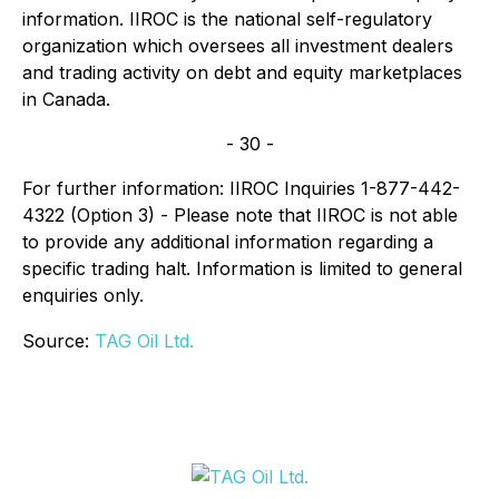
information. IIROC is the national self-regulatory
organization which oversees all investment dealers
and trading activity on debt and equity marketplaces
in Canada.
- 30 -
For further information: IIROC Inquiries 1-877-442-
4322 (Option 3) - Please note that IIROC is not able
to provide any additional information regarding a
specific trading halt. Information is limited to general
enquiries only.
Source:
TAG Oil Ltd.