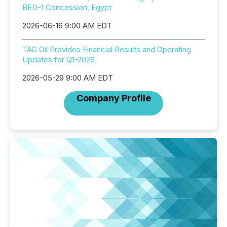
BED-1 Concession, Egypt
2026-06-16 9:00 AM EDT
TAG Oil Provides Financial Results and Operating
Updates for Q1-2026
2026-05-29 9:00 AM EDT
Company Profile