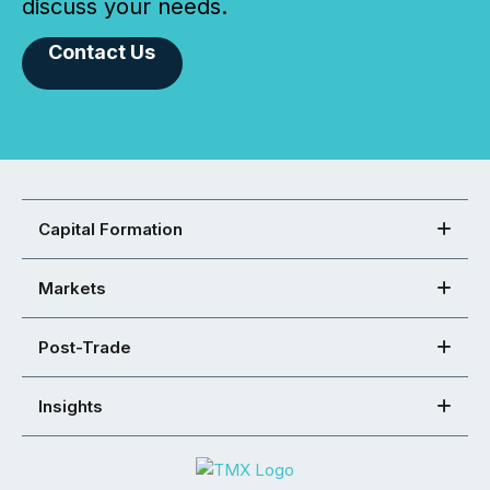
discuss your needs.
Contact Us
Capital Formation
Markets
Post-Trade
Insights