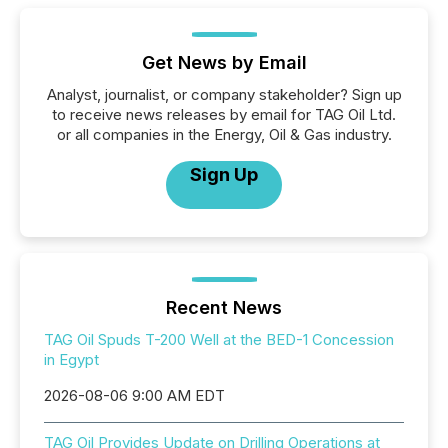
Get News by Email
Analyst, journalist, or company stakeholder? Sign up
to receive news releases by email for TAG Oil Ltd.
or all companies in the Energy, Oil & Gas industry.
Sign Up
Recent News
TAG Oil Spuds T-200 Well at the BED-1 Concession
in Egypt
2026-08-06 9:00 AM EDT
TAG Oil Provides Update on Drilling Operations at