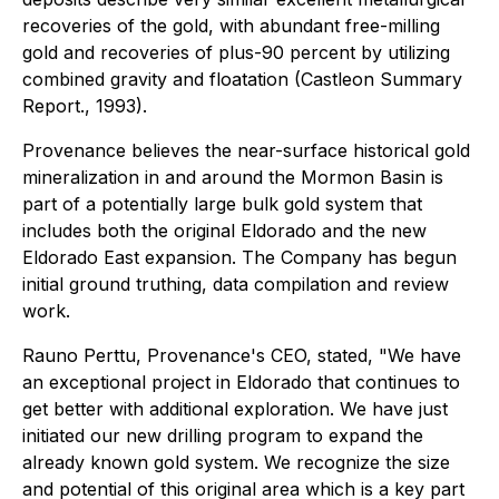
recoveries of the gold, with abundant free-milling
gold and recoveries of plus-90 percent by utilizing
combined gravity and floatation (Castleon Summary
Report., 1993).
Provenance believes the near-surface historical gold
mineralization in and around the Mormon Basin is
part of a potentially large bulk gold system that
includes both the original Eldorado and the new
Eldorado East expansion. The Company has begun
initial ground truthing, data compilation and review
work.
Rauno Perttu, Provenance's CEO, stated, "We have
an exceptional project in Eldorado that continues to
get better with additional exploration. We have just
initiated our new drilling program to expand the
already known gold system. We recognize the size
and potential of this original area which is a key part