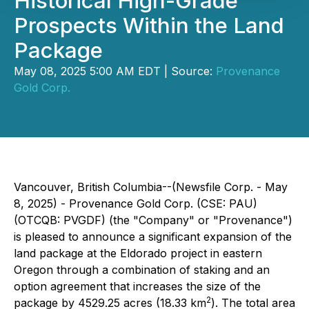
Historical High-Grade
Prospects Within the Land
Package
May 08, 2025 5:00 AM EDT | Source:
Provenance
Gold Corp.
Vancouver, British Columbia--(Newsfile Corp. - May
8, 2025) - Provenance Gold Corp. (CSE: PAU)
(OTCQB: PVGDF) (the "Company" or "Provenance")
is pleased to announce a significant expansion of the
land package at the Eldorado project in eastern
Oregon through a combination of staking and an
option agreement that increases the size of the
2
package by 4529.25 acres (18.33 km
). The total area