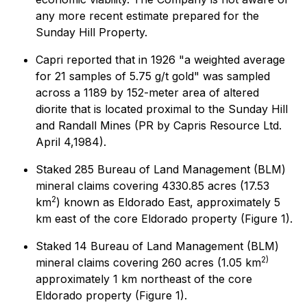
any more recent estimate prepared for the
Sunday Hill Property.
Capri reported that in 1926 "a weighted average
for 21 samples of 5.75 g/t gold" was sampled
across a 1189 by 152-meter area of altered
diorite that is located proximal to the Sunday Hill
and Randall Mines (PR by Capris Resource Ltd.
April 4,1984).
Staked 285 Bureau of Land Management (BLM)
mineral claims covering 4330.85 acres (17.53
2
km
) known as Eldorado East, approximately 5
km east of the core Eldorado property (Figure 1).
Staked 14 Bureau of Land Management (BLM)
2)
mineral claims covering 260 acres (1.05 km
approximately 1 km northeast of the core
Eldorado property (Figure 1).