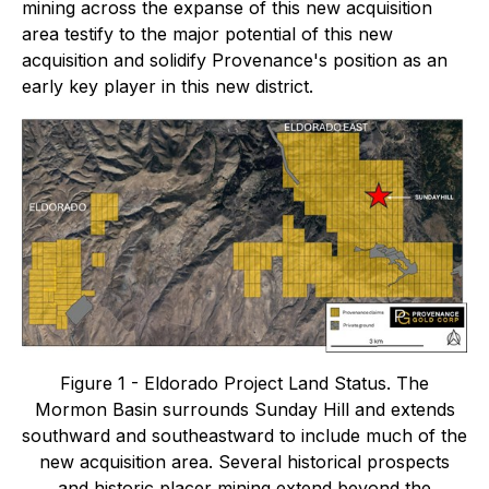
mining across the expanse of this new acquisition
area testify to the major potential of this new
acquisition and solidify Provenance's position as an
early key player in this new district.
Figure 1 - Eldorado Project Land Status. The
Mormon Basin surrounds Sunday Hill and extends
southward and southeastward to include much of the
new acquisition area. Several historical prospects
and historic placer mining extend beyond the