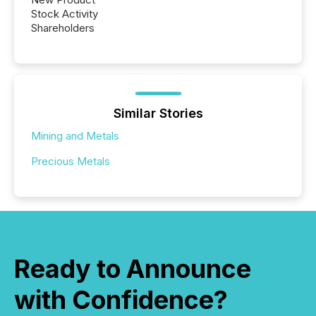
Stock Activity
Shareholders
Similar Stories
Mining and Metals
Precious Metals
Ready to Announce
with Confidence?