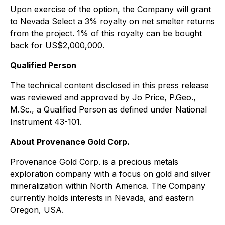
Upon exercise of the option, the Company will grant
to Nevada Select a 3% royalty on net smelter returns
from the project. 1% of this royalty can be bought
back for US$2,000,000.
Qualified Person
The technical content disclosed in this press release
was reviewed and approved by Jo Price, P.Geo.,
M.Sc., a Qualified Person as defined under National
Instrument 43-101.
About Provenance Gold Corp.
Provenance Gold Corp. is a precious metals
exploration company with a focus on gold and silver
mineralization within North America. The Company
currently holds interests in Nevada, and eastern
Oregon, USA.