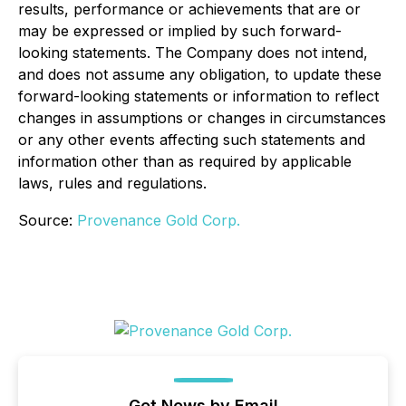
results, performance or achievements that are or
may be expressed or implied by such forward-
looking statements. The Company does not intend,
and does not assume any obligation, to update these
forward-looking statements or information to reflect
changes in assumptions or changes in circumstances
or any other events affecting such statements and
information other than as required by applicable
laws, rules and regulations.
Source:
Provenance Gold Corp.
Get News by Email