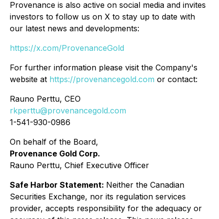
Provenance is also active on social media and invites
investors to follow us on X to stay up to date with
our latest news and developments:
https://x.com/ProvenanceGold
For further information please visit the Company's
website at
https://provenancegold.com
or contact:
Rauno Perttu, CEO
rkperttu@provenancegold.com
1-541-930-0986
On behalf of the Board,
Provenance Gold Corp.
Rauno Perttu, Chief Executive Officer
Safe Harbor Statement:
Neither the Canadian
Securities Exchange, nor its regulation services
provider, accepts responsibility for the adequacy or