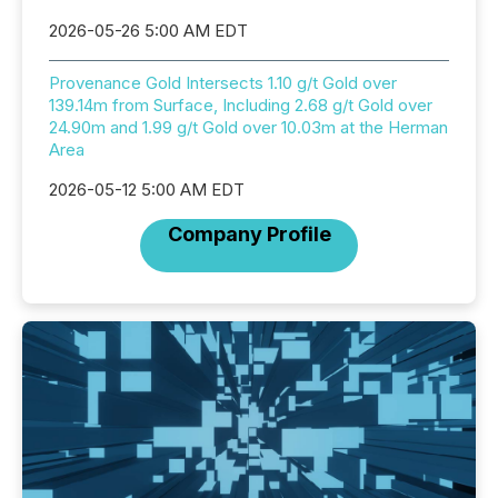
2026-05-26 5:00 AM EDT
Provenance Gold Intersects 1.10 g/t Gold over
139.14m from Surface, Including 2.68 g/t Gold over
24.90m and 1.99 g/t Gold over 10.03m at the Herman
Area
2026-05-12 5:00 AM EDT
Company Profile