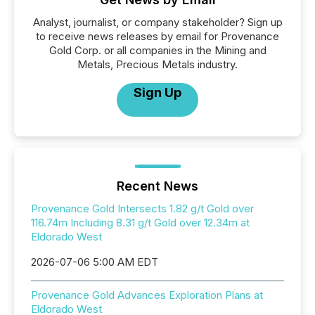
Analyst, journalist, or company stakeholder? Sign up
to receive news releases by email for Provenance
Gold Corp. or all companies in the Mining and
Metals, Precious Metals industry.
Sign Up
Recent News
Provenance Gold Intersects 1.82 g/t Gold over
116.74m Including 8.31 g/t Gold over 12.34m at
Eldorado West
2026-07-06 5:00 AM EDT
Provenance Gold Advances Exploration Plans at
Eldorado West