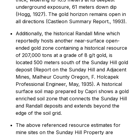
underground exposure, 61 meters down dip
(Hogg, 1927). The gold horizon remains open in
all directions (Castleon Summary Report., 1993).
Additionally, the historical Randall Mine which
reportedly hosts another near-surface open-
ended gold zone containing a historical resource
of 207,000 tons at a grade of 8 g/t gold, is
located 500 meters south of the Sunday Hill gold
deposit (Report on the Sunday Hill and Adjacent
Mines, Malheur County Oregon, F. Holcapek
Professional Engineer, May, 1935). A historical
surface soil map prepared by Capri shows a gold
enriched soil zone that connects the Sunday Hill
and Randall deposits and extends beyond the
edge of the soil grid.
The above referenced resource estimates for
mine sites on the Sunday Hill Property are