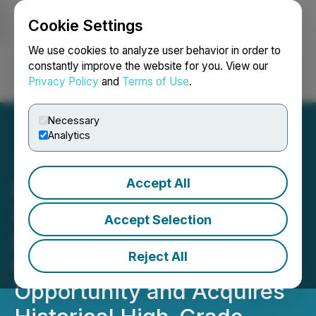
Cookie Settings
NEWSFILE
We use cookies to analyze user behavior in order to
constantly improve the website for you. View our
Privacy Policy
and
Terms of Use
.
Login
Search
Français
Necessary
Analytics
Accept All
Provenance Gold
Substantially Expands its
Accept Selection
Eldorado Footprint
Reject All
Creating a District Scale
Opportunity and Acquires