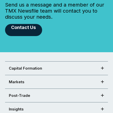
Send us a message and a member of our
TMX Newsfile team will contact you to
discuss your needs.
Contact Us
Capital Formation
Markets
Post-Trade
Insights