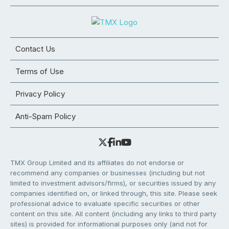
Contact Us
Terms of Use
Privacy Policy
Anti-Spam Policy
TMX Group Limited and its affiliates do not endorse or
recommend any companies or businesses (including but not
limited to investment advisors/firms), or securities issued by any
companies identified on, or linked through, this site. Please seek
professional advice to evaluate specific securities or other
content on this site. All content (including any links to third party
sites) is provided for informational purposes only (and not for