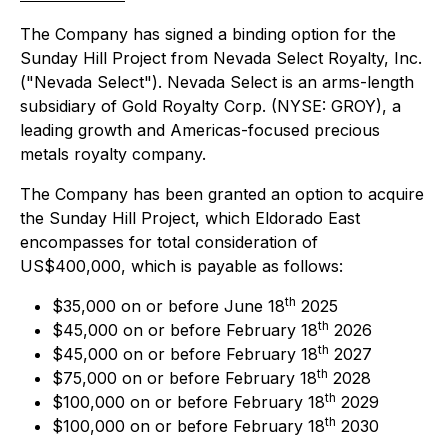
The Company has signed a binding option for the
Sunday Hill Project from Nevada Select Royalty, Inc.
("Nevada Select"). Nevada Select is an arms-length
subsidiary of Gold Royalty Corp. (NYSE: GROY), a
leading growth and Americas-focused precious
metals royalty company.
The Company has been granted an option to acquire
the Sunday Hill Project, which Eldorado East
encompasses for total consideration of
US$400,000, which is payable as follows:
th
$35,000 on or before June 18
2025
th
$45,000 on or before February 18
2026
th
$45,000 on or before February 18
2027
th
$75,000 on or before February 18
2028
th
$100,000 on or before February 18
2029
th
$100,000 on or before February 18
2030