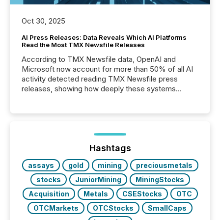
Oct 30, 2025
AI Press Releases: Data Reveals Which AI Platforms
Read the Most TMX Newsfile Releases
According to TMX Newsfile data, OpenAI and
Microsoft now account for more than 50% of all AI
activity detected reading TMX Newsfile press
releases, showing how deeply these systems
engage with corporate news.
Hashtags
assays
gold
mining
preciousmetals
stocks
JuniorMining
MiningStocks
Acquisition
Metals
CSEStocks
OTC
OTCMarkets
OTCStocks
SmallCaps