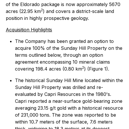
of the Eldorado package is now approximately 5670
2
acres (22.95 km
) and covers a district-scale land
position in highly prospective geology.
Acquisition Highlights
The Company has been granted an option to
acquire 100% of the Sunday Hill Property on the
terms outlined below, through an option
agreement encompassing 10 mineral claims
2
covering 198.4 acres (0.80 km
) (Figure 1).
The historical Sunday Hill Mine located within the
Sunday Hill Property was drilled and re-
evaluated by Capri Resources in the 1980's.
Capri reported a near-surface gold-bearing zone
averaging 23.15 g/t gold with a historical resource
of 231,000 tons. The zone was reported to be
within 10.7 meters of the surface, 7.6 meters
thick, widening to 18.3 meters at its deepest