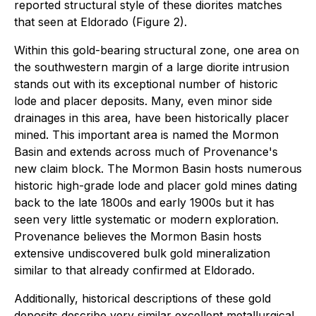
reported structural style of these diorites matches
that seen at Eldorado (Figure 2).
Within this gold-bearing structural zone, one area on
the southwestern margin of a large diorite intrusion
stands out with its exceptional number of historic
lode and placer deposits. Many, even minor side
drainages in this area, have been historically placer
mined. This important area is named the Mormon
Basin and extends across much of Provenance's
new claim block. The Mormon Basin hosts numerous
historic high-grade lode and placer gold mines dating
back to the late 1800s and early 1900s but it has
seen very little systematic or modern exploration.
Provenance believes the Mormon Basin hosts
extensive undiscovered bulk gold mineralization
similar to that already confirmed at Eldorado.
Additionally, historical descriptions of these gold
deposits describe very similar excellent metallurgical