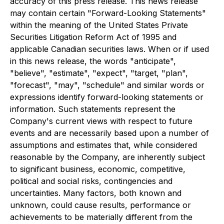
accuracy of this press release. This news release
may contain certain "Forward-Looking Statements"
within the meaning of the United States Private
Securities Litigation Reform Act of 1995 and
applicable Canadian securities laws. When or if used
in this news release, the words "anticipate",
"believe", "estimate", "expect", "target, "plan",
"forecast", "may", "schedule" and similar words or
expressions identify forward-looking statements or
information. Such statements represent the
Company's current views with respect to future
events and are necessarily based upon a number of
assumptions and estimates that, while considered
reasonable by the Company, are inherently subject
to significant business, economic, competitive,
political and social risks, contingencies and
uncertainties. Many factors, both known and
unknown, could cause results, performance or
achievements to be materially different from the