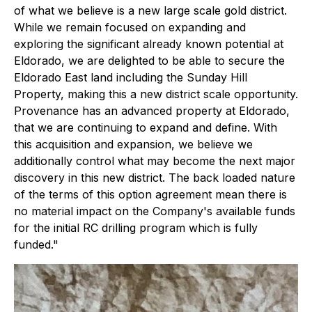
of what we believe is a new large scale gold district.
While we remain focused on expanding and
exploring the significant already known potential at
Eldorado, we are delighted to be able to secure the
Eldorado East land including the Sunday Hill
Property, making this a new district scale opportunity.
Provenance has an advanced property at Eldorado,
that we are continuing to expand and define. With
this acquisition and expansion, we believe we
additionally control what may become the next major
discovery in this new district. The back loaded nature
of the terms of this option agreement mean there is
no material impact on the Company's available funds
for the initial RC drilling program which is fully
funded."