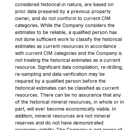
considered historical in nature, are based on
prior data prepared by a previous property
owner, and do not conform to current CIM
categories. While the Company considers the
estimates to be reliable, a qualified person has
not done sufficient work to classify the historical
estimates as current resources in accordance
with current CIM categories and the Company is
not treating the historical estimates as a current
resource. Significant data compilation, re-drilling,
re-sampling and data verification may be
required by a qualified person before the
historical estimates can be classified as current
resources. There can be no assurance that any
of the historical mineral resources, in whole or in
part, will ever become economically viable. In
addition, mineral resources are not mineral
reserves and do not have demonstrated
economic viability. The Company is not aware of