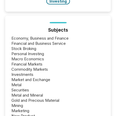
Investing
Subjects
Economy, Business and Finance
Financial and Business Service
Stock Broking
Personal Investing
Macro Economics
Financial Markets
Commodity Markets
Investments
Market and Exchange
Metal
Securities
Metal and Mineral
Gold and Precious Material
Mining
Marketing
New Product