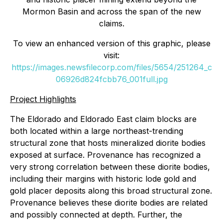
Mormon Basin and across the span of the new
claims.
To view an enhanced version of this graphic, please
visit:
https://images.newsfilecorp.com/files/5654/251264_c
06926d824fcbb76_001full.jpg
Project Highlights
The Eldorado and Eldorado East claim blocks are
both located within a large northeast-trending
structural zone that hosts mineralized diorite bodies
exposed at surface. Provenance has recognized a
very strong correlation between these diorite bodies,
including their margins with historic lode gold and
gold placer deposits along this broad structural zone.
Provenance believes these diorite bodies are related
and possibly connected at depth. Further, the