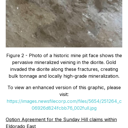
Figure 2 - Photo of a historic mine pit face shows the
pervasive mineralized veining in the diorite. Gold
invaded the diorite along these fractures, creating
bulk tonnage and locally high-grade mineralization.
To view an enhanced version of this graphic, please
visit:
https://images.newsfilecorp.com/files/5654/251264_c
06926d824fcbb76_002full.jpg
Option Agreement for the Sunday Hill claims within
Eldorado East