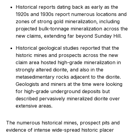
Historical reports dating back as early as the
1920s and 1930s report numerous locations and
zones of strong gold mineralization, including
projected bulk-tonnage mineralization across the
new claims, extending far beyond Sunday Hill.
Historical geological studies reported that the
historic mines and prospects across the new
claim area hosted high-grade mineralization in
strongly altered diorite, and also in the
metasedimentary rocks adjacent to the diorite.
Geologists and miners at the time were looking
for high-grade underground deposits but
described pervasively mineralized diorite over
extensive areas.
The numerous historical mines, prospect pits and
evidence of intense wide-spread historic placer