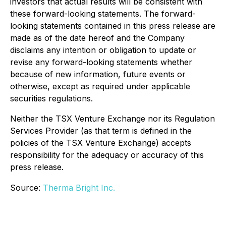
investors that actual results will be consistent with
these forward-looking statements. The forward-
looking statements contained in this press release are
made as of the date hereof and the Company
disclaims any intention or obligation to update or
revise any forward-looking statements whether
because of new information, future events or
otherwise, except as required under applicable
securities regulations.
Neither the TSX Venture Exchange nor its Regulation
Services Provider (as that term is defined in the
policies of the TSX Venture Exchange) accepts
responsibility for the adequacy or accuracy of this
press release.
Source:
Therma Bright Inc.