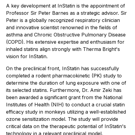
A key development at InStatin is the appointment of
Professor Sir Peter Barnes as a strategic advisor. Sir
Peter is a globally recognized respiratory clinician
and innovative scientist renowned in the fields of
asthma and Chronic Obstructive Pulmonary Disease
(COPD). His extensive expertise and enthusiasm for
inhaled statins align strongly with Therma Bright's
vision for InStatin.
On the preclinical front, InStatin has successfully
completed a rodent pharmacokinetic (PK) study to
determine the duration of lung exposure with one of
its selected statins. Furthermore, Dr. Amir Zeki has
been awarded a significant grant from the National
Institutes of Health (NIH) to conduct a crucial statin
efficacy study in monkeys utilizing a well-established
ozone sensitization model. The study will provide
critical data on the therapeutic potential of InStatin's
technology in a relevant preclinical model.