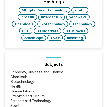
Hashtags
AIDigitalCoughTechnology
Inretio
InStatin
InterceptCS
Venowave
Chemicals
Biotechnology
Technology
OTC
OTCMarkets
OTCStocks
SmallCaps
TSXV
Investing
Subjects
Economy, Business and Finance
Chemicals
Biotechnology
Health
Human Interest
Lifestyle and Leisure
Science and Technology
Sport