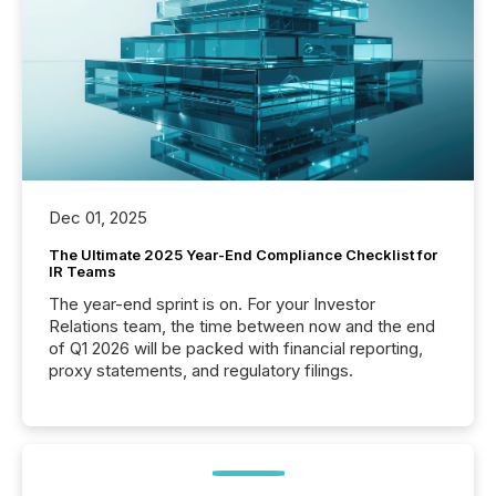
Dec 01, 2025
The Ultimate 2025 Year-End Compliance Checklist for
IR Teams
The year-end sprint is on. For your Investor
Relations team, the time between now and the end
of Q1 2026 will be packed with financial reporting,
proxy statements, and regulatory filings.