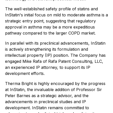
The well-established safety profile of statins and
InStatin's initial focus on mild to moderate asthma is a
strategic entry point, suggesting that regulatory
approval in asthma may be a more expeditious
pathway compared to the larger COPD market.
In parallel with its preclinical advancements, InStatin
is actively strengthening its formulation and
intellectual property (IP) position. The Company has
engaged Mike Rafa of Rafa Patent Consulting, LLC,
an experienced IP attorney, to support its IP
development efforts.
Therma Bright is highly encouraged by the progress
at InStatin, the invaluable addition of Professor Sir
Peter Barnes as a strategic advisor, and the
advancements in preclinical studies and IP
development. InStatin remains committed to