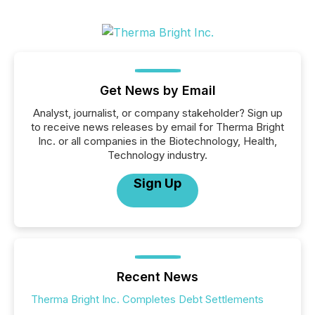
Get News by Email
Analyst, journalist, or company stakeholder? Sign up
to receive news releases by email for Therma Bright
Inc. or all companies in the Biotechnology, Health,
Technology industry.
Sign Up
Recent News
Therma Bright Inc. Completes Debt Settlements