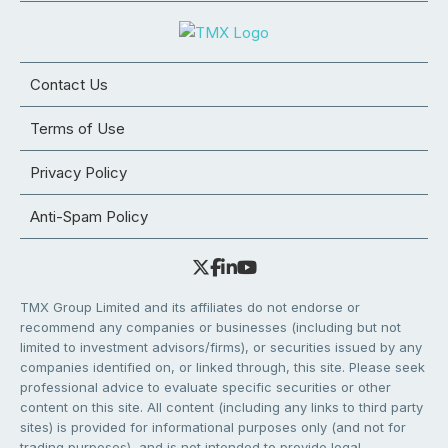
Contact Us
Terms of Use
Privacy Policy
Anti-Spam Policy
TMX Group Limited and its affiliates do not endorse or
recommend any companies or businesses (including but not
limited to investment advisors/firms), or securities issued by any
companies identified on, or linked through, this site. Please seek
professional advice to evaluate specific securities or other
content on this site. All content (including any links to third party
sites) is provided for informational purposes only (and not for
trading purposes), and is not intended to provide legal,