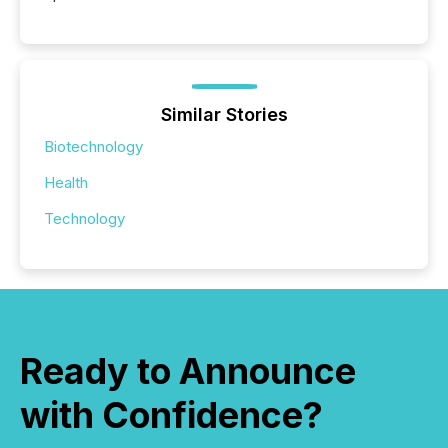
Similar Stories
Biotechnology
Health
Technology
Ready to Announce
with Confidence?