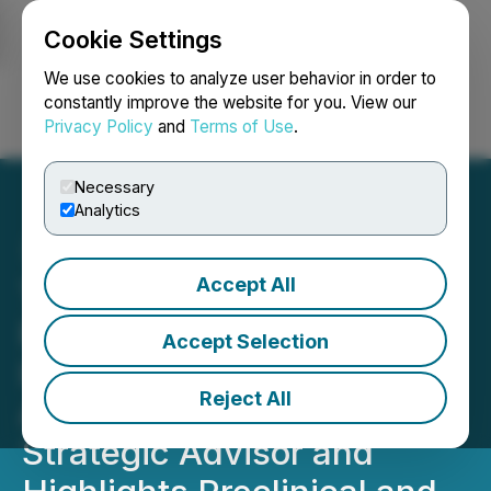
Cookie Settings
NEWSFILE
We use cookies to analyze user behavior in order to
constantly improve the website for you. View our
Privacy Policy
and
Terms of Use
.
Login
Search
Français
Necessary
Analytics
Accept All
Therma Bright Inc.
Provides Update on
Accept Selection
InStatin Development,
Reject All
Announcement of Key
Strategic Advisor and