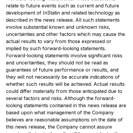
relate to future events such as current and future
development of InStatin and related technology as
described in the news release. All such statements
involve substantial known and unknown risks,
uncertainties and other factors which may cause the
actual results to vary from those expressed or
implied by such forward-looking statements.
Forward-looking statements involve significant risks
and uncertainties, they should not be read as
guarantees of future performance or results, and
they will not necessarily be accurate indications of
whether such results will be achieved. Actual results
could differ materially from those anticipated due to
several factors and risks. Although the forward-
looking statements contained in this news release are
based upon what management of the Company
believes are reasonable assumptions on the date of
this news release, the Company cannot assure