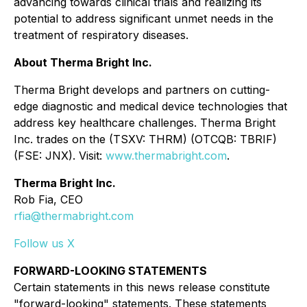
advancing towards clinical trials and realizing its
potential to address significant unmet needs in the
treatment of respiratory diseases.
About Therma Bright Inc.
Therma Bright develops and partners on cutting-
edge diagnostic and medical device technologies that
address key healthcare challenges. Therma Bright
Inc. trades on the (TSXV: THRM) (OTCQB: TBRIF)
(FSE: JNX). Visit:
www.thermabright.com
.
Therma Bright Inc.
Rob Fia, CEO
rfia@thermabright.com
Follow us X
FORWARD-LOOKING STATEMENTS
Certain statements in this news release constitute
"forward-looking" statements. These statements