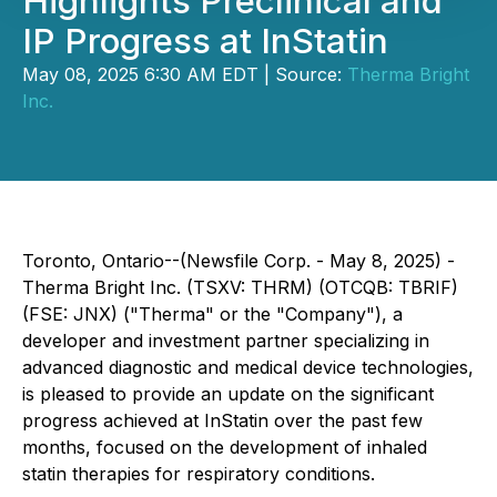
Highlights Preclinical and
IP Progress at InStatin
May 08, 2025 6:30 AM EDT | Source:
Therma Bright
Inc.
Toronto, Ontario--(Newsfile Corp. - May 8, 2025) -
Therma Bright Inc. (TSXV: THRM) (OTCQB: TBRIF)
(FSE: JNX) ("Therma" or the "Company"), a
developer and investment partner specializing in
advanced diagnostic and medical device technologies,
is pleased to provide an update on the significant
progress achieved at InStatin over the past few
months, focused on the development of inhaled
statin therapies for respiratory conditions.