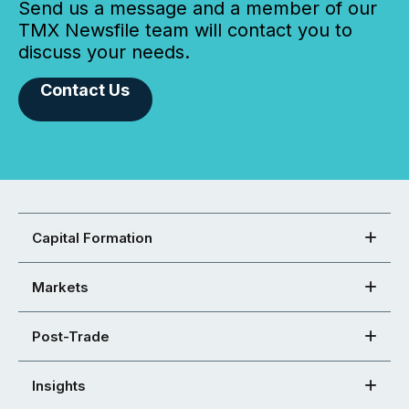
Send us a message and a member of our
TMX Newsfile team will contact you to
discuss your needs.
Contact Us
Capital Formation
Markets
Post-Trade
Insights