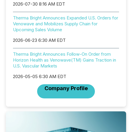
2026-07-30 8:16 AM EDT
Therma Bright Announces Expanded U.S. Orders for
Venowave and Mobilizes Supply Chain for
Upcoming Sales Volume
2026-06-23 6:30 AM EDT
Therma Bright Announces Follow-On Order from
Horizon Health as Venowave(TM) Gains Traction in
U.S. Vascular Markets
2026-05-05 6:30 AM EDT
Company Profile